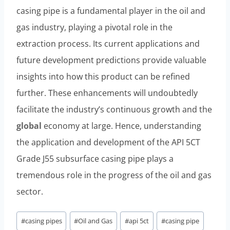
casing pipe is a fundamental player in the oil and
gas industry, playing a pivotal role in the
extraction process. Its current applications and
future development predictions provide valuable
insights into how this product can be refined
further. These enhancements will undoubtedly
facilitate the industry’s continuous growth and the
global
economy at large. Hence, understanding
the application and development of the API 5CT
Grade J55 subsurface casing pipe plays a
tremendous role in the progress of the oil and gas
sector.
Post
#
casing pipes
#
Oil and Gas
#
api 5ct
#
casing pipe