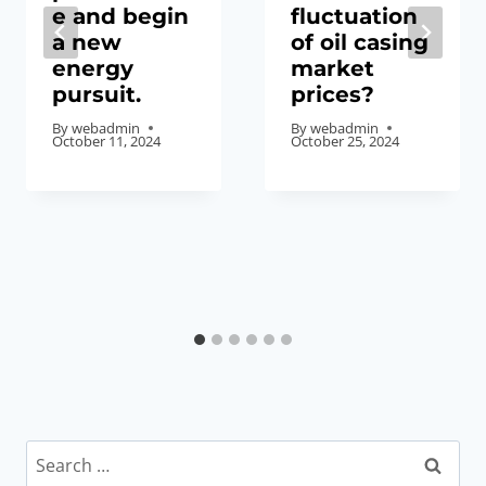
e and begin
fluctuation
a new
of oil casing
energy
market
pursuit.
prices?
By
webadmin
By
webadmin
October 11, 2024
October 25, 2024
Search