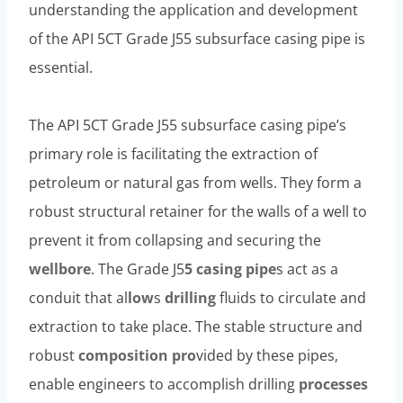
understanding the application and development
of the API 5CT Grade J55 subsurface casing pipe is
essential.
The API 5CT Grade J55 subsurface casing pipe’s
primary role is facilitating the extraction of
petroleum or natural gas from wells. They form a
robust structural retainer for the walls of a well to
prevent it from collapsing and securing the
wellbore
. The Grade J5
5 casing pipe
s act as a
conduit that al
low
s
drilling
fluids to circulate and
extraction to take place. The stable structure and
robust
composition
pro
vided by these pipes,
enable engineers to accomplish drilling
processes