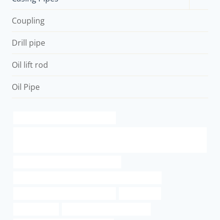
child
menu
Coupling
Drill pipe
Oil lift rod
Oil Pipe
Oil pipeline optimization strategies
API 5L API 5CT J55 K55 N80 L80 P110 Oil Casing and Tubing Oil Well
Casing
annular tubes Best Chinese Exporter
API 5CT L80 13Cr CASING China Best Manufacturer
steel piping China Best Wholesaler
specification
line pipe steel
bushing Best Chinese Makers