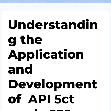
Understandin
g the
Application
and
Development
of
API
5c
t