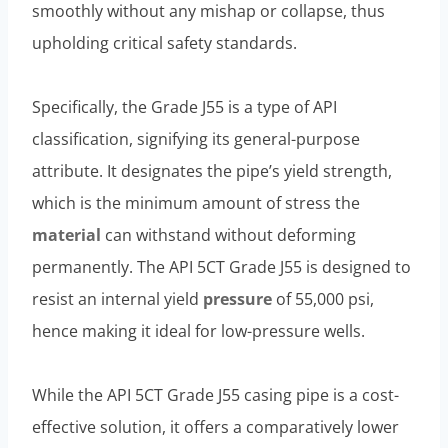
smoothly without any mishap or collapse, thus
upholding critical safety standards.
Specifically, the Grade J55 is a type of API
classification, signifying its general-purpose
attribute. It designates the pipe’s yield strength,
which is the minimum amount of stress the
material
can withstand without deforming
permanently. The API 5CT Grade J55 is designed to
resist an internal yield
pressure
of 55,000 psi,
hence making it ideal for low-pressure wells.
While the API 5CT Grade J55 casing pipe is a cost-
effective solution, it offers a comparatively lower