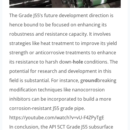
The Grade J55’s future development direction is
hence bound to be focused on enhancing its
robustness and resistance capacity. It involves
strategies like heat treatment to improve its yield
strength or anticorrosive treatments to enhance
its resistance to harsh down-
hole
conditions. The
potential for research and development in this
field is substantial. For instance, g
round
breaking
modification techniques like nanocorrosion
inhibitors can be incorporated to build a more
corrosion-resistant J55 grade pipe.
https://youtube.com/watch?v=vU-F4ZPyTgE
In conclusion, the API 5CT Grade J55 subsurface