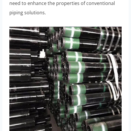
need to enhance the properties of conventional
piping solutions.