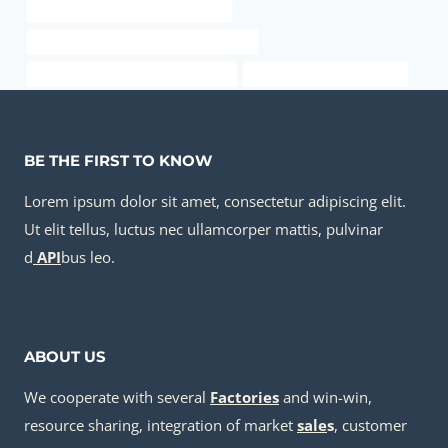
API 5CT Q125 CASING Companies
API 5CT N80-Q CASING Manufacturers
API 5CT R95 CASING Manufacturer
oil tube Best China Makers
BE THE FIRST TO KNOW
Lorem ipsum dolor sit amet, consectetur adipiscing elit.
Ut elit tellus, luctus nec ullamcorper mattis, pulvinar
d
API
bus leo.
ABOUT US
We cooperate with several
Factories
and win-win,
resource sharing, integration of market
sale
s
, customer