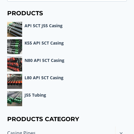
for:
PRODUCTS
API 5CT J55 Casing
K55 API 5CT Casing
N80 API 5CT Casing
L80 API 5CT Casing
J55 Tubing
PRODUCTS CATEGORY
Toggle
Casing Pipes