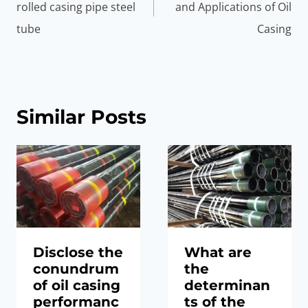
rolled casing pipe steel
and Applications of Oil
tube
Casing
Similar Posts
Disclose the
What are
conundrum
the
of oil casing
determinan
performanc
ts of the