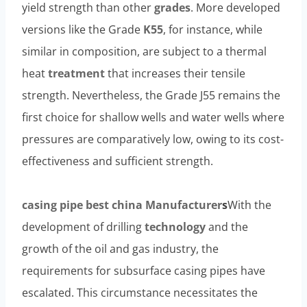
yield strength than other
grades
. More developed
versions like the Grade
K55
, for instance, while
similar in composition, are subject to a thermal
heat
treatment
that increases their tensile
strength. Nevertheless, the Grade J55 remains the
first choice for shallow wells and water wells where
pressures are comparatively low, owing to its cost-
effectiveness and sufficient strength.
casing pipe
best
china
Manufacturer
s
With the
development of drilling
technology
and the
growth of the oil and gas industry, the
requirements for subsurface casing pipes have
escalated. This circumstance necessitates the