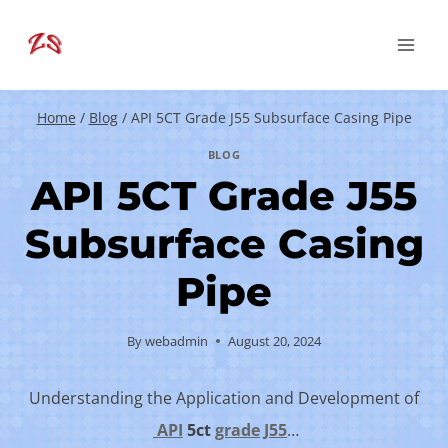
Skip
to
content
Home
/
Blog
/
API 5CT Grade J55 Subsurface Casing Pipe
BLOG
API 5CT Grade J55
Subsurface Casing
Pipe
By
webadmin
August 20, 2024
Understanding the Application and Development of
API
5c
t
grade
J55
…