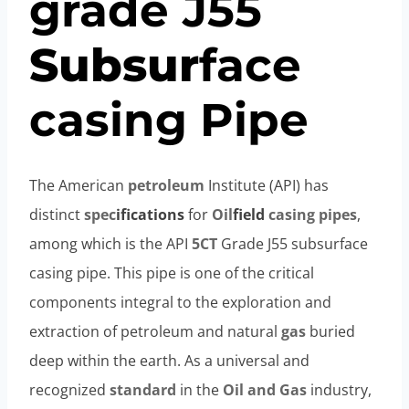
grade
J55
Subsur
face
casing
Pipe
The American
petroleum
Institute (API) has
distinct
spec
ification
s
for
Oil
field
casing
pipes
,
among which is the API
5CT
Grade J55 subsurface
casing pipe. This pipe is one of the critical
components integral to the exploration and
extraction of petroleum and natural
gas
buried
deep within the earth. As a universal and
recognized
standard
in the
Oil and Gas
industry,