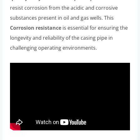
resist corrosion from the acidic and corrosive
substances present in oil and gas wells. This
Corrosion resistance
is essential for ensuring the
longevity and reliability of the casing pipe in
challenging operating environments.