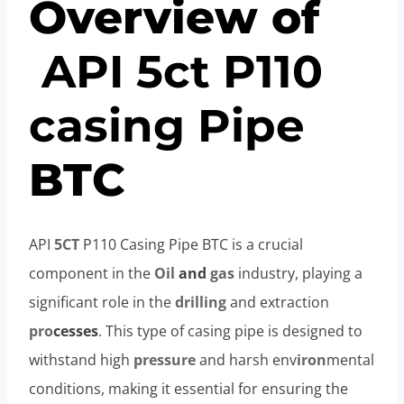
Overview of
API
5c
t
P110
casing
Pipe
BTC
API
5CT
P110 Casing Pipe BTC is a crucial
component in the
Oil
and
gas
industry, playing a
significant role in the
drilling
and extraction
pro
cesses
. This type of casing pipe is designed to
withstand high
pressure
and harsh env
iron
mental
conditions, making it essential for ensuring the