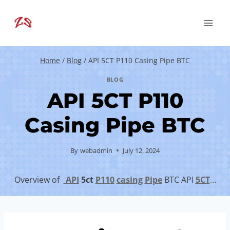
Skip
to
content
Home
/
Blog
/
API 5CT P110 Casing Pipe BTC
BLOG
API 5CT P110
Casing Pipe BTC
By
webadmin
July 12, 2024
Overview of
API
5c
t
P110
casing
Pipe
BTC API
5CT
…