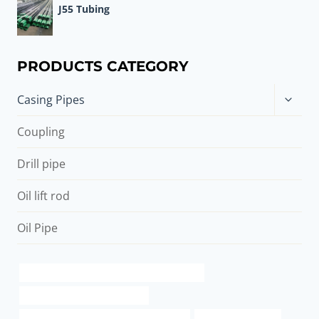
J55 Tubing
PRODUCTS CATEGORY
Toggle
Casing Pipes
child
menu
Coupling
Drill pipe
Oil lift rod
Oil Pipe
API 5CT J55 TUBING Best Chinese Exporters
oil casing China Best Exporter
API 5CT J55 CASING Best China Exporter
metal pipe adapter