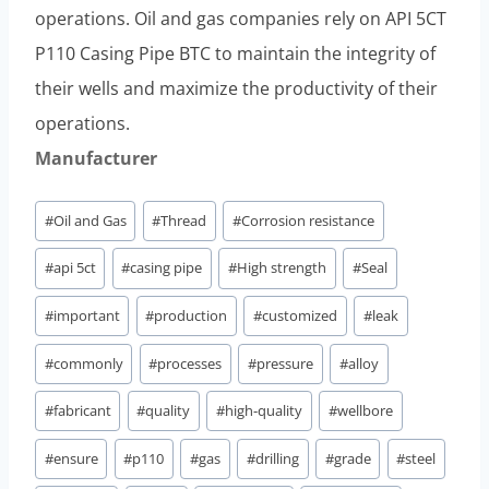
operations. Oil and gas companies rely on API 5CT
P110 Casing Pipe BTC to maintain the integrity of
their wells and maximize the productivity of their
operations.
Manufacturer
Post
#
Oil and Gas
#
Thread
#
Corrosion resistance
Tags:
#
api 5ct
#
casing pipe
#
High strength
#
Seal
#
important
#
production
#
customized
#
leak
#
commonly
#
processes
#
pressure
#
alloy
#
fabricant
#
quality
#
high-quality
#
wellbore
#
ensure
#
p110
#
gas
#
drilling
#
grade
#
steel