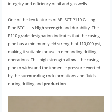
integrity and efficiency of oil and gas wells.
One of the key features of API 5CT P110 Casing
Pipe BTC is its
High strength
and durability. The
P110
grade
designation indicates that the casing
pipe has a minimum yield strength of 110,000 psi,
making it suitable for use in demanding drilling
operations. This high strength al
low
s the casing
pipe to withstand the immense pressure exerted
by the sur
round
ing rock formations and fluids
during drilling and
production
.