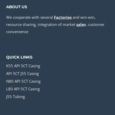
ABOUT US
We cooperate with several
Factories
and win-win,
resource sharing, integration of market
sale
s
, customer
convenience
QUICK LINKS
K55 API 5CT Casing
API 5CT J55 Casing
N80 API 5CT Casing
L80 API 5CT Casing
J55 Tubing