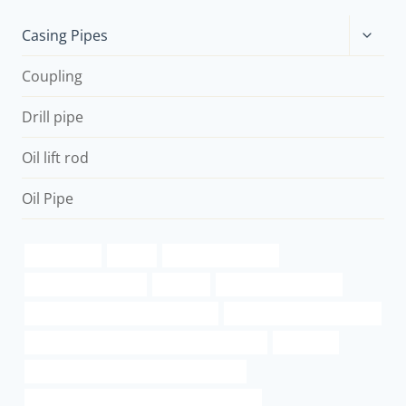
Toggle
Casing Pipes
child
menu
Coupling
Drill pipe
Oil lift rod
Oil Pipe
casing types
square
steel pipe grade x52
steel casing pipe cost
500 1.09
Chinese Best Exporter
steel hollow pipe at the home depot
oil tubing China Best Factory
API 5CT J55 CASING Chinese Best Wholesaler
translated
API 5CT C110 CASING China Best Factory
PETROLEUM CASING PIPE China Best Maker