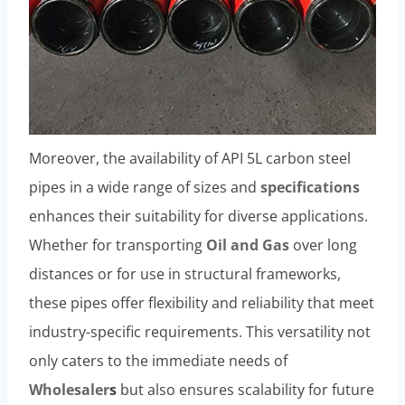
Moreover, the availability of API 5L carbon steel
pipes in a wide range of sizes and
specifications
enhances their suitability for diverse applications.
Whether for transporting
Oil and Gas
over long
distances or for use in structural frameworks,
these pipes offer flexibility and reliability that meet
industry-specific requirements. This versatility not
only caters to the immediate needs of
Wholesaler
s
but also ensures scalability for future