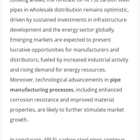
pipes in wholesale distribution remains optimistic,
driven by sustained investments in infrastructure
development and the energy sector globally.
Emerging markets are expected to present
lucrative opportunities for manufacturers and
distributors, fueled by increased industrial activity
and rising demand for energy resources.
Moreover, technological advancements in
pipe
manufacturing
processes
, including enhanced
corrosion resistance and improved material
properties, are likely to further stimulate market
growth.
In conclusion, API 5L carbon steel pipes continue