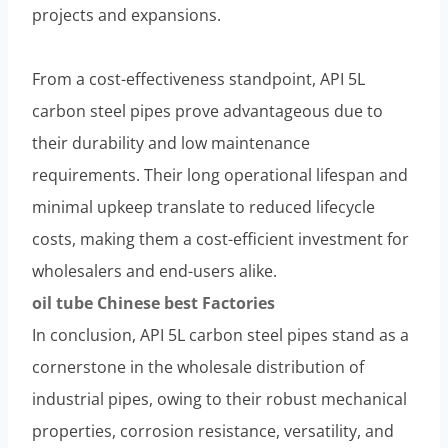
projects and expansions.
From a cost-effectiveness standpoint, API 5L
carbon steel pipes prove advantageous due to
their durability and low maintenance
requirements. Their long operational lifespan and
minimal upkeep translate to reduced lifecycle
costs, making them a cost-efficient investment for
wholesalers and end-users alike.
oil tube
Chinese
best
Factories
In conclusion, API 5L carbon steel pipes stand as a
cornerstone in the wholesale distribution of
industrial pipes, owing to their robust mechanical
properties, corrosion resistance, versatility, and