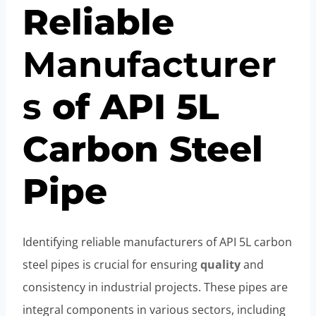
Reliable
Manufacturer
s
of API 5L
Carbon Steel
Pipe
Identifying reliable manufacturers of API 5L carbon
steel pipes is crucial for ensuring
quality
and
consistency in industrial projects. These pipes are
integral components in various sectors, including