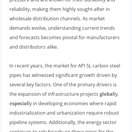
reliability, making them highly sought-after in
wholesale distribution channels. As market
demands evolve, understanding current trends
and forecasts becomes pivotal for manufacturers
and distributors alike.
In recent years, the market for API 5L carbon steel
pipes has witnessed significant growth driven by
several key factors. One of the primary drivers is
the expansion of infrastructure projects
global
ly,
e
special
ly in developing economies where rapid
industrialization and urbanization require robust
pipeline systems. Additionally, the energy sector
continues to rely heavily on these pipes for the