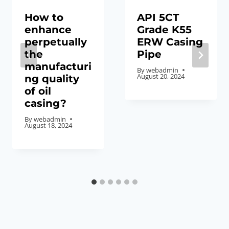
How to
API 5CT
enhance
Grade K55
perpetually
ERW Casing
the
Pipe
manufacturi
By
webadmin
August 20, 2024
ng quality
of oil
casing?
By
webadmin
August 18, 2024