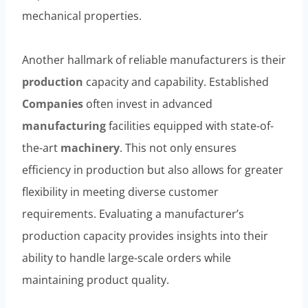
mechanical properties.
Another hallmark of reliable manufacturers is their
production
capacity and capability. Established
Companies
often invest in advanced
manufacturing
facilities equipped with state-of-
the-art
machinery
. This not only ensures
efficiency in production but also allows for greater
flexibility in meeting diverse customer
requirements. Evaluating a manufacturer’s
production capacity provides insights into their
ability to handle large-scale orders while
maintaining product quality.