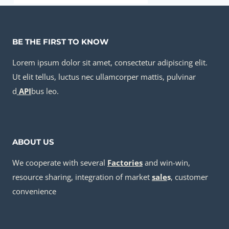
BE THE FIRST TO KNOW
Lorem ipsum dolor sit amet, consectetur adipiscing elit.
Ut elit tellus, luctus nec ullamcorper mattis, pulvinar
d
API
bus leo.
ABOUT US
We cooperate with several
Factories
and win-win,
resource sharing, integration of market
sale
s
, customer
convenience