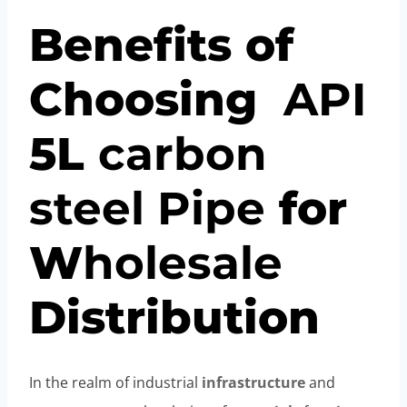
Benefits of
Choosing
API
5L
carbon
steel
Pipe
for
W
hole
sale
Distribution
In the realm of industrial
infrastructure
and