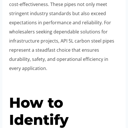
cost-effectiveness. These pipes not only meet
stringent industry standards but also exceed
expectations in performance and reliability. For
wholesalers seeking dependable solutions for
infrastructure projects, API 5L carbon steel pipes
represent a steadfast choice that ensures
durability, safety, and operational efficiency in
every application.
How to
Identify