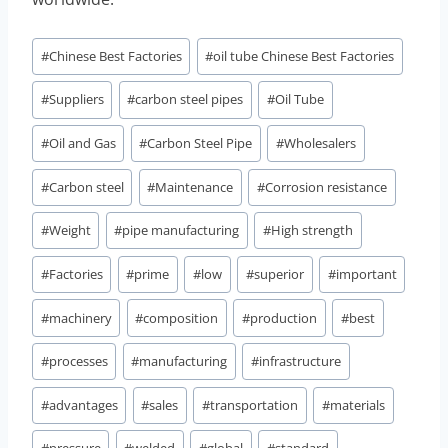
Post
#
Chinese Best Factories
#
oil tube Chinese Best Factories
Tags:
#
Suppliers
#
carbon steel pipes
#
Oil Tube
#
Oil and Gas
#
Carbon Steel Pipe
#
Wholesalers
#
Carbon steel
#
Maintenance
#
Corrosion resistance
#
Weight
#
pipe manufacturing
#
High strength
#
Factories
#
prime
#
low
#
superior
#
important
#
machinery
#
composition
#
production
#
best
#
processes
#
manufacturing
#
infrastructure
#
advantages
#
sales
#
transportation
#
materials