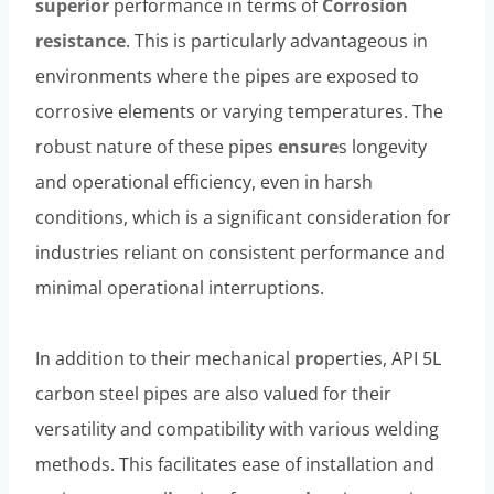
superior
performance in terms of
Corrosion
resistance
. This is particularly advantageous in
environments where the pipes are exposed to
corrosive elements or varying temperatures. The
robust nature of these pipes
ensure
s longevity
and operational efficiency, even in harsh
conditions, which is a significant consideration for
industries reliant on consistent performance and
minimal operational interruptions.
In addition to their mechanical
pro
perties, API 5L
carbon steel pipes are also valued for their
versatility and compatibility with various welding
methods. This facilitates ease of installation and