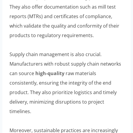
They also offer documentation such as mill test
reports (MTRs) and certificates of compliance,
which validate the quality and conformity of their
products to regulatory requirements.
Supply chain management is also crucial.
Manufacturers with robust supply chain networks
can source
high-quality
raw materials
consistently, ensuring the integrity of the end
product. They also prioritize logistics and timely
delivery, minimizing disruptions to project
timelines.
Moreover, sustainable practices are increasingly