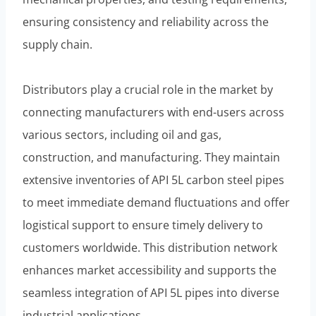
ensuring consistency and reliability across the
supply chain.
Distributors play a crucial role in the market by
connecting manufacturers with end-users across
various sectors, including oil and gas,
construction, and manufacturing. They maintain
extensive inventories of API 5L carbon steel pipes
to meet immediate demand fluctuations and offer
logistical support to ensure timely delivery to
customers worldwide. This distribution network
enhances market accessibility and supports the
seamless integration of API 5L pipes into diverse
industrial applications.