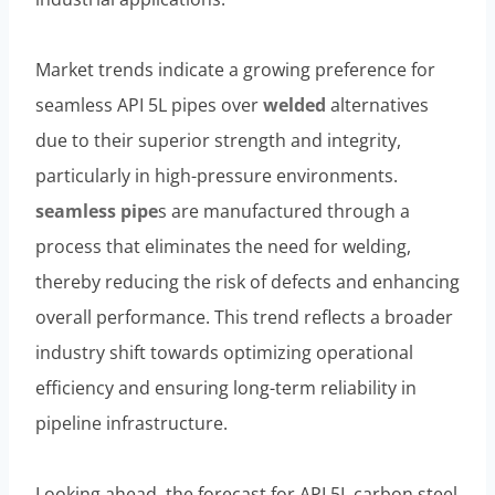
Market trends indicate a growing preference for
seamless API 5L pipes over
welded
alternatives
due to their superior strength and integrity,
particularly in high-pressure environments.
seamless pipe
s are manufactured through a
process that eliminates the need for welding,
thereby reducing the risk of defects and enhancing
overall performance. This trend reflects a broader
industry shift towards optimizing operational
efficiency and ensuring long-term reliability in
pipeline infrastructure.
Looking ahead, the forecast for API 5L carbon steel