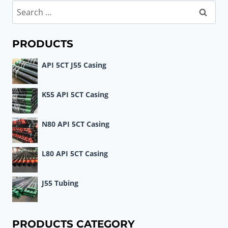
Search
for:
PRODUCTS
API 5CT J55 Casing
K55 API 5CT Casing
N80 API 5CT Casing
L80 API 5CT Casing
J55 Tubing
PRODUCTS CATEGORY