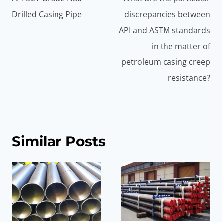
Drilled Casing Pipe
discrepancies between
API and ASTM standards
in the matter of
petroleum casing creep
resistance?
Similar Posts