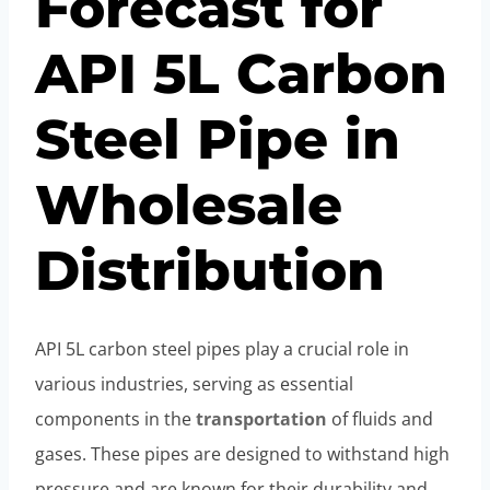
Forecast for
API 5L Carbon
Steel Pipe in
Wholesale
Distribution
API 5L carbon steel pipes play a crucial role in
various industries, serving as essential
components in the
transportation
of fluids and
gases. These pipes are designed to withstand high
pressure and are known for their durability and