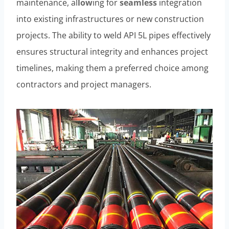
maintenance, al
low
ing for
seamless
integration
into existing infrastructures or new construction
projects. The ability to weld API 5L pipes effectively
ensures structural integrity and enhances project
timelines, making them a preferred choice among
contractors and project managers.