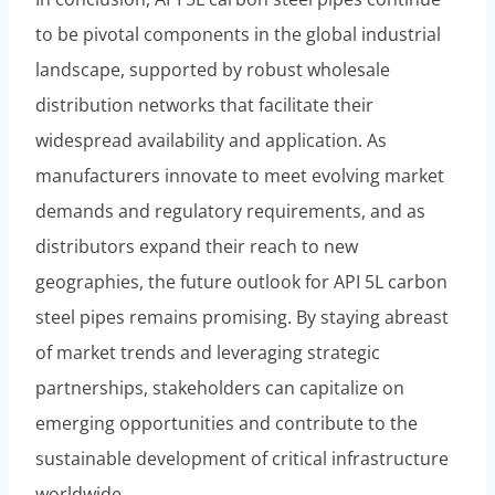
to be pivotal components in the global industrial
landscape, supported by robust wholesale
distribution networks that facilitate their
widespread availability and application. As
manufacturers innovate to meet evolving market
demands and regulatory requirements, and as
distributors expand their reach to new
geographies, the future outlook for API 5L carbon
steel pipes remains promising. By staying abreast
of market trends and leveraging strategic
partnerships, stakeholders can capitalize on
emerging opportunities and contribute to the
sustainable development of critical infrastructure
worldwide.