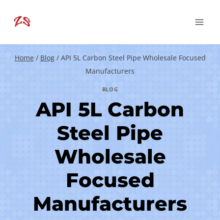
Skip
to
content
Home
/
Blog
/
API 5L Carbon Steel Pipe Wholesale Focused
Manufacturers
BLOG
API 5L Carbon
Steel Pipe
Wholesale
Focused
Manufacturers