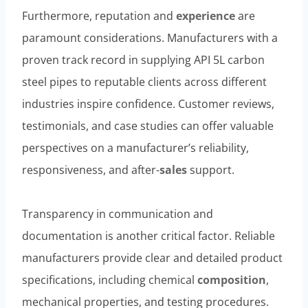
Furthermore, reputation and
experience
are
paramount considerations. Manufacturers with a
proven track record in supplying API 5L carbon
steel pipes to reputable clients across different
industries inspire confidence. Customer reviews,
testimonials, and case studies can offer valuable
perspectives on a manufacturer’s reliability,
responsiveness, and after-
sales
support.
Transparency in communication and
documentation is another critical factor. Reliable
manufacturers provide clear and detailed product
specifications, including chemical
composition
,
mechanical properties, and testing procedures.