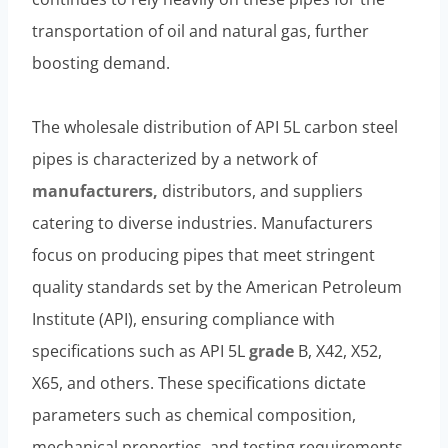
transportation of oil and natural gas, further
boosting demand.
The wholesale distribution of API 5L carbon steel
pipes is characterized by a network of
manufacturers,
distributors, and suppliers
catering to diverse industries. Manufacturers
focus on producing pipes that meet stringent
quality standards set by the American Petroleum
Institute (API), ensuring compliance with
specifications such as API 5L
grade
B, X42, X52,
X65, and others. These specifications dictate
parameters such as chemical composition,
mechanical properties, and testing requirements,