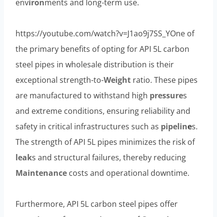
env
iron
ments and long-term use.
https://youtube.com/watch?v=J1ao9j7SS_YOne of
the primary benefits of opting for API 5L carbon
steel pipes in wholesale distribution is their
exceptional strength-to-
Weight
ratio. These pipes
are manufactured to withstand high
pressure
s
and extreme conditions, ensuring reliability and
safety in critical infrastructures such as
pipelin
e
s.
The strength of API 5L pipes minimizes the risk of
leak
s and structural failures, thereby reducing
Maintenance
costs and operational downtime.
Furthermore, API 5L carbon steel pipes offer