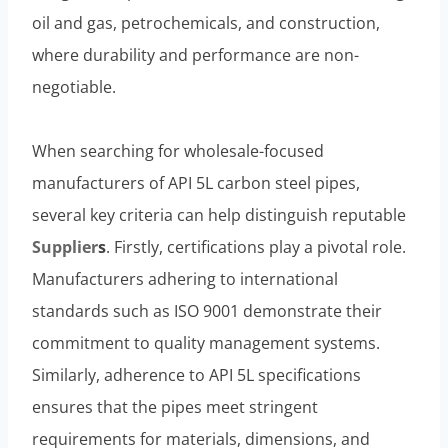
oil and gas, petrochemicals, and construction,
where durability and performance are non-
negotiable.
When searching for wholesale-focused
manufacturers of API 5L carbon steel pipes,
several key criteria can help distinguish reputable
Supplier
s
. Firstly, certifications play a pivotal role.
Manufacturers adhering to international
standards such as ISO 9001 demonstrate their
commitment to quality management systems.
Similarly, adherence to API 5L specifications
ensures that the pipes meet stringent
requirements for materials, dimensions, and