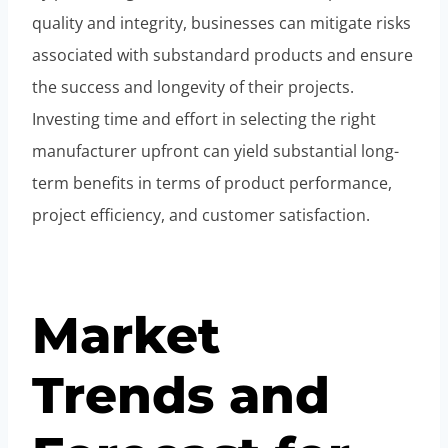
quality and integrity, businesses can mitigate risks
associated with substandard products and ensure
the success and longevity of their projects.
Investing time and effort in selecting the right
manufacturer upfront can yield substantial long-
term benefits in terms of product performance,
project efficiency, and customer satisfaction.
Market
Trends and