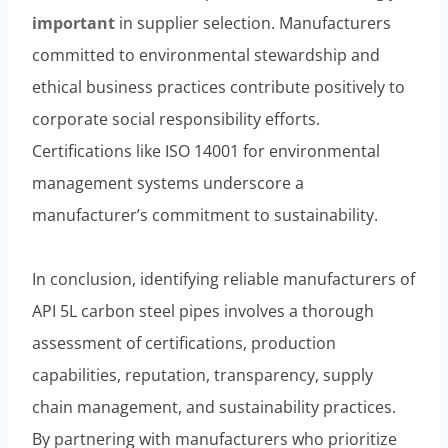
important
in supplier selection. Manufacturers
committed to environmental stewardship and
ethical business practices contribute positively to
corporate social responsibility efforts.
Certifications like ISO 14001 for environmental
management systems underscore a
manufacturer’s commitment to sustainability.
In conclusion, identifying reliable manufacturers of
API 5L carbon steel pipes involves a thorough
assessment of certifications, production
capabilities, reputation, transparency, supply
chain management, and sustainability practices.
By partnering with manufacturers who prioritize