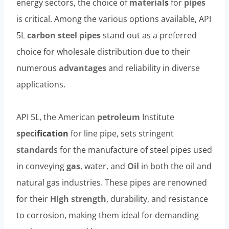
energy sectors, the choice of
material
s
for
pipes
is critical. Among the various options available, API
5L
carbon steel pipes
stand out as a preferred
choice for wholesale distribution due to their
numerous
advantages
and reliability in diverse
applications.
API 5L, the American
petroleum
Institute
spec
ification
for line pipe, sets stringent
standard
s for the manufacture of steel pipes used
in conveying
gas
, water, and
Oil
in both the oil and
natural gas industries. These pipes are renowned
for their
High strength
, durability, and resistance
to corrosion, making them ideal for demanding