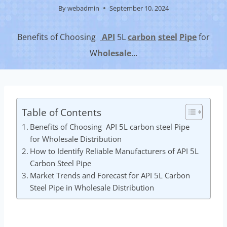
By
webadmin
September 10, 2024
Benefits of Choosing
API
5L
carbon
steel
Pipe
for
W
hole
sale
…
Table of Contents
Benefits of Choosing API 5L carbon steel Pipe
for Wholesale Distribution
How to Identify Reliable Manufacturers of API 5L
Carbon Steel Pipe
Market Trends and Forecast for API 5L Carbon
Steel Pipe in Wholesale Distribution