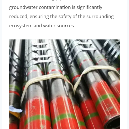
groundwater contamination is significantly
reduced, ensuring the safety of the surrounding
ecosystem and water sources.