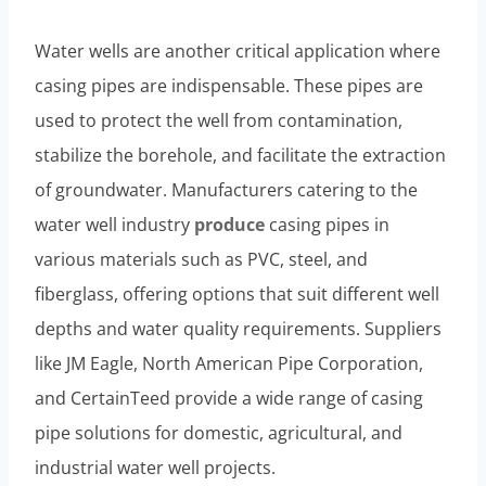
Water wells are another critical application where
casing pipes are indispensable. These pipes are
used to protect the well from contamination,
stabilize the borehole, and facilitate the extraction
of groundwater. Manufacturers catering to the
water well industry
produce
casing pipes in
various materials such as PVC, steel, and
fiberglass, offering options that suit different well
depths and water quality requirements. Suppliers
like JM Eagle, North American Pipe Corporation,
and CertainTeed provide a wide range of casing
pipe solutions for domestic, agricultural, and
industrial water well projects.