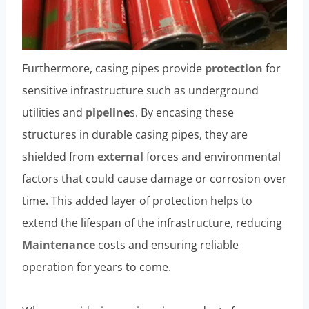
Furthermore, casing pipes provide
protection
for
sensitive infrastructure such as underground
utilities and
pipelin
e
s. By encasing these
structures in durable casing pipes, they are
shielded from
external
forces and environmental
factors that could cause damage or corrosion over
time. This added layer of protection helps to
extend the lifespan of the infrastructure, reducing
Maintenance
costs and ensuring reliable
operation for years to come.