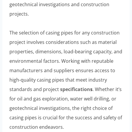
geotechnical investigations and construction
projects.
The selection of casing pipes for any construction
project involves considerations such as material
properties, dimensions, load-bearing capacity, and
environmental factors. Working with reputable
manufacturers and suppliers ensures access to
high-quality casing pipes that meet industry
standards and project
specification
s
. Whether it’s
for oil and gas exploration, water well drilling, or
geotechnical investigations, the right choice of
casing pipes is crucial for the success and safety of
construction endeavors.