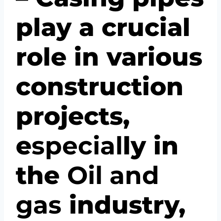
play a crucial
role in various
construction
projects,
e
spec
ial
ly in
the
Oil and
gas
industry,