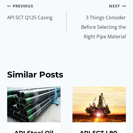
Post
PREVIOUS
NEXT
navigation
API 5CT Q125 Casing
3 Things Consider
Before Selecting the
Right Pipe Material
Similar Posts