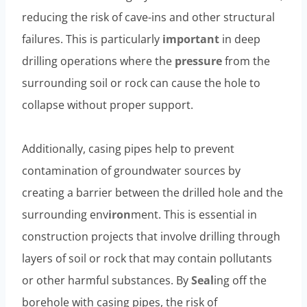
reducing the risk of cave-ins and other structural
failures. This is particularly
important
in deep
drilling operations where the
pressure
from the
surrounding soil or rock can cause the hole to
collapse without proper support.
Additionally, casing pipes help to prevent
contamination of groundwater sources by
creating a barrier between the drilled hole and the
surrounding env
iron
ment. This is essential in
construction projects that involve drilling through
layers of soil or rock that may contain pollutants
or other harmful substances. By
Seal
ing off the
borehole with casing pipes, the risk of