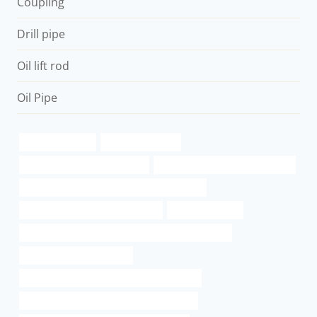
Coupling
Drill pipe
Oil lift rod
Oil Pipe
28mm steel pipe
6 well casing pipe
branch pipe Best China Maker
steel tubing Best Chinese Factory
API 5CT K55 CASING Best China Wholesalers
drivepipe Best China Wholesalers
x65 carbon steel
API 5CT Q125 CASING Chinese Best Manufacturers
API 5CT R95 CASING Price
API 5CT L80 CASING Best China Companies
API 5CT J55 CASING Chinese Best Exporter