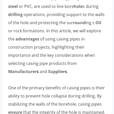
steel
or PVC, are used to line bore
hole
s during
drilling
operations, providing support to the walls
of the hole and protecting the sur
round
ing s
Oil
or rock formations. In this article, we will explore
the
advantages
of using casing pipes in
construction projects, highlighting their
importance and the key considerations when
selecting casing pipe products from
Manufacturer
s
and
Supplier
s
.
One of the primary benefits of casing pipes is their
ability to prevent hole collapse during drilling. By
stabilizing the walls of the borehole, casing pipes
ensure
that the integrity of the hole is maintained,