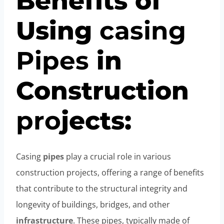
Benefits of
Using
casing
Pipe
s
in
Construction
pro
jects:
Casing
pipes
play a crucial role in various
construction projects, offering a range of benefits
that contribute to the structural integrity and
longevity of buildings, bridges, and other
infrastructure
. These pipes, typically made of