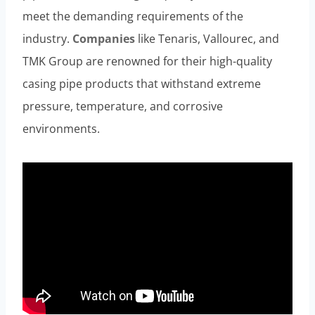
meet the demanding requirements of the
industry.
Companies
like Tenaris, Vallourec, and
TMK Group are renowned for their high-quality
casing pipe products that withstand extreme
pressure, temperature, and corrosive
environments.