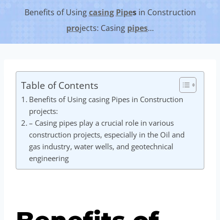
Benefits of Using
casing
Pipe
s
in Construction
pro
jects: Casing
pipes
…
Table of Contents
Benefits of Using casing Pipes in Construction
projects:
– Casing pipes play a crucial role in various
construction projects, especially in the Oil and
gas industry, water wells, and geotechnical
engineering