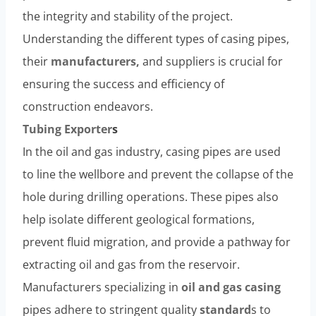
the integrity and stability of the project.
Understanding the different types of casing pipes,
their
manufacturers,
and suppliers is crucial for
ensuring the success and efficiency of
construction endeavors.
Tubing
Exporter
s
In the oil and gas industry, casing pipes are used
to line the wellbore and prevent the collapse of the
hole during drilling operations. These pipes also
help isolate different geological formations,
prevent fluid migration, and provide a pathway for
extracting oil and gas from the reservoir.
Manufacturers specializing in
oil and gas casing
pipes adhere to stringent quality
standard
s to