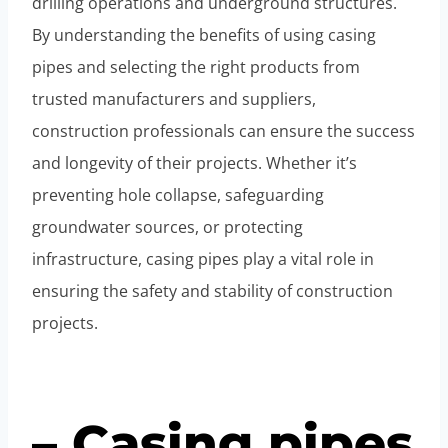
drilling operations and underground structures.
By understanding the benefits of using casing
pipes and selecting the right products from
trusted manufacturers and suppliers,
construction professionals can ensure the success
and longevity of their projects. Whether it’s
preventing hole collapse, safeguarding
groundwater sources, or protecting
infrastructure, casing pipes play a vital role in
ensuring the safety and stability of construction
projects.
– Casing pipes