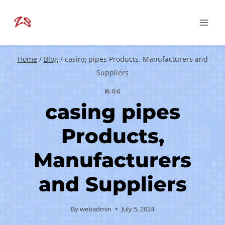
Skip
to
content
Home
/
Blog
/
casing pipes Products, Manufacturers and
Suppliers
BLOG
casing pipes
Products,
Manufacturers
and Suppliers
By
webadmin
July 5, 2024