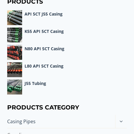
PRODUCTS
API 5CT J55 Casing
K55 API 5CT Casing
N80 API 5CT Casing
L80 API 5CT Casing
J55 Tubing
PRODUCTS CATEGORY
Toggle
Casing Pipes
child
menu