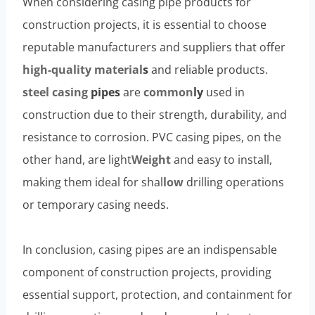
When considering casing pipe products for
construction projects, it is essential to choose
reputable manufacturers and suppliers that offer
high-
quality
material
s
and reliable products.
steel casing
pipe
s
are
common
ly
used in
construction due to their strength, durability, and
resistance to corrosion. PVC casing pipes, on the
other hand, are light
Weight
and easy to install,
making them ideal for shal
low
drilling operations
or temporary casing needs.
In conclusion, casing pipes are an indispensable
component of construction projects, providing
essential support, protection, and containment for