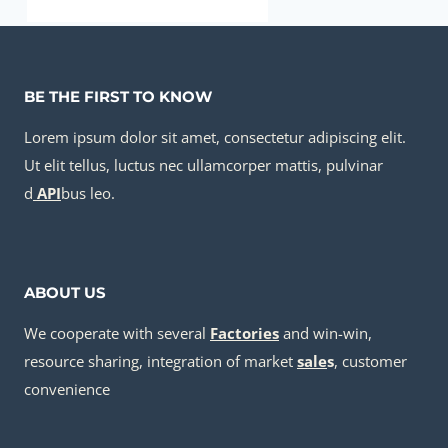
annular tubes Best Chinese Wholesalers
BE THE FIRST TO KNOW
Lorem ipsum dolor sit amet, consectetur adipiscing elit.
Ut elit tellus, luctus nec ullamcorper mattis, pulvinar
d
API
bus leo.
ABOUT US
We cooperate with several
Factories
and win-win,
resource sharing, integration of market
sale
s
, customer
convenience