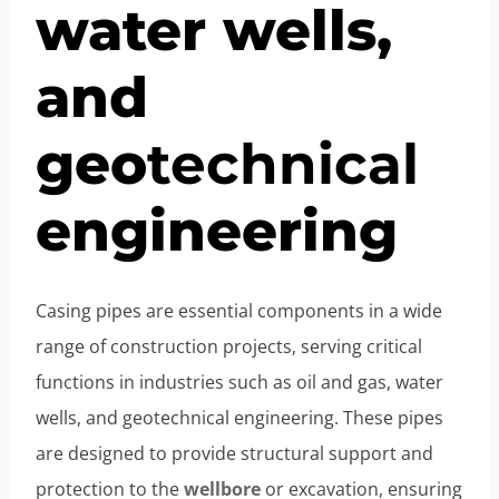
water wells,
and
geo
technical
engineering
Casing pipes are essential components in a wide
range of construction projects, serving critical
functions in industries such as oil and gas, water
wells, and geotechnical engineering. These pipes
are designed to provide structural support and
protection to the
wellbore
or excavation, ensuring