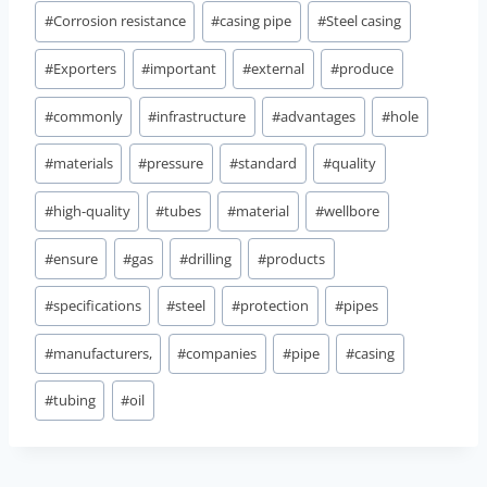
#
Corrosion resistance
#
casing pipe
#
Steel casing
#
Exporters
#
important
#
external
#
produce
#
commonly
#
infrastructure
#
advantages
#
hole
#
materials
#
pressure
#
standard
#
quality
#
high-quality
#
tubes
#
material
#
wellbore
#
ensure
#
gas
#
drilling
#
products
#
specifications
#
steel
#
protection
#
pipes
#
manufacturers,
#
companies
#
pipe
#
casing
#
tubing
#
oil