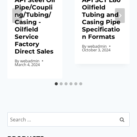
API Steel Oil
API 5CT L80
Pipe/Coupli
Oilfield
ng/Tubing/
Tubing and
Casing -
Casing Pipe
Oilfield
Specificatio
Service
n Formats
Factory
By
webadmin
October 3, 2024
Direct Sales
By
webadmin
March 4, 2024
Search
for: