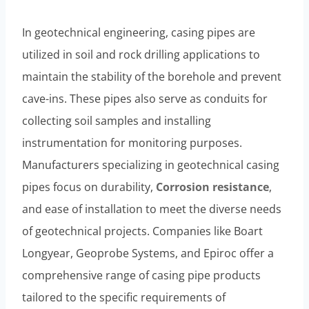
In geotechnical engineering, casing pipes are
utilized in soil and rock drilling applications to
maintain the stability of the borehole and prevent
cave-ins. These pipes also serve as conduits for
collecting soil samples and installing
instrumentation for monitoring purposes.
Manufacturers specializing in geotechnical casing
pipes focus on durability,
Corrosion resistance
,
and ease of installation to meet the diverse needs
of geotechnical projects. Companies like Boart
Longyear, Geoprobe Systems, and Epiroc offer a
comprehensive range of casing pipe products
tailored to the specific requirements of