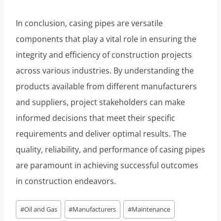
In conclusion, casing pipes are versatile
components that play a vital role in ensuring the
integrity and efficiency of construction projects
across various industries. By understanding the
products available from different manufacturers
and suppliers, project stakeholders can make
informed decisions that meet their specific
requirements and deliver optimal results. The
quality, reliability, and performance of casing pipes
are paramount in achieving successful outcomes
in construction endeavors.
Post
#
Oil and Gas
#
Manufacturers
#
Maintenance
Tags: