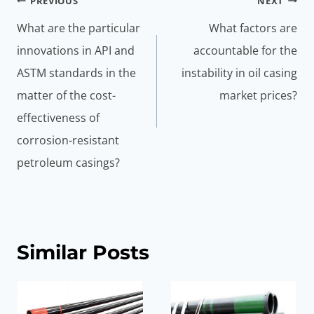
PREVIOUS
NEXT
navigation
What are the particular
What factors are
innovations in API and
accountable for the
ASTM standards in the
instability in oil casing
matter of the cost-
market prices?
effectiveness of
corrosion-resistant
petroleum casings?
Similar Posts