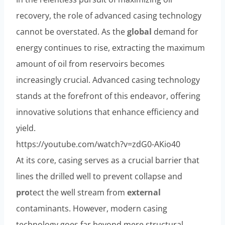
recovery, the role of advanced casing technology
cannot be overstated. As the
global
demand for
energy continues to rise, extracting the maximum
amount of oil from reservoirs becomes
increasingly crucial. Advanced casing technology
stands at the forefront of this endeavor, offering
innovative solutions that enhance efficiency and
yield.
https://youtube.com/watch?v=zdG0-AKio40
At its core, casing serves as a crucial barrier that
lines the drilled well to prevent collapse and
pro
tect the well stream from
external
contaminants. However, modern casing
technology goes far beyond mere structural