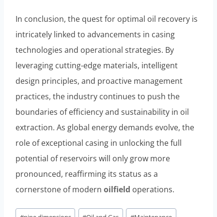
In conclusion, the quest for optimal oil recovery is
intricately linked to advancements in casing
technologies and operational strategies. By
leveraging cutting-edge materials, intelligent
design principles, and proactive management
practices, the industry continues to push the
boundaries of efficiency and sustainability in oil
extraction. As global energy demands evolve, the
role of exceptional casing in unlocking the full
potential of reservoirs will only grow more
pronounced, reaffirming its status as a
cornerstone of modern
oilfield
operations.
Post
#
pipe dimensions
#
Oil and Gas
#
Maintenance