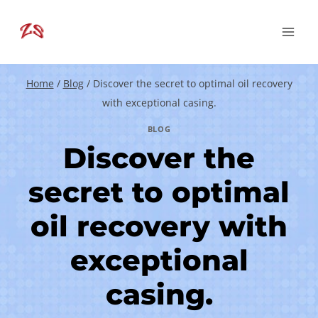
Skip
to
content
Home
/
Blog
/
Discover the secret to optimal oil recovery
with exceptional casing.
BLOG
Discover the
secret to optimal
oil recovery with
exceptional
casing.