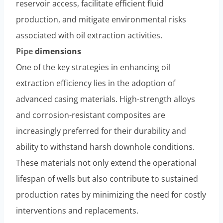
reservoir access, facilitate efficient fluid
production, and mitigate environmental risks
associated with oil extraction activities.
Pipe
dimensions
One of the key strategies in enhancing oil
extraction efficiency lies in the adoption of
advanced casing materials. High-strength alloys
and corrosion-resistant composites are
increasingly preferred for their durability and
ability to withstand harsh downhole conditions.
These materials not only extend the operational
lifespan of wells but also contribute to sustained
production rates by minimizing the need for costly
interventions and replacements.