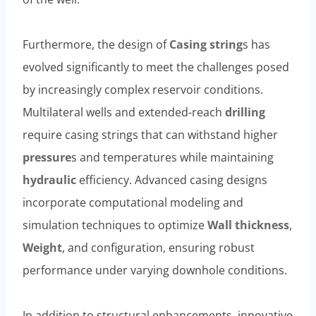
Furthermore, the design of
Casing string
s has
evolved significantly to meet the challenges posed
by increasingly complex reservoir conditions.
Multilateral wells and extended-reach
drilling
require casing strings that can withstand higher
pressure
s and temperatures while maintaining
hydraulic
efficiency. Advanced casing designs
incorporate computational modeling and
simulation techniques to optimize
Wall thickness
,
Weight
, and configuration, ensuring robust
performance under varying downhole conditions.
In addition to structural enhancements, innovative