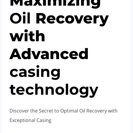
Maximizing
Oil
Recovery
with
Advanced
casing
technology
Discover the Secret to Optimal Oil Recovery with
Exceptional Casing