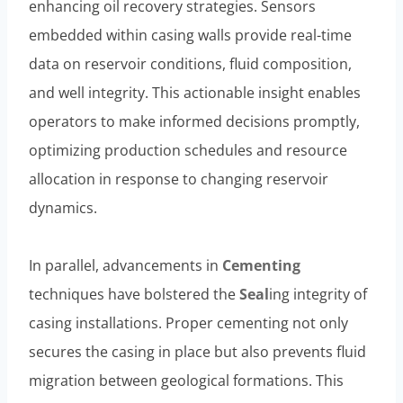
enhancing oil recovery strategies. Sensors
embedded within casing walls provide real-time
data on reservoir conditions, fluid composition,
and well integrity. This actionable insight enables
operators to make informed decisions promptly,
optimizing production schedules and resource
allocation in response to changing reservoir
dynamics.
In parallel, advancements in
Cementing
techniques have bolstered the
Seal
ing integrity of
casing installations. Proper cementing not only
secures the casing in place but also prevents fluid
migration between geological formations. This