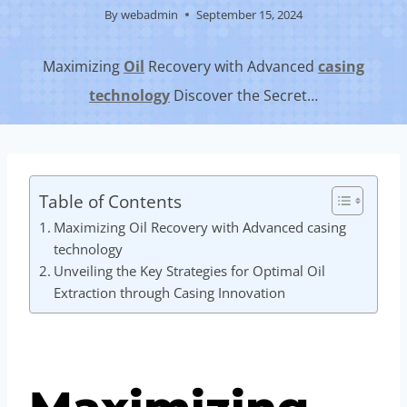
By
webadmin
September 15, 2024
Maximizing
Oil
Recovery with Advanced
casing
technology
Discover the Secret…
Table of Contents
Maximizing Oil Recovery with Advanced casing
technology
Unveiling the Key Strategies for Optimal Oil
Extraction through Casing Innovation