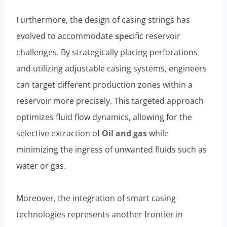
Furthermore, the design of casing strings has
evolved to accommodate
spec
ific reservoir
challenges. By strategically placing perforations
and utilizing adjustable casing systems, engineers
can target different production zones within a
reservoir more precisely. This targeted approach
optimizes fluid flow dynamics, allowing for the
selective extraction of
Oil and
gas
while
minimizing the ingress of unwanted fluids such as
water or gas.
Moreover, the integration of smart casing
technologies represents another frontier in