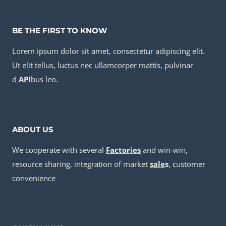
BE THE FIRST TO KNOW
Lorem ipsum dolor sit amet, consectetur adipiscing elit.
Ut elit tellus, luctus nec ullamcorper mattis, pulvinar
d
API
bus leo.
ABOUT US
We cooperate with several
Factories
and win-win,
resource sharing, integration of market
sale
s
, customer
convenience