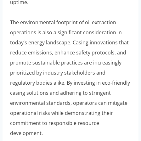
uptime.
The environmental footprint of oil extraction
operations is also a significant consideration in
today’s energy landscape. Casing innovations that
reduce emissions, enhance safety protocols, and
promote sustainable practices are increasingly
prioritized by industry stakeholders and
regulatory bodies alike. By investing in eco-friendly
casing solutions and adhering to stringent
environmental standards, operators can mitigate
operational risks while demonstrating their
commitment to responsible resource
development.