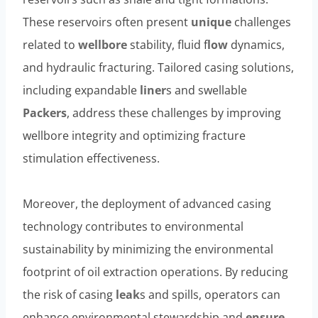
These reservoirs often present
unique
challenges
related to
wellbore
stability, fluid f
low
dynamics,
and hydraulic fracturing. Tailored casing solutions,
including expandable
liner
s and swellable
Packers
, address these challenges by improving
wellbore integrity and optimizing fracture
stimulation effectiveness.
Moreover, the deployment of advanced casing
technology contributes to environmental
sustainability by minimizing the environmental
footprint of oil extraction operations. By reducing
the risk of casing
leak
s and spills, operators can
enhance environmental stewardship and
ensure