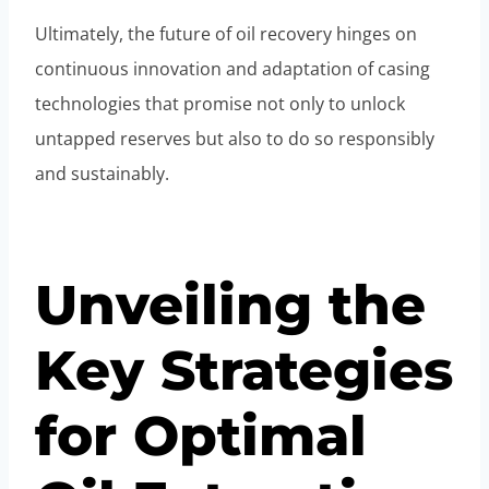
Ultimately, the future of oil recovery hinges on
continuous innovation and adaptation of casing
technologies that promise not only to unlock
untapped reserves but also to do so responsibly
and sustainably.
Unveiling the
Key Strategies
for Optimal