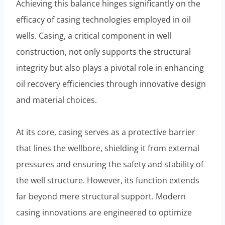
Achieving this balance hinges significantly on the
efficacy of casing technologies employed in oil
wells. Casing, a critical component in well
construction, not only supports the structural
integrity but also plays a pivotal role in enhancing
oil recovery efficiencies through innovative design
and material choices.
At its core, casing serves as a protective barrier
that lines the wellbore, shielding it from external
pressures and ensuring the safety and stability of
the well structure. However, its function extends
far beyond mere structural support. Modern
casing innovations are engineered to optimize