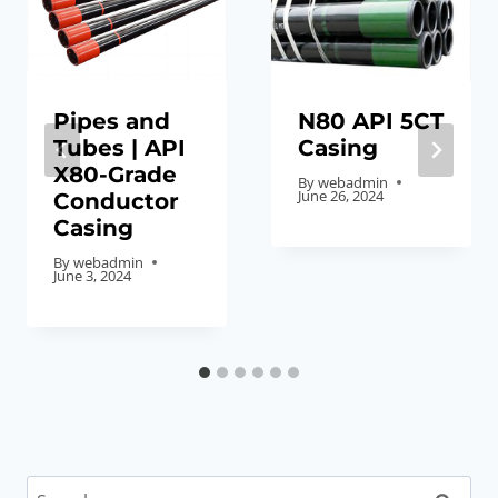
Pipes and
N80 API 5CT
Tubes | API
Casing
X80-Grade
By
webadmin
June 26, 2024
Conductor
Casing
By
webadmin
June 3, 2024
Search