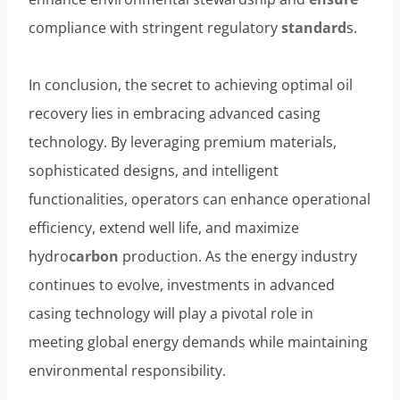
compliance with stringent regulatory
standard
s.
In conclusion, the secret to achieving optimal oil
recovery lies in embracing advanced casing
technology. By leveraging premium materials,
sophisticated designs, and intelligent
functionalities, operators can enhance operational
efficiency, extend well life, and maximize
hydro
carbon
production. As the energy industry
continues to evolve, investments in advanced
casing technology will play a pivotal role in
meeting global energy demands while maintaining
environmental responsibility.