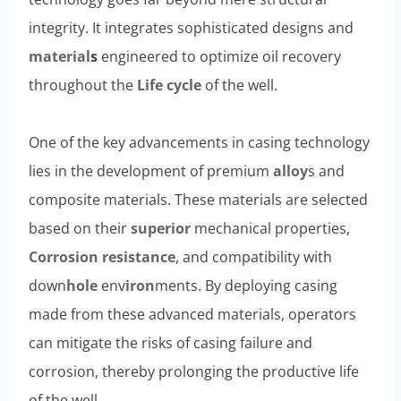
integrity. It integrates sophisticated designs and
material
s
engineered to optimize oil recovery
throughout the
Life cycle
of the well.
One of the key advancements in casing technology
lies in the development of premium
alloy
s and
composite materials. These materials are selected
based on their
superior
mechanical properties,
Corrosion resistance
, and compatibility with
down
hole
env
iron
ments. By deploying casing
made from these advanced materials, operators
can mitigate the risks of casing failure and
corrosion, thereby prolonging the productive life
of the well.