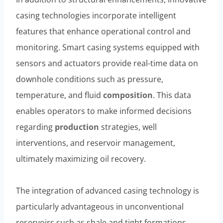
casing technologies incorporate intelligent
features that enhance operational control and
monitoring. Smart casing systems equipped with
sensors and actuators provide real-time data on
downhole conditions such as pressure,
temperature, and fluid
composition
. This data
enables operators to make informed decisions
regarding
production
strategies, well
interventions, and reservoir management,
ultimately maximizing oil recovery.
The integration of advanced casing technology is
particularly advantageous in unconventional
reservoirs such as shale and tight formations.