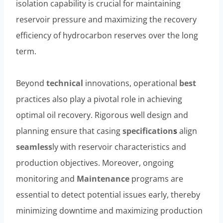
isolation capability is crucial for maintaining
reservoir pressure and maximizing the recovery
efficiency of hydrocarbon reserves over the long
term.
Beyond
technical
innovations, operational
best
practices also play a pivotal role in achieving
optimal oil recovery. Rigorous well design and
planning ensure that casing
specification
s
align
seamless
ly with reservoir characteristics and
production objectives. Moreover, ongoing
monitoring and
Maintenance
programs are
essential to detect potential issues early, thereby
minimizing downtime and maximizing production