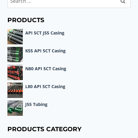
for:
PRODUCTS
API 5CT J55 Casing
K55 API 5CT Casing
N80 API 5CT Casing
L80 API 5CT Casing
J55 Tubing
PRODUCTS CATEGORY