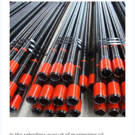
In the relentless pursuit of maximizing oil