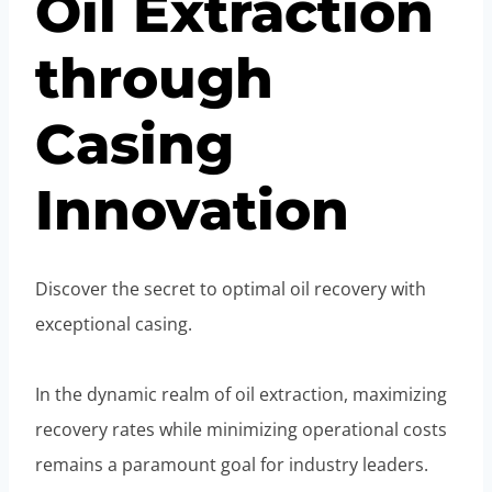
Oil Extraction
through
Casing
Innovation
Discover the secret to optimal oil recovery with
exceptional casing.
In the dynamic realm of oil extraction, maximizing
recovery rates while minimizing operational costs
remains a paramount goal for industry leaders.