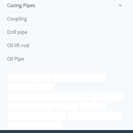
Toggle
Casing Pipes
child
menu
Coupling
Drill pipe
Oil lift rod
Oil Pipe
the internet pipe cutter
steel pipe China Best Makers
casing rohre
cas pipe
API 5CT N80-1 CASING Best Chinese Supplier
cas pipe material
oil casing Manufacturers
zhongshun
big steel pipe
metal pipe supply near me store
schedule 10 steel pipe sleeve
steel tubing vs steel pipe chart