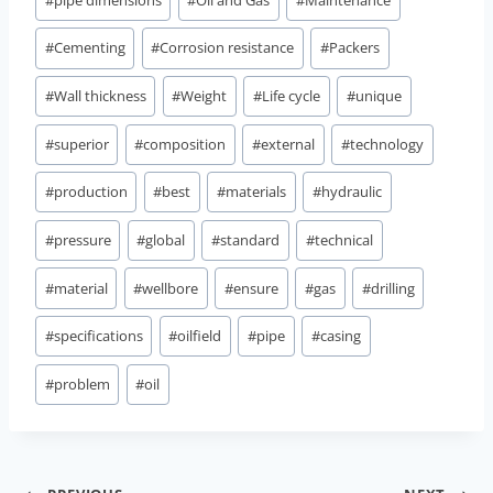
Tags:
#
Cementing
#
Corrosion resistance
#
Packers
#
Wall thickness
#
Weight
#
Life cycle
#
unique
#
superior
#
composition
#
external
#
technology
#
production
#
best
#
materials
#
hydraulic
#
pressure
#
global
#
standard
#
technical
#
material
#
wellbore
#
ensure
#
gas
#
drilling
#
specifications
#
oilfield
#
pipe
#
casing
#
problem
#
oil
Post