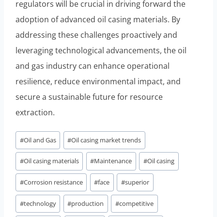
regulators will be crucial in driving forward the
adoption of advanced oil casing materials. By
addressing these challenges proactively and
leveraging technological advancements, the oil
and gas industry can enhance operational
resilience, reduce environmental impact, and
secure a sustainable future for resource
extraction.
Post
#
Oil and Gas
#
Oil casing market trends
Tags:
#
Oil casing materials
#
Maintenance
#
Oil casing
#
Corrosion resistance
#
face
#
superior
#
technology
#
production
#
competitive