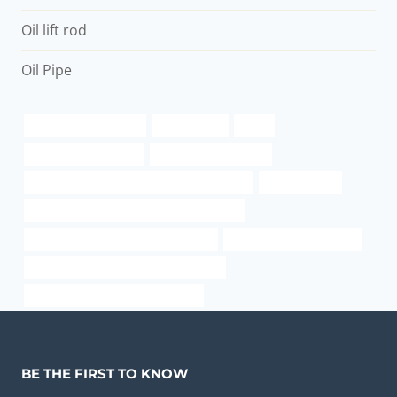
Oil lift rod
Oil Pipe
20 feet iron pipe price
presentation
liquid
drivepipe cheap price
black steel pipe 1 inch
API 5CT R95 CASING China Best Companies
durchlassrohr
API 5CT P110 CASING China Best Supplier
Oil pipeline materials and properties
american steel pipe sizes
annular tubes Best China Wholesalers
branch pipe Best Chinese Makers
BE THE FIRST TO KNOW