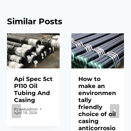
Similar Posts
Api Spec 5ct
How to
P110 Oil
make an
Tubing And
environmen
Casing
tally
friendly
By
webadmin
April 19, 2024
choice of oil
casing
anticorrosio