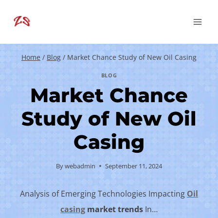
Skip
to
content
Home
/
Blog
/
Market Chance Study of New Oil Casing
BLOG
Market Chance
Study of New Oil
Casing
By
webadmin
September 11, 2024
Analysis of Emerging Technologies Impacting
Oil
casing
market trends
In…