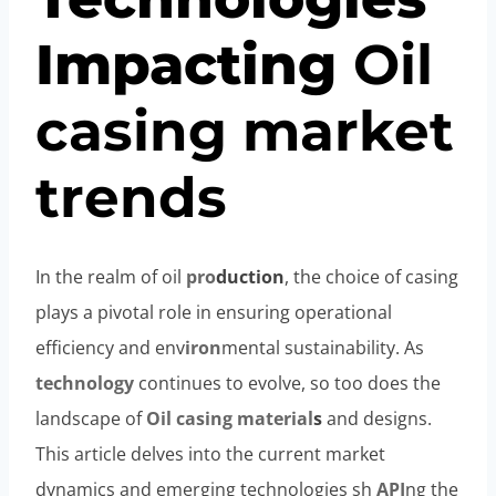
Impacting
Oil
casing
market
trends
In the realm of oil
pro
duction
, the choice of casing
plays a pivotal role in ensuring operational
efficiency and env
iron
mental sustainability. As
technology
continues to evolve, so too does the
landscape of
Oil casing
material
s
and designs.
This article delves into the current market
dynamics and emerging technologies sh
API
ng the