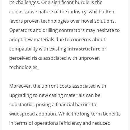
its challenges. One significant hurdle is the
conservative nature of the industry, which often
favors proven technologies over novel solutions.
Operators and drilling contractors may hesitate to
adopt new materials due to concerns about
compatibility with existing
infrastructure
or
perceived risks associated with unproven
technologies.
Moreover, the upfront costs associated with
upgrading to new casing materials can be
substantial, posing a financial barrier to
widespread adoption. While the long-term benefits
in terms of operational efficiency and reduced