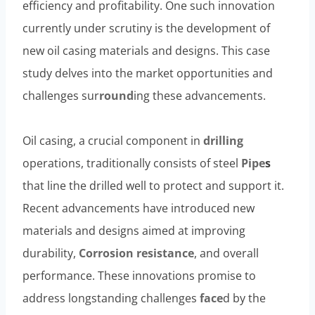
efficiency and profitability. One such innovation
currently under scrutiny is the development of
new oil casing materials and designs. This case
study delves into the market opportunities and
challenges sur
round
ing these advancements.
Oil casing, a crucial component in
drilling
operations, traditionally consists of steel
Pipe
s
that line the drilled well to protect and support it.
Recent advancements have introduced new
materials and designs aimed at improving
durability,
Corrosion resistance
, and overall
performance. These innovations promise to
address longstanding challenges
face
d by the