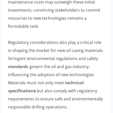
maintenance costs may outweigh these initial
investments, convincing stakeholders to commit
resources to new technologies remains a
formidable task.
Regulatory considerations also play a critical role
in shaping the market for new oil casing materials.
Stringent environmental regulations and safety
standard
s govern the oil and gas industry,
influencing the adoption of new technologies.
Materials must not only meet
technical
specification
s
but also comply with regulatory
requirements to ensure safe and environmentally
responsible drilling operations.