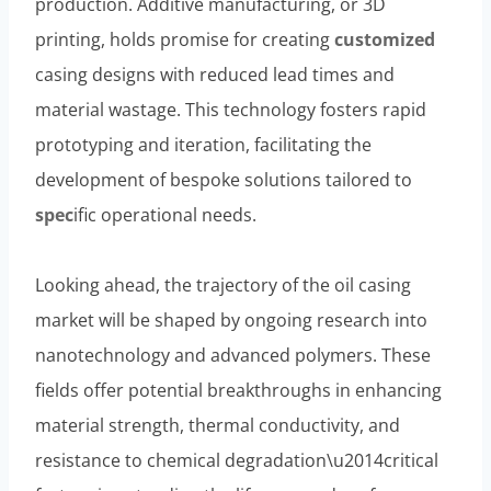
production. Additive manufacturing, or 3D
printing, holds promise for creating
customized
casing designs with reduced lead times and
material wastage. This technology fosters rapid
prototyping and iteration, facilitating the
development of bespoke solutions tailored to
spec
ific operational needs.
Looking ahead, the trajectory of the oil casing
market will be shaped by ongoing research into
nanotechnology and advanced polymers. These
fields offer potential breakthroughs in enhancing
material strength, thermal conductivity, and
resistance to chemical degradation\u2014critical