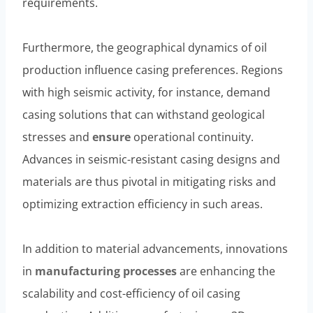
requirements.
Furthermore, the geographical dynamics of oil
production influence casing preferences. Regions
with high seismic activity, for instance, demand
casing solutions that can withstand geological
stresses and
ensure
operational continuity.
Advances in seismic-resistant casing designs and
materials are thus pivotal in mitigating risks and
optimizing extraction efficiency in such areas.
In addition to material advancements, innovations
in
manufacturing
processes
are enhancing the
scalability and cost-efficiency of oil casing