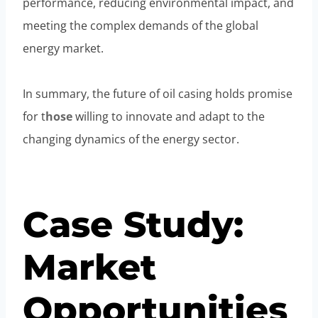
performance, reducing environmental impact, and
meeting the complex demands of the global
energy market.
In summary, the future of oil casing holds promise
for t
hose
willing to innovate and adapt to the
changing dynamics of the energy sector.
Case Study:
Market
Opportunities