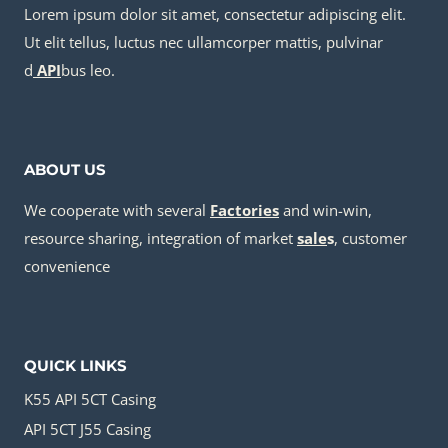
Lorem ipsum dolor sit amet, consectetur adipiscing elit.
Ut elit tellus, luctus nec ullamcorper mattis, pulvinar
d
API
bus leo.
ABOUT US
We cooperate with several
Factories
and win-win,
resource sharing, integration of market
sale
s
, customer
convenience
QUICK LINKS
K55 API 5CT Casing
API 5CT J55 Casing