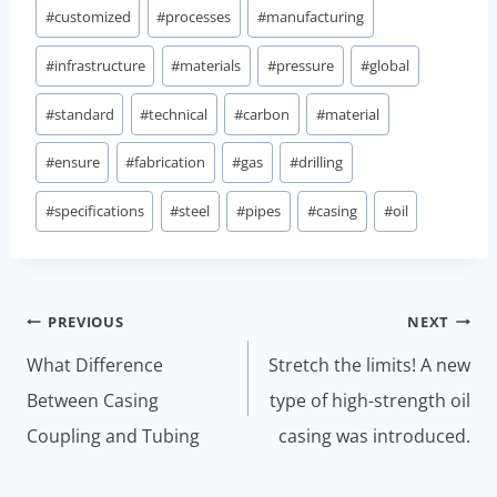
#
customized
#
processes
#
manufacturing
#
infrastructure
#
materials
#
pressure
#
global
#
standard
#
technical
#
carbon
#
material
#
ensure
#
fabrication
#
gas
#
drilling
#
specifications
#
steel
#
pipes
#
casing
#
oil
Post
PREVIOUS
NEXT
navigation
What Difference
Stretch the limits! A new
Between Casing
type of high-strength oil
Coupling and Tubing
casing was introduced.