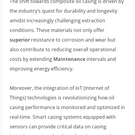
The shift towards composite oil casing is driven by
the industry’s quest for durability and longevity
amidst increasingly challenging extraction
conditions. These materials not only offer
superior
resistance to corrosion and wear but
also contribute to reducing overall operational
costs by extending
Maintenance
intervals and
improving energy efficiency.
Moreover, the integration of IoT (Internet of
Things) technologies is revolutionizing how oil
casing performance is monitored and optimized in
real-time. Smart casing systems equipped with
sensors can provide critical data on casing