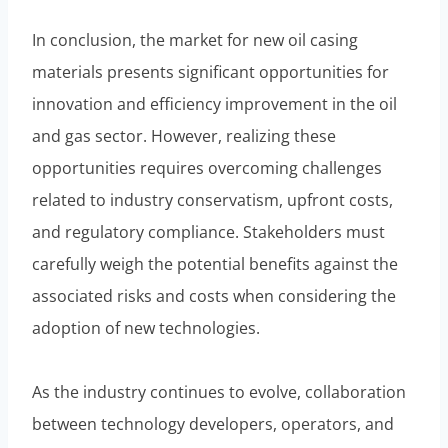
In conclusion, the market for new oil casing
materials presents significant opportunities for
innovation and efficiency improvement in the oil
and gas sector. However, realizing these
opportunities requires overcoming challenges
related to industry conservatism, upfront costs,
and regulatory compliance. Stakeholders must
carefully weigh the potential benefits against the
associated risks and costs when considering the
adoption of new technologies.
As the industry continues to evolve, collaboration
between technology developers, operators, and