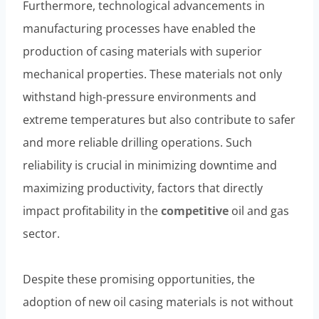
Furthermore, technological advancements in
manufacturing processes have enabled the
production of casing materials with superior
mechanical properties. These materials not only
withstand high-pressure environments and
extreme temperatures but also contribute to safer
and more reliable drilling operations. Such
reliability is crucial in minimizing downtime and
maximizing productivity, factors that directly
impact profitability in the
competitive
oil and gas
sector.
Despite these promising opportunities, the
adoption of new oil casing materials is not without