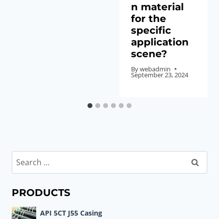
n material
for the
specific
application
scene?
By
webadmin
September 23, 2024
Search
for:
PRODUCTS
API 5CT J55 Casing