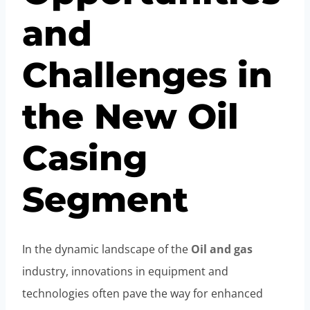
and
Challenges in
the New Oil
Casing
Segment
In the dynamic landscape of the
Oil and
gas
industry, innovations in equipment and
technologies often pave the way for enhanced