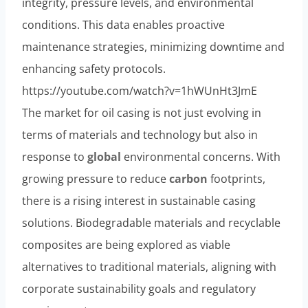
integrity, pressure levels, and environmental
conditions. This data enables proactive
maintenance strategies, minimizing downtime and
enhancing safety protocols.
https://youtube.com/watch?v=1hWUnHt3JmE
The market for oil casing is not just evolving in
terms of materials and technology but also in
response to
global
environmental concerns. With
growing pressure to reduce
carbon
footprints,
there is a rising interest in sustainable casing
solutions. Biodegradable materials and recyclable
composites are being explored as viable
alternatives to traditional materials, aligning with
corporate sustainability goals and regulatory