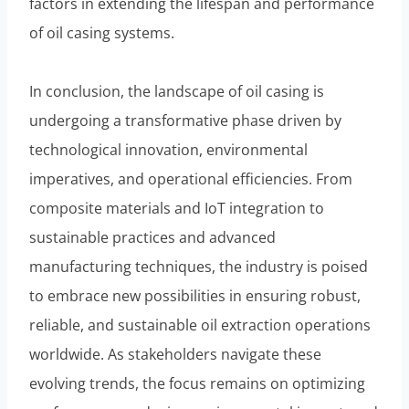
factors in extending the lifespan and performance
of oil casing systems.
In conclusion, the landscape of oil casing is
undergoing a transformative phase driven by
technological innovation, environmental
imperatives, and operational efficiencies. From
composite materials and IoT integration to
sustainable practices and advanced
manufacturing techniques, the industry is poised
to embrace new possibilities in ensuring robust,
reliable, and sustainable oil extraction operations
worldwide. As stakeholders navigate these
evolving trends, the focus remains on optimizing