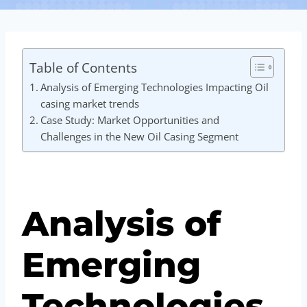
Table of Contents
Analysis of Emerging Technologies Impacting Oil
casing market trends
Case Study: Market Opportunities and
Challenges in the New Oil Casing Segment
Analysis of
Emerging
Technologies