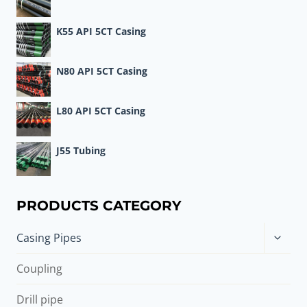
K55 API 5CT Casing
N80 API 5CT Casing
L80 API 5CT Casing
J55 Tubing
PRODUCTS CATEGORY
Toggle
Casing Pipes
child
menu
Coupling
Drill pipe