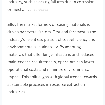
industry, such as casing failures due to corrosion
or mechanical stresses.
alloy
The market for new oil casing materials is
driven by several factors. First and foremost is the
industry’s relentless pursuit of cost-efficiency and
environmental sustainability. By adopting
materials that offer longer lifespans and reduced
maintenance requirements, operators can
low
er
operational costs and minimize environmental
impact. This shift aligns with global trends towards
sustainable practices in resource extraction
industries.