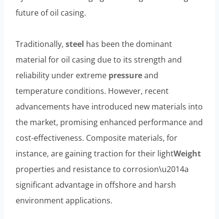
future of oil casing.
Traditionally,
steel
has been the dominant
material for oil casing due to its strength and
reliability under extreme
pressure
and
temperature conditions. However, recent
advancements have introduced new materials into
the market, promising enhanced performance and
cost-effectiveness. Composite materials, for
instance, are gaining traction for their light
Weight
properties and resistance to corrosion\u2014a
significant advantage in offshore and harsh
environment applications.