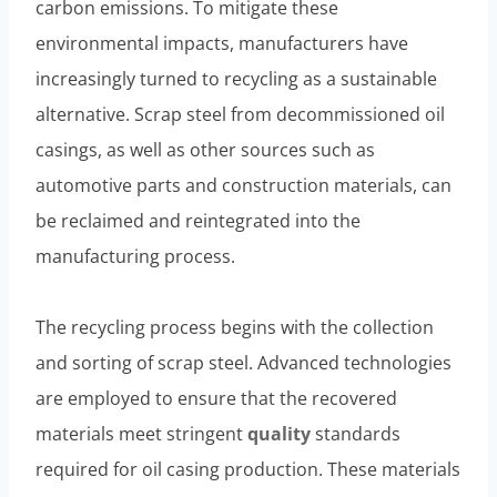
carbon emissions. To mitigate these
environmental impacts, manufacturers have
increasingly turned to recycling as a sustainable
alternative. Scrap steel from decommissioned oil
casings, as well as other sources such as
automotive parts and construction materials, can
be reclaimed and reintegrated into the
manufacturing process.
The recycling process begins with the collection
and sorting of scrap steel. Advanced technologies
are employed to ensure that the recovered
materials meet stringent
quality
standards
required for oil casing production. These materials