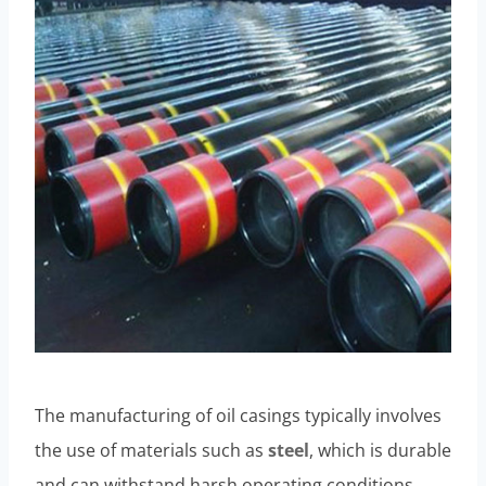
The manufacturing of oil casings typically involves
the use of materials such as
steel
, which is durable
and can withstand harsh operating conditions.