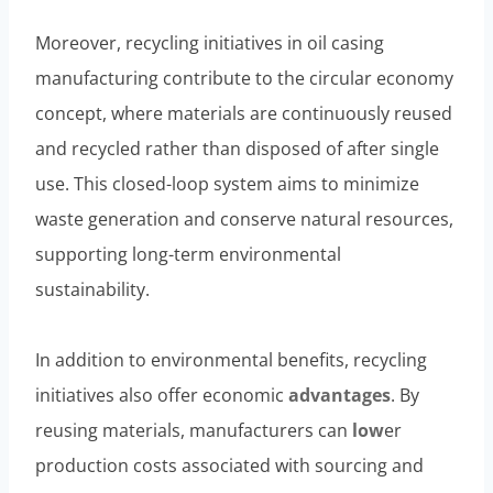
Moreover, recycling initiatives in oil casing
manufacturing contribute to the circular economy
concept, where materials are continuously reused
and recycled rather than disposed of after single
use. This closed-loop system aims to minimize
waste generation and conserve natural resources,
supporting long-term environmental
sustainability.
In addition to environmental benefits, recycling
initiatives also offer economic
advantages
. By
reusing materials, manufacturers can
low
er
production costs associated with sourcing and