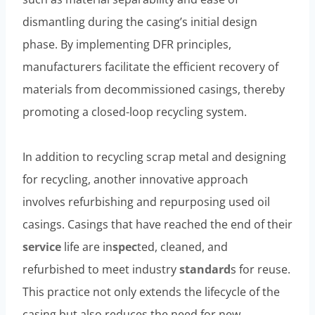
dismantling during the casing’s initial design
phase. By implementing DFR principles,
manufacturers facilitate the efficient recovery of
materials from decommissioned casings, thereby
promoting a closed-loop recycling system.
In addition to recycling scrap metal and designing
for recycling, another innovative approach
involves refurbishing and repurposing used oil
casings. Casings that have reached the end of their
service
life are in
spec
ted, cleaned, and
refurbished to meet industry
standard
s for reuse.
This practice not only extends the lifecycle of the
casing but also reduces the need for new