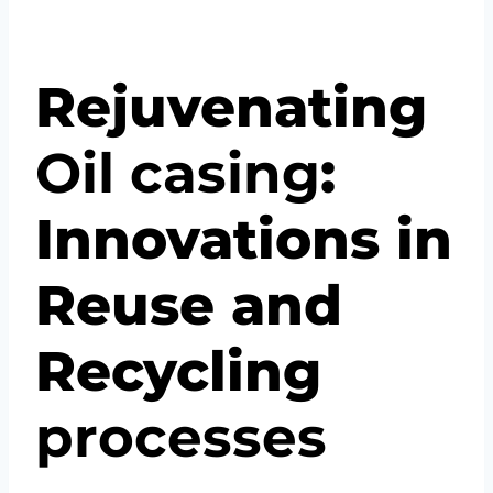
Rejuvenating
Oil
casing
:
Innovations in
Reuse and
Recycling
pro
cesses