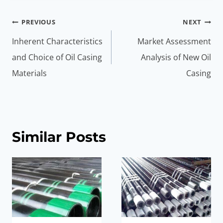
Post
PREVIOUS
NEXT
navigation
Inherent Characteristics
Market Assessment
and Choice of Oil Casing
Analysis of New Oil
Materials
Casing
Similar Posts