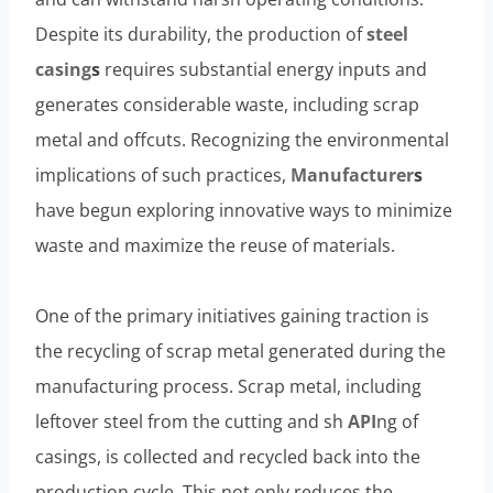
Despite its durability, the production of
steel
casing
s
requires substantial energy inputs and
generates considerable waste, including scrap
metal and offcuts. Recognizing the environmental
implications of such practices,
Manufacturer
s
have begun exploring innovative ways to minimize
waste and maximize the reuse of materials.
One of the primary initiatives gaining traction is
the recycling of scrap metal generated during the
manufacturing process. Scrap metal, including
leftover steel from the cutting and sh
API
ng of
casings, is collected and recycled back into the
production cycle. This not only reduces the