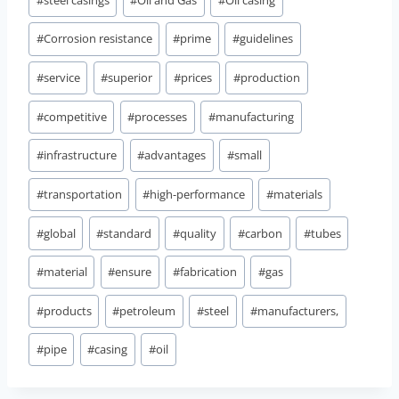
Tags:
#
Corrosion resistance
#
prime
#
guidelines
#
service
#
superior
#
prices
#
production
#
competitive
#
processes
#
manufacturing
#
infrastructure
#
advantages
#
small
#
transportation
#
high-performance
#
materials
#
global
#
standard
#
quality
#
carbon
#
tubes
#
material
#
ensure
#
fabrication
#
gas
#
products
#
petroleum
#
steel
#
manufacturers,
#
pipe
#
casing
#
oil