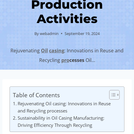
Production
Activities
By
webadmin
September 19, 2024
Rejuvenating
Oil
casing
: Innovations in Reuse and
Recycling
pro
cesses
Oil…
Table of Contents
Rejuvenating Oil casing: Innovations in Reuse
and Recycling processes
Sustainability in Oil Casing Manufacturing:
Driving Efficiency Through Recycling