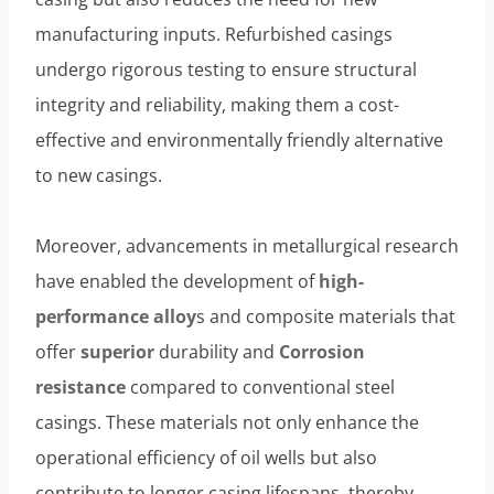
manufacturing inputs. Refurbished casings
undergo rigorous testing to ensure structural
integrity and reliability, making them a cost-
effective and environmentally friendly alternative
to new casings.
Moreover, advancements in metallurgical research
have enabled the development of
high-
performance
alloy
s and composite materials that
offer
superior
durability and
Corrosion
resistance
compared to conventional steel
casings. These materials not only enhance the
operational efficiency of oil wells but also
contribute to longer casing lifespans, thereby