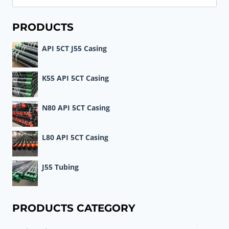
for:
PRODUCTS
API 5CT J55 Casing
K55 API 5CT Casing
N80 API 5CT Casing
L80 API 5CT Casing
J55 Tubing
PRODUCTS CATEGORY