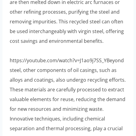
are then melted down in electric arc furnaces or
other refining processes, purifying the steel and
removing impurities. This recycled steel can often
be used interchangeably with virgin steel, offering
cost savings and environmental benefits.
https://youtube.com/watch?v=J1ao9j7SS_YBeyond
steel, other components of oil casings, such as
alloys and coatings, also undergo recycling efforts.
These materials are carefully processed to extract
valuable elements for reuse, reducing the demand
for new resources and minimizing waste.
Innovative techniques, including chemical
separation and thermal processing, play a crucial