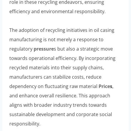
role in these recycling endeavors, ensuring
efficiency and environmental responsibility.
The adoption of recycling initiatives in oil casing
manufacturing is not merely a response to
regulatory
pressure
s but also a strategic move
towards operational efficiency. By incorporating
recycled materials into their supply chains,
manufacturers can stabilize costs, reduce
dependency on fluctuating raw material
Price
s
,
and enhance overall resilience. This approach
aligns with broader industry trends towards
sustainable development and corporate social
responsibility.