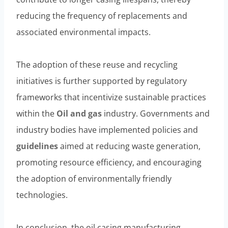
reducing the frequency of replacements and
associated environmental impacts.
The adoption of these reuse and recycling
initiatives is further supported by regulatory
frameworks that incentivize sustainable practices
within the
Oil and
gas
industry. Governments and
industry bodies have implemented policies and
guidelines
aimed at reducing waste generation,
promoting resource efficiency, and encouraging
the adoption of environmentally friendly
technologies.
In conclusion, the oil casing manufacturing