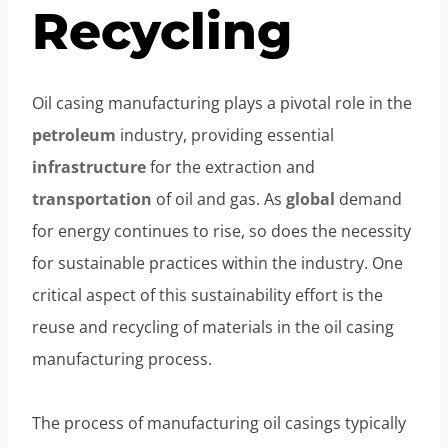
Recycling
Oil casing manufacturing plays a pivotal role in the
petroleum
industry, providing essential
infrastructure
for the extraction and
transportation
of oil and gas. As
global
demand
for energy continues to rise, so does the necessity
for sustainable practices within the industry. One
critical aspect of this sustainability effort is the
reuse and recycling of materials in the oil casing
manufacturing process.
The process of manufacturing oil casings typically