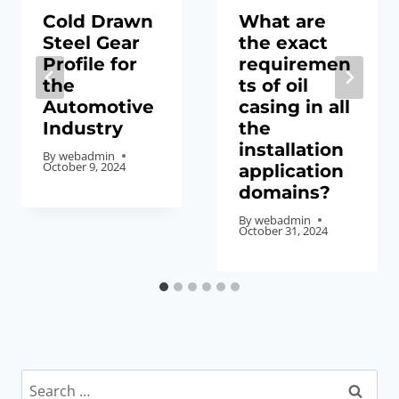
Cold Drawn
What are
Steel Gear
the exact
Profile for
requiremen
the
ts of oil
Automotive
casing in all
Industry
the
installation
By
webadmin
October 9, 2024
application
domains?
By
webadmin
October 31, 2024
Search