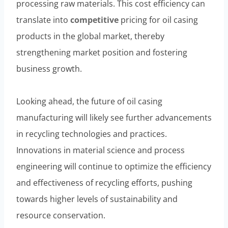
processing raw materials. This cost efficiency can
translate into
competitive
pricing for oil casing
products in the global market, thereby
strengthening market position and fostering
business growth.
Looking ahead, the future of oil casing
manufacturing will likely see further advancements
in recycling technologies and practices.
Innovations in material science and process
engineering will continue to optimize the efficiency
and effectiveness of recycling efforts, pushing
towards higher levels of sustainability and
resource conservation.