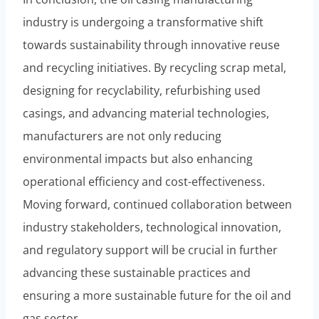
industry is undergoing a transformative shift
towards sustainability through innovative reuse
and recycling initiatives. By recycling scrap metal,
designing for recyclability, refurbishing used
casings, and advancing material technologies,
manufacturers are not only reducing
environmental impacts but also enhancing
operational efficiency and cost-effectiveness.
Moving forward, continued collaboration between
industry stakeholders, technological innovation,
and regulatory support will be crucial in further
advancing these sustainable practices and
ensuring a more sustainable future for the oil and
gas sector.