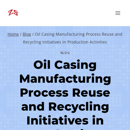
Skip
to
content
Home
/
Blog
/
Oil Casing Manufacturing Process Reuse and
Recycling Initiatives in Production Activities
BLOG
Oil Casing
Manufacturing
Process Reuse
and Recycling
Initiatives in