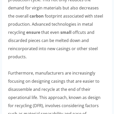
demand for virgin materials but also decreases
the overall
carbon
footprint associated with steel
production. Advanced technologies in metal
recycling
ensure
that even
small
offcuts and
discarded pieces can be melted down and
reincorporated into new casings or other steel
products.
Furthermore, manufacturers are increasingly
focusing on designing casings that are easier to
disassemble and recycle at the end of their
operational life. This approach, known as design
for recycling (DFR), involves considering factors
such as material separability and ease of