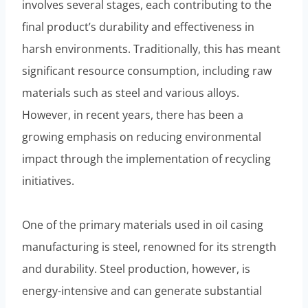
involves several stages, each contributing to the
final product’s durability and effectiveness in
harsh environments. Traditionally, this has meant
significant resource consumption, including raw
materials such as steel and various alloys.
However, in recent years, there has been a
growing emphasis on reducing environmental
impact through the implementation of recycling
initiatives.
One of the primary materials used in oil casing
manufacturing is steel, renowned for its strength
and durability. Steel production, however, is
energy-intensive and can generate substantial