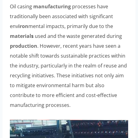
Oil casing
manufacturing
processes have
traditionally been associated with significant
env
iron
mental impacts, primarily due to the
material
s
used and the waste generated during
production
. However, recent years have seen a
notable shift towards sustainable practices within
the industry, particularly in the realm of reuse and
recycling initiatives. These initiatives not only aim
to mitigate environmental harm but also
contribute to more efficient and cost-effective
manufacturing processes.