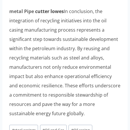
metal
Pipe
cutter lowes
In conclusion, the
integration of recycling initiatives into the oil
casing manufacturing process represents a
significant step towards sustainable development
within the petroleum industry. By reusing and
recycling materials such as steel and alloys,
manufacturers not only reduce environmental
impact but also enhance operational efficiency
and economic resilience. These efforts underscore
a commitment to responsible stewardship of
resources and pave the way for a more
sustainable energy future globally.
Post
#
steel casings
#
Oil and Gas
#
Oil casing