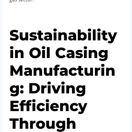
Sustainability
in Oil Casing
Manufacturin
g: Driving
Efficiency
Through