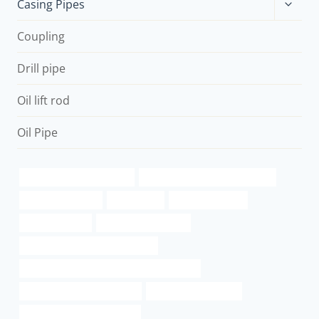
Toggle
Casing Pipes
child
menu
Coupling
Drill pipe
Oil lift rod
Oil Pipe
Best China Manufacturers
Oil pipe procurement strategies
6 steel well casing
oil pipe spill
essential oil case
Failure analysis
oil tubing Wholesaler
petroleum casing pipe Suppliers
API 5CT J55 CASING China Best Companies
steel piping Wholesale Price
casing pipe Company
tubing Best Chinese Factory