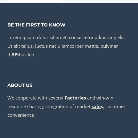
BE THE FIRST TO KNOW
Lorem ipsum dolor sit amet, consectetur adipiscing elit.
Ut elit tellus, luctus nec ullamcorper mattis, pulvinar
d
API
bus leo.
ABOUT US
We cooperate with several
Factories
and win-win,
resource sharing, integration of market
sale
s
, customer
convenience