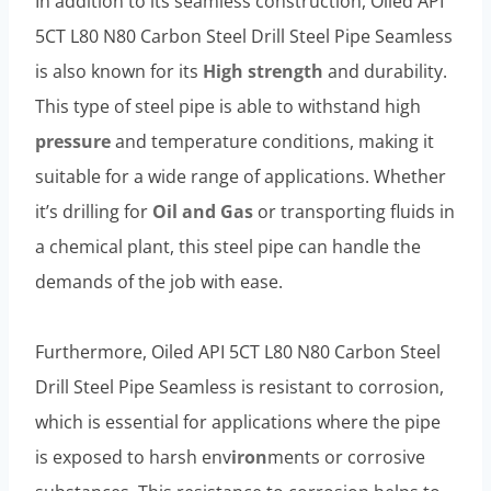
In addition to its seamless construction, Oiled API
5CT L80 N80 Carbon Steel Drill Steel Pipe Seamless
is also known for its
High strength
and durability.
This type of steel pipe is able to withstand high
pressure
and temperature conditions, making it
suitable for a wide range of applications. Whether
it’s drilling for
Oil and Gas
or transporting fluids in
a chemical plant, this steel pipe can handle the
demands of the job with ease.
Furthermore, Oiled API 5CT L80 N80 Carbon Steel
Drill Steel Pipe Seamless is resistant to corrosion,
which is essential for applications where the pipe
is exposed to harsh env
iron
ments or corrosive