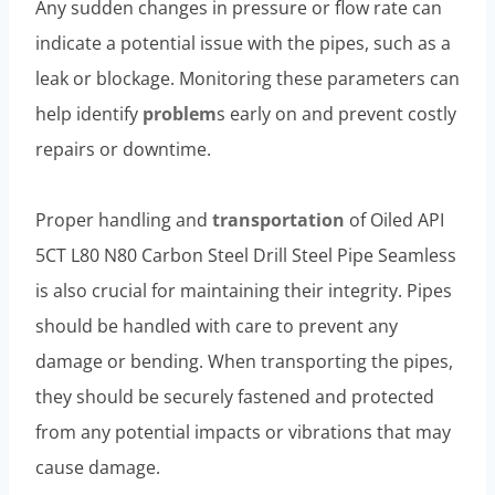
Any sudden changes in pressure or flow rate can
indicate a potential issue with the pipes, such as a
leak or blockage. Monitoring these parameters can
help identify
problem
s early on and prevent costly
repairs or downtime.
Proper handling and
transportation
of Oiled API
5CT L80 N80 Carbon Steel Drill Steel Pipe Seamless
is also crucial for maintaining their integrity. Pipes
should be handled with care to prevent any
damage or bending. When transporting the pipes,
they should be securely fastened and protected
from any potential impacts or vibrations that may
cause damage.