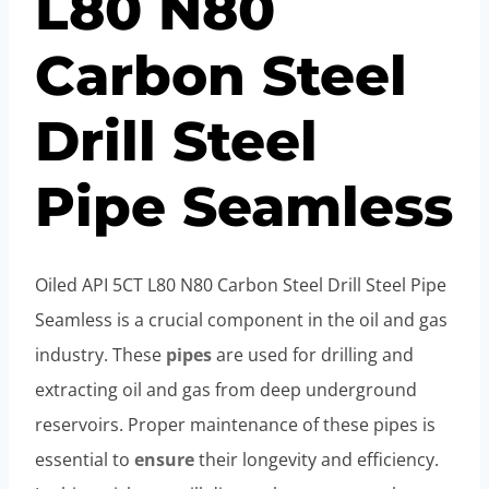
L80 N80
Carbon Steel
Drill Steel
Pipe Seamless
Oiled API 5CT L80 N80 Carbon Steel Drill Steel Pipe
Seamless is a crucial component in the oil and gas
industry. These
pipes
are used for drilling and
extracting oil and gas from deep underground
reservoirs. Proper maintenance of these pipes is
essential to
ensure
their longevity and efficiency.