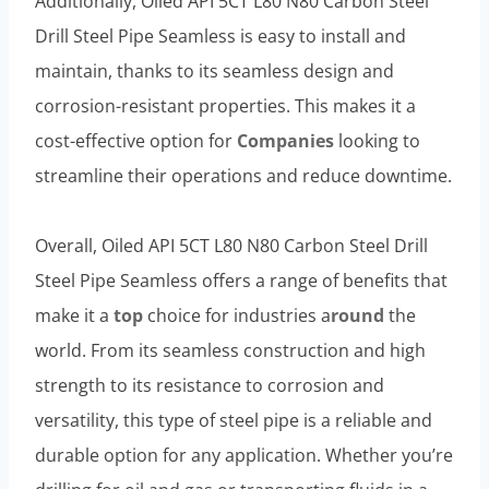
Additionally, Oiled API 5CT L80 N80 Carbon Steel
Drill Steel Pipe Seamless is easy to install and
maintain, thanks to its seamless design and
corrosion-resistant properties. This makes it a
cost-effective option for
Companies
looking to
streamline their operations and reduce downtime.
Overall, Oiled API 5CT L80 N80 Carbon Steel Drill
Steel Pipe Seamless offers a range of benefits that
make it a
top
choice for industries a
round
the
world. From its seamless construction and high
strength to its resistance to corrosion and
versatility, this type of steel pipe is a reliable and
durable option for any application. Whether you’re