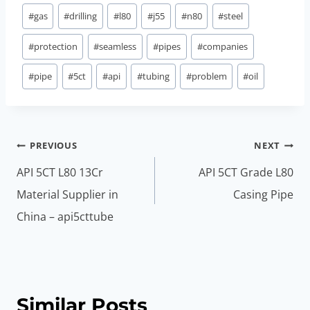
#
gas
#
drilling
#
l80
#
j55
#
n80
#
steel
#
protection
#
seamless
#
pipes
#
companies
#
pipe
#
5ct
#
api
#
tubing
#
problem
#
oil
Post
PREVIOUS
NEXT
navigation
API 5CT L80 13Cr
API 5CT Grade L80
Material Supplier in
Casing Pipe
China – api5cttube
Similar Posts