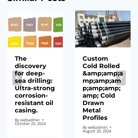
The
Custom
discovery
Cold Rolled
for deep-
&amp;amp;a
sea drilling:
mp;amp;am
Ultra-strong
p;amp;amp;
corrosion-
amp; Cold
resistant oil
Drawn
casing.
Metal
Profiles
By
webadmin
October 20, 2024
By
webadmin
August 26, 2024