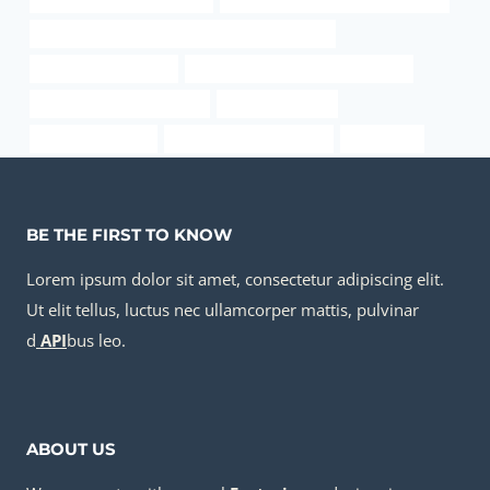
API 5CT C110 CASING Best Chinese Companies
steel pipe Wholesaler
oil tubing Chinese Best Companies
annular tubes Wholesalers
used steel tubing
pipe pile diameter
underground pipe casing
connection
BE THE FIRST TO KNOW
Lorem ipsum dolor sit amet, consectetur adipiscing elit.
Ut elit tellus, luctus nec ullamcorper mattis, pulvinar
d
API
bus leo.
ABOUT US