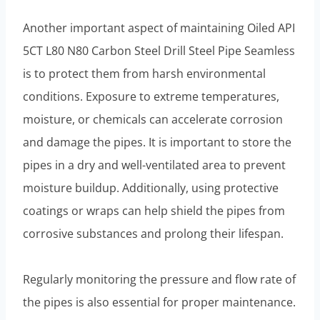
Another important aspect of maintaining Oiled API
5CT L80 N80 Carbon Steel Drill Steel Pipe Seamless
is to protect them from harsh environmental
conditions. Exposure to extreme temperatures,
moisture, or chemicals can accelerate corrosion
and damage the pipes. It is important to store the
pipes in a dry and well-ventilated area to prevent
moisture buildup. Additionally, using protective
coatings or wraps can help shield the pipes from
corrosive substances and prolong their lifespan.
Regularly monitoring the pressure and flow rate of
the pipes is also essential for proper maintenance.