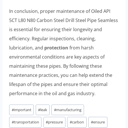
In conclusion, proper maintenance of Oiled API
5CT L80 N80 Carbon Steel Drill Steel Pipe Seamless
is essential for ensuring their longevity and
efficiency. Regular inspections, cleaning,
lubrication, and
protection
from harsh
environmental conditions are key aspects of
maintaining these pipes. By following these
maintenance practices, you can help extend the
lifespan of the pipes and ensure their optimal
performance in the oil and gas industry.
Post
#
important
#
leak
#
manufacturing
Tags:
#
transportation
#
pressure
#
carbon
#
ensure