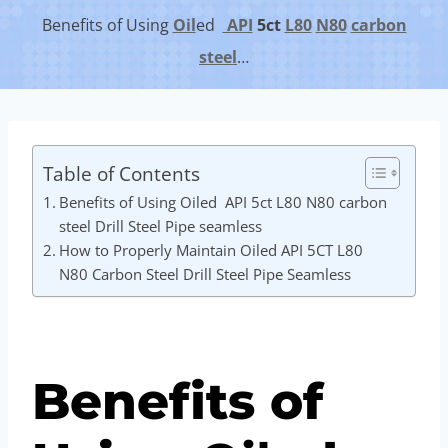
Benefits of Using
Oil
ed
API
5c
t
L80
N80
carbon
steel
…
Table of Contents
Benefits of Using Oiled API 5ct L80 N80 carbon
steel Drill Steel Pipe seamless
How to Properly Maintain Oiled API 5CT L80
N80 Carbon Steel Drill Steel Pipe Seamless
Benefits of