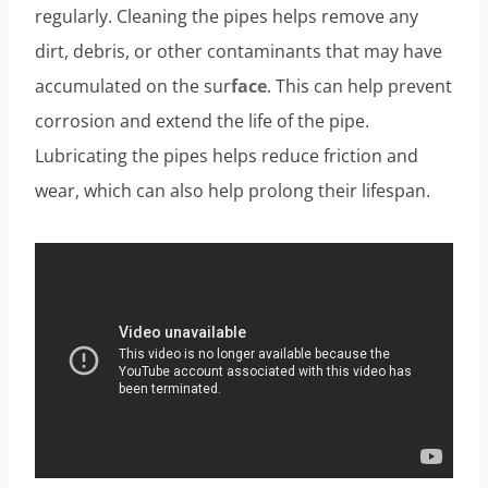
regularly. Cleaning the pipes helps remove any
dirt, debris, or other contaminants that may have
accumulated on the sur
face
. This can help prevent
corrosion and extend the life of the pipe.
Lubricating the pipes helps reduce friction and
wear, which can also help prolong their lifespan.