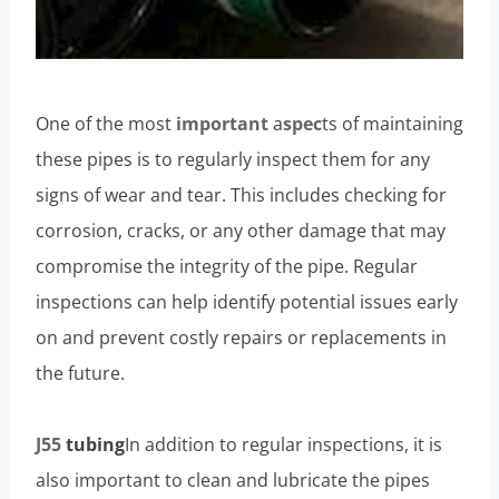
One of the most
important
a
spec
ts of maintaining
these pipes is to regularly inspect them for any
signs of wear and tear. This includes checking for
corrosion, cracks, or any other damage that may
compromise the integrity of the pipe. Regular
inspections can help identify potential issues early
on and prevent costly repairs or replacements in
the future.
J55
tubing
In addition to regular inspections, it is
also important to clean and lubricate the pipes