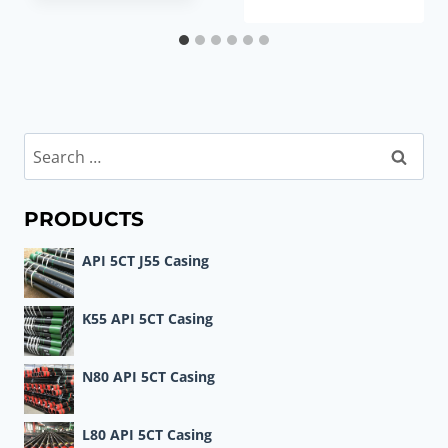
Search
for:
PRODUCTS
API 5CT J55 Casing
K55 API 5CT Casing
N80 API 5CT Casing
L80 API 5CT Casing