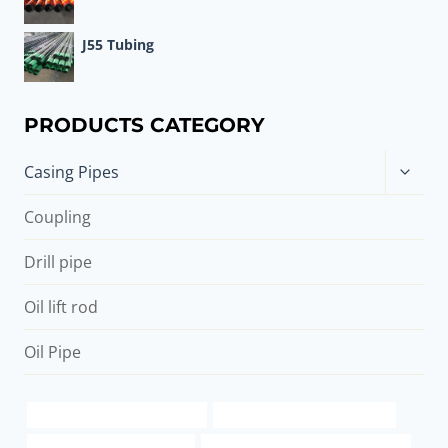
J55 Tubing
PRODUCTS CATEGORY
Toggle
Casing Pipes
child
menu
Coupling
Drill pipe
Oil lift rod
Oil Pipe
casing pipe suppliers in dubai
spiral steel pipe specifications
API 5CT P110 CASING Price
steel tubing Best China Companies