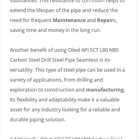
substances. This resistance to corrosion helps to
extend the lifespan of the pipe and reduce the
need for frequent
Maintenance
and
Repair
s,
saving time and money in the long run.
Another benefit of using Oiled API 5CT L80 N80
Carbon Steel Drill Steel Pipe Seamless is its
versatility. This type of steel pipe can be used in a
variety of applications, from drilling and
exploration to construction and
manufacturing
.
Its flexibility and adaptability make it a valuable
asset for any industry looking for a reliable and
durable piping solution.