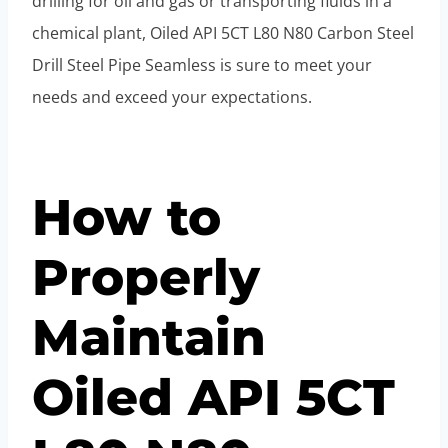
drilling for oil and gas or transporting fluids in a
chemical plant, Oiled API 5CT L80 N80 Carbon Steel
Drill Steel Pipe Seamless is sure to meet your
needs and exceed your expectations.
How to
Properly
Maintain
Oiled API 5CT