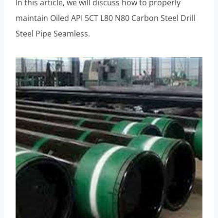
In this article, we will discuss how to properly
maintain Oiled API 5CT L80 N80 Carbon Steel Drill
Steel Pipe Seamless.