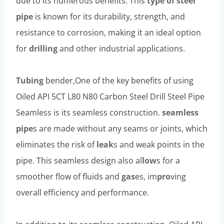
due to its numerous benefits. This
type of steel
pipe
is known for its durability, strength, and
resistance to corrosion, making it an ideal option
for
drilling
and other industrial applications.
Tubing
bender,One of the key benefits of using
Oiled API 5CT L80 N80 Carbon Steel Drill Steel Pipe
Seamless is its seamless construction.
seamless
pipe
s are made without any seams or joints, which
eliminates the risk of
leak
s and weak points in the
pipe. This seamless design also al
low
s for a
smoother flow of fluids and
gas
es, im
pro
ving
overall efficiency and performance.