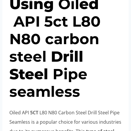
Using
Oil
ed
API
5c
t
L80
N80
carbon
steel
Drill
Steel
Pipe
seamless
Oiled API
5CT
L80 N80 Carbon Steel Drill Steel Pipe
Seamless is a popular choice for various industries