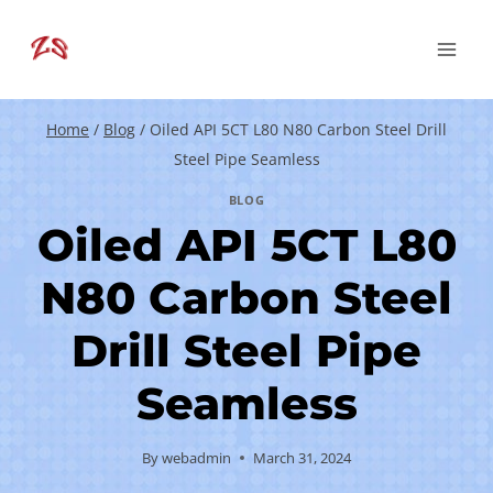
Skip
to
content
Home
/
Blog
/
Oiled API 5CT L80 N80 Carbon Steel Drill
Steel Pipe Seamless
BLOG
Oiled API 5CT L80
N80 Carbon Steel
Drill Steel Pipe
Seamless
By
webadmin
March 31, 2024