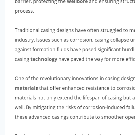
barrier, protecting the
wellbore
and ensuring structu
process.
Traditional casing designs have often struggled to m
industry. Issues such as corrosion, casing collapse 
against formation fluids have posed significant hur
casing
technology
have paved the way for more effici
One of the revolutionary innovations in casing desig
material
s
that offer enhanced resistance to corrosi
materials not only extend the lifespan of casing but a
well. By mitigating the risks of corrosion-induced fai
these advanced casings contribute to smoother ope