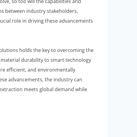
ve, so too will the capabilities and
ions between industry stakeholders,
rucial role in driving these advancements
olutions holds the key to overcoming the
material durability to smart technology
re efficient, and environmentally
these advancements, the industry can
 extraction meets global demand while