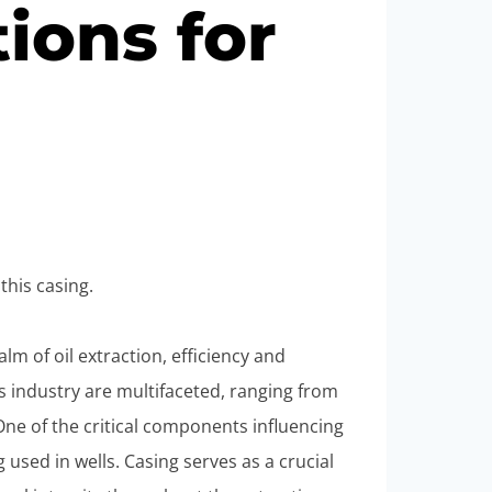
ions for
this casing.
 of oil extraction, efficiency and
is industry are multifaceted, ranging from
One of the critical components influencing
 used in wells. Casing serves as a crucial