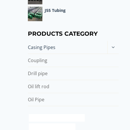
J55 Tubing
PRODUCTS CATEGORY
Toggle
Casing Pipes
child
menu
Coupling
Drill pipe
Oil lift rod
Oil Pipe
steel tubing Best China Supplier
annular tubes cheap price