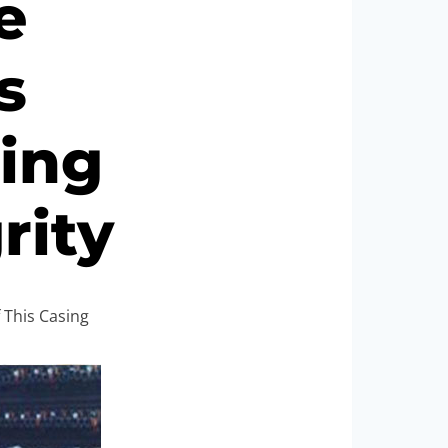
e
s
zing
rity
f This Casing