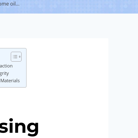
ome oil…
raction
grity
Materials
sing