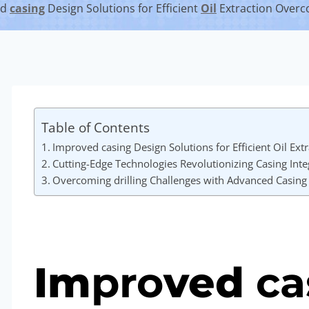
ed
casing
Design Solutions for Efficient
Oil
Extraction Overc
Table of Contents
Improved casing Design Solutions for Efficient Oil Ext
Cutting-Edge Technologies Revolutionizing Casing Inte
Overcoming drilling Challenges with Advanced Casing 
Im
pro
ved
ca