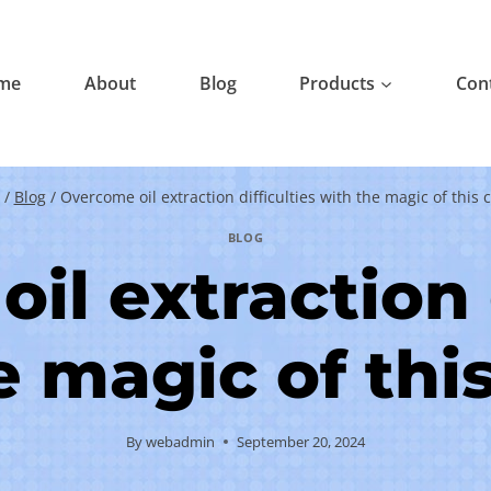
me
About
Blog
Products
Con
/
Blog
/
Overcome oil extraction difficulties with the magic of this 
BLOG
il extraction d
e magic of this
By
webadmin
September 20, 2024