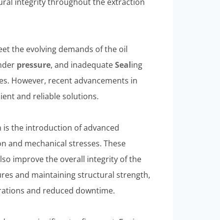
ral integrity throughout the extraction
eet the evolving demands of the oil
under
pressure
, and inadequate
Seal
ing
dles. However, recent advancements in
ent and reliable solutions.
n is the introduction of advanced
on and mechanical stresses. These
lso improve the overall integrity of the
lures and maintaining structural strength,
rations and reduced downtime.