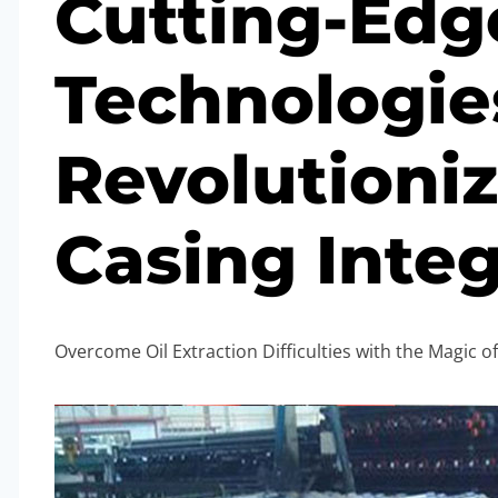
Cutting-Edg
Technologie
Revolutioni
Casing Integ
Overcome Oil Extraction Difficulties with the Magic o