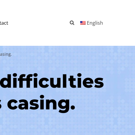
tact
English
casing.
ifficulties
 casing.