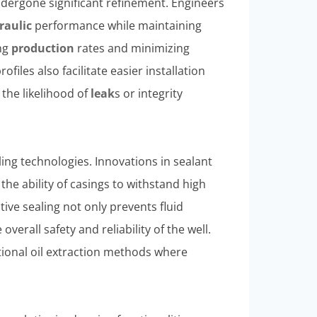
dergone significant refinement. Engineers
raulic
performance while maintaining
ing
production
rates and minimizing
files also facilitate easier installation
 the likelihood of
leak
s or integrity
ing technologies. Innovations in sealant
he ability of casings to withstand high
ive sealing not only prevents fluid
erall safety and reliability of the well.
ntional oil extraction methods where