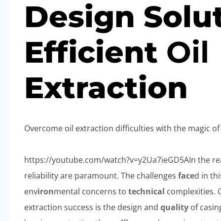
Design Solut
Efficient
Oil
Extraction
Overcome oil extraction difficulties with the magic of 
https://youtube.com/watch?v=y2Ua7ieGD5AIn the realm
reliability are paramount. The challenges
face
d in th
env
iron
mental concerns to
technical
complexities. 
extraction success is the design and
quality
of casing