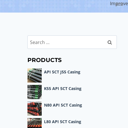
Im
pro
v
Search
for:
PRODUCTS
API 5CT J55 Casing
K55 API 5CT Casing
N80 API 5CT Casing
L80 API 5CT Casing