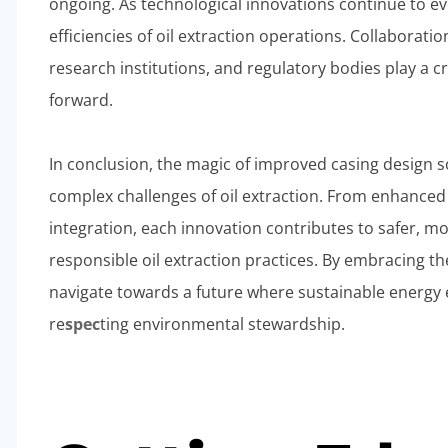
ongoing. As technological innovations continue to evol
efficiencies of oil extraction operations. Collaborat
research institutions, and regulatory bodies play a c
forward.
In conclusion, the magic of improved casing design s
complex challenges of oil extraction. From enhanced 
integration, each innovation contributes to safer, mo
responsible oil extraction practices. By embracing 
navigate towards a future where sustainable energy
re
spec
ting environmental stewardship.