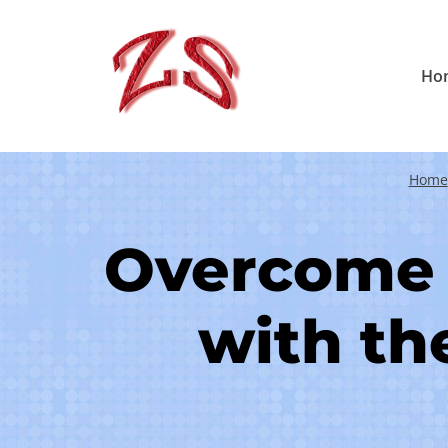
Skip
to
Ho
content
Home
Overcome o
with th