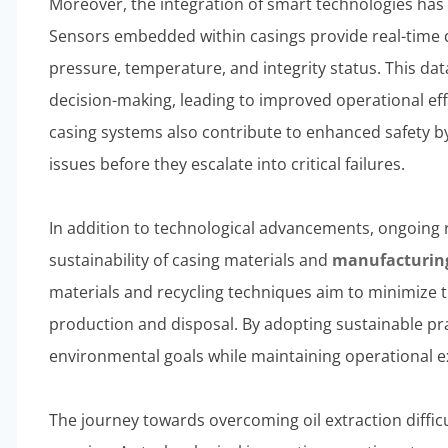
Moreover, the integration of smart technologies has r
Sensors embedded within casings provide real-time 
pressure, temperature, and integrity status. This da
decision-making, leading to improved operational eff
casing systems also contribute to enhanced safety by
issues before they escalate into critical failures.
In addition to technological advancements, ongoing
sustainability of casing materials and
manufacturin
materials and recycling techniques aim to minimize 
production and disposal. By adopting sustainable pra
environmental goals while maintaining operational e
The journey towards overcoming oil extraction diffic