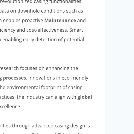
evolutionized casing functionalities.
data on downhole conditions such as
ta enables proactive
Maintenance
and
iciency and cost-effectiveness. Smart
 enabling early detection of potential
 research focuses on enhancing the
g
processes
. Innovations in eco-friendly
the environmental footprint of casing
ctices, the industry can align with
global
xcellence.
ulties through advanced casing design is