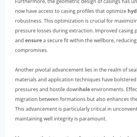
Furthermore, the geometric design of casings has un
now have access to casing profiles that optimize
hyd
robustness. This optimization is crucial for maximiz
pressure losses during extraction. Improved casing pro
and
ensure
a secure fit within the wellbore, reducing
compromises.
Another pivotal advancement lies in the realm of seal
materials and application techniques have bolstered t
pressures and hostile down
hole
environments. Effect
migration between formations but also enhances the ov
This advancement is particularly critical in unconve
maintaining well integrity is paramount.