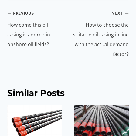
Post
PREVIOUS
NEXT
navigation
How come this oil
How to choose the
casing is adored in
suitable oil casing in line
onshore oil fields?
with the actual demand
factor?
Similar Posts