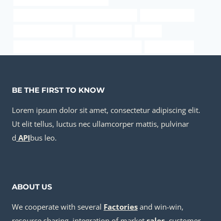
API 5CT C90 CASING Chinese Best Factory
api 5ct iso 11960
China Best Factory
boiler pipe casing
a106-b
API 5CT C90 CASING Best China Companies
oil pipe Factory
BE THE FIRST TO KNOW
Lorem ipsum dolor sit amet, consectetur adipiscing elit.
Ut elit tellus, luctus nec ullamcorper mattis, pulvinar
d
API
bus leo.
ABOUT US
We cooperate with several
Factories
and win-win,
resource sharing, integration of market
sale
s
, customer