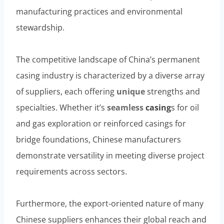
manufacturing practices and environmental
stewardship.
The competitive landscape of China’s permanent
casing industry is characterized by a diverse array
of suppliers, each offering
unique
strengths and
specialties. Whether it’s
seamless
casing
s for oil
and gas exploration or reinforced casings for
bridge foundations, Chinese manufacturers
demonstrate versatility in meeting diverse project
requirements across sectors.
Furthermore, the export-oriented nature of many
Chinese suppliers enhances their global reach and