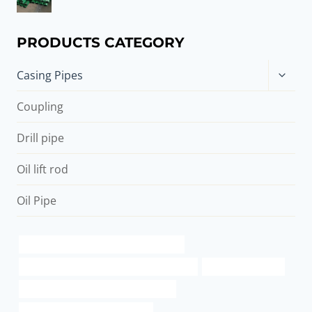
PRODUCTS CATEGORY
Toggle
Casing Pipes
child
menu
Coupling
Drill pipe
Oil lift rod
Oil Pipe
API 5CT T95 CASING China Best Makers
API 5CT J55 CASING Best Chinese Suppliers
buy the case pipes
annular tubes Chinese Best Exporters
oil casing Best Chinese Supplier