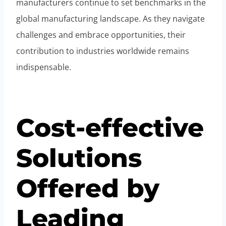
manufacturers continue to set benchmarks in the
global manufacturing landscape. As they navigate
challenges and embrace opportunities, their
contribution to industries worldwide remains
indispensable.
Cost-effective
Solutions
Offered by
Leading