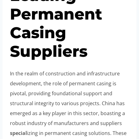
Permanent
Casing
Suppliers
In the realm of construction and infrastructure
development, the role of permanent casing is
pivotal, providing foundational support and
structural integrity to various projects. China has
emerged as a key player in this sector, boasting a
robust industry of manufacturers and suppliers
special
izing in permanent casing solutions. These