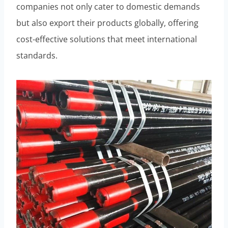
companies not only cater to domestic demands
but also export their products globally, offering
cost-effective solutions that meet international
standards.