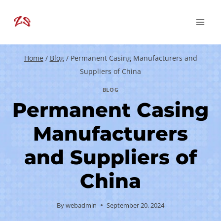
Skip
to
content
Home
/
Blog
/
Permanent Casing Manufacturers and
Suppliers of China
BLOG
Permanent Casing
Manufacturers
and Suppliers of
China
By
webadmin
September 20, 2024