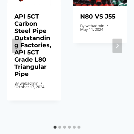
API 5CT
N80 VS J55
Carbon
By
webadmin
May 11, 2024
Steel Pipe
Outstandin
g Factories,
API 5CT
Grade L80
Triangular
Pipe
By
webadmin
October 17, 2024