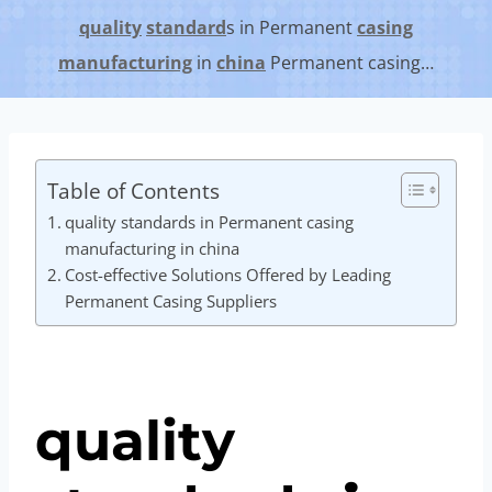
quality
standard
s in Permanent
casing
manufacturing
in
china
Permanent casing…
Table of Contents
quality standards in Permanent casing
manufacturing in china
Cost-effective Solutions Offered by Leading
Permanent Casing Suppliers
quality