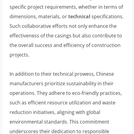
specific project requirements, whether in terms of
dimensions, materials, or
technical
specifications.
Such collaborative efforts not only enhance the
effectiveness of the casings but also contribute to
the overall success and efficiency of construction
projects.
In addition to their technical prowess, Chinese
manufacturers prioritize sustainability in their
operations. They adhere to eco-friendly practices,
such as efficient resource utilization and waste
reduction initiatives, aligning with global
environmental standards. This commitment
underscores their dedication to responsible