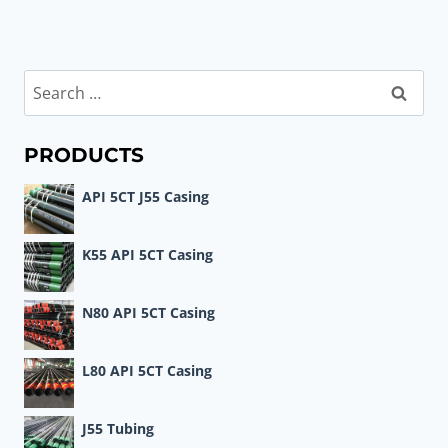
Search
for:
PRODUCTS
API 5CT J55 Casing
K55 API 5CT Casing
N80 API 5CT Casing
L80 API 5CT Casing
J55 Tubing