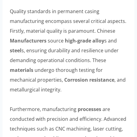
Quality standards in permanent casing
manufacturing encompass several critical aspects.
Firstly, material quality is paramount. Chinese
Manufacturers
source
high-
grade
alloy
s and
steel
s, ensuring durability and resilience under
demanding operational conditions. These
materials
undergo thorough testing for
mechanical properties,
Corrosion resistance
, and
metallurgical integrity.
Furthermore, manufacturing
processes
are
conducted with precision and efficiency. Advanced
techniques such as CNC machining, laser cutting,