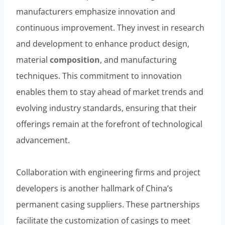
manufacturers emphasize innovation and
continuous improvement. They invest in research
and development to enhance product design,
material
composition
, and manufacturing
techniques. This commitment to innovation
enables them to stay ahead of market trends and
evolving industry standards, ensuring that their
offerings remain at the forefront of technological
advancement.
Collaboration with engineering firms and project
developers is another hallmark of China’s
permanent casing suppliers. These partnerships
facilitate the customization of casings to meet