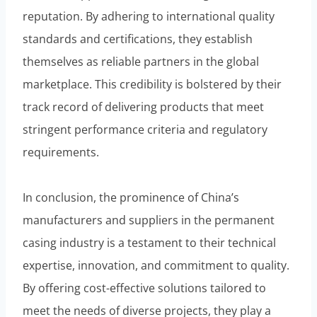
reputation. By adhering to international quality
standards and certifications, they establish
themselves as reliable partners in the global
marketplace. This credibility is bolstered by their
track record of delivering products that meet
stringent performance criteria and regulatory
requirements.
In conclusion, the prominence of China’s
manufacturers and suppliers in the permanent
casing industry is a testament to their technical
expertise, innovation, and commitment to quality.
By offering cost-effective solutions tailored to
meet the needs of diverse projects, they play a