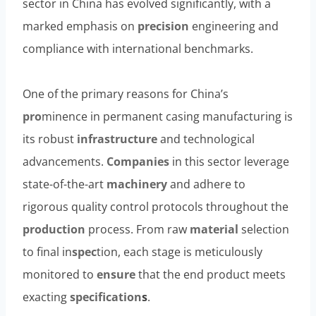
sector in China has evolved significantly, with a
marked emphasis on
precision
engineering and
compliance with international benchmarks.
One of the primary reasons for China’s
pro
minence in permanent casing manufacturing is
its robust
infrastructure
and technological
advancements.
Companies
in this sector leverage
state-of-the-art
machinery
and adhere to
rigorous quality control protocols throughout the
production
process. From raw
material
selection
to final in
spec
tion, each stage is meticulously
monitored to
ensure
that the end product meets
exacting
specification
s
.