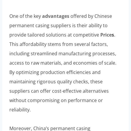
One of the key
advantages
offered by Chinese
permanent casing suppliers is their ability to
provide tailored solutions at competitive
Price
s
.
This affordability stems from several factors,
including streamlined manufacturing processes,
access to raw materials, and economies of scale.
By optimizing production efficiencies and
maintaining rigorous quality checks, these
suppliers can offer cost-effective alternatives
without compromising on performance or
reliability.
Moreover, China’s permanent casing