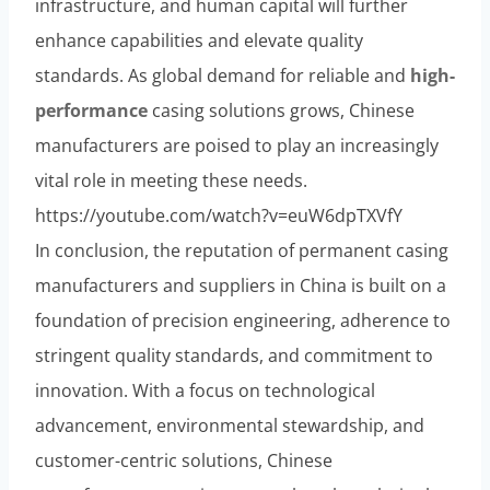
infrastructure, and human capital will further
enhance capabilities and elevate quality
standards. As global demand for reliable and
high-
performance
casing solutions grows, Chinese
manufacturers are poised to play an increasingly
vital role in meeting these needs.
https://youtube.com/watch?v=euW6dpTXVfY
In conclusion, the reputation of permanent casing
manufacturers and suppliers in China is built on a
foundation of precision engineering, adherence to
stringent quality standards, and commitment to
innovation. With a focus on technological
advancement, environmental stewardship, and
customer-centric solutions, Chinese