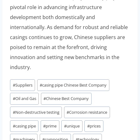
pivotal role in advancing infrastructure
development both domestically and
internationally. As demand for robust and reliable
casings continues to grow, Chinese suppliers are
poised to remain at the forefront, driving
innovation and setting new benchmarks in the
industry.
Post
#
Suppliers
#
casing pipe Chinese Best Company
Tags:
#
Oil and Gas
#
Chinese Best Company
#
Non-destructive testing
#
Corrosion resistance
#
casing pipe
#
prime
#
unique
#
prices
#
machinery
#
composition
#
technology