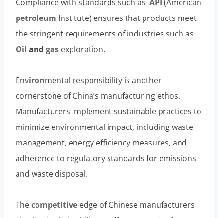
Compliance with standards such as
API
(American
petroleum
Institute) ensures that products meet
the stringent requirements of industries such as
Oil
and
gas
exploration.
Env
iron
mental responsibility is another
cornerstone of China’s manufacturing ethos.
Manufacturers implement sustainable practices to
minimize environmental impact, including waste
management, energy efficiency measures, and
adherence to regulatory standards for emissions
and waste disposal.
The
competitive
edge of Chinese manufacturers