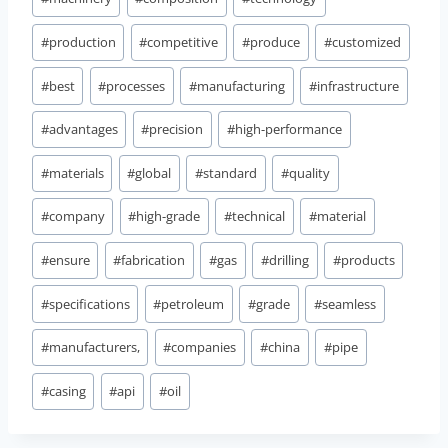
#
production
#
competitive
#
produce
#
customized
#
best
#
processes
#
manufacturing
#
infrastructure
#
advantages
#
precision
#
high-performance
#
materials
#
global
#
standard
#
quality
#
company
#
high-grade
#
technical
#
material
#
ensure
#
fabrication
#
gas
#
drilling
#
products
#
specifications
#
petroleum
#
grade
#
seamless
#
manufacturers,
#
companies
#
china
#
pipe
#
casing
#
api
#
oil