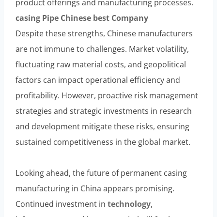
product offerings and manufacturing processes.
casing
Pipe
Chinese
best
Company
Despite these strengths, Chinese manufacturers
are not immune to challenges. Market volatility,
fluctuating raw material costs, and geopolitical
factors can impact operational efficiency and
profitability. However, proactive risk management
strategies and strategic investments in research
and development mitigate these risks, ensuring
sustained competitiveness in the global market.
Looking ahead, the future of permanent casing
manufacturing in China appears promising.
Continued investment in
technology
,