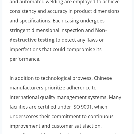
and automated welding are employed to achieve
consistency and accuracy in product dimensions
and specifications. Each casing undergoes
stringent dimensional inspection and
Non-
destructive testing
to detect any flaws or
imperfections that could compromise its
performance.
In addition to technological prowess, Chinese
manufacturers prioritize adherence to
international quality management systems. Many
facilities are certified under ISO 9001, which
underscores their commitment to continuous
improvement and customer satisfaction.