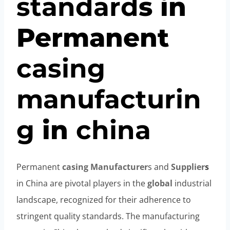
standard
s in
Permanent
casing
manufacturin
g
in
china
Permanent
casing
Manufacturer
s and
Supplier
s
in China are pivotal players in the
global
industrial
landscape, recognized for their adherence to
stringent quality standards. The manufacturing