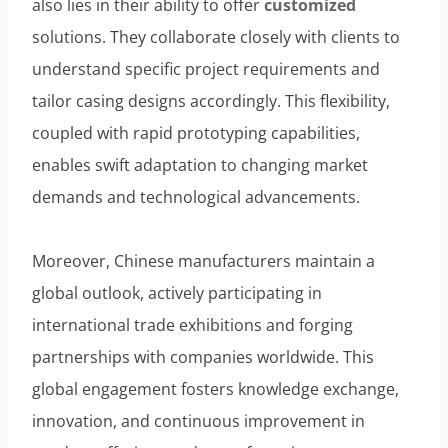
also lies in their ability to offer
customized
solutions. They collaborate closely with clients to
understand specific project requirements and
tailor casing designs accordingly. This flexibility,
coupled with rapid prototyping capabilities,
enables swift adaptation to changing market
demands and technological advancements.
Moreover, Chinese manufacturers maintain a
global outlook, actively participating in
international trade exhibitions and forging
partnerships with companies worldwide. This
global engagement fosters knowledge exchange,
innovation, and continuous improvement in