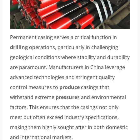
Permanent casing serves a critical function in
drilling
operations, particularly in challenging
geological conditions where stability and durability
are paramount. Manufacturers in China leverage
advanced technologies and stringent quality
control measures to
produce
casings that
withstand extreme
pressure
s and environmental
factors. This ensures that the casings not only
meet but often exceed industry specifications,
making them highly sought after in both domestic
and international markets.