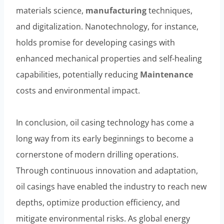
materials science,
manufacturing
techniques,
and digitalization. Nanotechnology, for instance,
holds promise for developing casings with
enhanced mechanical properties and self-healing
capabilities, potentially reducing
Maintenance
costs and environmental impact.
In conclusion, oil casing technology has come a
long way from its early beginnings to become a
cornerstone of modern drilling operations.
Through continuous innovation and adaptation,
oil casings have enabled the industry to reach new
depths, optimize production efficiency, and
mitigate environmental risks. As global energy