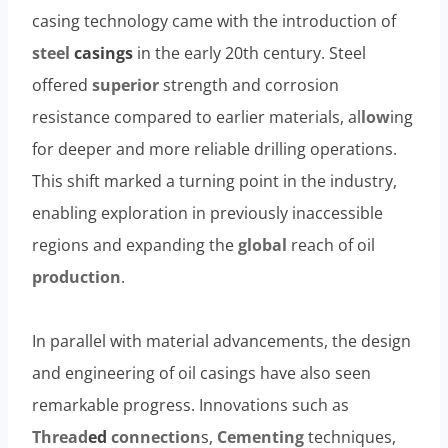
casing technology came with the introduction of
steel
casing
s
in the early 20th century. Steel
offered
superior
strength and corrosion
resistance compared to earlier materials, al
low
ing
for deeper and more reliable drilling operations.
This shift marked a turning point in the industry,
enabling exploration in previously inaccessible
regions and expanding the
global
reach of oil
production
.
In parallel with material advancements, the design
and engineering of oil casings have also seen
remarkable progress. Innovations such as
Thread
ed
connection
s,
Cementing
techniques,