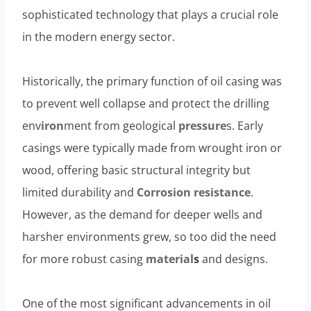
sophisticated technology that plays a crucial role
in the modern energy sector.
Historically, the primary function of oil casing was
to prevent well collapse and protect the drilling
env
iron
ment from geological
pressure
s. Early
casings were typically made from wrought iron or
wood, offering basic structural integrity but
limited durability and
Corrosion resistance
.
However, as the demand for deeper wells and
harsher environments grew, so too did the need
for more robust casing
material
s
and designs.
One of the most significant advancements in oil