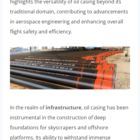
highlights the versatility of oil casing beyond its
traditional domain, contributing to advancements
in aerospace engineering and enhancing overall
flight safety and efficiency.
In the realm of
infrastructure
, oil casing has been
instrumental in the construction of deep
foundations for skyscrapers and offshore
platforms. Its ability to withstand immense