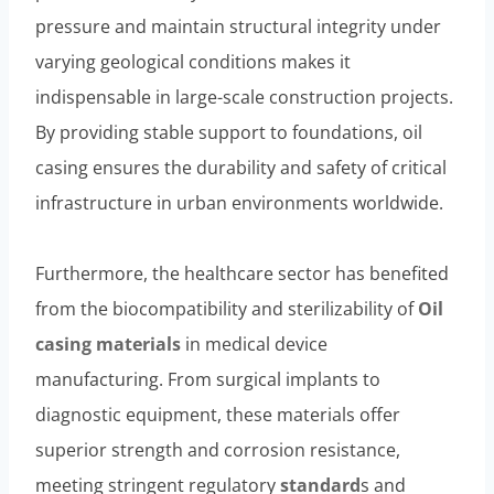
pressure and maintain structural integrity under
varying geological conditions makes it
indispensable in large-scale construction projects.
By providing stable support to foundations, oil
casing ensures the durability and safety of critical
infrastructure in urban environments worldwide.
Furthermore, the healthcare sector has benefited
from the biocompatibility and sterilizability of
Oil
casing materials
in medical device
manufacturing. From surgical implants to
diagnostic equipment, these materials offer
superior strength and corrosion resistance,
meeting stringent regulatory
standard
s and