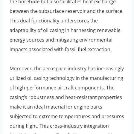
the bore
hole
but also facilitates heat exchange
between the subsurface reservoir and the surface.
This dual functionality underscores the
adaptability of oil casing in harnessing renewable
energy sources and mitigating environmental
impacts associated with fossil fuel extraction.
Moreover, the aerospace industry has increasingly
utilized oil casing technology in the manufacturing
of high-performance aircraft components. The
casing’s robustness and heat-resistant properties
make it an ideal material for engine parts
subjected to extreme temperatures and pressures
during flight. This cross-industry integration