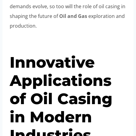
demands evolve, so too will the role of oil casing in
shaping the future of
Oil and Gas
exploration and
production.
Innovative
Applications
of Oil Casing
in Modern
Industries