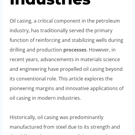
Oil casing, a critical component in the petroleum
industry, has traditionally served the primary
function of reinforcing and stabilizing wells during
drilling and production
processes
. However, in
recent years, advancements in materials science
and engineering have propelled oil casing beyond
its conventional role. This article explores the
pioneering margins and innovative applications of
oil casing in modern industries.
Historically, oil casing was predominantly
manufactured from steel due to its strength and