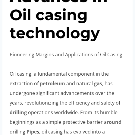
Oil
casing
technology
Pioneering Margins and Applications of Oil Casing
Oil casing, a fundamental component in the
extraction of
petroleum
and natural
gas
, has
undergone significant advancements over the
years, revolutionizing the efficiency and safety of
drilling
operations worldwide. From its humble
beginnings as a simple
pro
tective barrier a
round
drilling
Pipe
s
, oil casing has evolved into a