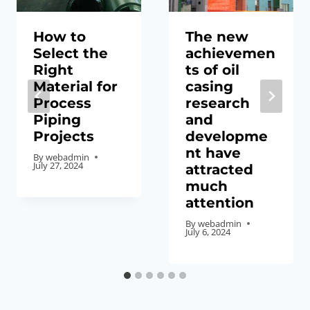
How to
The new
Select the
achievemen
Right
ts of oil
Material for
casing
Process
research
Piping
and
Projects
developme
nt have
By
webadmin
July 27, 2024
attracted
much
attention
By
webadmin
July 6, 2024