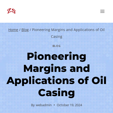
Skip
to
content
Home
/
Blog
/
Pioneering Margins and Applications of Oil
Casing
BLOG
Pioneering
Margins and
Applications of Oil
Casing
By
webadmin
October 19, 2024