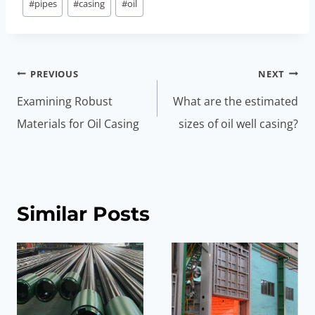
#
pipes
#
casing
#
oil
Post
PREVIOUS
NEXT
navigation
Examining Robust
What are the estimated
Materials for Oil Casing
sizes of oil well casing?
Similar Posts