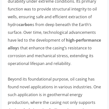
durability under extreme conditions. Its primary
function was to provide structural integrity to oil
wells, ensuring safe and efficient extraction of
hydro
carbon
s from deep beneath the Earth’s
surface. Over time, technological advancements
have led to the development of
high-performance
alloy
s that enhance the casing’s resistance to
corrosion and mechanical stress, extending its
operational lifespan and reliability.
Beyond its foundational purpose, oil casing has
found novel applications in various industries. One
such application is in geothermal energy
production, where the casing not only supports