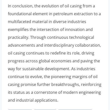
In conclusion, the evolution of oil casing from a
foundational element in petroleum extraction to a
multifaceted material in diverse industries
exemplifies the intersection of innovation and
practicality. Through continuous technological
advancements and interdisciplinary collaboration,
oil casing continues to redefine its role, driving
progress across global economies and paving the
way for sustainable development. As industries
continue to evolve, the pioneering margins of oil
casing promise further breakthroughs, reinforcing
its status as a cornerstone of modern engineering
and industrial applications.