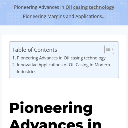
Pioneering Advances in
Oil
casing
technology
Pioneering Margins and Applications…
Table of Contents
Pioneering Advances in Oil casing technology
Innovative Applications of Oil Casing in Modern
Industries
Pioneering
Advances in