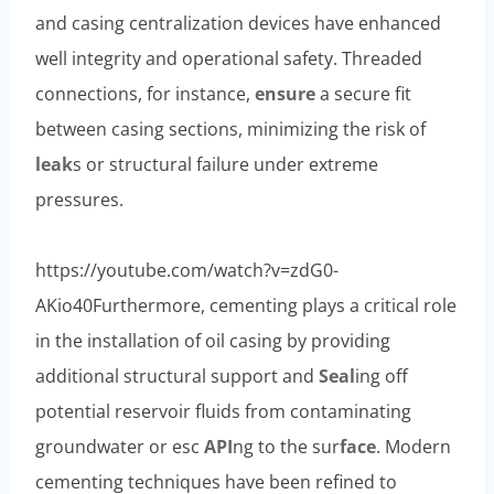
and casing centralization devices have enhanced
well integrity and operational safety. Threaded
connections, for instance,
ensure
a secure fit
between casing sections, minimizing the risk of
leak
s or structural failure under extreme
pressures.
https://youtube.com/watch?v=zdG0-
AKio40Furthermore, cementing plays a critical role
in the installation of oil casing by providing
additional structural support and
Seal
ing off
potential reservoir fluids from contaminating
groundwater or esc
API
ng to the sur
face
. Modern
cementing techniques have been refined to