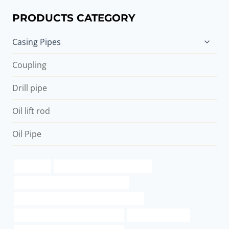
PRODUCTS CATEGORY
Toggle
Casing Pipes
child
menu
Coupling
Drill pipe
Oil lift rod
Oil Pipe
weld-neck
API 5CT J55 CASING Wholesaler
branch pipe China Best Manufacturer
API 5CT P110 CASING China Best Suppliers
drivepipe Best Chinese Wholesalers
steel and pipe case