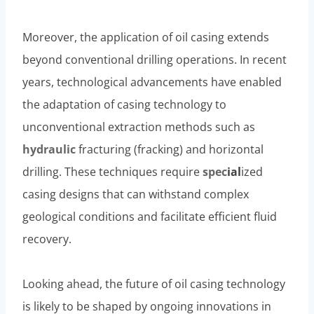
Moreover, the application of oil casing extends
beyond conventional drilling operations. In recent
years, technological advancements have enabled
the adaptation of casing technology to
unconventional extraction methods such as
hydraulic
fracturing (fracking) and horizontal
drilling. These techniques require
spec
ial
ized
casing designs that can withstand complex
geological conditions and facilitate efficient fluid
recovery.
Looking ahead, the future of oil casing technology
is likely to be shaped by ongoing innovations in