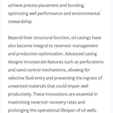
achieve precise placement and bonding,
optimizing well performance and environmental
stewardship.
Beyond their structural function, oil casings have
also become integral to reservoir management
and production optimization. Advanced casing
designs incorporate features such as perforations
and sand control mechanisms, allowing for
selective fluid entry and preventing the ingress of
unwanted materials that could impair well
productivity. These innovations are essential in
maximizing reservoir recovery rates and
prolonging the operational lifespan of oil wells.