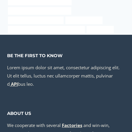
oil casing Best Chinese Wholesalers
steel piping Best China Wholesalers
bushing Best China Companies
bushing Wholesaler
API 5CT L80-1 CASING Chinese Best Makers
steel services
BE THE FIRST TO KNOW
Lorem ipsum dolor sit amet, consectetur adipiscing elit.
Ut elit tellus, luctus nec ullamcorper mattis, pulvinar
d
API
bus leo.
ABOUT US
We cooperate with several
Factories
and win-win,