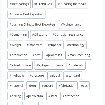
Post
#
steel casings
#
Oil and Gas
#
Oil casing materials
Tags:
#
Chinese Best Exporters
#
bushing Chinese Best Exporters
#
Maintenance
#
Cementing
#
Oil casing
#
Corrosion resistance
#
Weight
#
Exporters
#
superior
#
technology
#
production
#
best
#
processes
#
manufacturing
#
infrastructure
#
high-performance
#
materials
#
hydraulic
#
pressure
#
global
#
standard
#
material
#
iron
#
ensure
#
fabrication
#
gas
#
drilling
#
petroleum
#
steel
#
protection