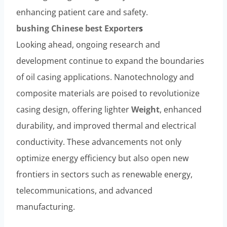
enhancing patient care and safety.
bushing
Chinese
best
Exporter
s
Looking ahead, ongoing research and
development continue to expand the boundaries
of oil casing applications. Nanotechnology and
composite materials are poised to revolutionize
casing design, offering lighter
Weight
, enhanced
durability, and improved thermal and electrical
conductivity. These advancements not only
optimize energy efficiency but also open new
frontiers in sectors such as renewable energy,
telecommunications, and advanced
manufacturing.