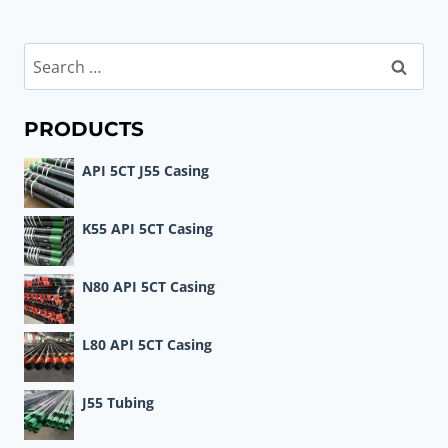
Search
for:
PRODUCTS
API 5CT J55 Casing
K55 API 5CT Casing
N80 API 5CT Casing
L80 API 5CT Casing
J55 Tubing