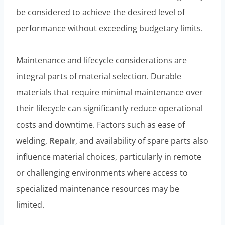
be considered to achieve the desired level of
performance without exceeding budgetary limits.
Maintenance and lifecycle considerations are
integral parts of material selection. Durable
materials that require minimal maintenance over
their lifecycle can significantly reduce operational
costs and downtime. Factors such as ease of
welding,
Repair
, and availability of spare parts also
influence material choices, particularly in remote
or challenging environments where access to
specialized maintenance resources may be
limited.