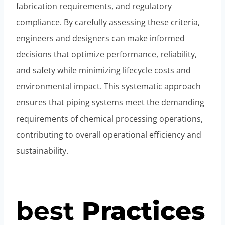
fabrication requirements, and regulatory
compliance. By carefully assessing these criteria,
engineers and designers can make informed
decisions that optimize performance, reliability,
and safety while minimizing lifecycle costs and
environmental impact. This systematic approach
ensures that piping systems meet the demanding
requirements of chemical processing operations,
contributing to overall operational efficiency and
sustainability.
best
Practices