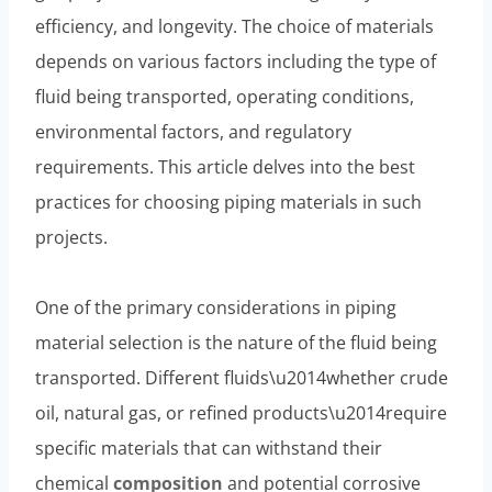
efficiency, and longevity. The choice of materials
depends on various factors including the type of
fluid being transported, operating conditions,
environmental factors, and regulatory
requirements. This article delves into the best
practices for choosing piping materials in such
projects.
One of the primary considerations in piping
material selection is the nature of the fluid being
transported. Different fluids\u2014whether crude
oil, natural gas, or refined products\u2014require
specific materials that can withstand their
chemical
composition
and potential corrosive