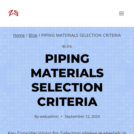
Skip
to
content
Home
/
Blog
/
PIPING MATERIALS SELECTION CRITERIA
BLOG
PIPING
MATERIALS
SELECTION
CRITERIA
By
webadmin
September 12, 2024
Key Considerations for Selecting
piping
material
s in