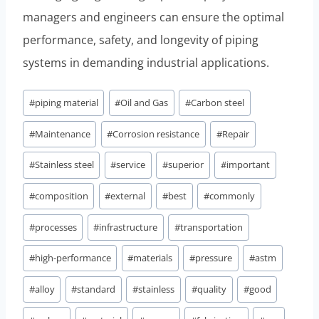
managers and engineers can ensure the optimal
performance, safety, and longevity of piping
systems in demanding industrial applications.
Post
#
piping material
#
Oil and Gas
#
Carbon steel
Tags:
#
Maintenance
#
Corrosion resistance
#
Repair
#
Stainless steel
#
service
#
superior
#
important
#
composition
#
external
#
best
#
commonly
#
processes
#
infrastructure
#
transportation
#
high-performance
#
materials
#
pressure
#
astm
#
alloy
#
standard
#
stainless
#
quality
#
good