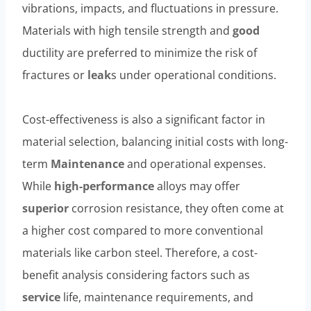
vibrations, impacts, and fluctuations in pressure.
Materials with high tensile strength and
good
ductility are preferred to minimize the risk of
fractures or
leak
s under operational conditions.
Cost-effectiveness is also a significant factor in
material selection, balancing initial costs with long-
term
Maintenance
and operational expenses.
While
high-performance
alloys may offer
superior
corrosion resistance, they often come at
a higher cost compared to more conventional
materials like carbon steel. Therefore, a cost-
benefit analysis considering factors such as
service
life, maintenance requirements, and