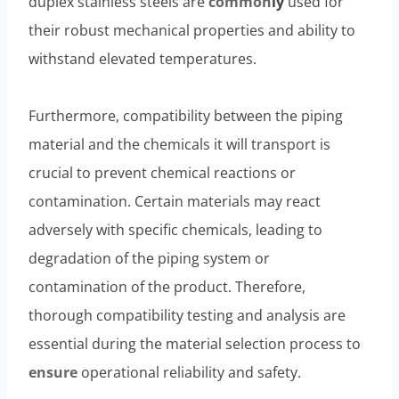
duplex stainless steels are
common
ly
used for
their robust mechanical properties and ability to
withstand elevated temperatures.
Furthermore, compatibility between the piping
material and the chemicals it will transport is
crucial to prevent chemical reactions or
contamination. Certain materials may react
adversely with specific chemicals, leading to
degradation of the piping system or
contamination of the product. Therefore,
thorough compatibility testing and analysis are
essential during the material selection process to
ensure
operational reliability and safety.