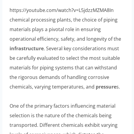
https://youtube.com/watch?v=L5jdzzMZMA8In
chemical processing plants, the choice of piping
materials plays a pivotal role in ensuring
operational efficiency, safety, and longevity of the
infrastructure
. Several key considerations must
be carefully evaluated to select the most suitable
materials for piping systems that can withstand
the rigorous demands of handling corrosive
chemicals, varying temperatures, and
pressure
s.
One of the primary factors influencing material
selection is the nature of the chemicals being
transported. Different chemicals exhibit varying