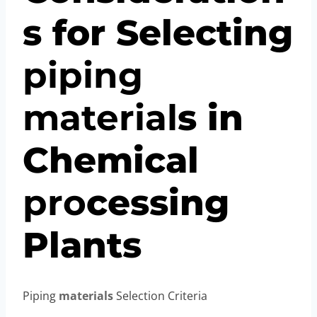
s for Selecting
piping
material
s in
Chemical
pro
cessing
Plants
Piping
materials
Selection Criteria