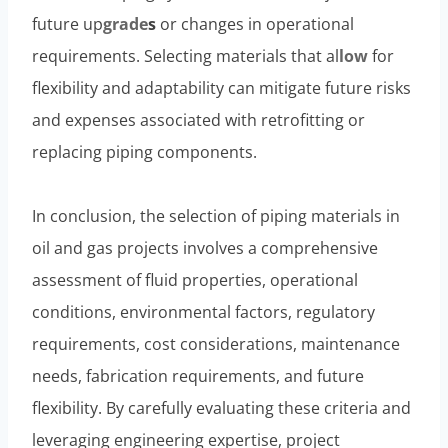
future up
grade
s
or changes in operational
requirements. Selecting materials that al
low
for
flexibility and adaptability can mitigate future risks
and expenses associated with retrofitting or
replacing piping components.
In conclusion, the selection of piping materials in
oil and gas projects involves a comprehensive
assessment of fluid properties, operational
conditions, environmental factors, regulatory
requirements, cost considerations, maintenance
needs, fabrication requirements, and future
flexibility. By carefully evaluating these criteria and
leveraging engineering expertise, project