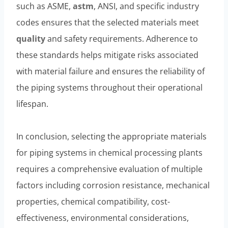
such as ASME,
astm
, ANSI, and specific industry
codes ensures that the selected materials meet
quality
and safety requirements. Adherence to
these standards helps mitigate risks associated
with material failure and ensures the reliability of
the piping systems throughout their operational
lifespan.
In conclusion, selecting the appropriate materials
for piping systems in chemical processing plants
requires a comprehensive evaluation of multiple
factors including corrosion resistance, mechanical
properties, chemical compatibility, cost-
effectiveness, environmental considerations,