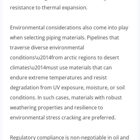
resistance to thermal expansion.
Environmental considerations also come into play
when selecting piping materials. Pipelines that
traverse diverse environmental
conditions\u2014from arctic regions to desert
climates\u2014must use materials that can
endure extreme temperatures and resist
degradation from UV exposure, moisture, or soil
conditions. In such cases, materials with robust
weathering properties and resilience to
environmental stress cracking are preferred.
Regulatory compliance is non-negotiable in oil and