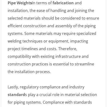
Pipe
Weight
s
In terms of
fabrication
and
installation, the ease of handling and joining the
selected materials should be considered to ensure
efficient construction and assembly of the piping
systems. Some materials may require specialized
welding techniques or equipment, impacting
project timelines and costs. Therefore,
compatibility with existing infrastructure and
construction practices is essential to streamline
the installation process.
Lastly, regulatory compliance and industry
standard
s play a crucial role in material selection
for piping systems. Compliance with standards