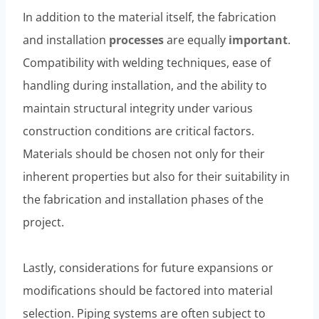
In addition to the material itself, the fabrication
and installation
processes
are equally
important
.
Compatibility with welding techniques, ease of
handling during installation, and the ability to
maintain structural integrity under various
construction conditions are critical factors.
Materials should be chosen not only for their
inherent properties but also for their suitability in
the fabrication and installation phases of the
project.
Lastly, considerations for future expansions or
modifications should be factored into material
selection. Piping systems are often subject to