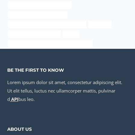
internal pipe diameter schedule 10
steel and pipe supply kansas city
API 5CT J55 TUBING Chinese Best Exporters
sa106 pipe
8” Casing Pipe for Oil Drilling
service
API 5CT C110 CASING China Best Manufacturer
BE THE FIRST TO KNOW
Lorem ipsum dolor sit amet, consectetur adipiscing elit.
Ut elit tellus, luctus nec ullamcorper mattis, pulvinar
d
API
bus leo.
ABOUT US