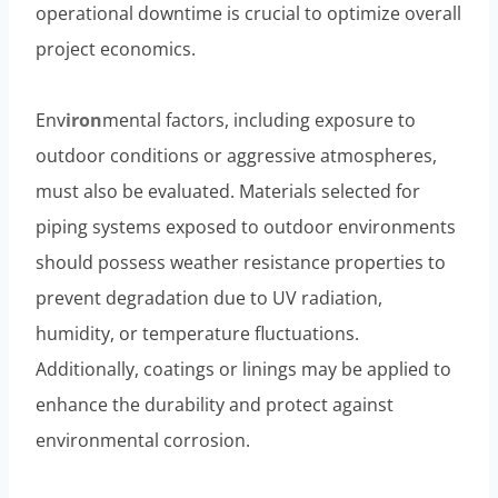
operational downtime is crucial to optimize overall
project economics.
Env
iron
mental factors, including exposure to
outdoor conditions or aggressive atmospheres,
must also be evaluated. Materials selected for
piping systems exposed to outdoor environments
should possess weather resistance properties to
prevent degradation due to UV radiation,
humidity, or temperature fluctuations.
Additionally, coatings or linings may be applied to
enhance the durability and protect against
environmental corrosion.