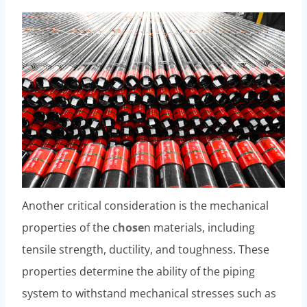
Another critical consideration is the mechanical
properties of the c
hose
n materials, including
tensile strength, ductility, and toughness. These
properties determine the ability of the piping
system to withstand mechanical stresses such as