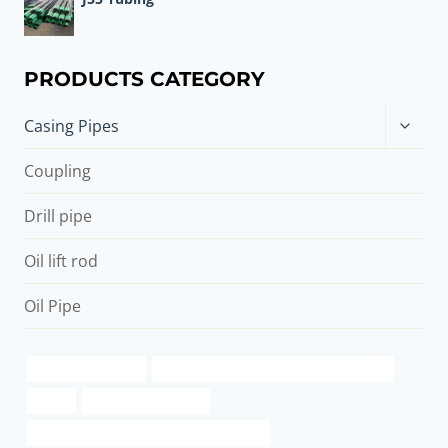
PRODUCTS CATEGORY
Toggle
Casing Pipes
child
menu
Coupling
Drill pipe
Oil lift rod
Oil Pipe
brushed steel pipe
API 5CT R95 CASING China Best Supplier
round
oil pipe Wholesalers
8 Inch Oil and Gas Well Casing Oil Casing