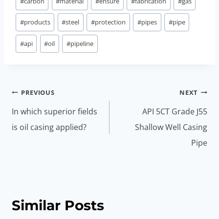
#
carbon
#
material
#
ensure
#
fabrication
#
gas
#
products
#
steel
#
protection
#
pipes
#
pipe
#
api
#
oil
#
pipeline
Post
PREVIOUS
NEXT
navigation
In which superior fields
API 5CT Grade J55
is oil casing applied?
Shallow Well Casing
Pipe
Similar Posts