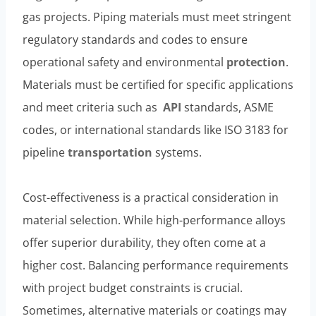
gas projects. Piping materials must meet stringent
regulatory standards and codes to ensure
operational safety and environmental
protection
.
Materials must be certified for specific applications
and meet criteria such as
API
standards, ASME
codes, or international standards like ISO 3183 for
pipeline
transportation
systems.
Cost-effectiveness is a practical consideration in
material selection. While high-performance alloys
offer superior durability, they often come at a
higher cost. Balancing performance requirements
with project budget constraints is crucial.
Sometimes, alternative materials or coatings may