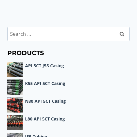
Search
for:
PRODUCTS
API 5CT J55 Casing
K55 API 5CT Casing
N80 API 5CT Casing
L80 API 5CT Casing
J55 Tubing