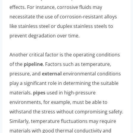
effects. For instance, corrosive fluids may
necessitate the use of corrosion-resistant alloys
like stainless steel or duplex stainless steels to
prevent degradation over time.
Another critical factor is the operating conditions
of the
pipelin
e
. Factors such as temperature,
pressure, and
external
environmental conditions
play a significant role in determining the suitable
materials.
pipes
used in high-pressure
environments, for example, must be able to
withstand the stress without compromising safety.
Similarly, temperature fluctuations may require
materials with good thermal conductivity and