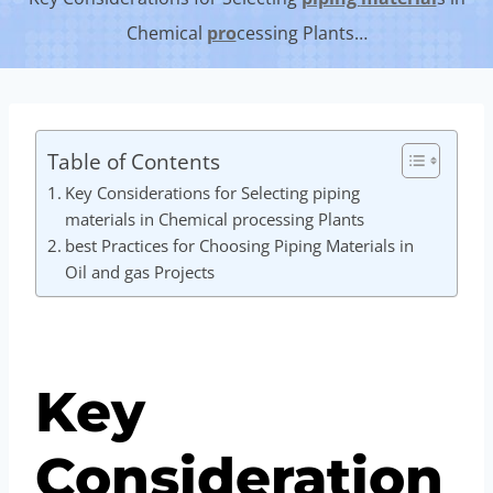
Chemical
pro
cessing Plants…
Table of Contents
Key Considerations for Selecting piping
materials in Chemical processing Plants
best Practices for Choosing Piping Materials in
Oil and gas Projects
Key
Consideration