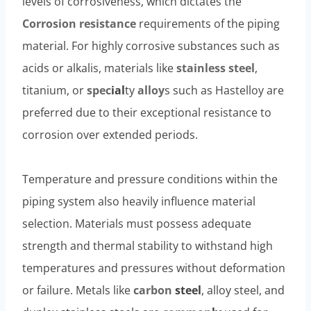
levels of corrosiveness, which dictates the
Corrosion resistance
requirements of the piping
material. For highly corrosive substances such as
acids or alkalis, materials like
stainless
steel
,
titanium, or
spec
ial
ty
alloy
s such as Hastelloy are
preferred due to their exceptional resistance to
corrosion over extended periods.
Temperature and pressure conditions within the
piping system also heavily influence material
selection. Materials must possess adequate
strength and thermal stability to withstand high
temperatures and pressures without deformation
or failure. Metals like
carbon
steel
, alloy steel, and