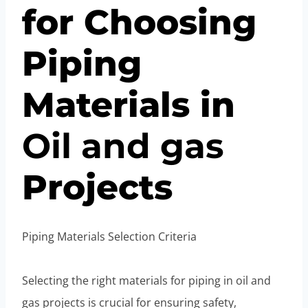
for Choosing
Piping
Materials in
Oil
and
gas
Projects
Piping Materials Selection Criteria
Selecting the right materials for piping in oil and
gas projects is crucial for ensuring safety,