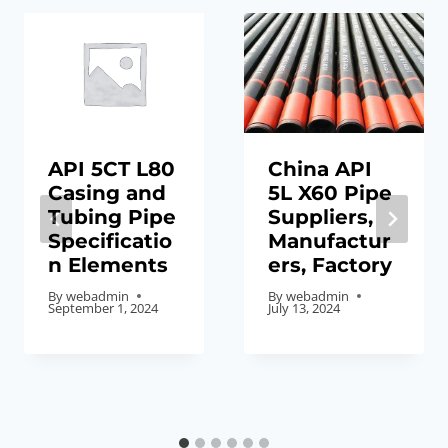
API 5CT L80
China API
Casing and
5L X60 Pipe
Tubing Pipe
Suppliers,
Specificatio
Manufactur
n Elements
ers, Factory
By
webadmin
By
webadmin
September 1, 2024
July 13, 2024