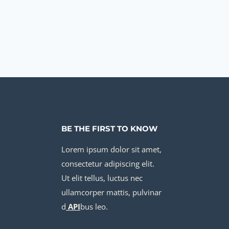
BE THE FIRST TO KNOW
Lorem ipsum dolor sit amet,
consectetur adipiscing elit.
Ut elit tellus, luctus nec
ullamcorper mattis, pulvinar
d
API
bus leo.