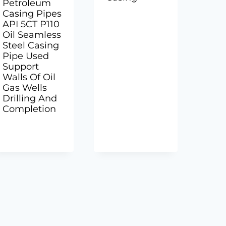
Petroleum
Casing Pipes
API 5CT P110
Oil Seamless
Steel Casing
Pipe Used
Support
Walls Of Oil
Gas Wells
Drilling And
Completion