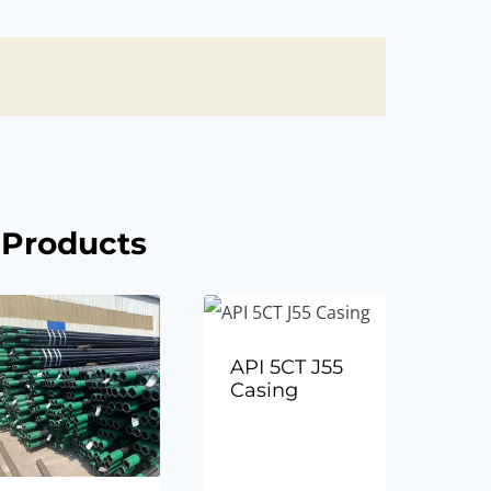
 Products
API 5CT J55
Casing