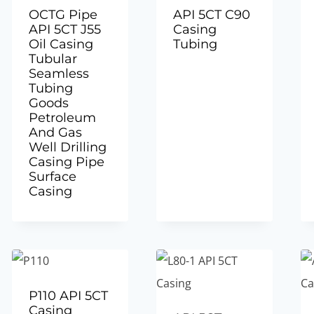
OCTG Pipe
API 5CT C90
API 5CT J55
Casing
Oil Casing
Tubing
Tubular
Seamless
Tubing
Goods
Petroleum
And Gas
Well Drilling
Casing Pipe
Surface
Casing
P110 API 5CT
Casing