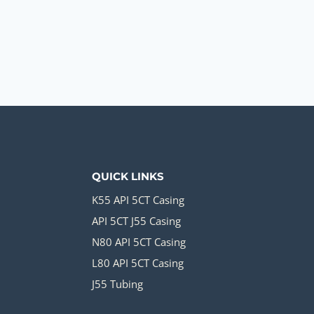
QUICK LINKS
K55 API 5CT Casing
API 5CT J55 Casing
N80 API 5CT Casing
L80 API 5CT Casing
J55 Tubing