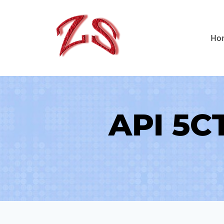
Skip
to
Ho
content
API 5CT