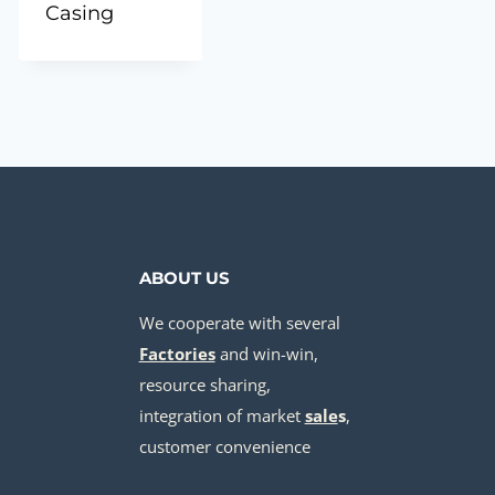
Casing
ABOUT US
We cooperate with several
Factories
and win-win,
resource sharing,
integration of market
sale
s
,
customer convenience