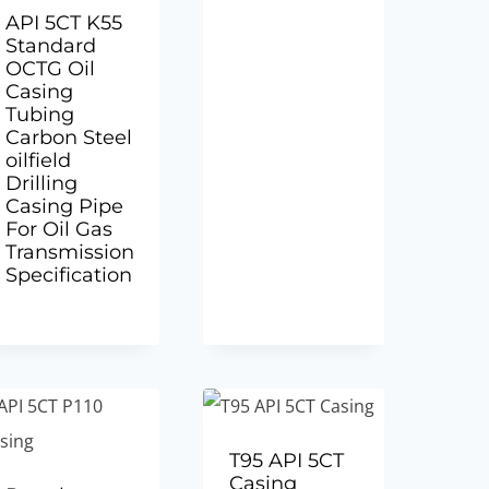
API 5CT K55
Standard
OCTG Oil
Casing
Tubing
Carbon Steel
oilfield
Drilling
Casing Pipe
For Oil Gas
Transmission
Specification
T95 API 5CT
Casing