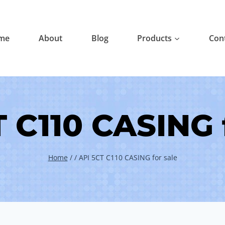
me
About
Blog
Products
Con
 C110 CASING 
Home
/
/
API 5CT C110 CASING for sale