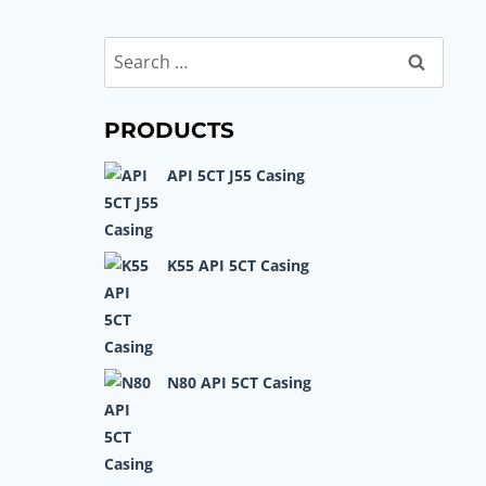
Search
for:
PRODUCTS
API 5CT J55 Casing
K55 API 5CT Casing
N80 API 5CT Casing