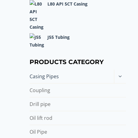
L80 API 5CT Casing
J55 Tubing
PRODUCTS CATEGORY
Toggle
Casing Pipes
child
menu
Coupling
Drill pipe
Oil lift rod
Oil Pipe