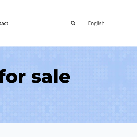
tact
English
for sale