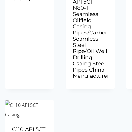
API 5CT
N80-1
Seamless
Oilfield
Casing
Pipes/Carbon
Seamless
Steel
Pipe/Oil Well
Drilling
Csaing Steel
Pipes China
Manufacturer
C110 API 5CT