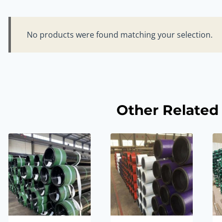
No products were found matching your selection.
Other Related