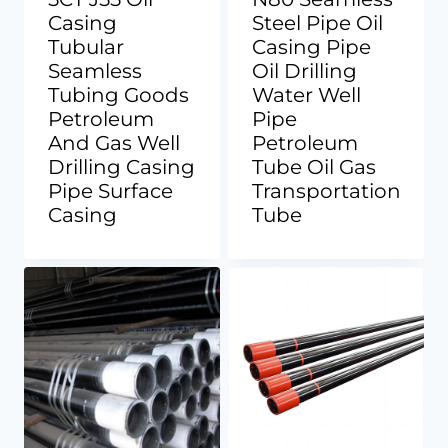
Casing
Steel Pipe Oil
Tubular
Casing Pipe
Seamless
Oil Drilling
Tubing Goods
Water Well
Petroleum
Pipe
And Gas Well
Petroleum
Drilling Casing
Tube Oil Gas
Pipe Surface
Transportation
Casing
Tube