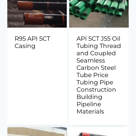
R95 API 5CT
API 5CT J55 Oil
Casing
Tubing Thread
and Coupled
Seamless
Carbon Steel
Tube Price
Tubing Pipe
Construction
Building
Pipeline
Materials