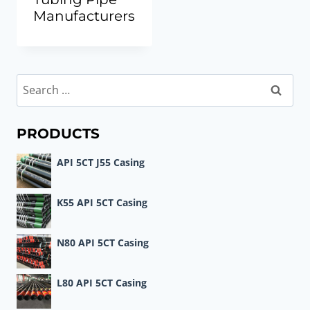
Manufacturers
Search
for:
PRODUCTS
API 5CT J55 Casing
K55 API 5CT Casing
N80 API 5CT Casing
L80 API 5CT Casing