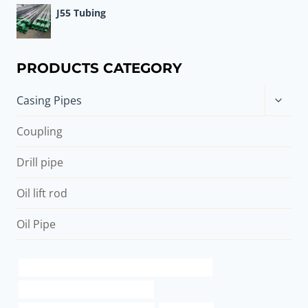
J55 Tubing
PRODUCTS CATEGORY
Toggle
Casing Pipes
child
menu
Coupling
Drill pipe
Oil lift rod
Oil Pipe
API 5CT Q125 CASING China Best Manufacturer
casing pipe Best China Suppliers