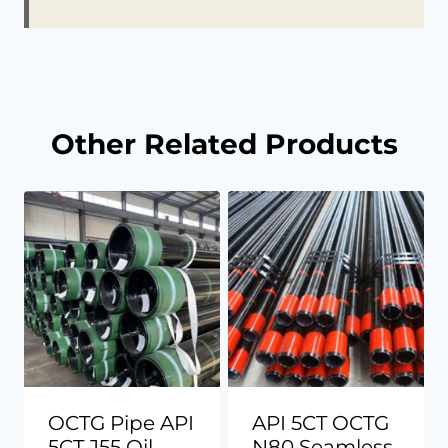
Other Related Products
OCTG Pipe API
API 5CT OCTG
5CT J55 Oil
N80 Seamless