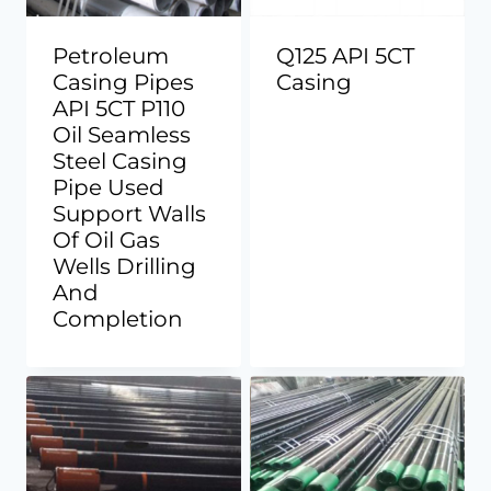
Petroleum
Q125 API 5CT
Casing Pipes
Casing
API 5CT P110
Oil Seamless
Steel Casing
Pipe Used
Support Walls
Of Oil Gas
Wells Drilling
And
Completion