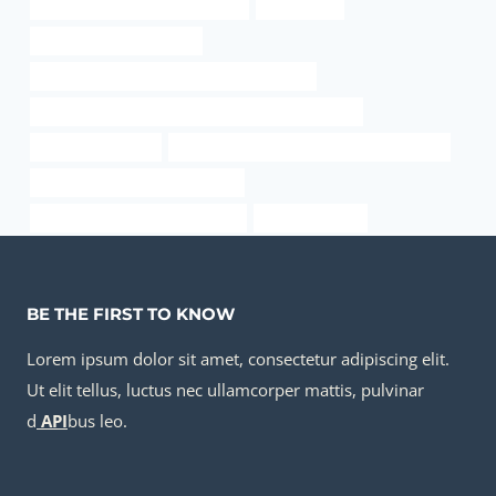
oil pipe Best Chinese Wholesaler
7 steel pipe
China Best Manufacturer
API 5CT Q125 CASING Best Chinese Factory
API 5CT L80 13Cr CASING Best Chinese Companies
1 inch casing price
API 5CT K55 CASING Chinese Best Supplier
branch pipe China Best Supplier
API 5CT T95 CASING Companies
pipe and casing
BE THE FIRST TO KNOW
Lorem ipsum dolor sit amet, consectetur adipiscing elit.
Ut elit tellus, luctus nec ullamcorper mattis, pulvinar
d
API
bus leo.