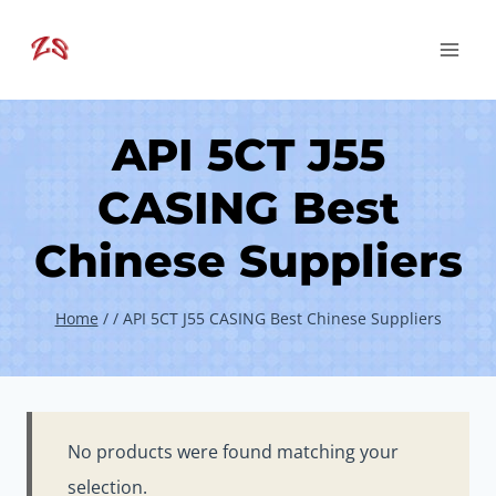
Skip
to
content
API 5CT J55
CASING Best
Chinese Suppliers
Home
/
/
API 5CT J55 CASING Best Chinese Suppliers
No products were found matching your
selection.