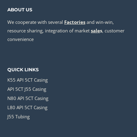
ABOUT US
We cooperate with several
Factories
and win-win,
resource sharing, integration of market
sale
s
, customer
convenience
QUICK LINKS
K55 API 5CT Casing
API 5CT J55 Casing
N80 API 5CT Casing
L80 API 5CT Casing
J55 Tubing