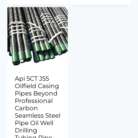
Api 5CT J55
Oilfield Casing
Pipes Beyond
Professional
Carbon
Seamless Steel
Pipe Oil Well
Drilling
Tubing Pipe