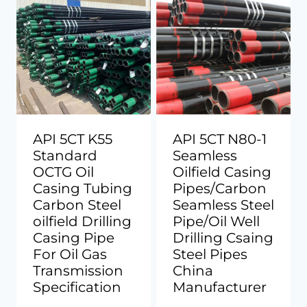
API 5CT K55
API 5CT N80-1
Standard
Seamless
OCTG Oil
Oilfield Casing
Casing Tubing
Pipes/Carbon
Carbon Steel
Seamless Steel
oilfield Drilling
Pipe/Oil Well
Casing Pipe
Drilling Csaing
For Oil Gas
Steel Pipes
Transmission
China
Specification
Manufacturer