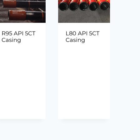
R95 API 5CT
L80 API 5CT
Casing
Casing