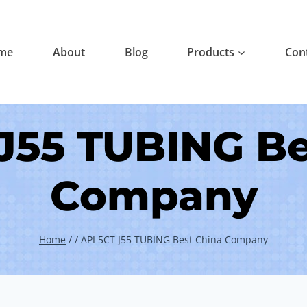
me
About
Blog
Products
Con
 J55 TUBING Be
Company
Home
/
/
API 5CT J55 TUBING Best China Company