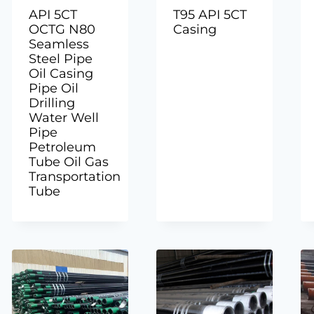
API 5CT
T95 API 5CT
OCTG N80
Casing
Seamless
Steel Pipe
Oil Casing
Pipe Oil
Drilling
Water Well
Pipe
Petroleum
Tube Oil Gas
Transportation
Tube