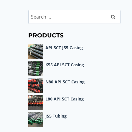
Search
for:
PRODUCTS
API 5CT J55 Casing
K55 API 5CT Casing
N80 API 5CT Casing
L80 API 5CT Casing
J55 Tubing