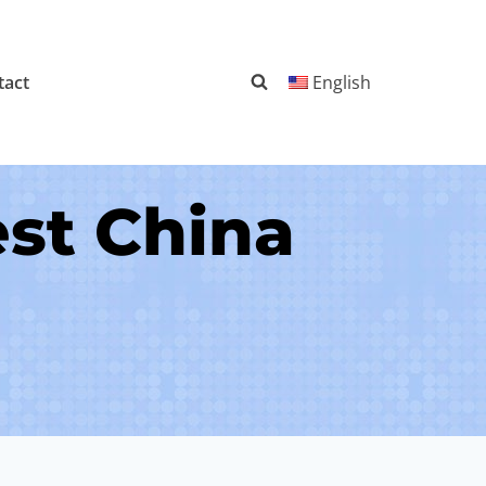
tact
English
st China