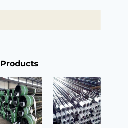
 Products