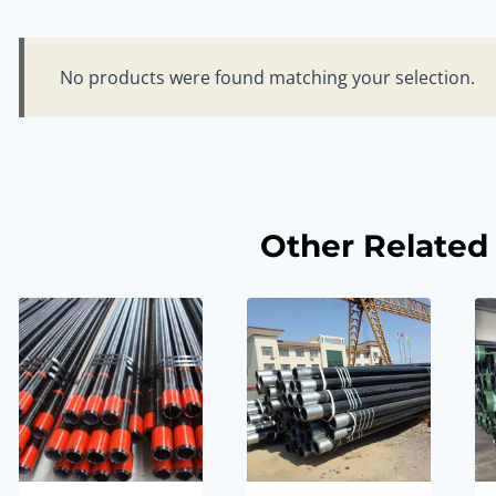
No products were found matching your selection.
Other Related