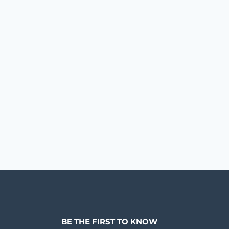
BE THE FIRST TO KNOW