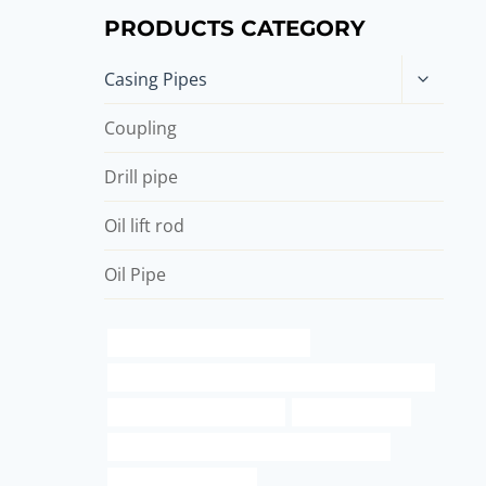
PRODUCTS CATEGORY
Toggle
Casing Pipes
child
menu
Coupling
Drill pipe
Oil lift rod
Oil Pipe
oil casing Best China Company
petroleum casing pipe Chinese Best Manufacturers
Casing -Oilfield Service J55
steel tube Maker
API 5CT J55 CASING Best China Wholesalers
42 inch pipe od in mm