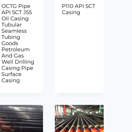
OCTG Pipe
P110 API 5CT
API 5CT J55
Casing
Oil Casing
Tubular
Seamless
Tubing
Goods
Petroleum
And Gas
Well Drilling
Casing Pipe
Surface
Casing