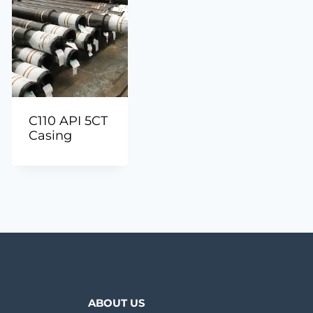
C110 API 5CT
Casing
ABOUT US