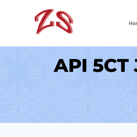
Skip
to
Ho
content
API 5CT