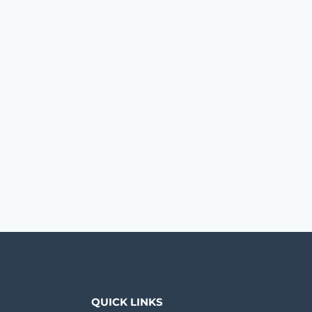
QUICK LINKS