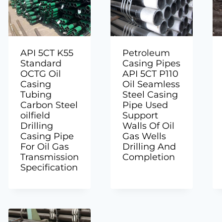
API 5CT K55
Petroleum
Standard
Casing Pipes
OCTG Oil
API 5CT P110
Casing
Oil Seamless
Tubing
Steel Casing
Carbon Steel
Pipe Used
oilfield
Support
Drilling
Walls Of Oil
Casing Pipe
Gas Wells
For Oil Gas
Drilling And
Transmission
Completion
Specification