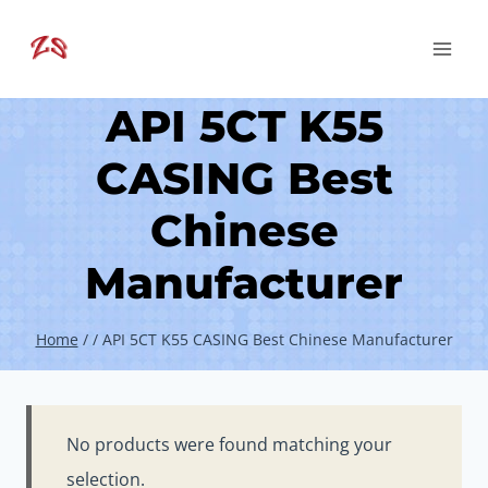
Skip
to
content
API 5CT K55
CASING Best
Chinese
Manufacturer
Home
/
/
API 5CT K55 CASING Best Chinese Manufacturer
No products were found matching your
selection.