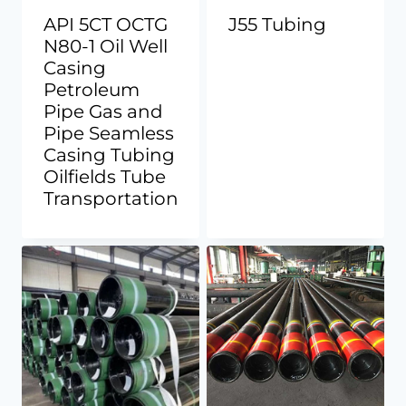
API 5CT OCTG
J55 Tubing
N80-1 Oil Well
Casing
Petroleum
Pipe Gas and
Pipe Seamless
Casing Tubing
Oilfields Tube
Transportation