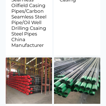
Oilfield Casing
Pipes/Carbon
Seamless Steel
Pipe/Oil Well
Drilling Csaing
Steel Pipes
China
Manufacturer