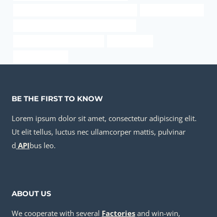
API 5CT J55 CASING Best Chinese Factories
Oil pipe cost analysis
API 5CT L80-1 CASING China Best Exporter
drivepipe Best China Exporters
oil pipe Maker
5 well casing pipe
BE THE FIRST TO KNOW
Lorem ipsum dolor sit amet, consectetur adipiscing elit.
Ut elit tellus, luctus nec ullamcorper mattis, pulvinar
d
API
bus leo.
ABOUT US
We cooperate with several
Factories
and win-win,