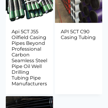
Api 5CT J55
API 5CT C90
Oilfield Casing
Casing Tubing
Pipes Beyond
Professional
Carbon
Seamless Steel
Pipe Oil Well
Drilling
Tubing Pipe
Manufacturers