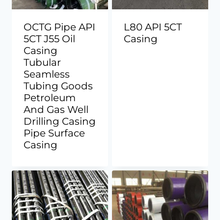
OCTG Pipe API
L80 API 5CT
5CT J55 Oil
Casing
Casing
Tubular
Seamless
Tubing Goods
Petroleum
And Gas Well
Drilling Casing
Pipe Surface
Casing