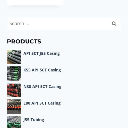
Search
for:
PRODUCTS
API 5CT J55 Casing
K55 API 5CT Casing
N80 API 5CT Casing
L80 API 5CT Casing
J55 Tubing