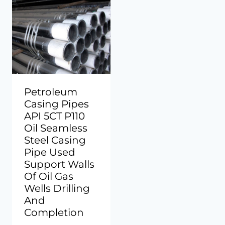
Petroleum
Casing Pipes
API 5CT P110
Oil Seamless
Steel Casing
Pipe Used
Support Walls
Of Oil Gas
Wells Drilling
And
Completion