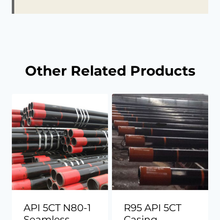
Other Related Products
API 5CT N80-1
R95 API 5CT
Seamless
Casing