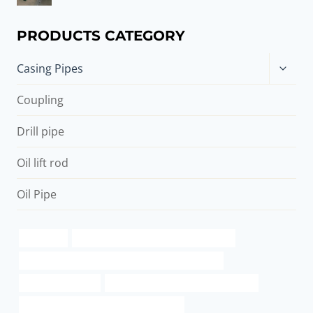
PRODUCTS CATEGORY
Toggle
Casing Pipes
child
menu
Coupling
Drill pipe
Oil lift rod
Oil Pipe
Oil casing
API 5CT J55 CASING Best China Makers
API 5CT C90 CASING Chinese Best Manufacturers
pipe pile diameter
steel tube Best China Manufacturers
API 5CT K55 CASING Best China Factory