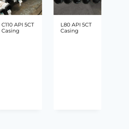
C110 API 5CT
L80 API 5CT
Casing
Casing