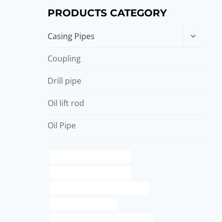
PRODUCTS CATEGORY
Toggle
Casing Pipes
child
menu
Coupling
Drill pipe
Oil lift rod
Oil Pipe
API 5CT J55 CASING Maker
steel well casing pipe price
API 5CT R95 CASING Wholesalers
red steel for plumbing
drivepipe Best China Manufacturer