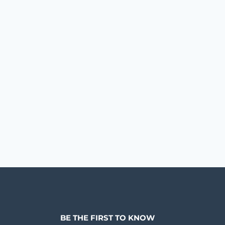
BE THE FIRST TO KNOW