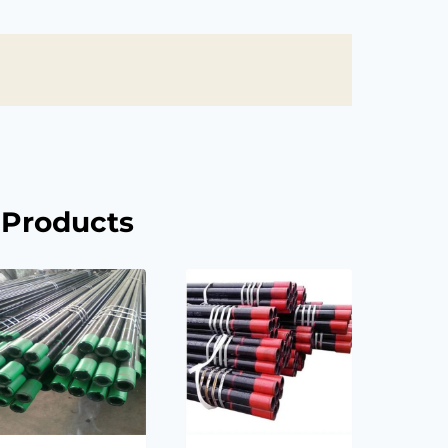
 Products