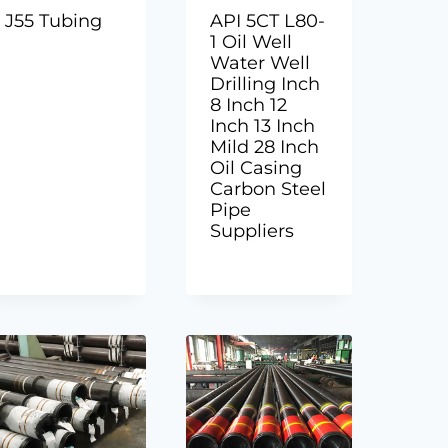
J55 Tubing
API 5CT L80-
1 Oil Well
Water Well
Drilling Inch
8 Inch 12
Inch 13 Inch
Mild 28 Inch
Oil Casing
Carbon Steel
Pipe
Suppliers