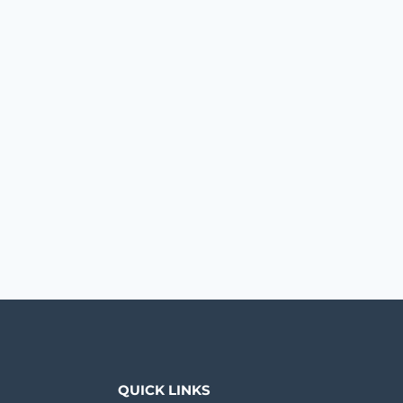
QUICK LINKS