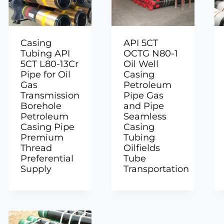
Casing
API 5CT
Tubing API
OCTG N80-1
5CT L80-13Cr
Oil Well
Pipe for Oil
Casing
Gas
Petroleum
Transmission
Pipe Gas
Borehole
and Pipe
Petroleum
Seamless
Casing Pipe
Casing
Premium
Tubing
Thread
Oilfields
Preferential
Tube
Supply
Transportation