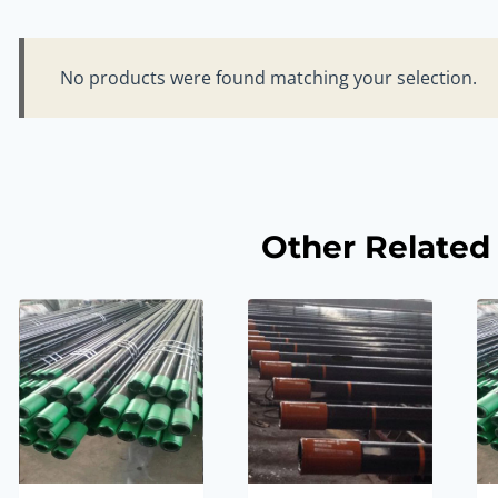
No products were found matching your selection.
Other Related