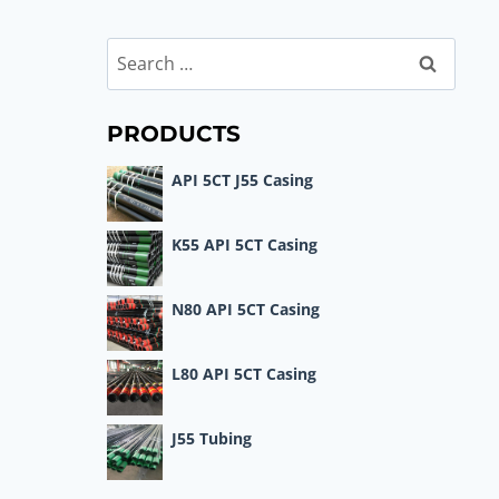
Search
for:
PRODUCTS
API 5CT J55 Casing
K55 API 5CT Casing
N80 API 5CT Casing
L80 API 5CT Casing
J55 Tubing