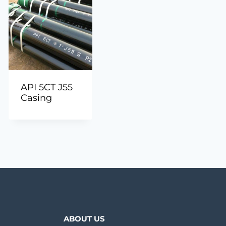
API 5CT J55
Casing
ABOUT US