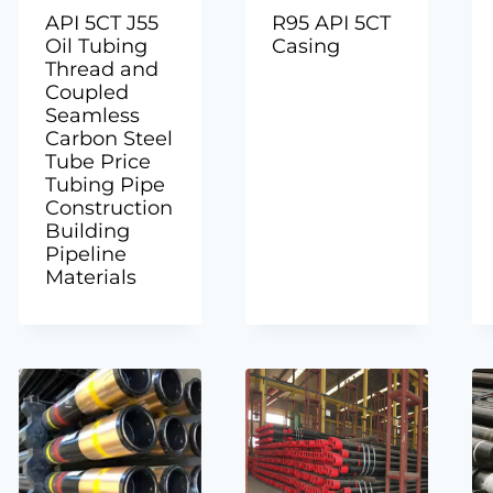
API 5CT J55
R95 API 5CT
Oil Tubing
Casing
Thread and
Coupled
Seamless
Carbon Steel
Tube Price
Tubing Pipe
Construction
Building
Pipeline
Materials