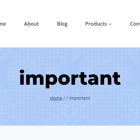
me
About
Blog
Products
Con
important
Home
/
/
important