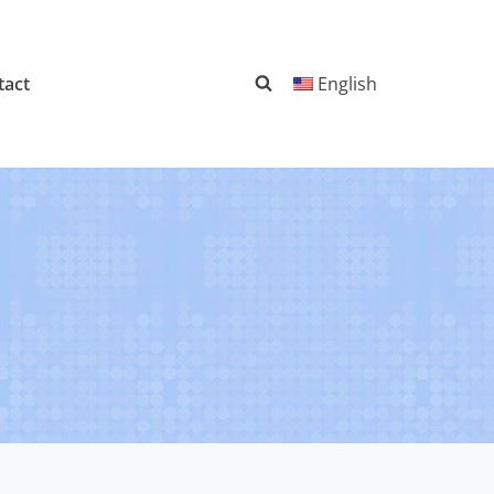
tact
English