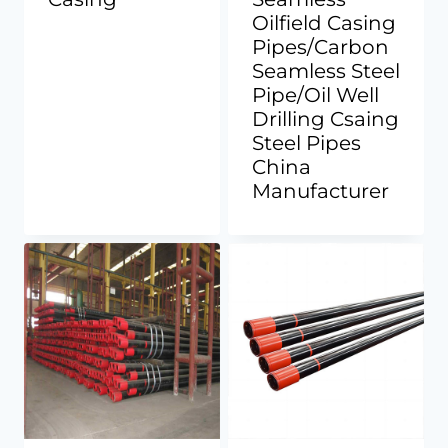
Oilfield Casing
Pipes/Carbon
Seamless Steel
Pipe/Oil Well
Drilling Csaing
Steel Pipes
China
Manufacturer