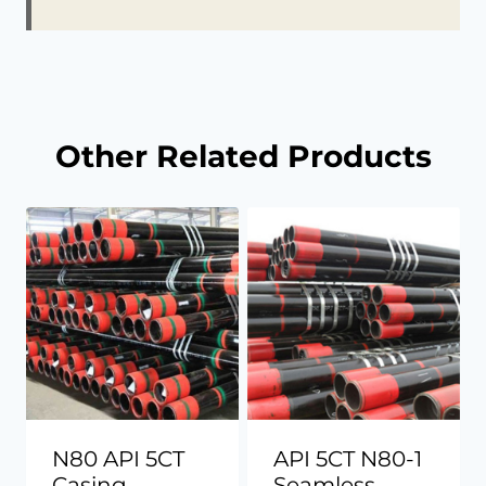
Other Related Products
N80 API 5CT
API 5CT N80-1
Casing
Seamless