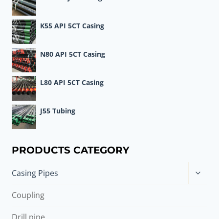
K55 API 5CT Casing
N80 API 5CT Casing
L80 API 5CT Casing
J55 Tubing
PRODUCTS CATEGORY
Toggle
Casing Pipes
child
menu
Coupling
Drill pipe