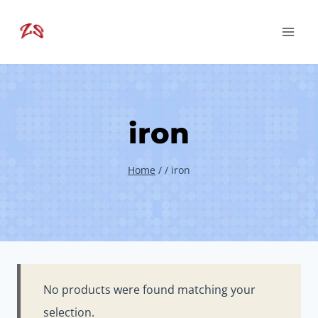
Skip
to
content
iron
Home
/
/
iron
No products were found matching your
selection.