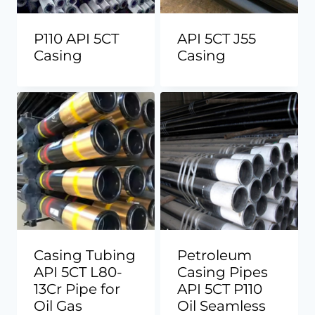
P110 API 5CT
API 5CT J55
Casing
Casing
Casing Tubing
Petroleum
API 5CT L80-
Casing Pipes
13Cr Pipe for
API 5CT P110
Oil Gas
Oil Seamless