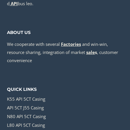
d
API
bus leo.
ABOUT US
We cooperate with several
Factories
and win-win,
resource sharing, integration of market
sale
s
, customer
convenience
QUICK LINKS
K55 API 5CT Casing
API 5CT J55 Casing
N80 API 5CT Casing
L80 API 5CT Casing