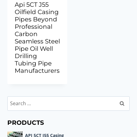
Api 5CT J55
Oilfield Casing
Pipes Beyond
Professional
Carbon
Seamless Steel
Pipe Oil Well
Drilling
Tubing Pipe
Manufacturers
Search
for:
PRODUCTS
API 5CT J55 Casing