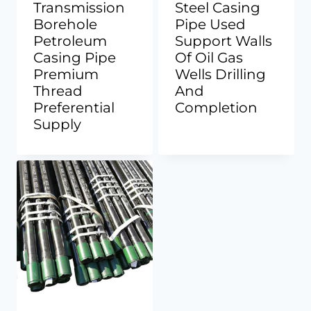
Transmission
Steel Casing
Borehole
Pipe Used
Petroleum
Support Walls
Casing Pipe
Of Oil Gas
Premium
Wells Drilling
Thread
And
Preferential
Completion
Supply