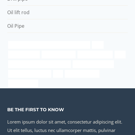
Oil lift rod
Oil Pipe
API 5CT R95 CASING Chinese Best Wholesaler
sale
casing pipe sale
8 inch well casing
tubing Wholesaler
erw
API 5CT L80 13Cr CASING Supplier
used steel pipe prices
small solid metal pipes
j55
casing pipe 6 inch
1 1 2 steel pipe
BE THE FIRST TO KNOW
Lorem ipsum dolor sit amet, consectetur adipiscing elit.
Ut elit tellus, luctus nec ullamcorper mattis, pulvinar