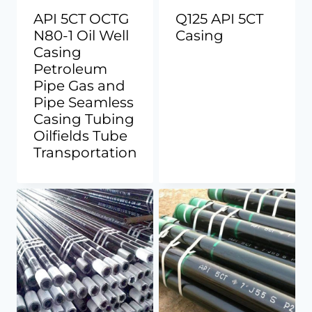
API 5CT OCTG
Q125 API 5CT
N80-1 Oil Well
Casing
Casing
Petroleum
Pipe Gas and
Pipe Seamless
Casing Tubing
Oilfields Tube
Transportation