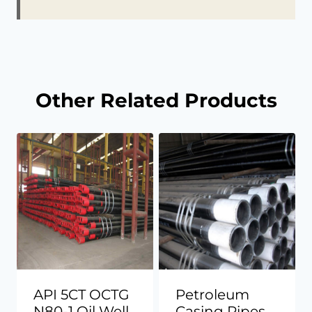
Other Related Products
API 5CT OCTG
Petroleum
N80-1 Oil Well
Casing Pipes