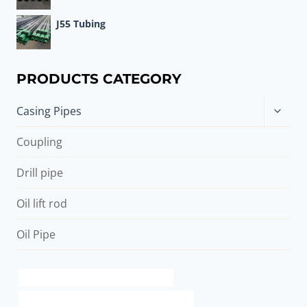
J55 Tubing
PRODUCTS CATEGORY
Toggle
Casing Pipes
child
menu
Coupling
Drill pipe
Oil lift rod
Oil Pipe
china casing pipe construction factory
API 5CT C90 CASING Chinese Best Supplier