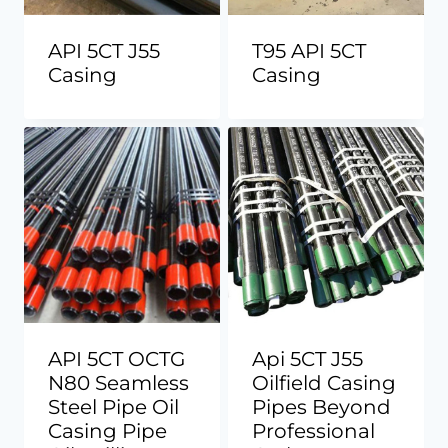
API 5CT J55
T95 API 5CT
Casing
Casing
API 5CT OCTG
Api 5CT J55
N80 Seamless
Oilfield Casing
Steel Pipe Oil
Pipes Beyond
Casing Pipe
Professional