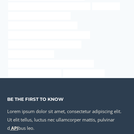
API 5CT N80-Q CASING Best Chinese Factories
3 in steel pipe
steel piping China Best Companies
API 5CT L80 9Cr CASING Manufacturer
API 5CT C90 CASING Best China Manufacturer
API 5CT C110 CASING Best China Factory
metal conduit pipe lowes
API 5CT Q125 CASING Best Chinese Wholesalers
tubing Chinese Best Exporter
metal casing for wires
BE THE FIRST TO KNOW
Lorem ipsum dolor sit amet, consectetur adipiscing elit.
Ut elit tellus, luctus nec ullamcorper mattis, pulvinar
d
API
bus leo.