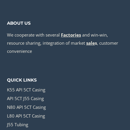
ABOUT US
We cooperate with several
Factories
and win-win,
resource sharing, integration of market
sale
s
, customer
convenience
QUICK LINKS
K55 API 5CT Casing
API 5CT J55 Casing
N80 API 5CT Casing
L80 API 5CT Casing
J55 Tubing