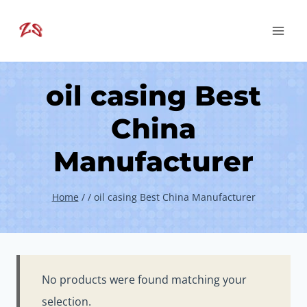
Skip
to
content
oil casing Best
China
Manufacturer
Home
/
/
oil casing Best China Manufacturer
No products were found matching your
selection.