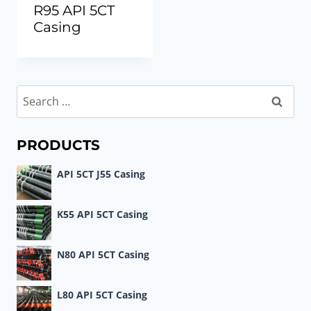
R95 API 5CT
Casing
Search
for:
PRODUCTS
API 5CT J55 Casing
K55 API 5CT Casing
N80 API 5CT Casing
L80 API 5CT Casing