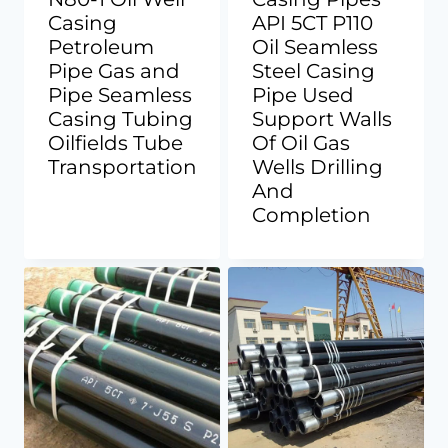
Casing
API 5CT P110
Petroleum
Oil Seamless
Pipe Gas and
Steel Casing
Pipe Seamless
Pipe Used
Casing Tubing
Support Walls
Oilfields Tube
Of Oil Gas
Transportation
Wells Drilling
And
Completion