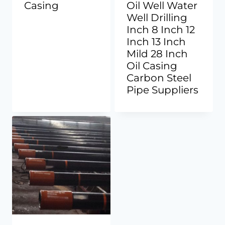
Casing
Oil Well Water
Well Drilling
Inch 8 Inch 12
Inch 13 Inch
Mild 28 Inch
Oil Casing
Carbon Steel
Pipe Suppliers