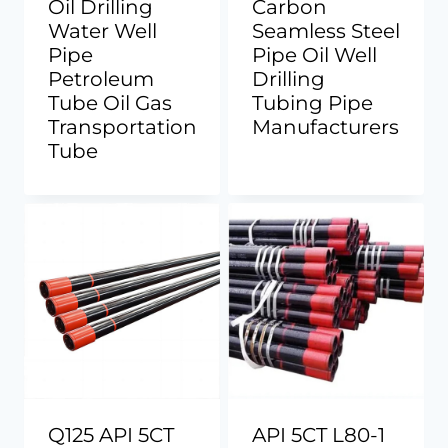
Oil Drilling
Carbon
Water Well
Seamless Steel
Pipe
Pipe Oil Well
Petroleum
Drilling
Tube Oil Gas
Tubing Pipe
Transportation
Manufacturers
Tube
Q125 API 5CT
API 5CT L80-1