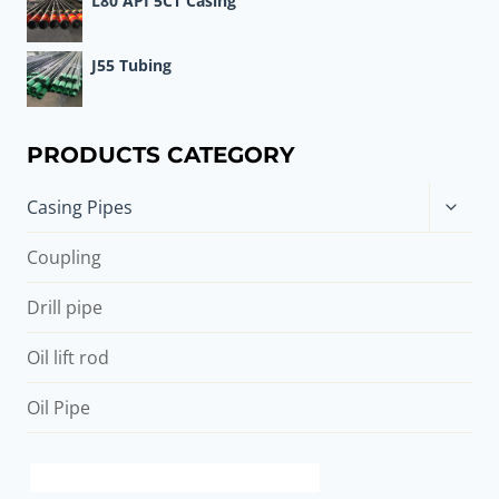
L80 API 5CT Casing
J55 Tubing
PRODUCTS CATEGORY
Toggle
Casing Pipes
child
menu
Coupling
Drill pipe
Oil lift rod
Oil Pipe
petroleum casing pipe Chinese Best Factory