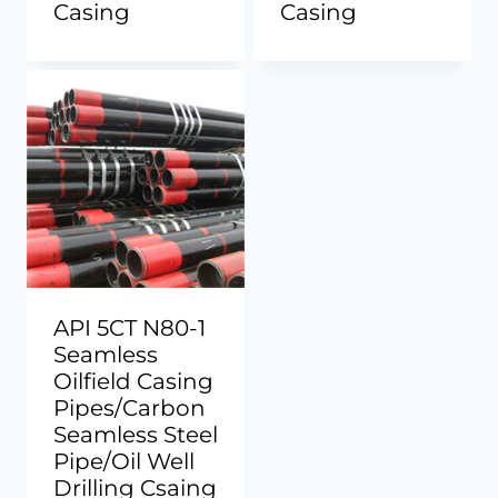
Casing
Casing
API 5CT N80-1
Seamless
Oilfield Casing
Pipes/Carbon
Seamless Steel
Pipe/Oil Well
Drilling Csaing