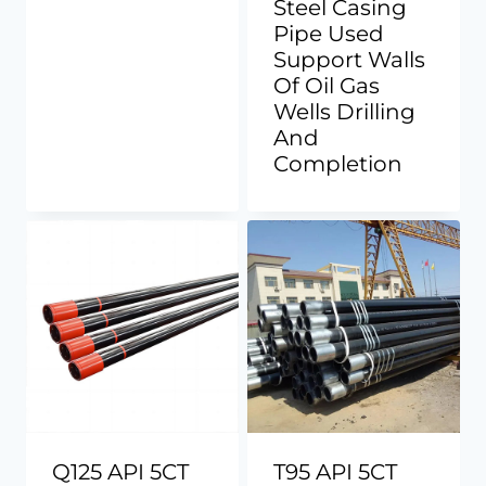
Steel Casing
Pipe Used
Support Walls
Of Oil Gas
Wells Drilling
And
Completion
Q125 API 5CT
T95 API 5CT