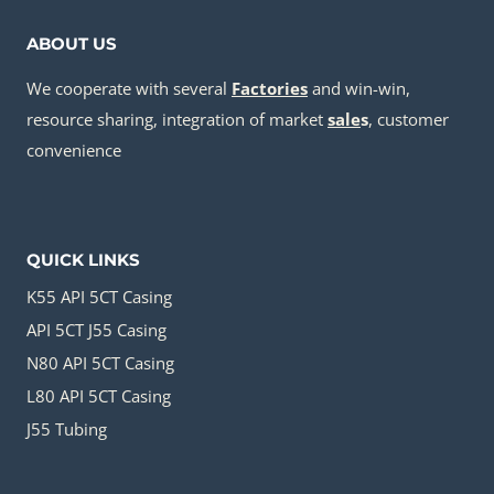
ABOUT US
We cooperate with several
Factories
and win-win,
resource sharing, integration of market
sale
s
, customer
convenience
QUICK LINKS
K55 API 5CT Casing
API 5CT J55 Casing
N80 API 5CT Casing
L80 API 5CT Casing
J55 Tubing