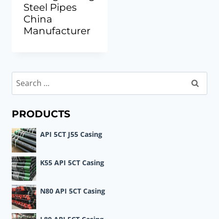
Steel Pipes
China
Manufacturer
Search
for:
PRODUCTS
API 5CT J55 Casing
K55 API 5CT Casing
N80 API 5CT Casing