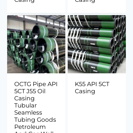
OCTG Pipe API
K55 API 5CT
5CT J55 Oil
Casing
Casing
Tubular
Seamless
Tubing Goods
Petroleum