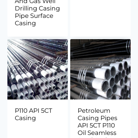
And Gas Well
Drilling Casing
Pipe Surface
Casing
P110 API 5CT
Petroleum
Casing
Casing Pipes
API 5CT P110
Oil Seamless