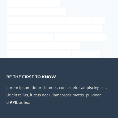
well casing pipe for sale near me
API 5CT N80-1 CASING Manufacturer
steel pipe Best China Manufacturers
free steel pipe
color
steel pipe a guide for design and installation 4th ed. (m11) pdf
API 5CT K55 CASING for sale
casing pipe Best China Factories
API 5CT N80-Q CASING Best Chinese Suppliers
API 5CT Q125 CASING China Best Maker
Oil drilling pipes
BE THE FIRST TO KNOW
Lorem ipsum dolor sit amet, consectetur adipiscing elit.
Ut elit tellus, luctus nec ullamcorper mattis, pulvinar
d
API
bus leo.