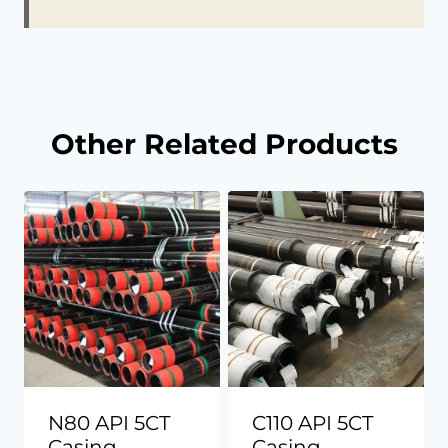
Other Related Products
N80 API 5CT
C110 API 5CT
Casing
Casing