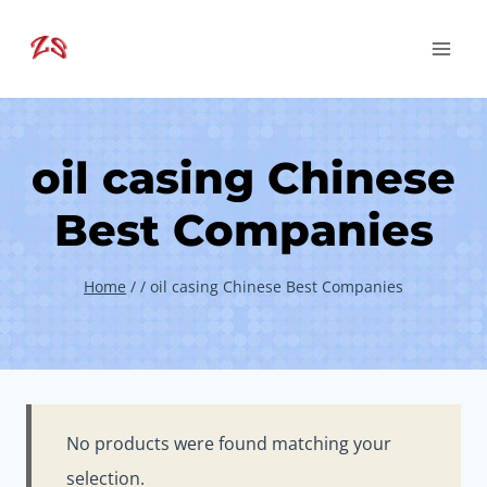
Skip
to
content
oil casing Chinese
Best Companies
Home
/
/
oil casing Chinese Best Companies
No products were found matching your
selection.