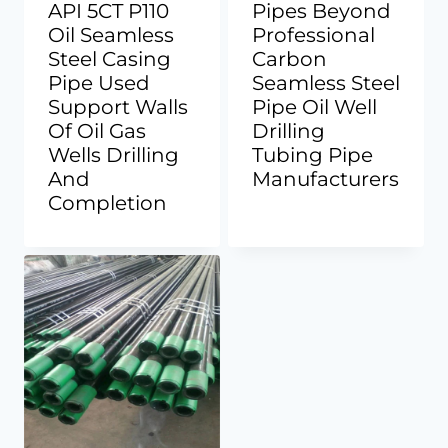
API 5CT P110
Pipes Beyond
Oil Seamless
Professional
Steel Casing
Carbon
Pipe Used
Seamless Steel
Support Walls
Pipe Oil Well
Of Oil Gas
Drilling
Wells Drilling
Tubing Pipe
And
Manufacturers
Completion