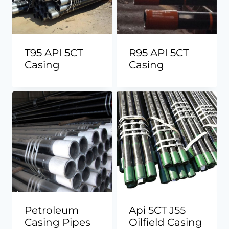
T95 API 5CT
R95 API 5CT
Casing
Casing
Petroleum
Api 5CT J55
Casing Pipes
Oilfield Casing