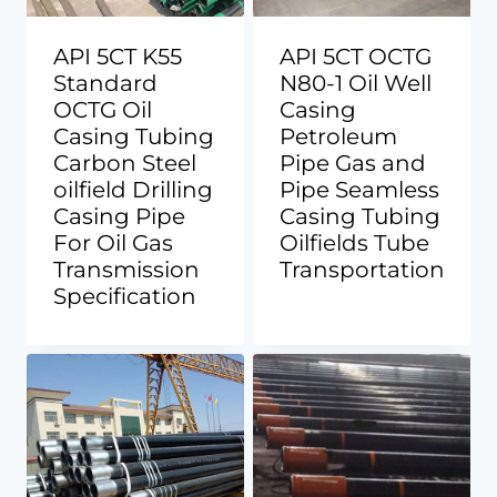
API 5CT K55
API 5CT OCTG
Standard
N80-1 Oil Well
OCTG Oil
Casing
Casing Tubing
Petroleum
Carbon Steel
Pipe Gas and
oilfield Drilling
Pipe Seamless
Casing Pipe
Casing Tubing
For Oil Gas
Oilfields Tube
Transmission
Transportation
Specification