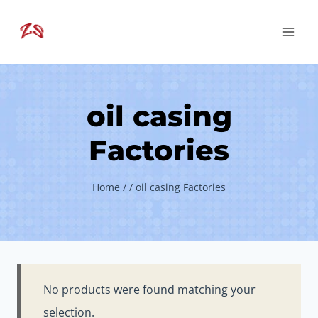
Skip
to
content
oil casing
Factories
Home
/
/
oil casing Factories
No products were found matching your
selection.