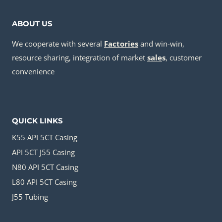
ABOUT US
We cooperate with several
Factories
and win-win,
resource sharing, integration of market
sale
s
, customer
convenience
QUICK LINKS
K55 API 5CT Casing
API 5CT J55 Casing
N80 API 5CT Casing
L80 API 5CT Casing
J55 Tubing