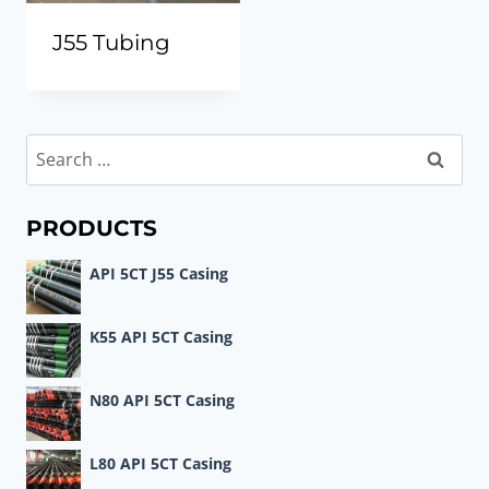
J55 Tubing
Search
for:
PRODUCTS
API 5CT J55 Casing
K55 API 5CT Casing
N80 API 5CT Casing
L80 API 5CT Casing