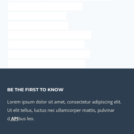
API 5CT J55 TUBING Best Chinese Makers
API 5CT P110 CASING Exporters
steel well casing pipe dimensions
API 5CT N80-1 CASING Best China Wholesalers
API 5CT R95 CASING Chinese Best Supplier
API 5CT N80-1 CASING Best Chinese Suppliers
API 5CT P110 CASING Best China Exporters
BE THE FIRST TO KNOW
Lorem ipsum dolor sit amet, consectetur adipiscing elit.
Ut elit tellus, luctus nec ullamcorper mattis, pulvinar
d
API
bus leo.