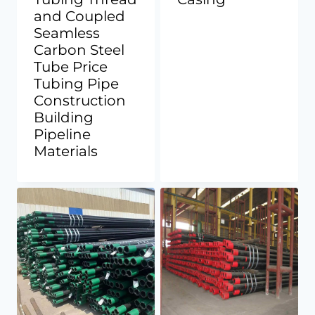
and Coupled
Seamless
Carbon Steel
Tube Price
Tubing Pipe
Construction
Building
Pipeline
Materials