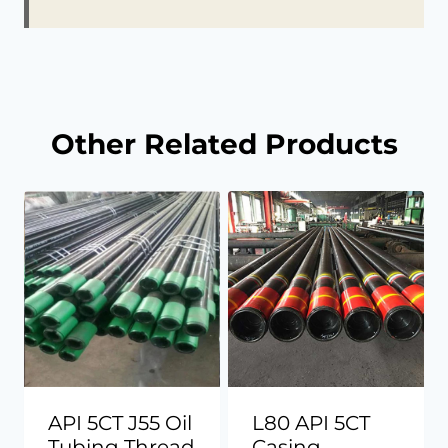
Other Related Products
API 5CT J55 Oil
L80 API 5CT
Tubing Thread
Casing