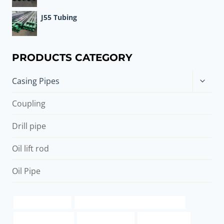
J55 Tubing
PRODUCTS CATEGORY
Toggle
Casing Pipes
child
menu
Coupling
Drill pipe
Oil lift rod
Oil Pipe
packer cementing
casing pipe China Best Manufacturer
Best China Makers
casing pipe 8 inch
8 inch steel pipe