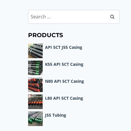
Search
for:
PRODUCTS
API 5CT J55 Casing
K55 API 5CT Casing
N80 API 5CT Casing
L80 API 5CT Casing
J55 Tubing