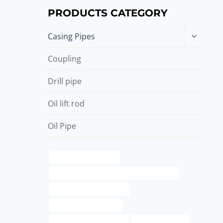
PRODUCTS CATEGORY
Toggle
Casing Pipes
child
menu
Coupling
Drill pipe
Oil lift rod
Oil Pipe
Oil pipeline installation
API 5CT L80 CASING Best Chinese Suppliers
API 5CT R95 CASING Price
annular tubes Factories
annular tubes Wholesaler
Best China Maker