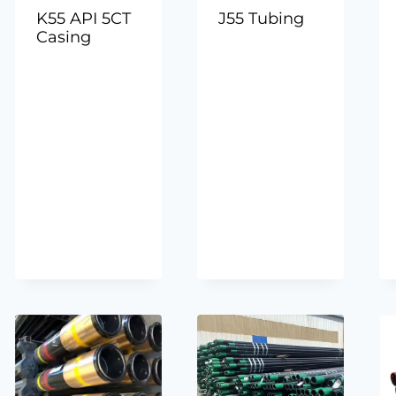
K55 API 5CT
J55 Tubing
Casing