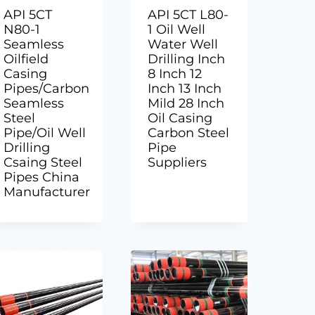
API 5CT
API 5CT L80-
N80-1
1 Oil Well
Seamless
Water Well
Oilfield
Drilling Inch
Casing
8 Inch 12
Pipes/Carbon
Inch 13 Inch
Seamless
Mild 28 Inch
Steel
Oil Casing
Pipe/Oil Well
Carbon Steel
Drilling
Pipe
Csaing Steel
Suppliers
Pipes China
Manufacturer