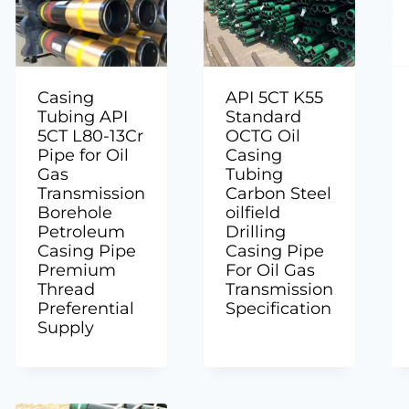
Casing
API 5CT K55
Tubing API
Standard
5CT L80-13Cr
OCTG Oil
Pipe for Oil
Casing
Gas
Tubing
Transmission
Carbon Steel
Borehole
oilfield
Petroleum
Drilling
Casing Pipe
Casing Pipe
Premium
For Oil Gas
Thread
Transmission
Preferential
Specification
Supply