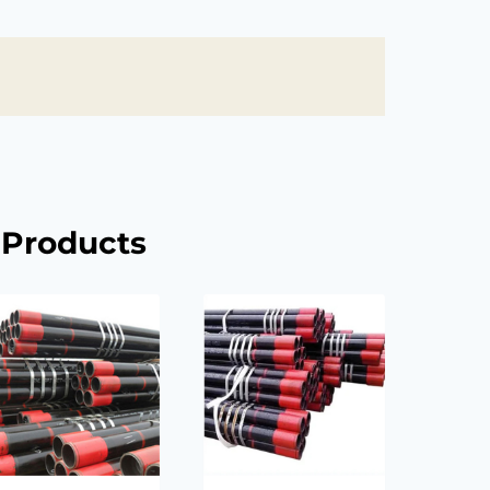
 Products