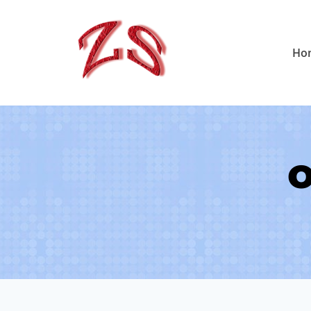
Skip
to
Ho
content
o