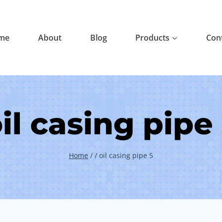
me
About
Blog
Products
Con
il casing pipe
Home
/
/
oil casing pipe 5