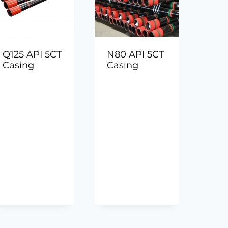
Q125 API 5CT
N80 API 5CT
Casing
Casing