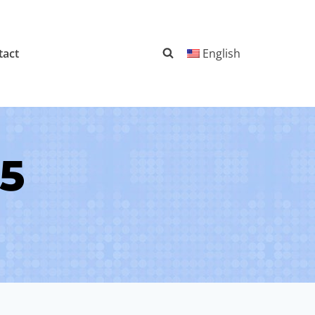
tact
English
 5