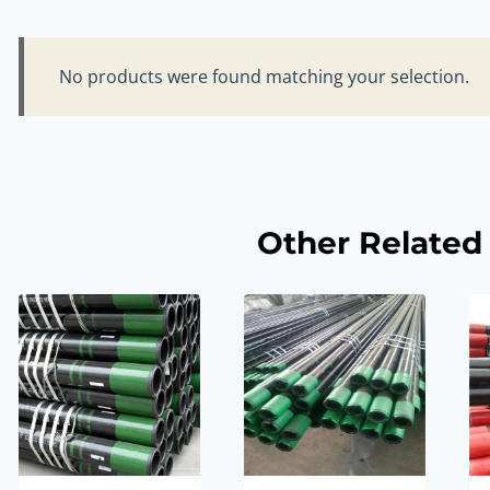
No products were found matching your selection.
Other Related