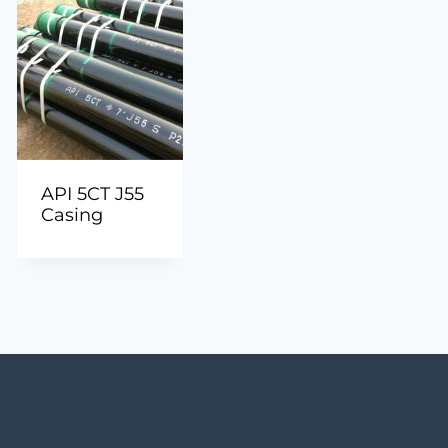
API 5CT J55
Casing