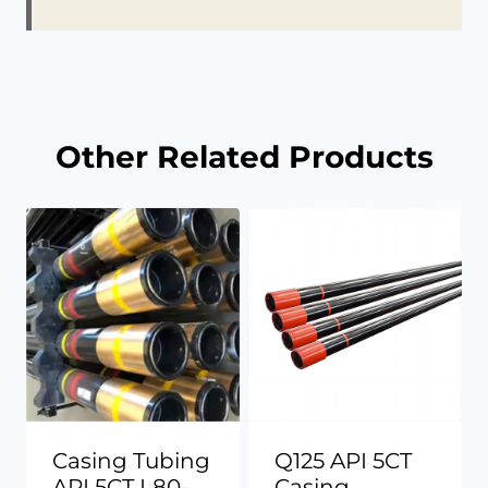
Other Related Products
Casing Tubing
Q125 API 5CT
API 5CT L80-
Casing