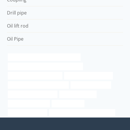
Drill pipe
Oil lift rod
Oil Pipe
API 5CT Q125 CASING China Best Supplier
petroleum casing pipe China Best Company
oil tubing Chinese Best Makers
api 5l x70 psl2 specification
casing pipe Chinese Best Suppliers
6 inch well casing pipe
steel pipe sizes schedule 80
oil tube Wholesalers
steel pipe column sizes
cheap pipe cutter
tube sizes for casings
PETROLEUM CASING PIPE cheap price