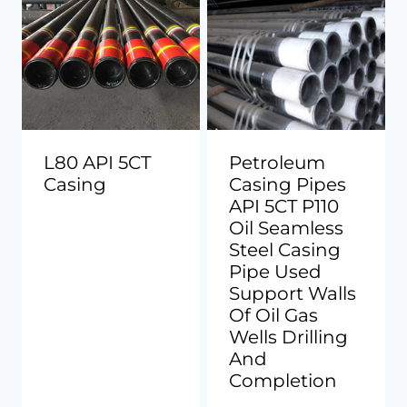
L80 API 5CT
Petroleum
Casing
Casing Pipes
API 5CT P110
Oil Seamless
Steel Casing
Pipe Used
Support Walls
Of Oil Gas
Wells Drilling
And
Completion