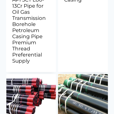
13Cr Pipe for
Oil Gas
Transmission
Borehole
Petroleum
Casing Pipe
Premium
Thread
Preferential
Supply