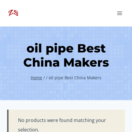
Skip
to
content
oil pipe Best
China Makers
Home
/
/
oil pipe Best China Makers
No products were found matching your
selection.