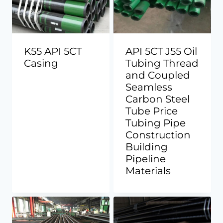
K55 API 5CT
API 5CT J55 Oil
Casing
Tubing Thread
and Coupled
Seamless
Carbon Steel
Tube Price
Tubing Pipe
Construction
Building
Pipeline
Materials