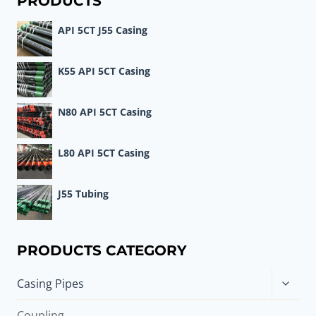
PRODUCTS
API 5CT J55 Casing
K55 API 5CT Casing
N80 API 5CT Casing
L80 API 5CT Casing
J55 Tubing
PRODUCTS CATEGORY
Toggle
Casing Pipes
child
menu
Coupling