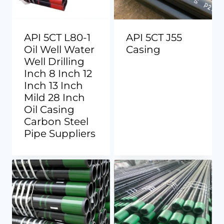
API 5CT L80-1
API 5CT J55
Oil Well Water
Casing
Well Drilling
Inch 8 Inch 12
Inch 13 Inch
Mild 28 Inch
Oil Casing
Carbon Steel
Pipe Suppliers