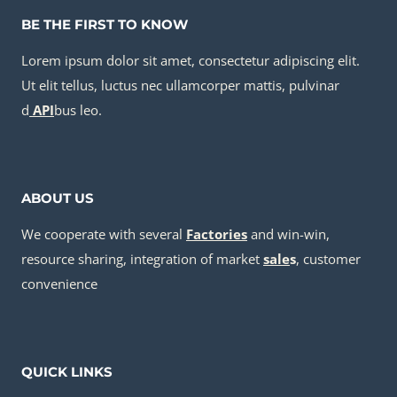
BE THE FIRST TO KNOW
Lorem ipsum dolor sit amet, consectetur adipiscing elit.
Ut elit tellus, luctus nec ullamcorper mattis, pulvinar
d
API
bus leo.
ABOUT US
We cooperate with several
Factories
and win-win,
resource sharing, integration of market
sale
s
, customer
convenience
QUICK LINKS