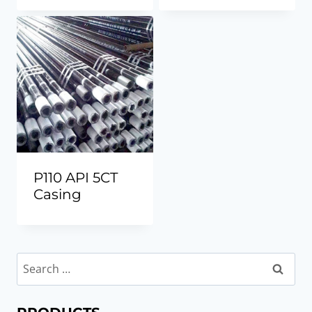
P110 API 5CT
Casing
Search
for: