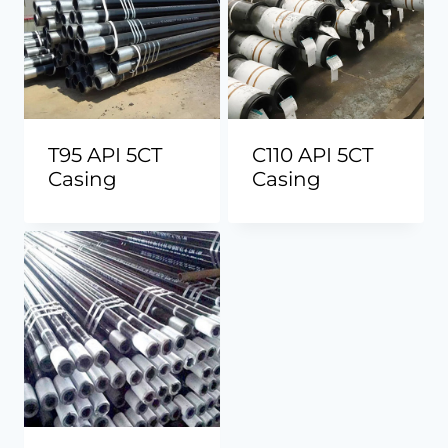
T95 API 5CT
C110 API 5CT
Casing
Casing