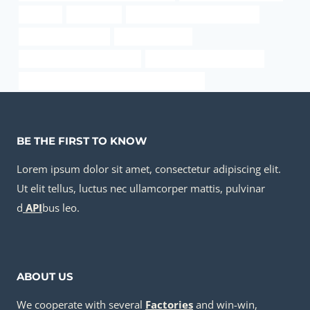
problem
4 steel pipe
API 5CT C110 CASING Suppliers
casing manufacturer
8 inch well casing
oil tube Chinese Best Factory
Oil pipeline material options
API 5CT P110 CASING Best Chinese Company
BE THE FIRST TO KNOW
Lorem ipsum dolor sit amet, consectetur adipiscing elit.
Ut elit tellus, luctus nec ullamcorper mattis, pulvinar
d
API
bus leo.
ABOUT US
We cooperate with several
Factories
and win-win,