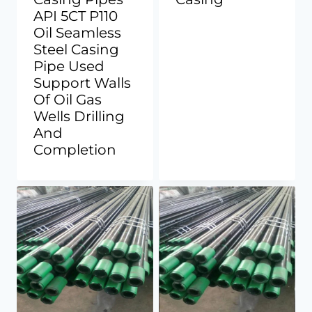
API 5CT P110
Oil Seamless
Steel Casing
Pipe Used
Support Walls
Of Oil Gas
Wells Drilling
And
Completion