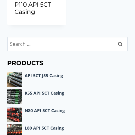
P110 API 5CT
Casing
Search
for:
PRODUCTS
API 5CT J55 Casing
K55 API 5CT Casing
N80 API 5CT Casing
L80 API 5CT Casing