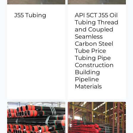
J55 Tubing
API 5CT J55 Oil
Tubing Thread
and Coupled
Seamless
Carbon Steel
Tube Price
Tubing Pipe
Construction
Building
Pipeline
Materials