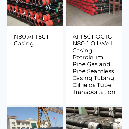
N80 API 5CT
API 5CT OCTG
Casing
N80-1 Oil Well
Casing
Petroleum
Pipe Gas and
Pipe Seamless
Casing Tubing
Oilfields Tube
Transportation