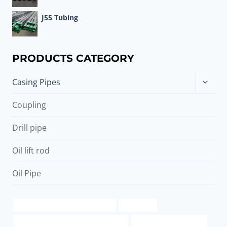
J55 Tubing
PRODUCTS CATEGORY
Toggle
Casing Pipes
child
menu
Coupling
Drill pipe
Oil lift rod
Oil Pipe
8″ Seamless Steel Oil Pipe Casing
k55 casing
PETROLEUM CASING PIPE Companies
steel pipe price list india