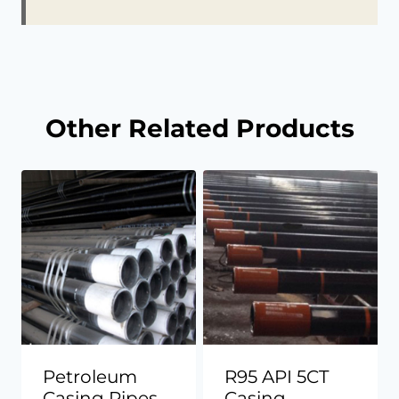
Other Related Products
Petroleum
R95 API 5CT
Casing Pipes
Casing