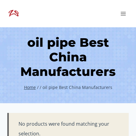
Skip
to
content
oil pipe Best
China
Manufacturers
Home
/
/
oil pipe Best China Manufacturers
No products were found matching your
selection.