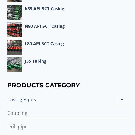
K55 API 5CT Casing
N80 API 5CT Casing
L80 API 5CT Casing
J55 Tubing
PRODUCTS CATEGORY
Toggle
Casing Pipes
child
menu
Coupling
Drill pipe