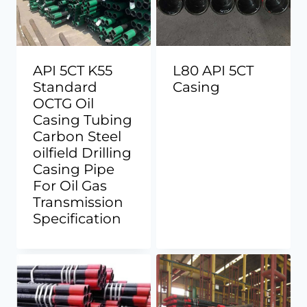
API 5CT K55
L80 API 5CT
Standard
Casing
OCTG Oil
Casing Tubing
Carbon Steel
oilfield Drilling
Casing Pipe
For Oil Gas
Transmission
Specification