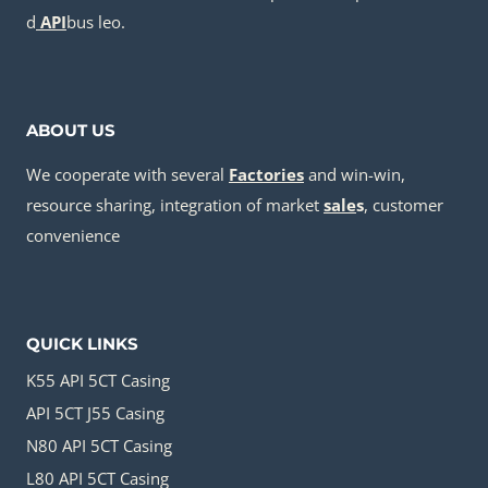
d
API
bus leo.
ABOUT US
We cooperate with several
Factories
and win-win,
resource sharing, integration of market
sale
s
, customer
convenience
QUICK LINKS
K55 API 5CT Casing
API 5CT J55 Casing
N80 API 5CT Casing
L80 API 5CT Casing