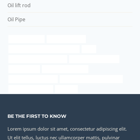
Oil lift rod
Oil Pipe
apollo casing pipe
Oil casing materials
annular tubes China Best Wholesalers
tubes
oil casing China Best Exporters
rolled pipe manufacturers
case glass pipe
casing sizes and grades
oil pipe Best China Maker
steel pipe Best Chinese Company
oil well casing diagram
guidelines
BE THE FIRST TO KNOW
Lorem ipsum dolor sit amet, consectetur adipiscing elit.
Ut elit tellus, luctus nec ullamcorper mattis, pulvinar