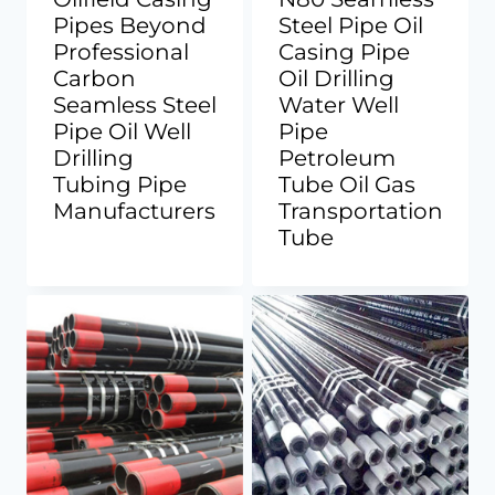
Pipes Beyond
Steel Pipe Oil
Professional
Casing Pipe
Carbon
Oil Drilling
Seamless Steel
Water Well
Pipe Oil Well
Pipe
Drilling
Petroleum
Tubing Pipe
Tube Oil Gas
Manufacturers
Transportation
Tube