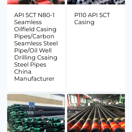
API 5CT N80-1
P110 API 5CT
Seamless
Casing
Oilfield Casing
Pipes/Carbon
Seamless Steel
Pipe/Oil Well
Drilling Csaing
Steel Pipes
China
Manufacturer