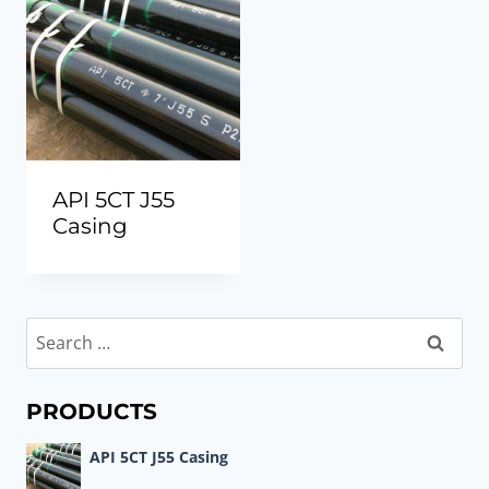
API 5CT J55
Casing
Search
for:
PRODUCTS
API 5CT J55 Casing