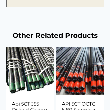
Other Related Products
Api 5CT J55
API 5CT OCTG
Oilfield Casing
N80 Seamless