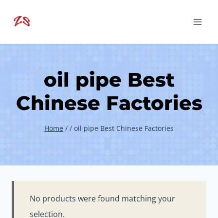
Skip
to
content
oil pipe Best
Chinese Factories
Home
/
/
oil pipe Best Chinese Factories
No products were found matching your
selection.