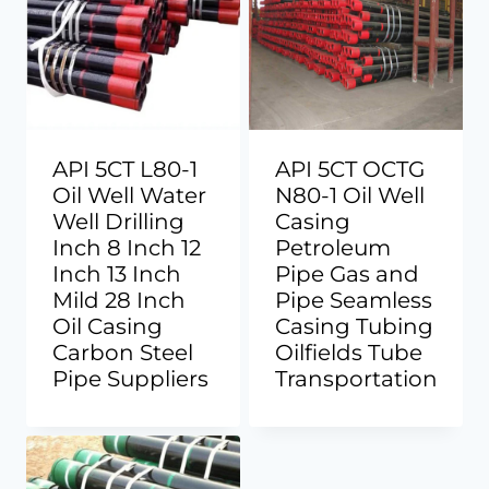
API 5CT L80-1
API 5CT OCTG
Oil Well Water
N80-1 Oil Well
Well Drilling
Casing
Inch 8 Inch 12
Petroleum
Inch 13 Inch
Pipe Gas and
Mild 28 Inch
Pipe Seamless
Oil Casing
Casing Tubing
Carbon Steel
Oilfields Tube
Pipe Suppliers
Transportation