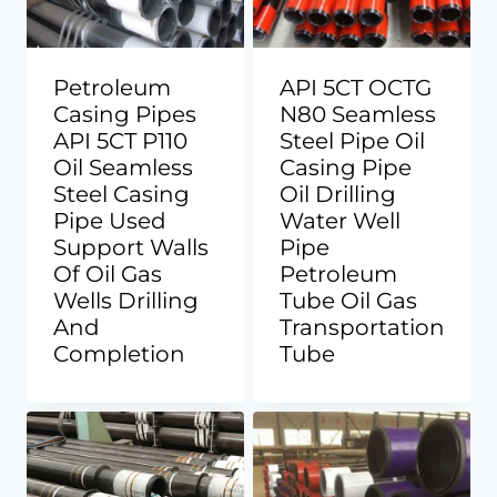
Petroleum
API 5CT OCTG
Casing Pipes
N80 Seamless
API 5CT P110
Steel Pipe Oil
Oil Seamless
Casing Pipe
Steel Casing
Oil Drilling
Pipe Used
Water Well
Support Walls
Pipe
Of Oil Gas
Petroleum
Wells Drilling
Tube Oil Gas
And
Transportation
Completion
Tube