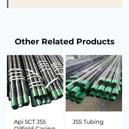
Other Related Products
Api 5CT J55
J55 Tubing
Oilfield Casing