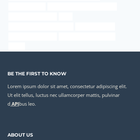
Downhole Scraper
steel piping Chinese Best Wholesaler
welding steel casing pipe
price
Seamless Pipe Carbon Boiler Tube
steel tube Company
steel pipe manufacturing
API 5CT R95 CASING Exporter
sa 106
BE THE FIRST TO KNOW
Lorem ipsum dolor sit amet, consectetur adipiscing elit.
Ut elit tellus, luctus nec ullamcorper mattis, pulvinar
d
API
bus leo.
ABOUT US