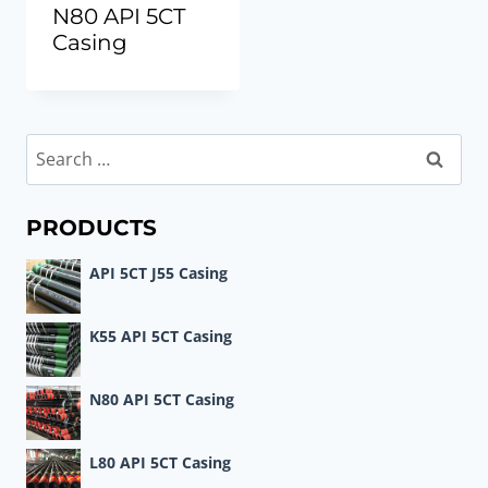
N80 API 5CT
Casing
Search
for:
PRODUCTS
API 5CT J55 Casing
K55 API 5CT Casing
N80 API 5CT Casing
L80 API 5CT Casing