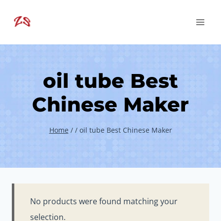
Skip
to
content
oil tube Best
Chinese Maker
Home
/
/
oil tube Best Chinese Maker
No products were found matching your
selection.