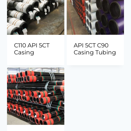
C110 API 5CT
API 5CT C90
Casing
Casing Tubing