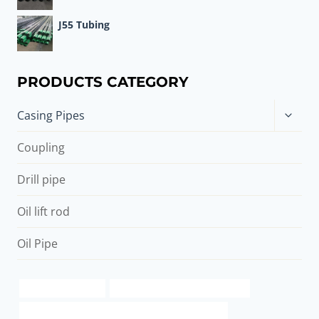
J55 Tubing
PRODUCTS CATEGORY
Toggle
Casing Pipes
child
menu
Coupling
Drill pipe
Oil lift rod
Oil Pipe
api 5ct j55 supplier
oil casing Best China Companies
API 5CT C90 CASING Best Chinese Manufacturers