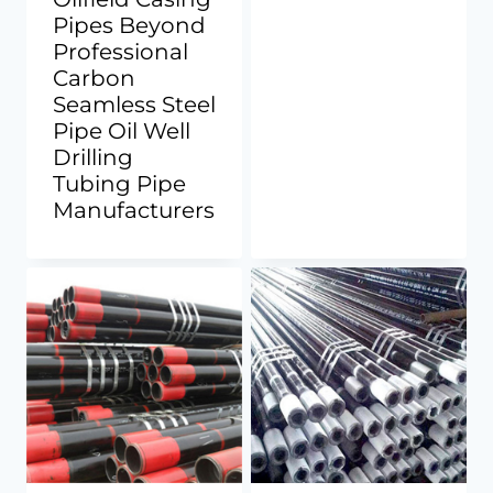
Pipes Beyond
Professional
Carbon
Seamless Steel
Pipe Oil Well
Drilling
Tubing Pipe
Manufacturers