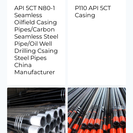
API 5CT N80-1
P110 API 5CT
Seamless
Casing
Oilfield Casing
Pipes/Carbon
Seamless Steel
Pipe/Oil Well
Drilling Csaing
Steel Pipes
China
Manufacturer