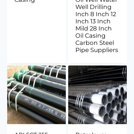
Well Drilling
Inch 8 Inch 12
Inch 13 Inch
Mild 28 Inch
Oil Casing
Carbon Steel
Pipe Suppliers