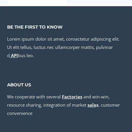
API 5CT K55 CASING cheap price
BE THE FIRST TO KNOW
Lorem ipsum dolor sit amet, consectetur adipiscing elit.
Ut elit tellus, luctus nec ullamcorper mattis, pulvinar
d
API
bus leo.
ABOUT US
We cooperate with several
Factories
and win-win,
resource sharing, integration of market
sale
s
, customer
convenience