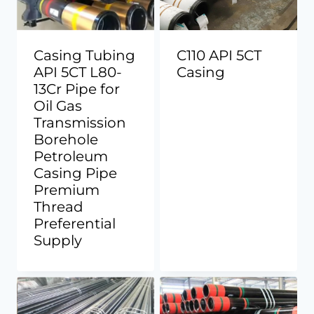
Casing Tubing
C110 API 5CT
API 5CT L80-
Casing
13Cr Pipe for
Oil Gas
Transmission
Borehole
Petroleum
Casing Pipe
Premium
Thread
Preferential
Supply