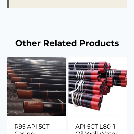
Other Related Products
R95 API 5CT
API 5CT L80-1
Casing
Oil Well Water