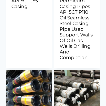
API 5CT J55
Petroleum
Casing
Casing Pipes
API 5CT P110
Oil Seamless
Steel Casing
Pipe Used
Support Walls
Of Oil Gas
Wells Drilling
And
Completion