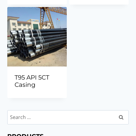
T95 API 5CT
Casing
Search
for: