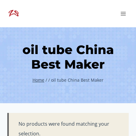
Skip
to
content
oil tube China
Best Maker
Home
/
/
oil tube China Best Maker
No products were found matching your
selection.