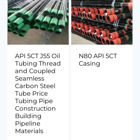
API 5CT J55 Oil
N80 API 5CT
Tubing Thread
Casing
and Coupled
Seamless
Carbon Steel
Tube Price
Tubing Pipe
Construction
Building
Pipeline
Materials