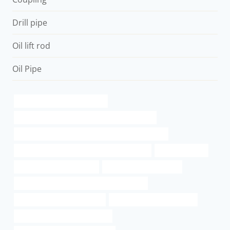
Drill pipe
Oil lift rod
Oil Pipe
steel tubing Best China Maker
API 5CT N80-1 CASING China Best Wholesalers
API 5CT N80-Q CASING Chinese Best Manufacturer
API 5CT C110 CASING Chinese Best Factories
casing pipe cost
steel casing pipe size chart
how thick is 216 wall pipe
API 5CT R95 CASING Best Chinese Suppliers
API 5CT T95 CASING Supplier
oil pipe Best China Factories
API 5CT N80-1 CASING Supplier