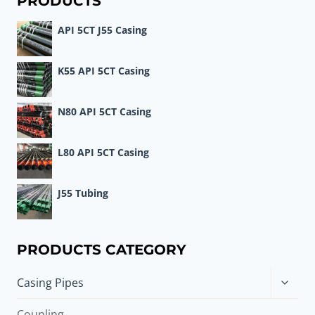
PRODUCTS
API 5CT J55 Casing
K55 API 5CT Casing
N80 API 5CT Casing
L80 API 5CT Casing
J55 Tubing
PRODUCTS CATEGORY
Toggle
Casing Pipes
child
menu
Coupling