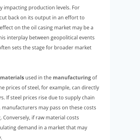
y impacting production levels. For
cut back on its output in an effort to
effect on the oil casing market may be a
his interplay between geopolitical events
often sets the stage for broader market
w
material
s
used in the
manufacturing
of
e prices of steel, for example, can directly
r
s. If steel prices rise due to supply chain
s, manufacturers may pass on these costs
. Conversely, if raw material costs
imulating demand in a market that may
.