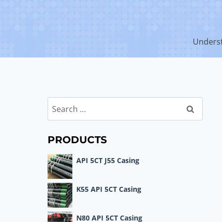
Underst
Search
for:
PRODUCTS
API 5CT J55 Casing
K55 API 5CT Casing
N80 API 5CT Casing