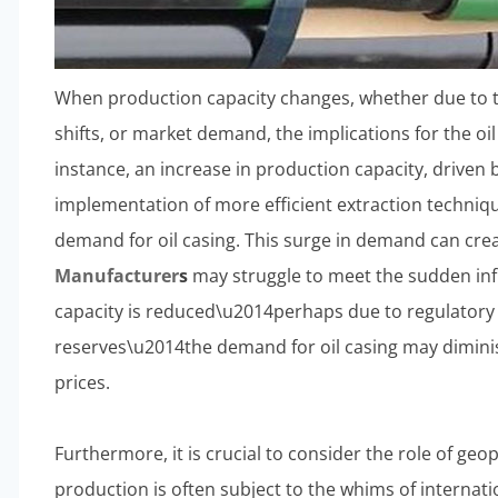
When production capacity changes, whether due to 
shifts, or market demand, the implications for the o
instance, an increase in production capacity, driven 
implementation of more efficient extraction techniqu
demand for oil casing. This surge in demand can cr
Manufacturer
s
may struggle to meet the sudden infl
capacity is reduced\u2014perhaps due to regulatory 
reserves\u2014the demand for oil casing may dimini
prices.
Furthermore, it is crucial to consider the role of geopo
production is often subject to the whims of internatio