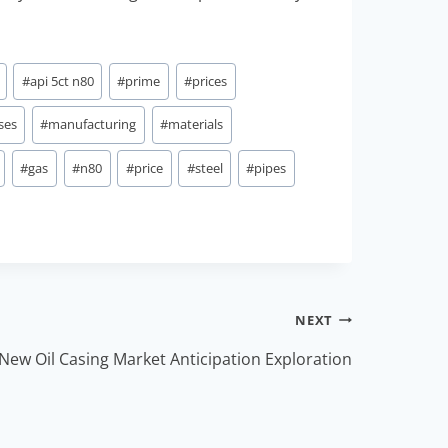
#
api 5ct n80
#
prime
#
prices
ses
#
manufacturing
#
materials
#
gas
#
n80
#
price
#
steel
#
pipes
NEXT
New Oil Casing Market Anticipation Exploration