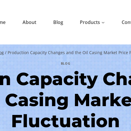
me
About
Blog
Products
Con
og
/
Production Capacity Changes and the Oil Casing Market Price F
BLOG
n Capacity C
l Casing Marke
Fluctuation