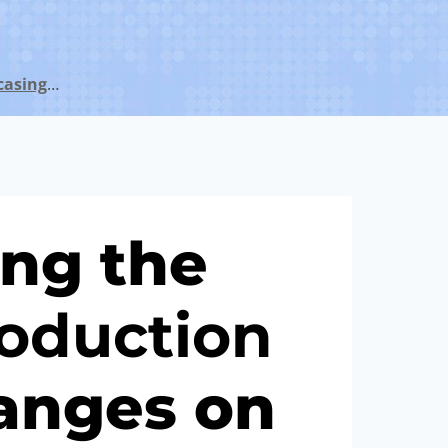
casing
…
ng the
o
duction
anges on