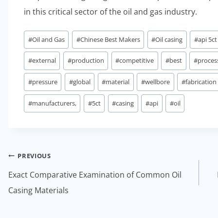
in this critical sector of the oil and gas industry.
Post
#
Oil and Gas
#
Chinese Best Makers
#
Oil casing
#
api 5ct
Tags:
#
external
#
production
#
competitive
#
best
#
proces
#
pressure
#
global
#
material
#
wellbore
#
fabrication
#
manufacturers,
#
5ct
#
casing
#
api
#
oil
Post
PREVIOUS
navigation
Exact Comparative Examination of Common Oil
Casing Materials