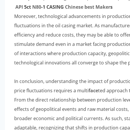
API
5c
t
N80
-1 CASING
Chinese
best
Maker
s
Moreover, technological advancements in producti
fluctuations in the oil casing market. As manufactu
efficiency and reduce costs, they may be able to off
stimulate demand even in a market facing productio
of interactions where production capacity, geopolitic
technological innovations all converge to shape the p
In conclusion, understanding the impact of producti
price fluctuations requires a multi
face
ted approach t
From the direct relationship between production lev
effects of geopolitical events and raw material costs, 
broader economic and political currents. As such, s
adaptable, recognizing that shifts in production capaci