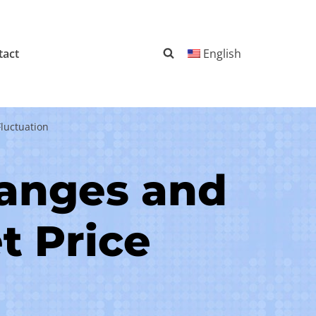
tact
English
luctuation
hanges and
t Price