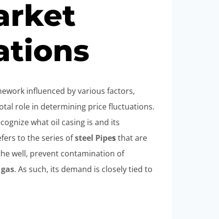
rket
ations
mework influenced by various factors,
al role in determining price fluctuations.
cognize what oil casing is and its
efers to the series of
steel
Pipe
s
that are
 the well, prevent contamination of
d
gas
. As such, its demand is closely tied to
.