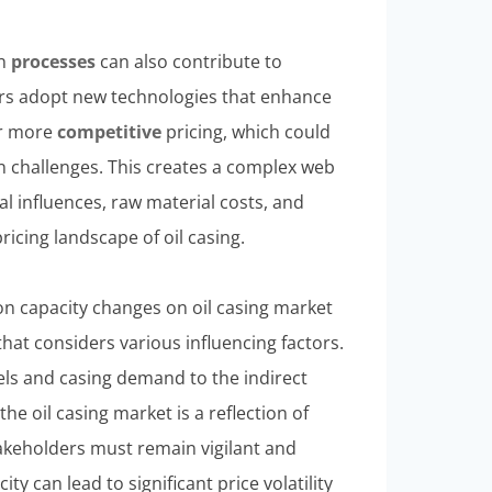
on
processes
can also contribute to
rers adopt new technologies that enhance
er more
competitive
pricing, which could
n challenges. This creates a complex web
al influences, raw material costs, and
ricing landscape of oil casing.
on capacity changes on oil casing market
hat considers various influencing factors.
els and casing demand to the indirect
the oil casing market is a reflection of
takeholders must remain vigilant and
ty can lead to significant price volatility