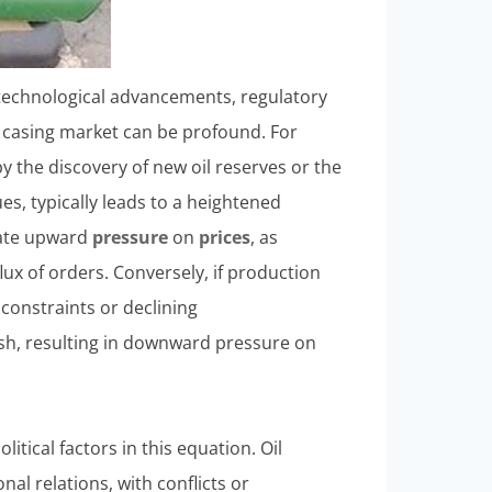
technological advancements, regulatory
il casing market can be profound. For
by the discovery of new oil reserves or the
es, typically leads to a heightened
eate upward
pressure
on
prices
, as
ux of orders. Conversely, if production
constraints or declining
sh, resulting in downward pressure on
litical factors in this equation. Oil
nal relations, with conflicts or