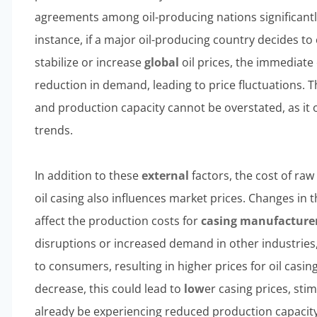
agreements among oil-producing nations significantl
instance, if a major oil-producing country decides to 
stabilize or increase
global
oil prices, the immediate 
reduction in demand, leading to price fluctuations. T
and production capacity cannot be overstated, as it 
trends.
In addition to these
external
factors, the cost of ra
oil casing also influences market prices. Changes in th
affect the production costs for
casing manufacture
disruptions or increased demand in other industrie
to consumers, resulting in higher prices for oil casing
decrease, this could lead to
low
er casing prices, st
already be experiencing reduced production capacity