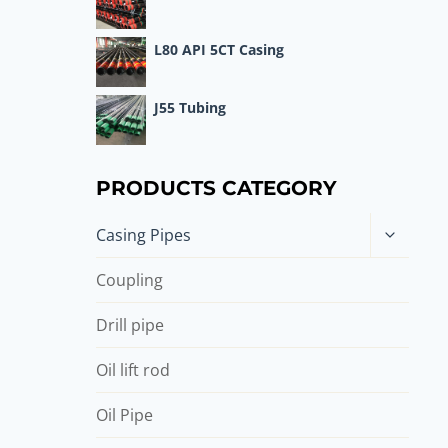
L80 API 5CT Casing
J55 Tubing
PRODUCTS CATEGORY
Toggle
Casing Pipes
child
menu
Coupling
Drill pipe
Oil lift rod
Oil Pipe