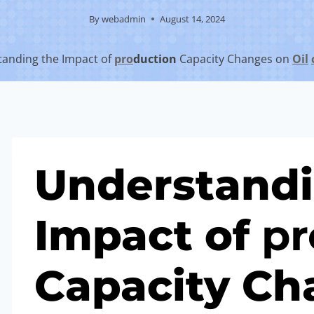
By
webadmin
August 14, 2024
anding the Impact of
pro
duction
Capacity Changes on
Oil
Understandi
Impact of
pr
Capacity Ch