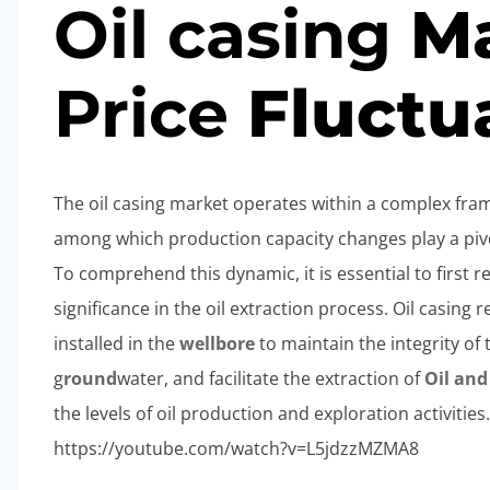
Oil
casing
Ma
Price
Fluctu
The oil casing market operates within a complex fra
among which production capacity changes play a pivot
To comprehend this dynamic, it is essential to first re
significance in the oil extraction process. Oil casing r
installed in the
wellbore
to maintain the integrity of
g
round
water, and facilitate the extraction of
Oil an
the levels of oil production and exploration activities
https://youtube.com/watch?v=L5jdzzMZMA8