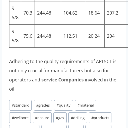
9
70.3
244.48
104.62
18.64
207.2
5/8
9
75.6
244.48
112.51
20.24
204
5/8
Adhering to the quality requirements of API 5CT is
not only crucial for manufacturers but also for
operators and
service
Companies
involved in the
oil
Post
#
standard
#
grades
#
quality
#
material
Tags:
#
wellbore
#
ensure
#
gas
#
drilling
#
products