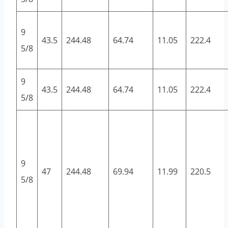
9
43.5
244.48
64.74
11.05
222.4
5/8
9
43.5
244.48
64.74
11.05
222.4
5/8
9
47
244.48
69.94
11.99
220.5
5/8