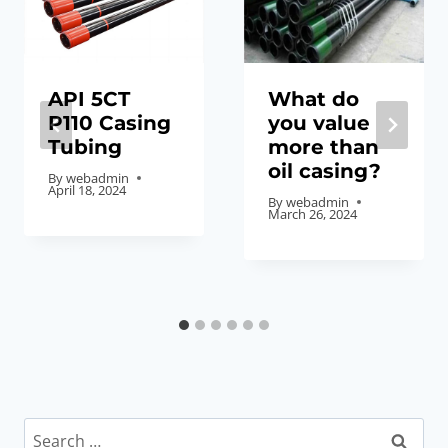
API 5CT
What do
P110 Casing
you value
Tubing
more than
oil casing?
By
webadmin
April 18, 2024
By
webadmin
March 26, 2024
Search