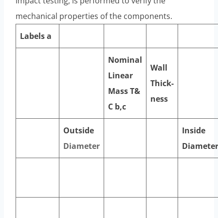
impact testing, is performed to verify the
mechanical properties of the components.
Labels
a
Nominal
Wall
Linear
Thick-
Mass T&
ness
C
b,c
Outside
Inside
Diameter
Diamete