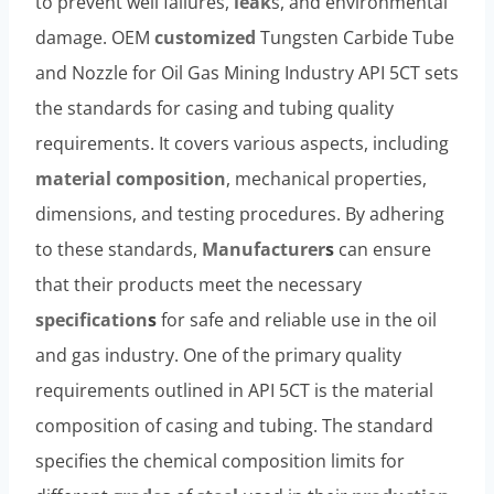
to prevent well failures,
leak
s, and environmental
damage. OEM
customized
Tungsten Carbide Tube
and Nozzle for Oil Gas Mining Industry API 5CT sets
the standards for casing and tubing quality
requirements. It covers various aspects, including
material
composition
, mechanical properties,
dimensions, and testing procedures. By adhering
to these standards,
Manufacturer
s
can ensure
that their products meet the necessary
specification
s
for safe and reliable use in the oil
and gas industry. One of the primary quality
requirements outlined in API 5CT is the material
composition of casing and tubing. The standard
specifies the chemical composition limits for