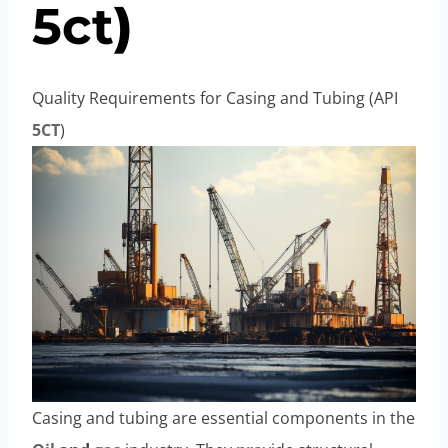
5c
t
)
Quality Requirements for Casing and Tubing (API
5CT
)
Casing and tubing are essential components in the