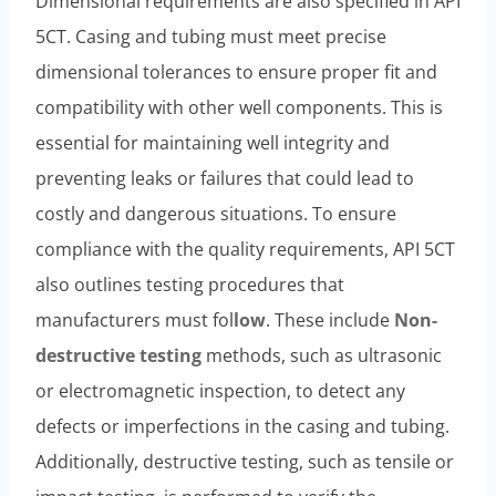
Dimensional requirements are also specified in API
5CT. Casing and tubing must meet precise
dimensional tolerances to ensure proper fit and
compatibility with other well components. This is
essential for maintaining well integrity and
preventing leaks or failures that could lead to
costly and dangerous situations. To ensure
compliance with the quality requirements, API 5CT
also outlines testing procedures that
manufacturers must fol
low
. These include
Non-
destructive testing
methods, such as ultrasonic
or electromagnetic inspection, to detect any
defects or imperfections in the casing and tubing.
Additionally, destructive testing, such as tensile or