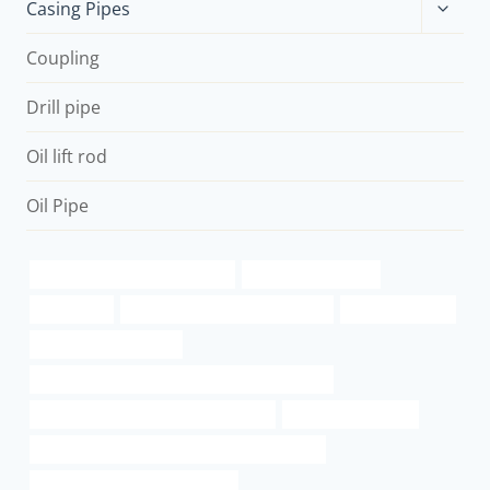
Toggle
Casing Pipes
child
menu
Coupling
Drill pipe
Oil lift rod
Oil Pipe
oil casing Best China Exporters
steel casing for sale
wholesaler
steel pipe Chinese Best Supplier
inch od gas pipe
stainless steel casings
API 5CT N80-Q CASING Best Chinese Exporters
branch pipe China Best Manufacturer
history of steel pipe
API 5CT L80 CASING Best Chinese Wholesaler
API 5CT L80-1 CASING Exporter