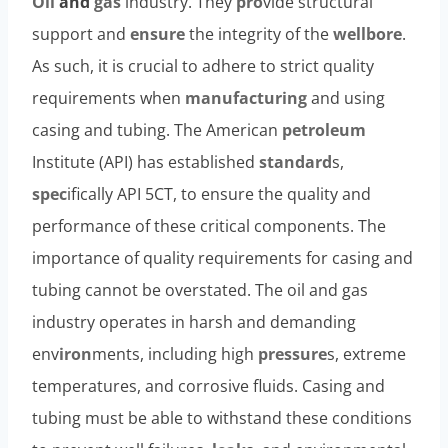
Oil
and
gas
industry. They
pro
vide structural
support and
ensure
the integrity of the
wellbore
.
As such, it is crucial to adhere to strict quality
requirements when
manufacturing
and using
casing and tubing. The American
petroleum
Institute (API) has established
standard
s,
spec
ifically API 5CT, to ensure the quality and
performance of these critical components. The
importance of quality requirements for casing and
tubing cannot be overstated. The oil and gas
industry operates in harsh and demanding
env
iron
ments, including high
pressure
s, extreme
temperatures, and corrosive fluids. Casing and
tubing must be able to withstand these conditions