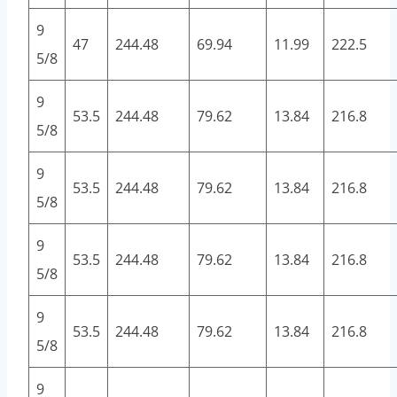
9
47
244.48
69.94
11.99
222.5
5/8
9
53.5
244.48
79.62
13.84
216.8
5/8
9
53.5
244.48
79.62
13.84
216.8
5/8
9
53.5
244.48
79.62
13.84
216.8
5/8
9
53.5
244.48
79.62
13.84
216.8
5/8
9