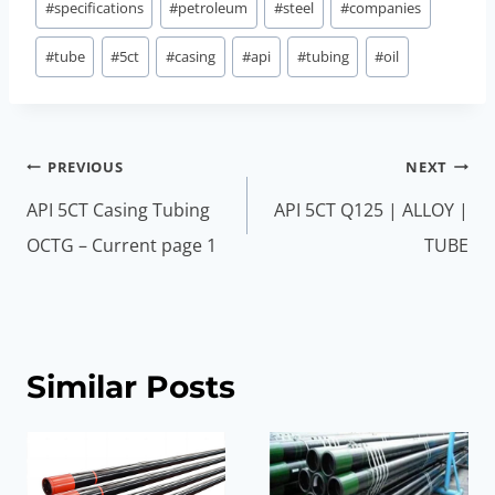
#
specifications
#
petroleum
#
steel
#
companies
#
tube
#
5ct
#
casing
#
api
#
tubing
#
oil
Post
PREVIOUS
NEXT
navigation
API 5CT Casing Tubing
API 5CT Q125 | ALLOY |
OCTG – Current page 1
TUBE
Similar Posts