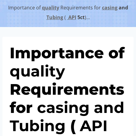
Importance of
quality
Requirements for
casing
and
Tubing
(
API
5c
t
)…
Importance of
quality
Requirements
for
casing
and
Tubing
(
API