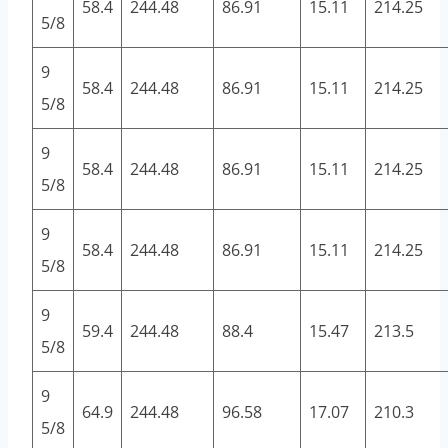
58.4
244.48
86.91
15.11
214.25
5/8
9
58.4
244.48
86.91
15.11
214.25
5/8
9
58.4
244.48
86.91
15.11
214.25
5/8
9
58.4
244.48
86.91
15.11
214.25
5/8
9
59.4
244.48
88.4
15.47
213.5
5/8
9
64.9
244.48
96.58
17.07
210.3
5/8