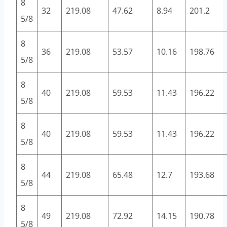
8
32
219.08
47.62
8.94
201.2
5/8
8
36
219.08
53.57
10.16
198.76
5/8
8
40
219.08
59.53
11.43
196.22
5/8
8
40
219.08
59.53
11.43
196.22
5/8
8
44
219.08
65.48
12.7
193.68
5/8
8
49
219.08
72.92
14.15
190.78
5/8