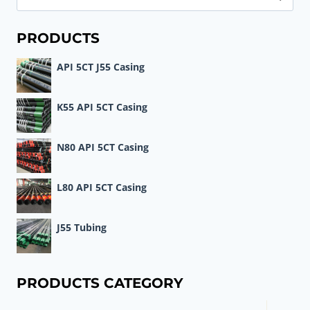
for:
PRODUCTS
API 5CT J55 Casing
K55 API 5CT Casing
N80 API 5CT Casing
L80 API 5CT Casing
J55 Tubing
PRODUCTS CATEGORY