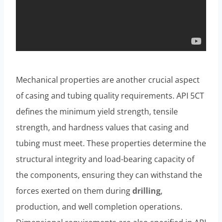
Mechanical properties are another crucial aspect
of casing and tubing quality requirements. API 5CT
defines the minimum yield strength, tensile
strength, and hardness values that casing and
tubing must meet. These properties determine the
structural integrity and load-bearing capacity of
the components, ensuring they can withstand the
forces exerted on them during
drilling
,
production, and well completion operations.