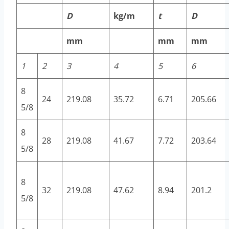
D
kg/m
t
D
mm
mm
mm
1
2
3
4
5
6
8
24
219.08
35.72
6.71
205.66
5/8
8
28
219.08
41.67
7.72
203.64
5/8
8
32
219.08
47.62
8.94
201.2
5/8