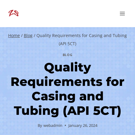
Skip
to
content
Home
/
Blog
/
Quality Requirements for Casing and Tubing
(API 5CT)
BLOG
Quality
Requirements for
Casing and
Tubing (API 5CT)
By
webadmin
January 26, 2024