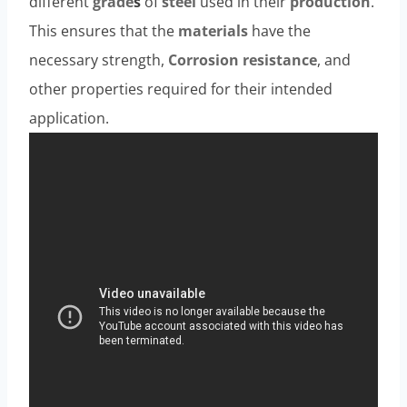
different
grade
s
of
steel
used in their
production
.
This ensures that the
materials
have the
necessary strength,
Corrosion resistance
, and
other properties required for their intended
application.