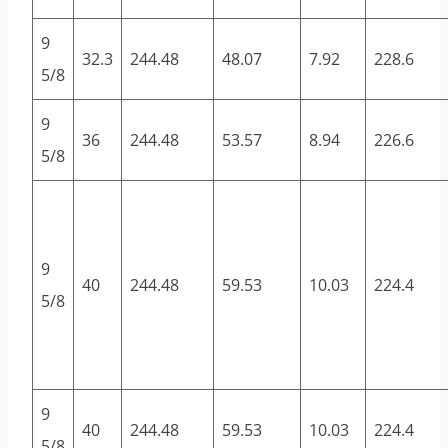
9
32.3
244.48
48.07
7.92
228.6
5/8
9
36
244.48
53.57
8.94
226.6
5/8
9
40
244.48
59.53
10.03
224.4
5/8
9
40
244.48
59.53
10.03
224.4
5/8