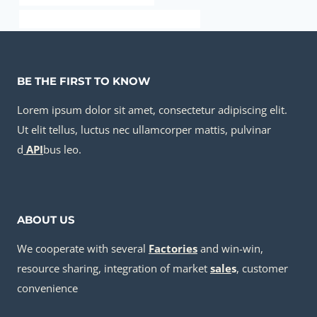
API 5CT J55 CASING Chinese Best Factories
BE THE FIRST TO KNOW
Lorem ipsum dolor sit amet, consectetur adipiscing elit.
Ut elit tellus, luctus nec ullamcorper mattis, pulvinar
d
API
bus leo.
ABOUT US
We cooperate with several
Factories
and win-win,
resource sharing, integration of market
sale
s
, customer
convenience