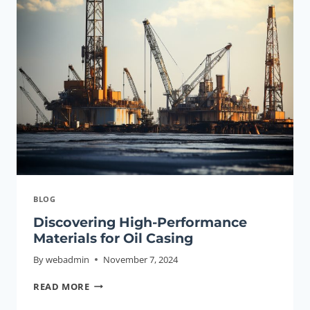
HIGH-
QUALITY
GOOD
CHINA,CASING
PIPE
CHINESE
HIGH-
QUALITY
WHOLESALER
BLOG
Discovering High-Performance
Materials for Oil Casing
By
webadmin
November 7, 2024
DISCOVERING
READ MORE
HIGH-