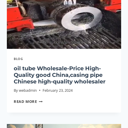
BLOG
oil tube Wholesale-Price High-
Quality good China,casing pipe
Chinese high-quality wholesaler
By
webadmin
February 23, 2024
OIL
READ MORE
TUBE
WHOLESALE-
PRICE