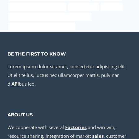
API 5CT C90 CASING Company
l80 steel grade
a234 wpb
API 5CT Q125 CASING Best China Companies
stainless steel 8 cup percolator guts
BE THE FIRST TO KNOW
Lorem ipsum dolor sit amet, consectetur adipiscing elit.
Ut elit tellus, luctus nec ullamcorper mattis, pulvinar
d
API
bus leo.
ABOUT US
We cooperate with several
Factories
and win-win,
resource sharing, integration of market
sale
s
, customer