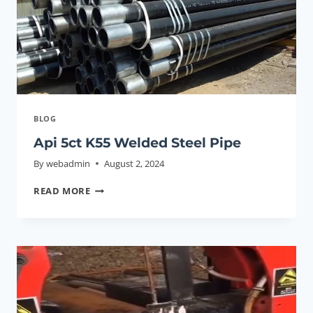
EXTREME
ENVIRONMENTS?
BLOG
Api 5ct K55 Welded Steel Pipe
By
webadmin
August 2, 2024
API
READ MORE
5CT
K55
WELDED
STEEL
PIPE