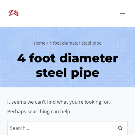
Skip
to
content
Home
/
4 foot diameter steel pipe
4 foot diameter
steel pipe
It seems we can’t find what you’re looking for.
Perhaps searching can help.
Search