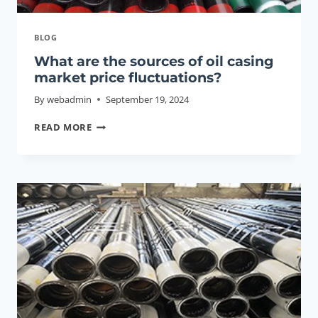
BLOG
What are the sources of oil casing
market price fluctuations?
By
webadmin
September 19, 2024
WHAT
READ MORE
ARE
THE
SOURCES
OF
OIL
CASING
MARKET
PRICE
FLUCTUATIONS?