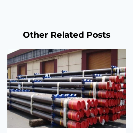
for:
Other Related Posts