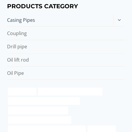
PRODUCTS CATEGORY
Toggle
Casing Pipes
child
menu
Coupling
Drill pipe
Oil lift rod
Oil Pipe
pipe materials
steel pipe Chinese Best Wholesalers
API 5CT T95 CASING China Best Exporter
API 5CT C110 CASING Wholesaler
API 5CT L80 13Cr CASING Company
API 5CT L80 9Cr CASING China Best Supplier
ac casing pipe