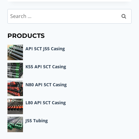
PERFORMANCE
MATERIALS
Search
FOR
for:
OIL
CASING
PRODUCTS
API 5CT J55 Casing
K55 API 5CT Casing
N80 API 5CT Casing
L80 API 5CT Casing
J55 Tubing