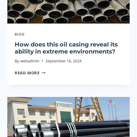
BLOG
How does this oil casing reveal its
ability in extreme environments?
By
webadmin
September 16, 2024
HOW
READ MORE
DOES
THIS
OIL
CASING
REVEAL
ITS
ABILITY
IN