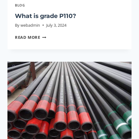
BLOG
What is grade P110?
By
webadmin
July 3, 2024
WHAT
READ MORE
IS
GRADE
P110?