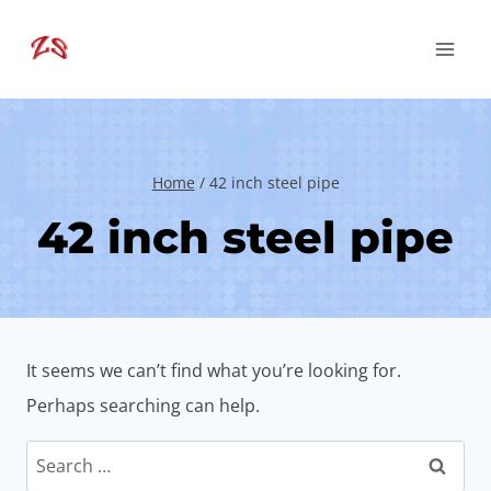
Skip
to
content
Home
/
42 inch steel pipe
42 inch steel pipe
It seems we can’t find what you’re looking for.
Perhaps searching can help.
Search