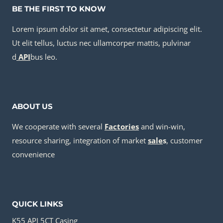
BE THE FIRST TO KNOW
Lorem ipsum dolor sit amet, consectetur adipiscing elit.
Ut elit tellus, luctus nec ullamcorper mattis, pulvinar
d
API
bus leo.
ABOUT US
We cooperate with several
Factories
and win-win,
resource sharing, integration of market
sale
s
, customer
convenience
QUICK LINKS
K55 API 5CT Casing