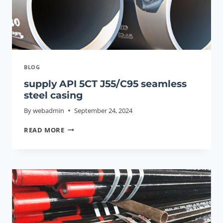
BLOG
supply API 5CT J55/C95 seamless
steel casing
By
webadmin
September 24, 2024
SUPPLY
READ MORE
API
5CT
J55/C95
SEAMLESS
STEEL
CASING