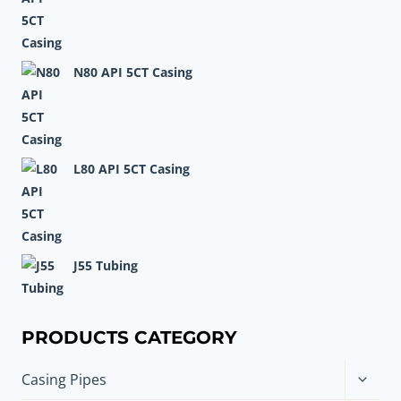
N80 API 5CT Casing
L80 API 5CT Casing
J55 Tubing
PRODUCTS CATEGORY
Toggle
Casing Pipes
child