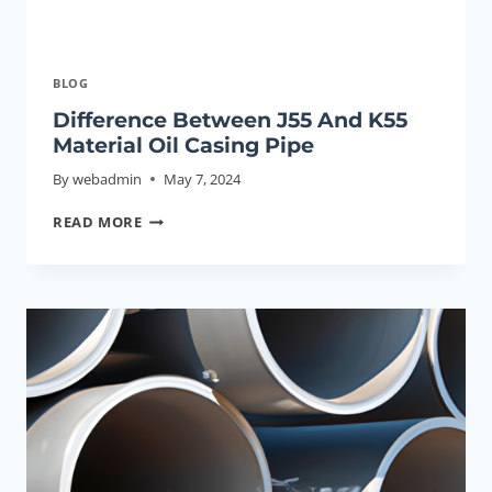
BLOG
Difference Between J55 And K55
Material Oil Casing Pipe
By
webadmin
May 7, 2024
DIFFERENCE
READ MORE
BETWEEN
J55
AND
K55
MATERIAL
OIL
CASING
PIPE