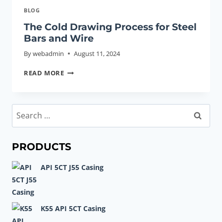
BLOG
The Cold Drawing Process for Steel
Bars and Wire
By
webadmin
August 11, 2024
THE
READ MORE
COLD
DRAWING
PROCESS
Search
FOR
for:
STEEL
BARS
PRODUCTS
AND
API 5CT J55 Casing
WIRE
K55 API 5CT Casing