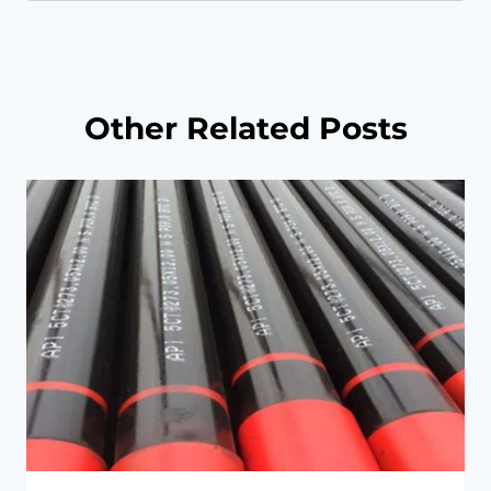
for:
Other Related Posts