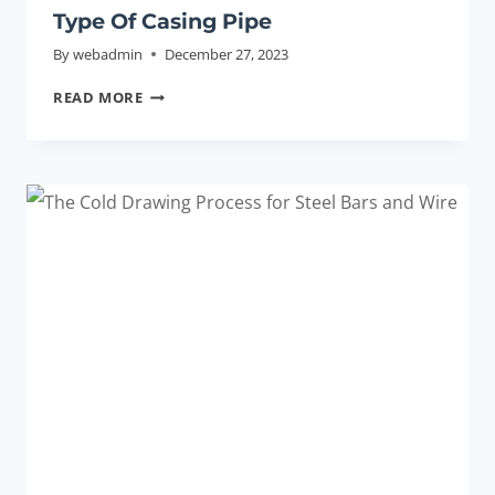
Type Of Casing Pipe
IS
USED
By
webadmin
December 27, 2023
TYPE
READ MORE
OF
CASING
PIPE