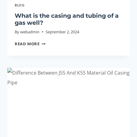
BLOG
What is the casing and tubing of a
gas well?
By
webadmin
September 2, 2024
WHAT
READ MORE
IS
THE
CASING
AND
TUBING
OF
A
GAS
WELL?