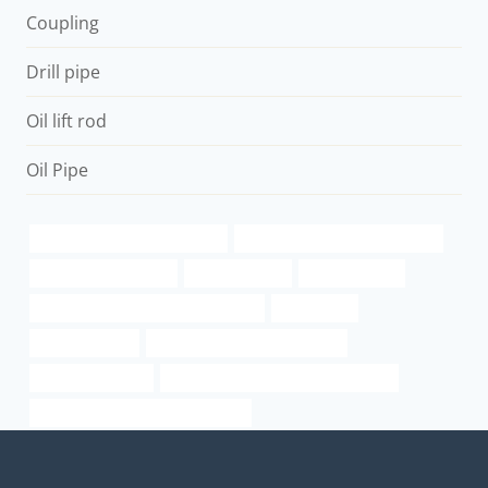
menu
Coupling
Drill pipe
Oil lift rod
Oil Pipe
steel pipe China Best Supplier
oil tube Best China Wholesalers
casing pipe Exporters
Manufacturers
data steel pipe
oil casing Chinese Best Wholesalers
Oil and Gas
Casing Scraper
steel pipe Best Chinese Maker
casing pipe specs
12 inch culvert pipe for sale near me
casing pipe Best Chinese Supplier