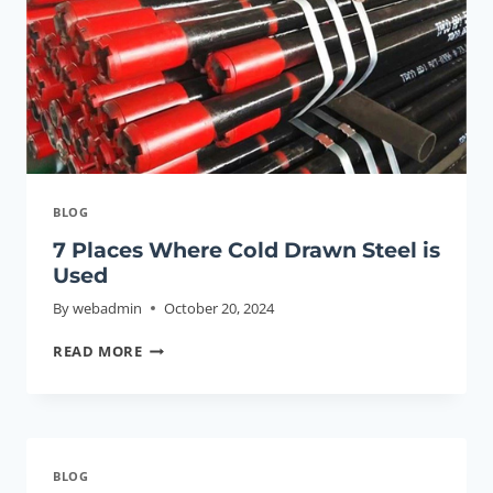
BLOG
7 Places Where Cold Drawn Steel is
Used
By
webadmin
October 20, 2024
7
READ MORE
PLACES
WHERE
COLD
DRAWN
BLOG
STEEL