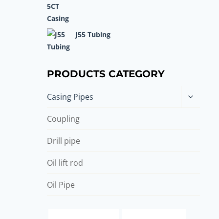
J55 Tubing
PRODUCTS CATEGORY
Toggle
Casing Pipes
child
menu
Coupling
Drill pipe
Oil lift rod
Oil Pipe
casing pipe Companies
drill casing suppliers