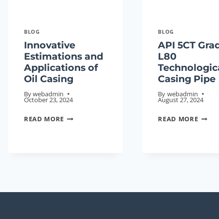
BLOG
BLOG
Innovative
API 5CT Gra
Estimations and
L80
Applications of
Technologic
Oil Casing
Casing Pipe
By
webadmin
By
webadmin
October 23, 2024
August 27, 2024
INNOVATIVE
API
READ MORE
READ MORE
ESTIMATIONS
5CT
AND
GRAD
APPLICATIONS
L80
OF
TECH
OIL
CASI
CASING
PIPE