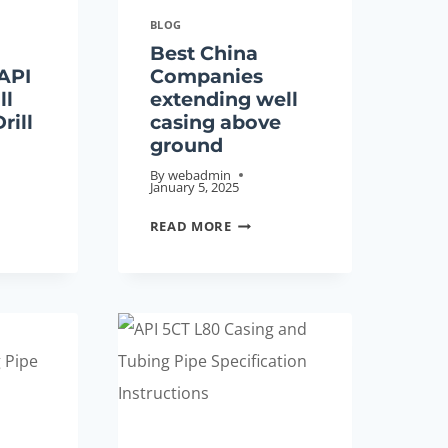
BLOG
Best China
API
Companies
ll
extending well
rill
casing above
ground
By
webadmin
January 5, 2025
ORY
BEST
READ MORE
ESALES
CHINA
COMPANIES
DARD
EXTENDING
WELL
CASING
ABOVE
GROUND