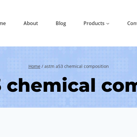
me
About
Blog
Products
Con
Home
/
astm a53 chemical composition
 chemical co