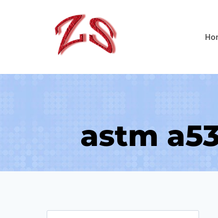
Skip
to
Ho
content
astm a53