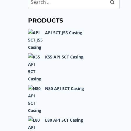
Search
for:
PRODUCTS
API 5CT J55 Casing
K55 API 5CT Casing
N80 API 5CT Casing
L80 API 5CT Casing