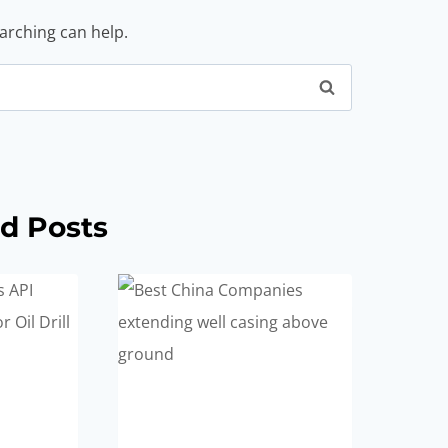
earching can help.
d Posts