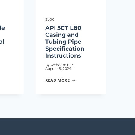
BLOG
de
API 5CT L80
Casing and
al
Tubing Pipe
Specification
Instructions
By
webadmin
August 8, 2024
API
READ MORE
5CT
E
L80
CASING
NOLOGICAL
AND
NG
TUBING
PIPE
SPECIFICATION