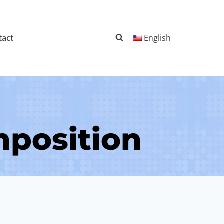
tact
English
mposition