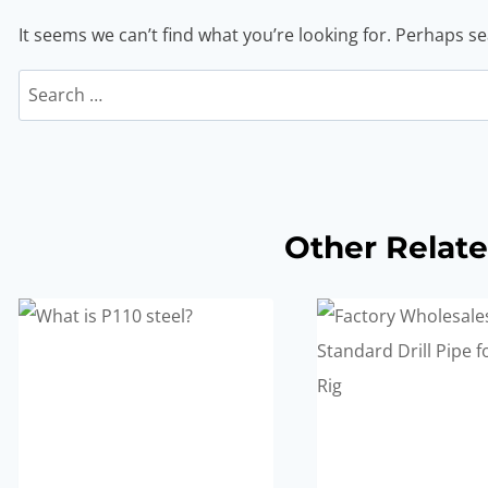
It seems we can’t find what you’re looking for. Perhaps s
Search
for:
Other Relate