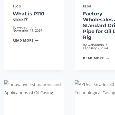
BLOG
BLOG
What is P110
Factory
steel?
Wholesales 
Standard Dri
By
webadmin
November 11, 2024
Pipe for Oil D
Rig
WHAT
READ MORE
By
webadmin
IS
February 2, 2024
P110
FACT
READ MORE
STEEL?
WHOL
API
STAN
DRILL
PIPE
FOR
OIL
DRILL
RIG