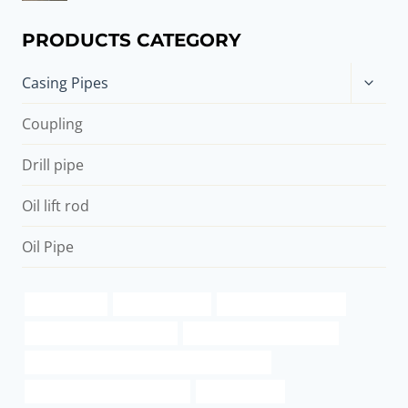
PRODUCTS CATEGORY
Toggle
Casing Pipes
child
menu
Coupling
Drill pipe
Oil lift rod
Oil Pipe
pipe rust labs
seamless casing
perforated casing pipe
steel pipe weight calculator
tubing China Best Exporters
API 5CT L80 9Cr CASING China Best Company
API 5CT J55 TUBING Suppliers
Oil pipe design