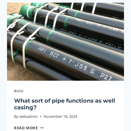
CASING
MANUFACTURING
OPERATIONS
BLOG
What sort of pipe functions as well
casing?
By
webadmin
November 18, 2024
WHAT
READ MORE