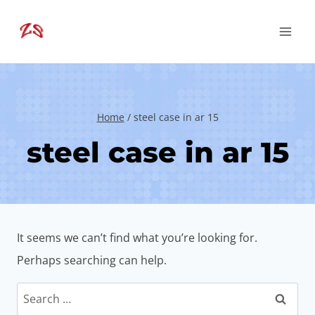
Skip
to
content
Home
/
steel case in ar 15
steel case in ar 15
It seems we can’t find what you’re looking for.
Perhaps searching can help.
Search