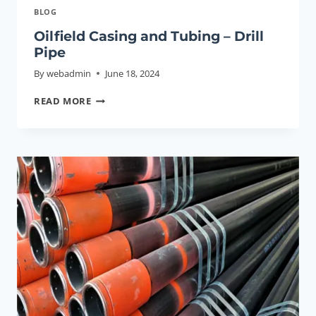
BLOG
Oilfield Casing and Tubing – Drill
Pipe
By
webadmin
June 18, 2024
OILFIELD
READ MORE
CASING
AND
TUBING
–
DRILL
PIPE