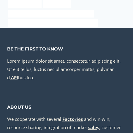
china casing tube
manufacturer
API 5CT J55 TUBING Best Chinese Manufacturers
PETROLEUM CASING PIPE Best Chinese Wholesaler
BE THE FIRST TO KNOW
Lorem ipsum dolor sit amet, consectetur adipiscing elit.
Ut elit tellus, luctus nec ullamcorper mattis, pulvinar
d
API
bus leo.
ABOUT US
We cooperate with several
Factories
and win-win,
resource sharing, integration of market
sale
s
, customer