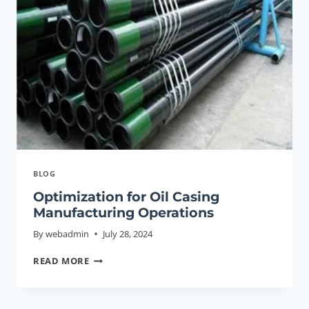
OIL
CASING
BLOG
Optimization for Oil Casing
Manufacturing Operations
By
webadmin
July 28, 2024
OPTIMIZATION
READ MORE
FOR
OIL