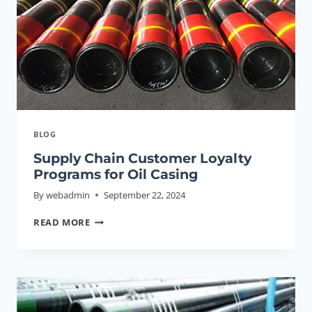
BLOG
Supply Chain Customer Loyalty
Programs for Oil Casing
By
webadmin
September 22, 2024
SUPPLY
READ MORE
CHAIN
CUSTOMER
LOYALTY
PROGRAMS
FOR