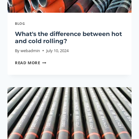
BLOG
What's the difference between hot
and cold rolling?
By
webadmin
July 10, 2024
WHAT'S
READ MORE
THE
DIFFERENCE
BETWEEN
HOT
AND
COLD
ROLLING?