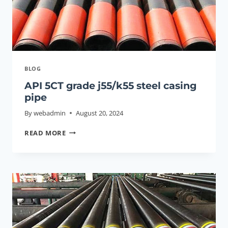
BLOG
API 5CT grade j55/k55 steel casing
pipe
By
webadmin
August 20, 2024
API
READ MORE
5CT
GRADE
J55/K55
STEEL
CASING
PIPE