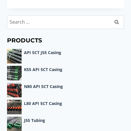
SORT
OF
PIPE
Search
FUNCTIONS
for:
AS
WELL
PRODUCTS
CASING?
API 5CT J55 Casing
K55 API 5CT Casing
N80 API 5CT Casing
L80 API 5CT Casing
J55 Tubing