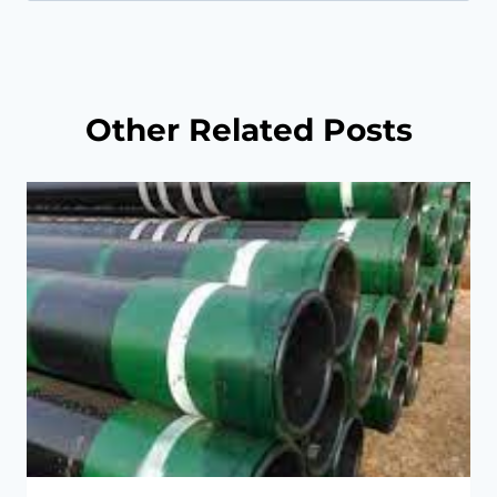
for:
Other Related Posts