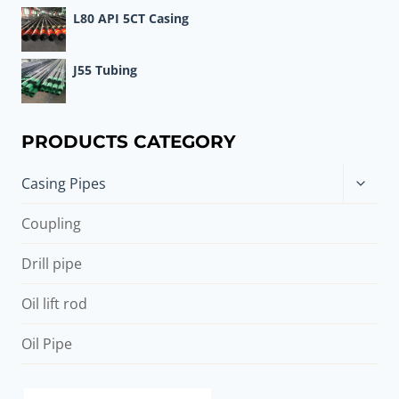
L80 API 5CT Casing
J55 Tubing
PRODUCTS CATEGORY
Toggle
Casing Pipes
child
menu
Coupling
Drill pipe
Oil lift rod
Oil Pipe