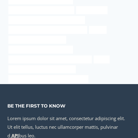
oil casing Chinese Best Companies
steel hollow pipe at the home depot
24 pipe for sale
API 5CT R95 CASING Best China Company
API 5CT J55 CASING Best Chinese Factories
Factory
API 5CT N80-1 CASING for sale
oil casing Best Chinese Companies
API 5CT Q125 CASING Best Chinese Company
transit
large diameter steel pipe fabrication
petroleum casing pipe Chinese Best Factory
BE THE FIRST TO KNOW
Lorem ipsum dolor sit amet, consectetur adipiscing elit.
Ut elit tellus, luctus nec ullamcorper mattis, pulvinar
d
API
bus leo.