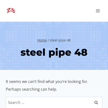
Skip
to
content
Home
/
steel pipe 48
steel pipe 48
It seems we can’t find what you’re looking for.
Perhaps searching can help.
Search