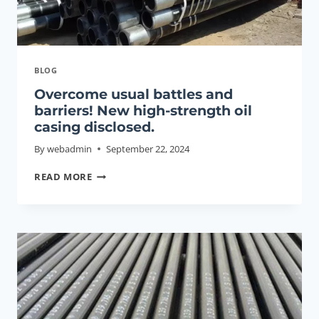
BLOG
Overcome usual battles and
barriers! New high-strength oil
casing disclosed.
By
webadmin
September 22, 2024
OVERCOME
READ MORE
USUAL
BATTLES
AND
BARRIERS!
NEW
HIGH-
STRENGTH
OIL