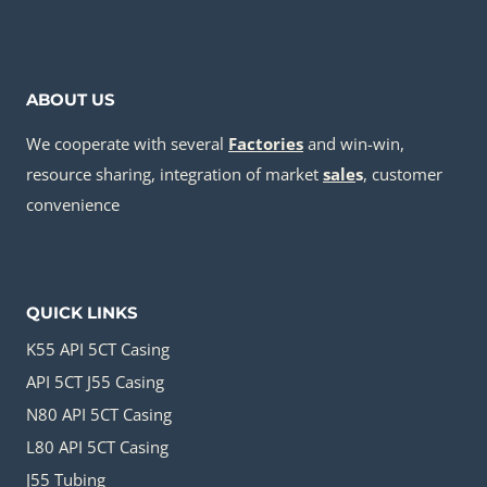
ABOUT US
We cooperate with several
Factories
and win-win,
resource sharing, integration of market
sale
s
, customer
convenience
QUICK LINKS
K55 API 5CT Casing
API 5CT J55 Casing
N80 API 5CT Casing
L80 API 5CT Casing
J55 Tubing