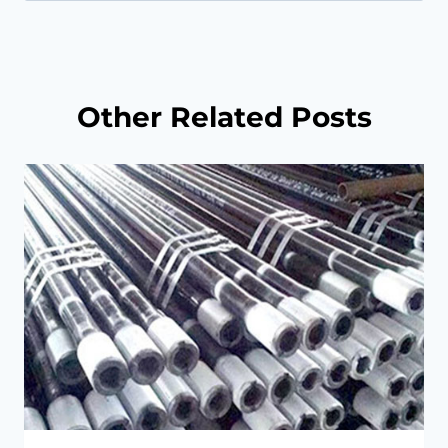
for:
Other Related Posts