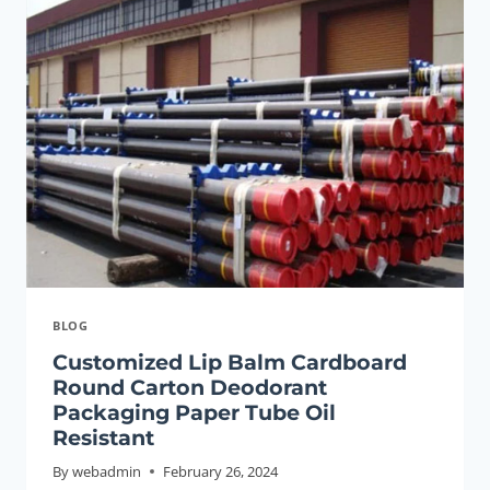
THREAD
V150
OCTG
SEAMLESS
OIL
CASING
PIPE
BLOG
Customized Lip Balm Cardboard
Round Carton Deodorant
Packaging Paper Tube Oil
Resistant
By
webadmin
February 26, 2024