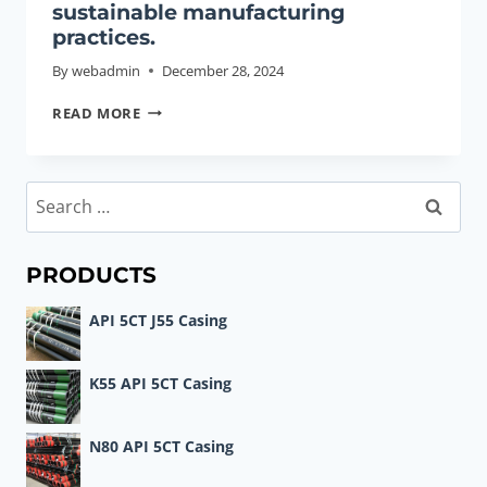
sustainable manufacturing
practices.
By
webadmin
December 28, 2024
OIL
READ MORE
CASING
INDUSTRY
POLICY
Search
AND
for:
SUSTAINABLE
MANUFACTURING
PRODUCTS
PRACTICES.
API 5CT J55 Casing
K55 API 5CT Casing
N80 API 5CT Casing