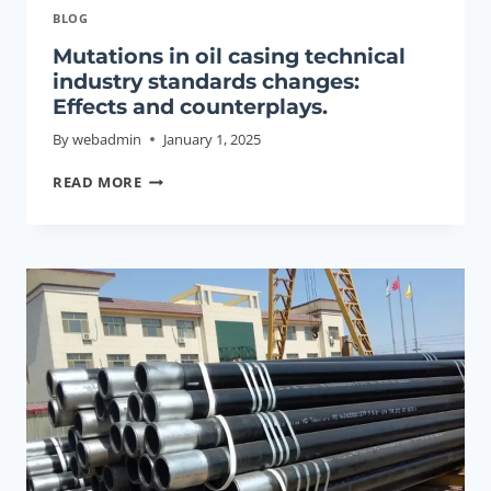
BLOG
Mutations in oil casing technical
industry standards changes:
Effects and counterplays.
By
webadmin
January 1, 2025
MUTATIONS
READ MORE
IN
OIL
CASING
TECHNICAL
INDUSTRY
STANDARDS
CHANGES:
EFFECTS
AND
COUNTERPLAYS.