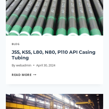
CASING
DISCLOSED.
BLOG
J55, K55, L80, N80, P110 API Casing
Tubing
By
webadmin
April 30, 2024
J55,
READ MORE
K55,
L80,
N80,
P110
API