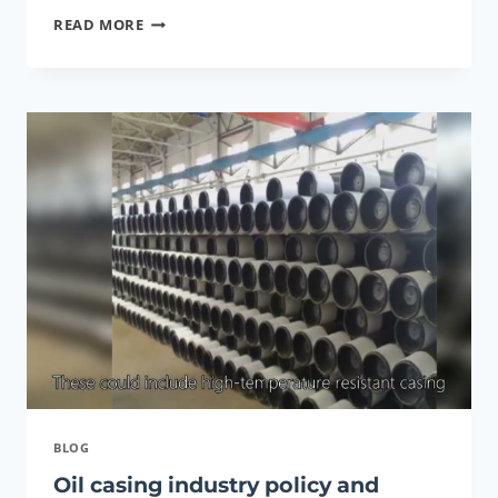
CUSTOMIZED
READ MORE
LIP
BALM
CARDBOARD
ROUND
CARTON
DEODORANT
PACKAGING
PAPER
TUBE
OIL
RESISTANT
BLOG
Oil casing industry policy and