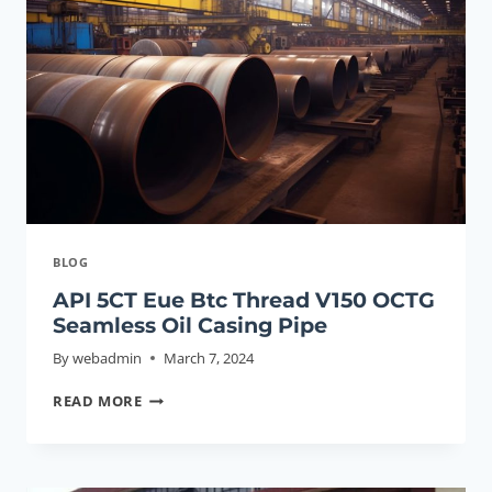
CASING
TUBING
BLOG
API 5CT Eue Btc Thread V150 OCTG
Seamless Oil Casing Pipe
By
webadmin
March 7, 2024
API
READ MORE
5CT
EUE
BTC