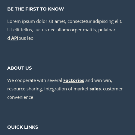
BE THE FIRST TO KNOW
Lorem ipsum dolor sit amet, consectetur adipiscing elit.
Ut elit tellus, luctus nec ullamcorper mattis, pulvinar
d
API
bus leo.
ABOUT US
We cooperate with several
Factories
and win-win,
resource sharing, integration of market
sale
s
, customer
convenience
QUICK LINKS