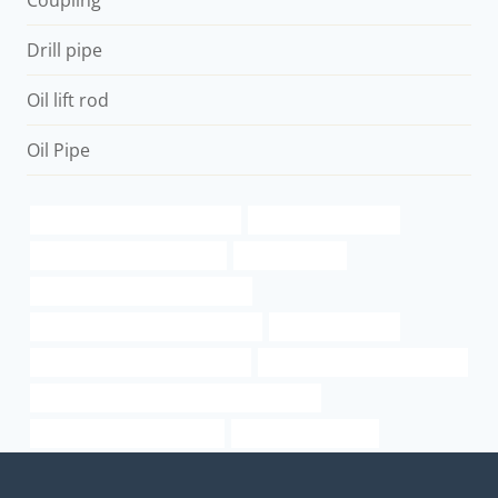
Coupling
Drill pipe
Oil lift rod
Oil Pipe
branch pipe China Best Makers
tandy leather needles
black metal pipe home depot
casing petroleo
drivepipe Best Chinese Company
Oil pipeline optimization strategies
API 5CT Oil Casing
API 5CT N80-1 CASING Company
Steel casing pipe specifications
large diameter stainless steel pipe suppliers
oil pipe Best China Company
used steel pipe texas