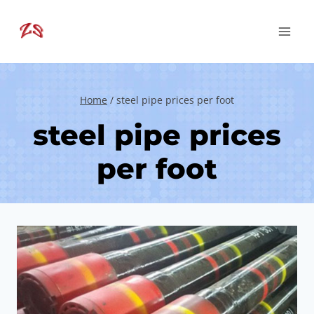
Skip
to
content
Home
/
steel pipe prices per foot
steel pipe prices
per foot