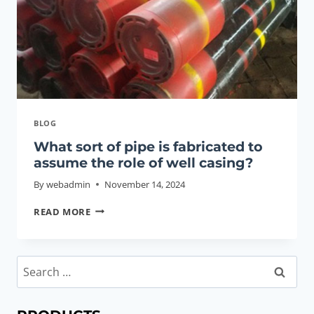
BLOG
What sort of pipe is fabricated to
assume the role of well casing?
By
webadmin
November 14, 2024
WHAT
READ MORE
SORT
OF
PIPE
Search
IS
for:
FABRICATED
TO