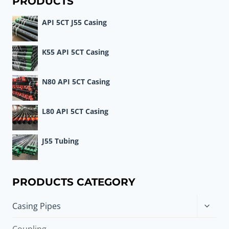
PRODUCTS
ASSUME
API 5CT J55 Casing
THE
ROLE
OF
K55 API 5CT Casing
WELL
CASING?
N80 API 5CT Casing
L80 API 5CT Casing
J55 Tubing
PRODUCTS CATEGORY
Toggle
Casing Pipes
child
menu