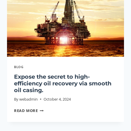
CHINA:
TOP
5.
BLOG
Expose the secret to high-
efficiency oil recovery via smooth
oil casing.
By
webadmin
October 4, 2024
EXPOSE
READ MORE
THE
SECRET