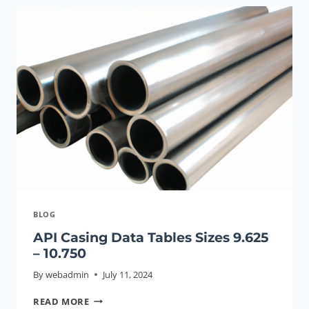
TO
HIGH-
EFFICIENCY
OIL
RECOVERY
VIA
SMOOTH
OIL
CASING.
BLOG
API Casing Data Tables Sizes 9.625
– 10.750
By
webadmin
July 11, 2024
API
READ MORE