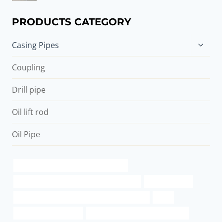
PRODUCTS CATEGORY
Toggle
Casing Pipes
child
menu
Coupling
Drill pipe
Oil lift rod
Oil Pipe
branch pipe Best China Manufacturers
API 5CT C90 CASING Best Chinese Exporter
steel pipe data
API 5CT J55 CASING China Best Manufacturers
steel
6 inch well casing pipe
Seamless Pipe Carbon Boiler Tube