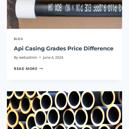
BLOG
Api Casing Grades Price Difference
By
webadmin
June 4, 2024
API
READ MORE
CASING
GRADES
PRICE
DIFFERENCE