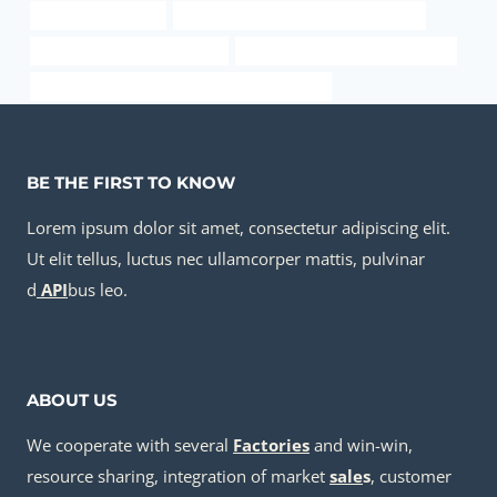
oil tube Wholesaler
casing pipe China Best Manufacturers
steel tube China Best Makers
steel pipe Best Chinese Factories
PETROLEUM CASING PIPE China Best Supplier
BE THE FIRST TO KNOW
Lorem ipsum dolor sit amet, consectetur adipiscing elit.
Ut elit tellus, luctus nec ullamcorper mattis, pulvinar
d
API
bus leo.
ABOUT US
We cooperate with several
Factories
and win-win,
resource sharing, integration of market
sale
s
, customer