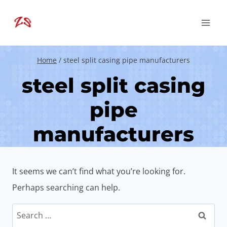
Skip
to
content
Home
/
steel split casing pipe manufacturers
steel split casing
pipe
manufacturers
It seems we can’t find what you’re looking for.
Perhaps searching can help.
Search