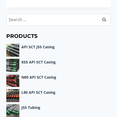
CASING
DATA
TABLES
Search
SIZES
for:
9.625
–
PRODUCTS
10.750
API 5CT J55 Casing
K55 API 5CT Casing
N80 API 5CT Casing
L80 API 5CT Casing
J55 Tubing