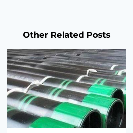
for:
Other Related Posts