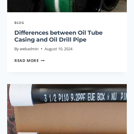
BLOG
Differences between Oil Tube
Casing and Oil Drill Pipe
By
webadmin
August 10, 2024
DIFFERENCES
READ MORE
BETWEEN
OIL
TUBE
CASING
AND
OIL
DRILL
PIPE