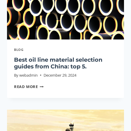
BLOG
Best oil line material selection
guides from China: top 5.
By
webadmin
December 29, 2024
BEST
READ MORE
OIL
LINE
MATERIAL
SELECTION
GUIDES
FROM