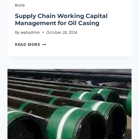
BLOG
Supply Chain Working Capital
Management for Oil Casing
By
webadmin
October 28, 2024
SUPPLY
READ MORE
CHAIN
WORKING
CAPITAL
MANAGEMENT
FOR
OIL
CASING