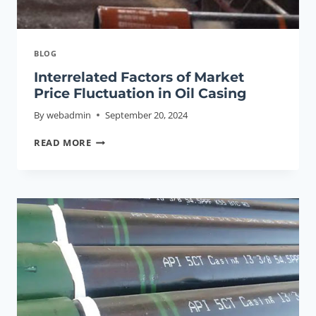
BLOG
Interrelated Factors of Market
Price Fluctuation in Oil Casing
By
webadmin
September 20, 2024
INTERRELATED
READ MORE
FACTORS
OF
MARKET
PRICE
FLUCTUATION
IN
OIL
CASING