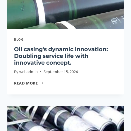
BLOG
Oil casing's dynamic innovation:
Doubling service life with
innovative concept.
By
webadmin
September 15, 2024
OIL
READ MORE
CASING'S
DYNAMIC
INNOVATION:
DOUBLING
SERVICE
LIFE