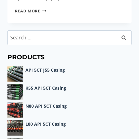
MANUFACTURING
READ MORE
METHOD
AND
HEAT
Search
TREATMENT
for:
PROCESS
PRODUCTS
API 5CT J55 Casing
K55 API 5CT Casing
N80 API 5CT Casing
L80 API 5CT Casing