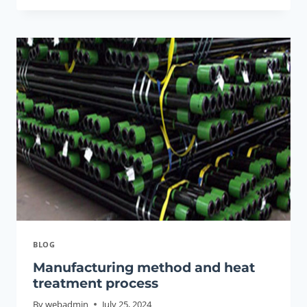
FUTURE
IS
USEFUL.
ARE
YOU
APPLYING
IT?
BLOG
Manufacturing method and heat
treatment process
By
webadmin
July 25, 2024