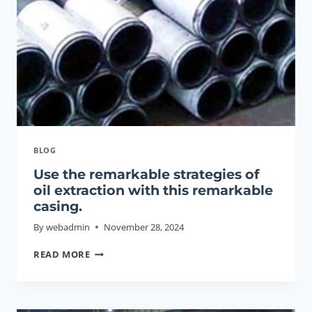
WITH
INNOVATIVE
CONCEPT.
BLOG
Use the remarkable strategies of
oil extraction with this remarkable
casing.
By
webadmin
November 28, 2024
USE
READ MORE
THE
REMARKABLE
STRATEGIES