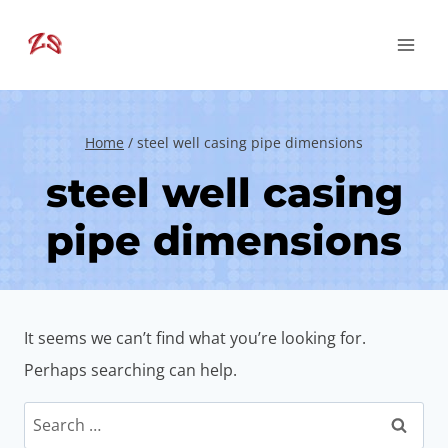
Skip
to
content
Home
/
steel well casing pipe dimensions
steel well casing
pipe dimensions
It seems we can’t find what you’re looking for.
Perhaps searching can help.
Search