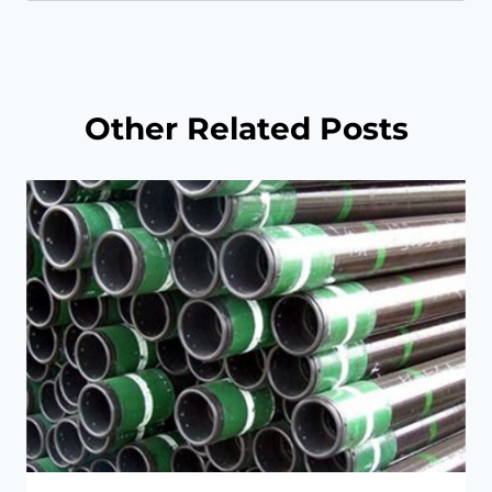
for:
Other Related Posts