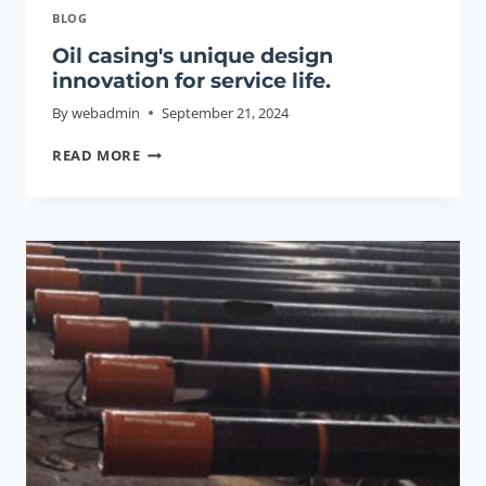
BLOG
Oil casing's unique design
innovation for service life.
By
webadmin
September 21, 2024
OIL
READ MORE
CASING'S
UNIQUE
DESIGN
INNOVATION
FOR
SERVICE
LIFE.