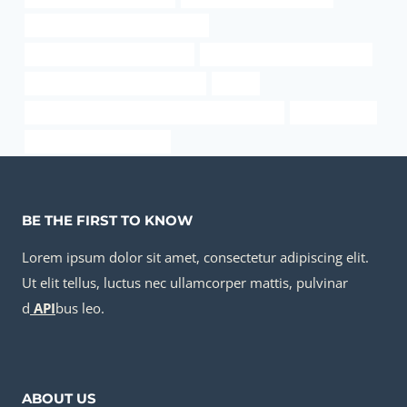
API 5CT P110 CASING Companies
oil casing China Best Company
bushing Best Chinese Factories
annular tubes China Best Factory
oilfield
API 5CT N80-1 CASING China Best Manufacturer
api n80 casing
semi auto body scrap cost
BE THE FIRST TO KNOW
Lorem ipsum dolor sit amet, consectetur adipiscing elit.
Ut elit tellus, luctus nec ullamcorper mattis, pulvinar
d
API
bus leo.
ABOUT US