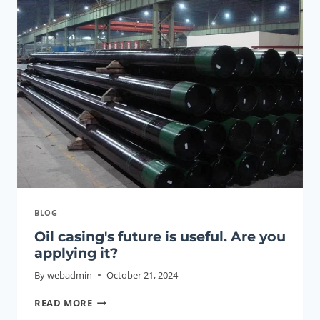
OF
OIL
EXTRACTION
WITH
THIS
REMARKABLE
CASING.
BLOG
Oil casing's future is useful. Are you
applying it?
By
webadmin
October 21, 2024
OIL
READ MORE
CASING'S