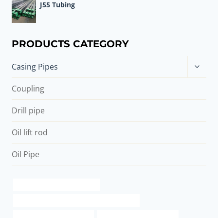
J55 Tubing
PRODUCTS CATEGORY
Toggle
Casing Pipes
child
menu
Coupling
Drill pipe
Oil lift rod
Oil Pipe
petroleum casing pipe Maker
API 5CT N80-Q CASING Best Chinese Maker
stanley steel tubes for cars
Oil and gas piping solutions