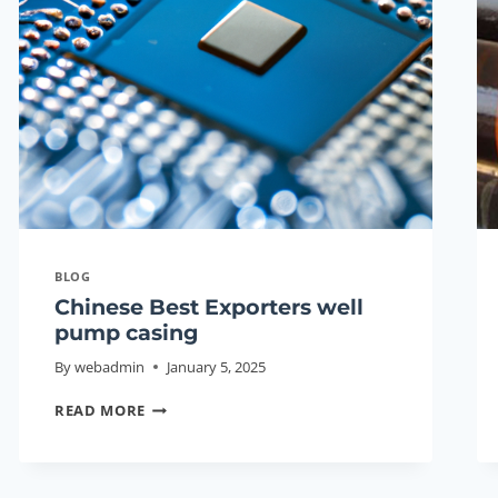
BLOG
Chinese Best Exporters well
pump casing
By
webadmin
January 5, 2025
CHINESE
READ MORE
BEST
EXPORTERS
WELL