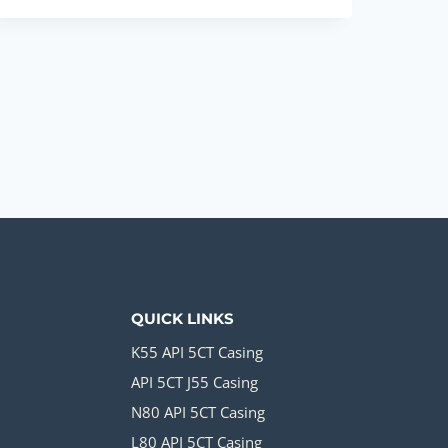
FACTORIES
TUBE
WELL
CASING
PIPE
PRICE
QUICK LINKS
K55 API 5CT Casing
API 5CT J55 Casing
N80 API 5CT Casing
L80 API 5CT Casing