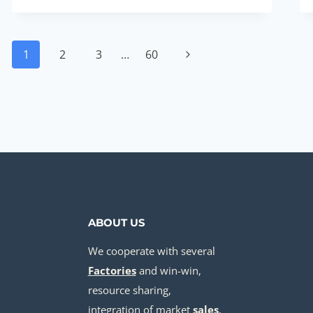
CASING
FOR
Page
BOREHOLE
1
2
3
…
60
Next
PRICE
navigation
Page
ABOUT US
We cooperate with several
Factories
and win-win,
resource sharing,
integration of market
sale
s
,