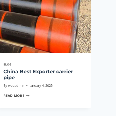
PIPE
PRICE
BLOG
China Best Exporter carrier
pipe
By
webadmin
January 4, 2025
CHINA
READ MORE
BEST
EXPORTER
CARRIER