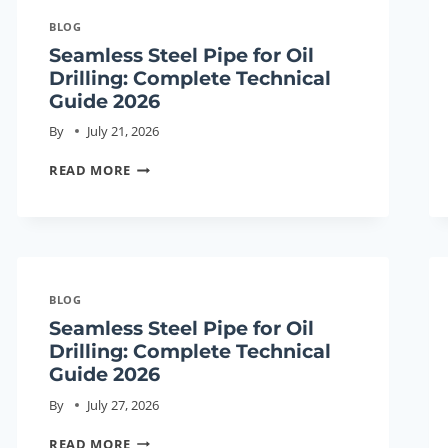
BLOG
Seamless Steel Pipe for Oil
Drilling: Complete Technical
Guide 2026
By
July 21, 2026
SEAMLESS
READ MORE
STEEL
PIPE
FOR
OIL
DRILLING:
BLOG
COMPLETE
Seamless Steel Pipe for Oil
TECHNICAL
Drilling: Complete Technical
GUIDE
Guide 2026
2026
By
July 27, 2026
SEAMLESS
READ MORE