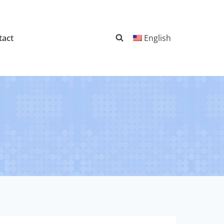
tact
English