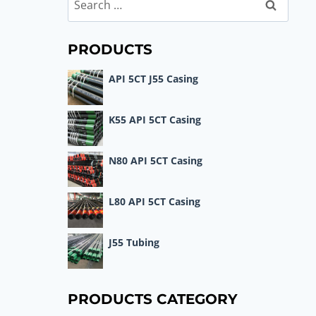
Search
for:
PRODUCTS
API 5CT J55 Casing
K55 API 5CT Casing
N80 API 5CT Casing
L80 API 5CT Casing
J55 Tubing
PRODUCTS CATEGORY