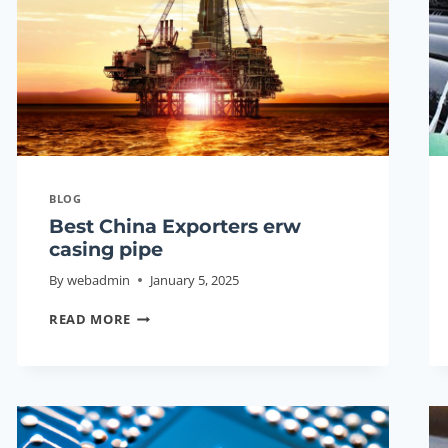
GUIDE
2026
BLOG
Best China Exporters erw
casing pipe
By
webadmin
January 5, 2025
BEST
READ MORE
CHINA
EXPORTERS
ERW
CASING
PIPE