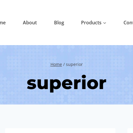
me
About
Blog
Products
Con
Home
/
superior
superior