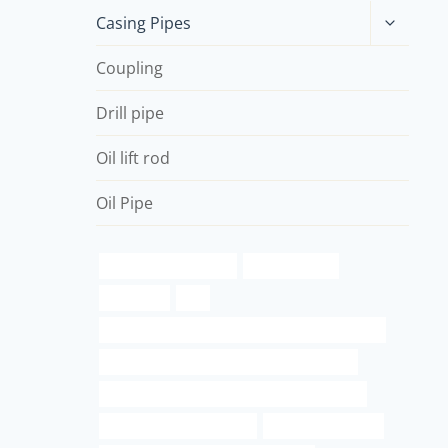
Toggle
Casing Pipes
child
menu
Coupling
Drill pipe
Oil lift rod
Oil Pipe
a500 round pipe sizes
permalok pipe
astm pipe
top
API 5CT N80-Q CASING Best Chinese Companies
API 5CT J55 TUBING Chinese Best Company
API 5CT C110 CASING Chinese Best Factories
pressure schedule 40 bar
oil pipe thread size