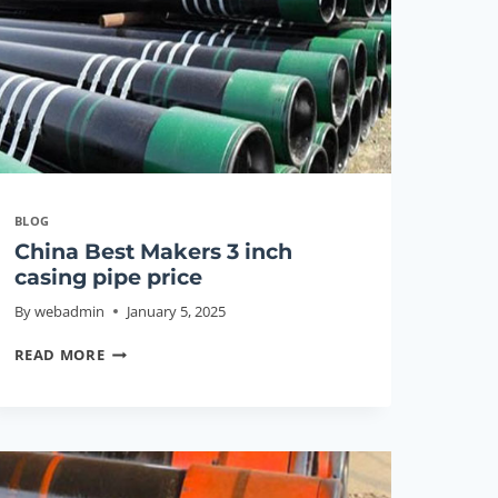
GUIDE
2026
BLOG
China Best Makers 3 inch
casing pipe price
By
webadmin
January 5, 2025
CHINA
READ MORE
BEST
MAKERS
3
INCH
CASING