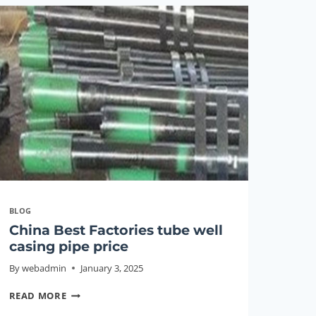
PIPE
BLOG
China Best Factories tube well
casing pipe price
By
webadmin
January 3, 2025
CHINA
READ MORE
BEST