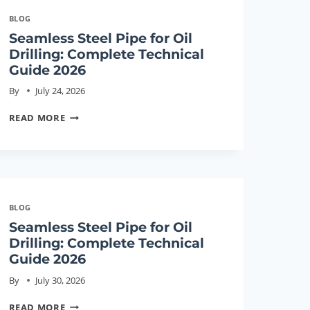
BLOG
Seamless Steel Pipe for Oil
Drilling: Complete Technical
Guide 2026
By
July 24, 2026
SEAMLESS
READ MORE
STEEL
PIPE
FOR
OIL
DRILLING:
BLOG
COMPLETE
Seamless Steel Pipe for Oil
TECHNICAL
Drilling: Complete Technical
GUIDE
Guide 2026
2026
By
July 30, 2026
SEAMLESS
READ MORE