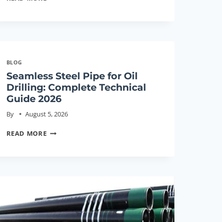
STEEL
PIPE
FOR
OIL
DRILLING:
BLOG
COMPLETE
Seamless Steel Pipe for Oil
TECHNICAL
Drilling: Complete Technical
GUIDE
Guide 2026
2026
By
August 5, 2026
SEAMLESS
READ MORE
STEEL
PIPE
FOR
OIL
DRILLING:
COMPLETE
TECHNICAL