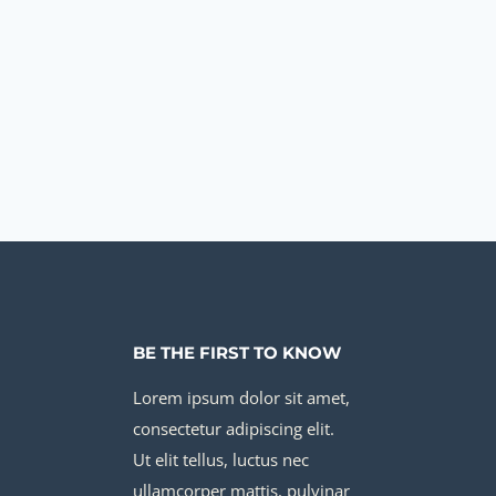
BE THE FIRST TO KNOW
Lorem ipsum dolor sit amet,
consectetur adipiscing elit.
Ut elit tellus, luctus nec
ullamcorper mattis, pulvinar