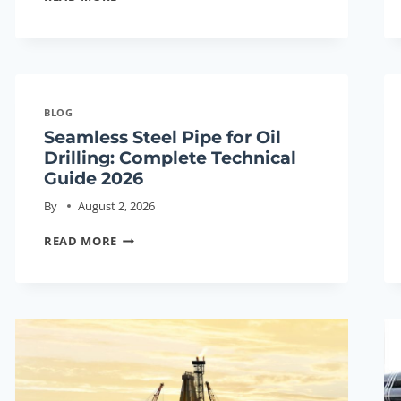
STEEL
PIPE
FOR
OIL
DRILLING:
BLOG
COMPLETE
Seamless Steel Pipe for Oil
TECHNICAL
Drilling: Complete Technical
GUIDE
Guide 2026
2026
By
August 2, 2026
SEAMLESS
READ MORE
STEEL
PIPE
FOR
OIL
DRILLING:
COMPLETE
TECHNICAL