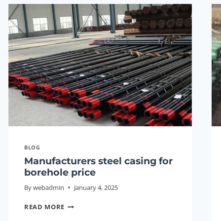
PUMP
CASING
BLOG
Manufacturers steel casing for
borehole price
By
webadmin
January 4, 2025
MANUFACTURERS
READ MORE
STEEL