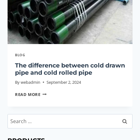
BLOG
The difference between cold drawn
pipe and cold rolled pipe
By
webadmin
September 2, 2024
THE
READ MORE
DIFFERENCE
BETWEEN
COLD
Search
DRAWN
for:
PIPE
AND