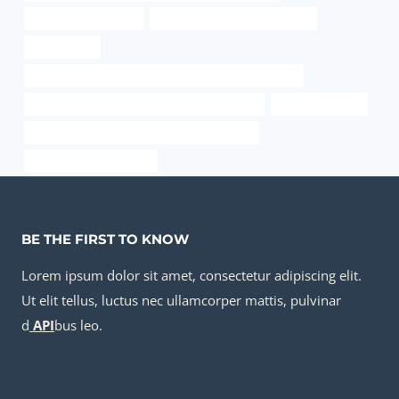
metal pipe structures
API 5CT Q125 CASING Supplier
casing oil rig
API 5CT L80 9Cr CASING Best Chinese Manufacturers
API 5CT L80 9Cr CASING China Best Company
steel pipe Maker
API 5CT N80-1 CASING Chinese Best Makers
steel pipe Manufacturer
BE THE FIRST TO KNOW
Lorem ipsum dolor sit amet, consectetur adipiscing elit.
Ut elit tellus, luctus nec ullamcorper mattis, pulvinar
d
API
bus leo.