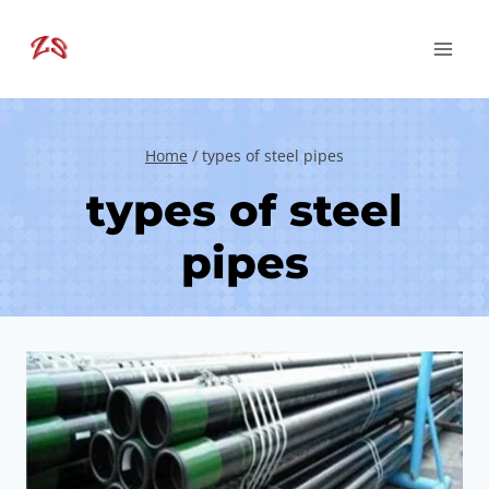
Skip
to
content
Home
/
types of steel pipes
types of steel
pipes