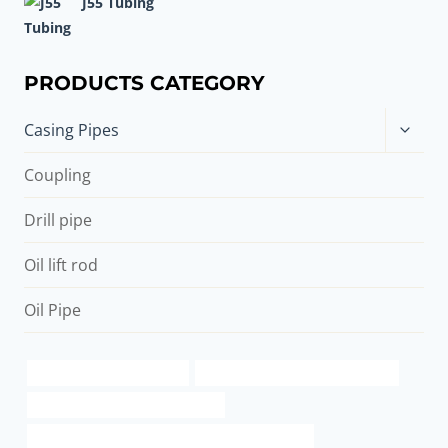
J55 Tubing
PRODUCTS CATEGORY
Toggle
Casing Pipes
child
menu
Coupling
Drill pipe
Oil lift rod
Oil Pipe
create new structural pipe
PETROLEUM CASING PIPE Factory
steel tubing China Best Factories
API 5CT C110 CASING Best China Manufacturers