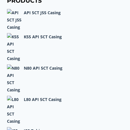
PRODUCTS
COLD
API 5CT J55 Casing
ROLLED
PIPE
K55 API 5CT Casing
N80 API 5CT Casing
L80 API 5CT Casing