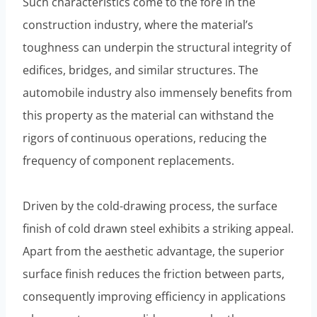
Such characteristics come to the fore in the
construction industry, where the material’s
toughness can underpin the structural integrity of
edifices, bridges, and similar structures. The
automobile industry also immensely benefits from
this property as the material can withstand the
rigors of continuous operations, reducing the
frequency of component replacements.
Driven by the cold-drawing process, the surface
finish of cold drawn steel exhibits a striking appeal.
Apart from the aesthetic advantage, the superior
surface finish reduces the friction between parts,
consequently improving efficiency in applications