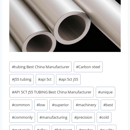
Post
#
tubing Best China Manufacturer
#
Carbon steel
Tags:
#
j55 tubing
#
api 5ct
#
api 5ct j55
#
API 5CT J55 TUBING Best China Manufacturer
#
unique
#
common
#
low
#
superior
#
machinery
#
best
#
commonly
#
manufacturing
#
precision
#
cold
#
materials
#
alloy
#
fabricant
#
grades
#
quality