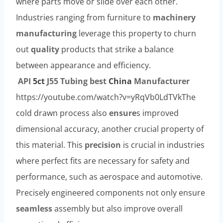
where parts move or slide over each other.
Industries ranging from furniture to
machinery
manufacturing
leverage this property to churn
out
quality
products that strike a balance
between appearance and efficiency.
API
5c
t
J55
Tubing
best
China
Manufacturer
https://youtube.com/watch?v=yRqVb0LdTVkThe
cold drawn process also
ensure
s improved
dimensional accuracy, another crucial property of
this material. This
precision
is crucial in industries
where perfect fits are necessary for safety and
performance, such as aerospace and automotive.
Precisely engineered components not only ensure
seamless
assembly but also improve overall