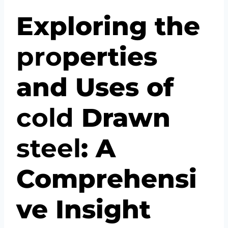
Exploring the
pro
perties
and Uses of
cold
Drawn
steel
: A
Comprehensi
ve Insight