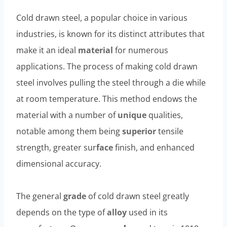
Cold drawn steel, a popular choice in various
industries, is known for its distinct attributes that
make it an ideal
material
for numerous
applications. The process of making cold drawn
steel involves pulling the steel through a die while
at room temperature. This method endows the
material with a number of
unique
qualities,
notable among them being
superior
tensile
strength, greater sur
face
finish, and enhanced
dimensional accuracy.
The general
grade
of cold drawn steel greatly
depends on the type of
alloy
used in its