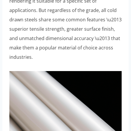
rendering it suitable for a specific set of
applications. But regardless of the grade, all cold
drawn steels share some common features \u2013
superior tensile strength, greater surface finish,
and unmatched dimensional accuracy \u2013 that
make them a popular material of choice across
industries.