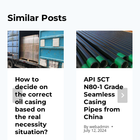
Similar Posts
How to
API 5CT
decide on
N80-1 Grade
the correct
Seamless
oil casing
Casing
based on
Pipes from
the real
China
necessity
By
webadmin
July 12, 2024
situation?