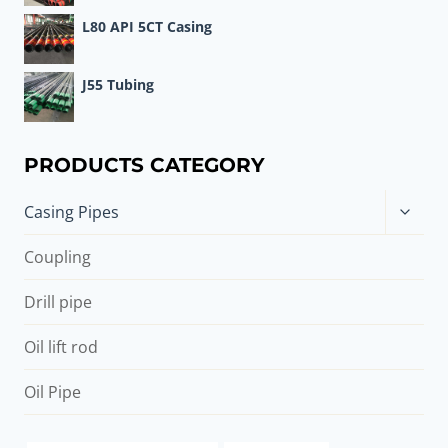
L80 API 5CT Casing
J55 Tubing
PRODUCTS CATEGORY
Toggle
Casing Pipes
child
menu
Coupling
Drill pipe
Oil lift rod
Oil Pipe