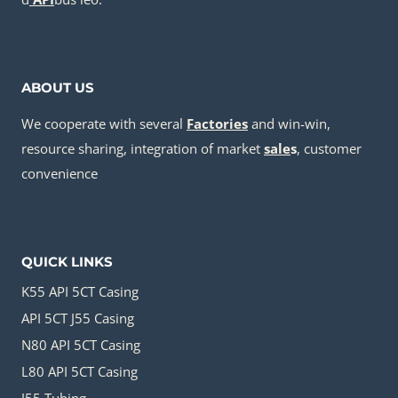
ABOUT US
We cooperate with several
Factories
and win-win,
resource sharing, integration of market
sale
s
, customer
convenience
QUICK LINKS
K55 API 5CT Casing
API 5CT J55 Casing
N80 API 5CT Casing
L80 API 5CT Casing
J55 Tubing