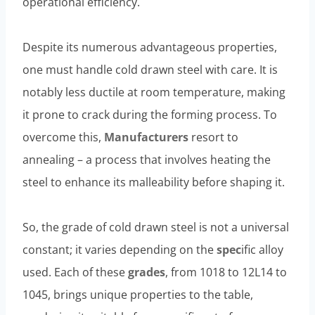
operational efficiency.
Despite its numerous advantageous properties,
one must handle cold drawn steel with care. It is
notably less ductile at room temperature, making
it prone to crack during the forming process. To
overcome this,
Manufacturers
resort to
annealing – a process that involves heating the
steel to enhance its malleability before shaping it.
So, the grade of cold drawn steel is not a universal
constant; it varies depending on the
spec
ific alloy
used. Each of these
grades
, from 1018 to 12L14 to
1045, brings unique properties to the table,