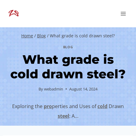
Skip
to
content
Home
/
Blog
/
What grade is cold drawn steel?
BLOG
What grade is
cold drawn steel?
By
webadmin
August 14, 2024
Exploring the
pro
perties and Uses of
cold
Drawn
steel
: A…