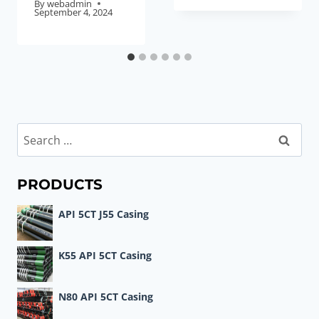
By
webadmin
September 4, 2024
Search
for:
PRODUCTS
API 5CT J55 Casing
K55 API 5CT Casing
N80 API 5CT Casing