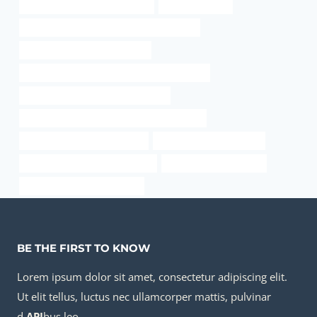
bushing Chinese Best Suppliers
oil pipe removal
API 5CT J55 CASING Chinese Best Factories
smoking out of a bong youtube
API 5CT N80-1 CASING Best Chinese Exporter
annular tubes Best Chinese Makers
API 5CT K55 CASING China Best Wholesalers
oil casing Best Chinese Maker
oil tube Best China Maker
API 5CT Q125 CASING Company
steel pipe specifications
metal pipe and wood shelves
BE THE FIRST TO KNOW
Lorem ipsum dolor sit amet, consectetur adipiscing elit.
Ut elit tellus, luctus nec ullamcorper mattis, pulvinar
d
API
bus leo.