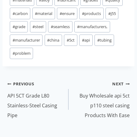
#
carbon
#
material
#
ensure
#
products
#
j55
#
grade
#
steel
#
seamless
#
manufacturers,
#
manufacturer
#
china
#
5ct
#
api
#
tubing
#
problem
Post
PREVIOUS
NEXT
navigation
API 5CT Grade L80
Buy Wholesale api 5ct
Stainless-Steel Casing
p110 steel casing
Pipe
Products With Ease