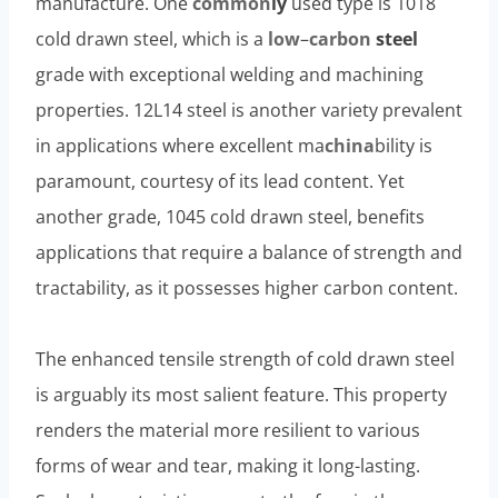
manufacture. One
common
ly
used type is 1018
cold drawn steel, which is a
low
–
carbon
steel
grade with exceptional welding and machining
properties. 12L14 steel is another variety prevalent
in applications where excellent ma
china
bility is
paramount, courtesy of its lead content. Yet
another grade, 1045 cold drawn steel, benefits
applications that require a balance of strength and
tractability, as it possesses higher carbon content.
The enhanced tensile strength of cold drawn steel
is arguably its most salient feature. This property
renders the material more resilient to various
forms of wear and tear, making it long-lasting.