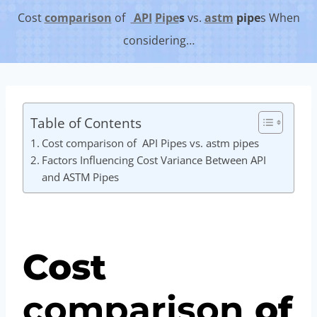
Cost
comparison
of
API
Pipe
s
vs.
astm
pipe
s When
considering…
Table of Contents
Cost comparison of API Pipes vs. astm pipes
Factors Influencing Cost Variance Between API
and ASTM Pipes
Cost
comparison
of