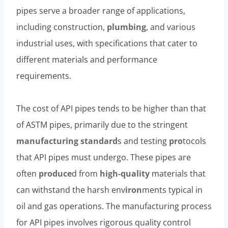
pipes serve a broader range of applications,
including construction,
plumbing
, and various
industrial uses, with specifications that cater to
different materials and performance
requirements.
The cost of API pipes tends to be higher than that
of ASTM pipes, primarily due to the stringent
manufacturing
standard
s and testing
pro
tocols
that API pipes must undergo. These pipes are
often
produce
d from
high-
quality
materials that
can withstand the harsh env
iron
ments typical in
oil and gas operations. The manufacturing process
for API pipes involves rigorous quality control