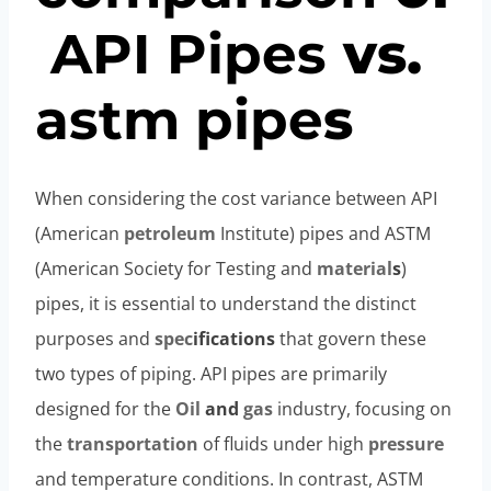
API
Pipe
s
vs.
astm
pipe
s
When considering the cost variance between API
(American
petroleum
Institute) pipes and ASTM
(American Society for Testing and
material
s
)
pipes, it is essential to understand the distinct
purposes and
spec
ification
s
that govern these
two types of piping. API pipes are primarily
designed for the
Oil
and
gas
industry, focusing on
the
transportation
of fluids under high
pressure
and temperature conditions. In contrast, ASTM