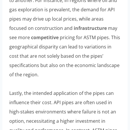
to another. For instance, in regions where oil and
gas exploration is prevalent, the demand for API
pipes may drive up local prices, while areas
focused on construction and
infrastructure
may
see more
competitive
pricing for ASTM pipes. This
geographical disparity can lead to variations in
cost that are not solely based on the pipes’
specifications but also on the economic landscape
of the region.
Lastly, the intended application of the pipes can
influence their cost. API pipes are often used in
high-stakes environments where failure is not an
option, necessitating a higher investment in