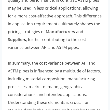
quality and performance. In contrast, ASTM pipes
may be used in less critical applications, allowing
for a more cost-effective approach. This difference
in application requirements ultimately shapes the
pricing strategies of
Manufacturer
s
and
Supplier
s
, further contributing to the cost
variance between API and ASTM pipes.
In summary, the cost variance between API and
ASTM pipes is influenced by a multitude of factors,
including material composition, manufacturing
processes, market demand, geographical
considerations, and intended applications.
Understanding these elements is crucial for