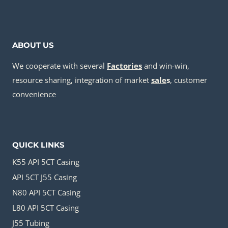
ABOUT US
We cooperate with several
Factories
and win-win,
resource sharing, integration of market
sale
s
, customer
convenience
QUICK LINKS
K55 API 5CT Casing
API 5CT J55 Casing
N80 API 5CT Casing
L80 API 5CT Casing
J55 Tubing