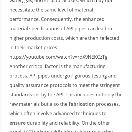
water, gas, and structural uses, which may not
necessitate the same level of material
performance. Consequently, the enhanced
material specifications of API pipes can lead to
higher production costs, which are then reflected
in their market prices.
https://youtube.com/watch?v=rdX9NEKCzTg
Another critical factor is the manufacturing
process. API pipes undergo rigorous testing and
quality assurance protocols to meet the stringent
standards set by the API. This includes not only the
raw materials but also the
fabrication
processes,
which often involve advanced techniques to
ensure
durability and reliability. On the other