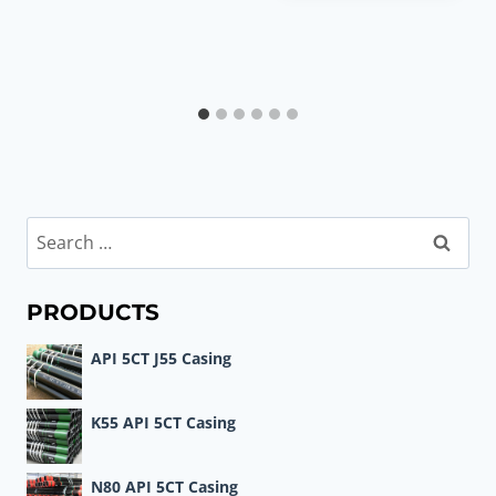
Search
for:
PRODUCTS
API 5CT J55 Casing
K55 API 5CT Casing
N80 API 5CT Casing