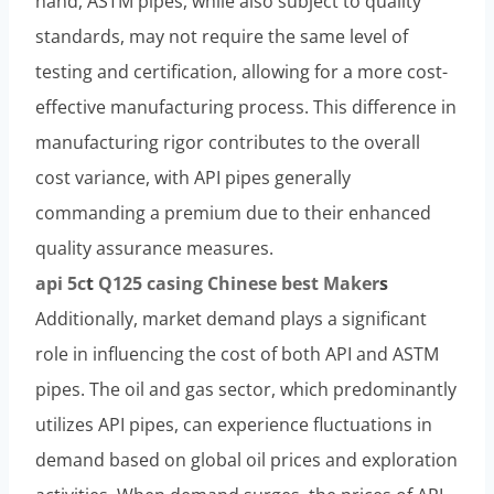
hand, ASTM pipes, while also subject to quality
standards, may not require the same level of
testing and certification, allowing for a more cost-
effective manufacturing process. This difference in
manufacturing rigor contributes to the overall
cost variance, with API pipes generally
commanding a premium due to their enhanced
quality assurance measures.
api 5c
t
Q125
casing
Chinese
best
Maker
s
Additionally, market demand plays a significant
role in influencing the cost of both API and ASTM
pipes. The oil and gas sector, which predominantly
utilizes API pipes, can experience fluctuations in
demand based on global oil prices and exploration