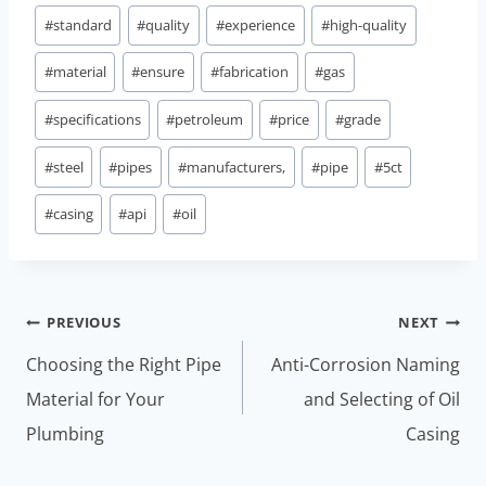
#
standard
#
quality
#
experience
#
high-quality
#
material
#
ensure
#
fabrication
#
gas
#
specifications
#
petroleum
#
price
#
grade
#
steel
#
pipes
#
manufacturers,
#
pipe
#
5ct
#
casing
#
api
#
oil
Post
PREVIOUS
NEXT
navigation
Choosing the Right Pipe
Anti-Corrosion Naming
Material for Your
and Selecting of Oil
Plumbing
Casing