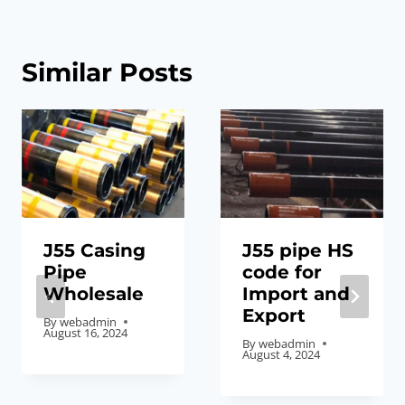
Similar Posts
J55 Casing
J55 pipe HS
Pipe
code for
Wholesale
Import and
Export
By
webadmin
August 16, 2024
By
webadmin
August 4, 2024