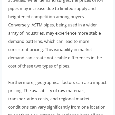
activities. When demand surges, the prices of API
pipes may increase due to limited supply and
heightened competition among buyers.
Conversely, ASTM pipes, being used in a wider
array of industries, may experience more stable
demand patterns, which can lead to more
consistent pricing. This variability in market
demand can create noticeable differences in the
cost of these two types of pipes.
Furthermore, geographical factors can also impact
pricing. The availability of raw materials,
transportation costs, and regional market
conditions can vary significantly from one location