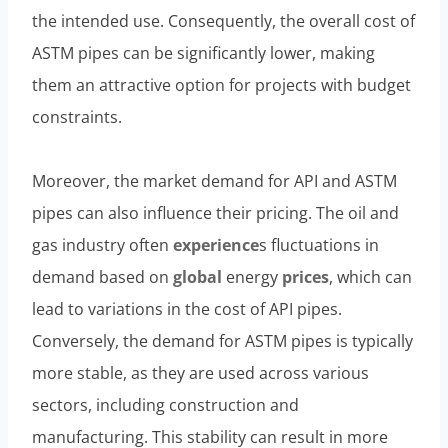
the intended use. Consequently, the overall cost of
ASTM pipes can be significantly lower, making
them an attractive option for projects with budget
constraints.
Moreover, the market demand for API and ASTM
pipes can also influence their pricing. The oil and
gas industry often
experience
s fluctuations in
demand based on
global
energy
prices
, which can
lead to variations in the cost of API pipes.
Conversely, the demand for ASTM pipes is typically
more stable, as they are used across various
sectors, including construction and
manufacturing. This stability can result in more