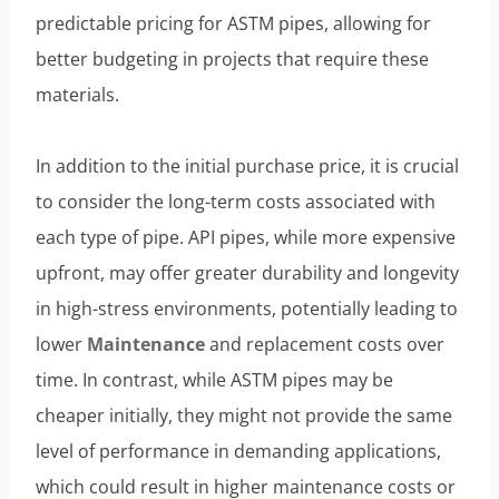
predictable pricing for ASTM pipes, allowing for
better budgeting in projects that require these
materials.
In addition to the initial purchase price, it is crucial
to consider the long-term costs associated with
each type of pipe. API pipes, while more expensive
upfront, may offer greater durability and longevity
in high-stress environments, potentially leading to
lower
Maintenance
and replacement costs over
time. In contrast, while ASTM pipes may be
cheaper initially, they might not provide the same
level of performance in demanding applications,
which could result in higher maintenance costs or