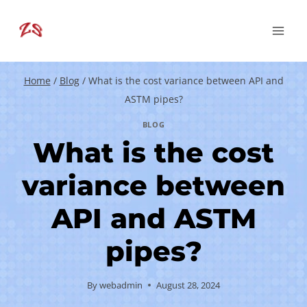
Skip
to
content
Home
/
Blog
/
What is the cost variance between API and
ASTM pipes?
BLOG
What is the cost
variance between
API and ASTM
pipes?
By
webadmin
August 28, 2024