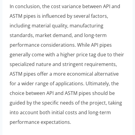
In conclusion, the cost variance between API and
ASTM pipes is influenced by several factors,
including material quality, manufacturing
standards, market demand, and long-term
performance considerations. While API pipes
generally come with a higher price tag due to their
specialized nature and stringent requirements,
ASTM pipes offer a more economical alternative
for a wider range of applications. Ultimately, the
choice between API and ASTM pipes should be
guided by the specific needs of the project, taking
into account both initial costs and long-term
performance expectations.