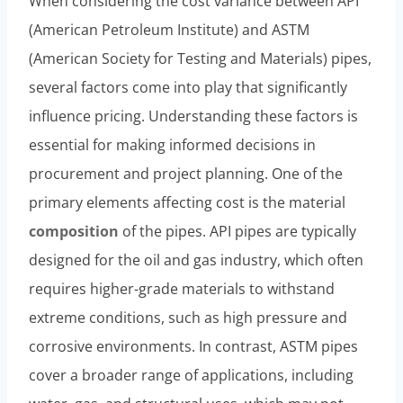
When considering the cost variance between API
(American Petroleum Institute) and ASTM
(American Society for Testing and Materials) pipes,
several factors come into play that significantly
influence pricing. Understanding these factors is
essential for making informed decisions in
procurement and project planning. One of the
primary elements affecting cost is the material
composition
of the pipes. API pipes are typically
designed for the oil and gas industry, which often
requires higher-grade materials to withstand
extreme conditions, such as high pressure and
corrosive environments. In contrast, ASTM pipes
cover a broader range of applications, including