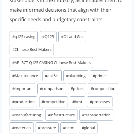
stakeholders in the industry, as it enables them to
make informed decisions that align with their
specific needs and budgetary constraints.
Post
#
q125 casing
#
Q125
#
Oil and Gas
Tags:
#
Chinese Best Makers
#
API 5CT Q125 CASING Chinese Best Makers
#
Maintenance
#
api 5ct
#
plumbing
#
prime
#
important
#
comparison
#
prices
#
composition
#
production
#
competitive
#
best
#
processes
#
manufacturing
#
infrastructure
#
transportation
#
materials
#
pressure
#
astm
#
global