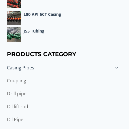
L80 API 5CT Casing
J55 Tubing
PRODUCTS CATEGORY
Toggle
Casing Pipes
child
menu
Coupling
Drill pipe
Oil lift rod
Oil Pipe