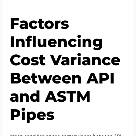
Factors
Influencing
Cost Variance
Between API
and ASTM
Pipes