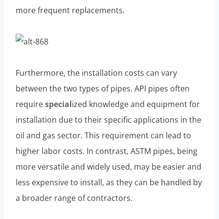
more frequent replacements.
Furthermore, the installation costs can vary
between the two types of pipes. API pipes often
require
special
ized knowledge and equipment for
installation due to their specific applications in the
oil and gas sector. This requirement can lead to
higher labor costs. In contrast, ASTM pipes, being
more versatile and widely used, may be easier and
less expensive to install, as they can be handled by
a broader range of contractors.