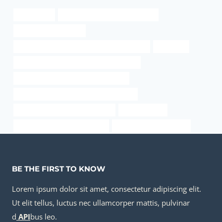
api 5l gr x60
API 5CT L80 9Cr CASING Exporter
steel piping Wholesaler
API 5CT J55 TUBING Best China Manufacturers
translated
API 5CT N80-1 CASING Best China Exporter
stainless steel pipe wall thickness chart
API 5CT N80-1 CASING Best China Makers
casing pipe Best Chinese Exporter
oil casing sizes
drivepipe Best Chinese Supplier
annular tubes Companies
BE THE FIRST TO KNOW
Lorem ipsum dolor sit amet, consectetur adipiscing elit.
Ut elit tellus, luctus nec ullamcorper mattis, pulvinar
d
API
bus leo.