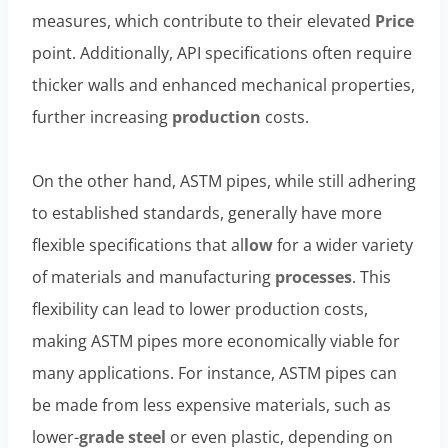
measures, which contribute to their elevated
Price
point. Additionally, API specifications often require
thicker walls and enhanced mechanical properties,
further increasing
production
costs.
On the other hand, ASTM pipes, while still adhering
to established standards, generally have more
flexible specifications that al
low
for a wider variety
of materials and manufacturing
processes
. This
flexibility can lead to lower production costs,
making ASTM pipes more economically viable for
many applications. For instance, ASTM pipes can
be made from less expensive materials, such as
lower-
grade
steel
or even plastic, depending on