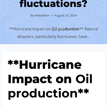
fluctuations?
By
webadmin
August 10, 2024
**Hurricane Impact on
Oil
pro
duction
** Natural
disasters, particularly hurricanes, have…
**Hurricane
Impact on
Oil
pro
duction
**