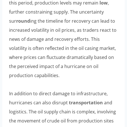
this period, production levels may remain
low
,
further constraining supply. The uncertainty
sur
round
ing the timeline for recovery can lead to
increased volatility in oil prices, as traders react to
news of damage and recovery efforts. This
volatility is often reflected in the oil casing market,
where prices can fluctuate dramatically based on
the perceived impact of a hurricane on oil
production capabilities.
In addition to direct damage to infrastructure,
hurricanes can also disrupt
transportation
and
logistics. The oil supply chain is complex, involving
the movement of crude oil from production sites