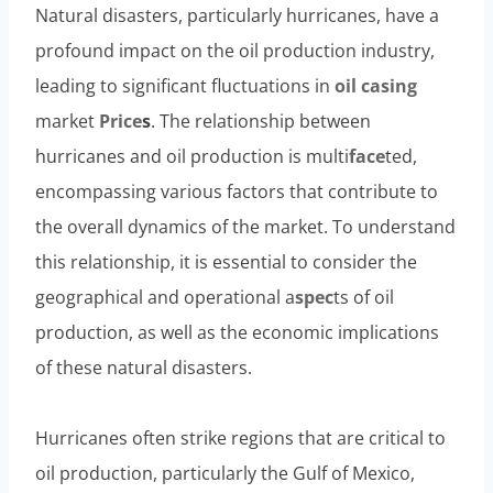
Natural disasters, particularly hurricanes, have a
profound impact on the oil production industry,
leading to significant fluctuations in
oil
casing
market
Price
s
. The relationship between
hurricanes and oil production is multi
face
ted,
encompassing various factors that contribute to
the overall dynamics of the market. To understand
this relationship, it is essential to consider the
geographical and operational a
spec
ts of oil
production, as well as the economic implications
of these natural disasters.
Hurricanes often strike regions that are critical to
oil production, particularly the Gulf of Mexico,