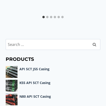
Search
for:
PRODUCTS
API 5CT J55 Casing
K55 API 5CT Casing
N80 API 5CT Casing