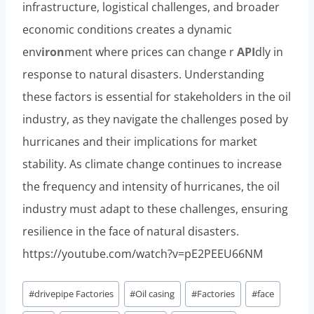
infrastructure, logistical challenges, and broader
economic conditions creates a dynamic
env
iron
ment where prices can change r
API
dly in
response to natural disasters. Understanding
these factors is essential for stakeholders in the oil
industry, as they navigate the challenges posed by
hurricanes and their implications for market
stability. As climate change continues to increase
the frequency and intensity of hurricanes, the oil
industry must adapt to these challenges, ensuring
resilience in the face of natural disasters.
https://youtube.com/watch?v=pE2PEEU66NM
Post
#
drivepipe Factories
#
Oil casing
#
Factories
#
face
Tags: