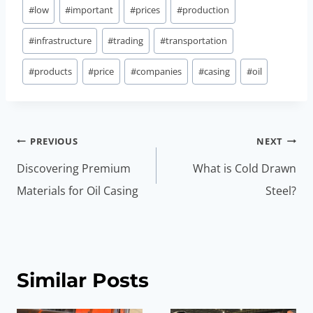
#
low
#
important
#
prices
#
production
#
infrastructure
#
trading
#
transportation
#
products
#
price
#
companies
#
casing
#
oil
Post
PREVIOUS
NEXT
navigation
Discovering Premium
What is Cold Drawn
Materials for Oil Casing
Steel?
Similar Posts