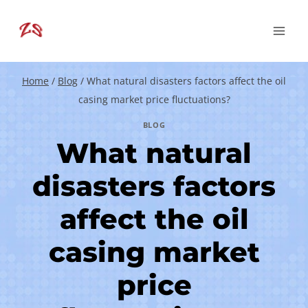
Skip
to
content
Home
/
Blog
/
What natural disasters factors affect the oil
casing market price fluctuations?
BLOG
What natural
disasters factors
affect the oil
casing market
price