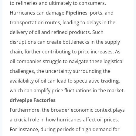
to refineries and ultimately to consumers.
Hurricanes can damage
Pipe
lin
e
s, ports, and
transportation routes, leading to delays in the
delivery of oil and refined products. Such
disruptions can create bottlenecks in the supply
chain, further contributing to price increases. As
oil companies struggle to navigate these logistical
challenges, the uncertainty surrounding the
availability of oil can lead to speculative
trading
,
which can amplify price fluctuations in the market.
drivepipe
Factories
Furthermore, the broader economic context plays
a crucial role in how hurricanes affect oil prices.
For instance, during periods of high demand for