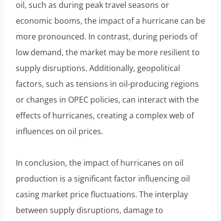
oil, such as during peak travel seasons or
economic booms, the impact of a hurricane can be
more pronounced. In contrast, during periods of
low demand, the market may be more resilient to
supply disruptions. Additionally, geopolitical
factors, such as tensions in oil-producing regions
or changes in OPEC policies, can interact with the
effects of hurricanes, creating a complex web of
influences on oil prices.
In conclusion, the impact of hurricanes on oil
production is a significant factor influencing oil
casing market price fluctuations. The interplay
between supply disruptions, damage to