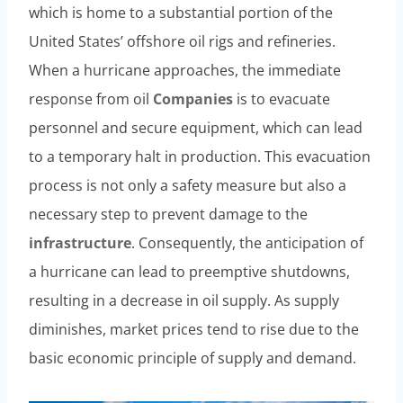
which is home to a substantial portion of the
United States’ offshore oil rigs and refineries.
When a hurricane approaches, the immediate
response from oil
Companies
is to evacuate
personnel and secure equipment, which can lead
to a temporary halt in production. This evacuation
process is not only a safety measure but also a
necessary step to prevent damage to the
infrastructure
. Consequently, the anticipation of
a hurricane can lead to preemptive shutdowns,
resulting in a decrease in oil supply. As supply
diminishes, market prices tend to rise due to the
basic economic principle of supply and demand.