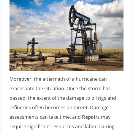
Moreover, the aftermath of a hurricane can
exacerbate the situation. Once the storm has
passed, the extent of the damage to oil rigs and
refineries often becomes apparent. Damage
assessments can take time, and
Repair
s may
require significant resources and labor. During