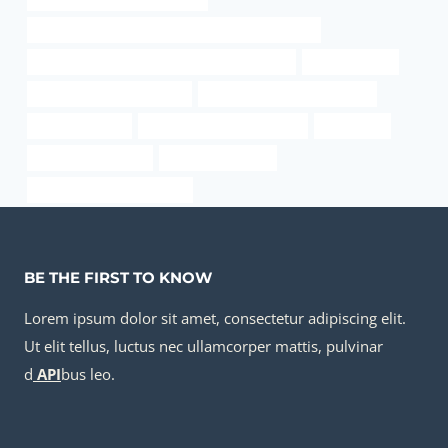
API 5CT L80 9Cr CASING Best Chinese Companies
API 5CT L80-1 CASING China Best Wholesaler
heat pipe case
casing pipe Manufacturers
API 5CT T95 CASING Supplier
casing pipe cost
pipe/coupling/tubing/casing
technology
pipeline casing vent
carbon steel pipes
china casing pipe suppliers
BE THE FIRST TO KNOW
Lorem ipsum dolor sit amet, consectetur adipiscing elit.
Ut elit tellus, luctus nec ullamcorper mattis, pulvinar
d
API
bus leo.