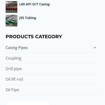
L80 API 5CT Casing
J55 Tubing
PRODUCTS CATEGORY
Toggle
Casing Pipes
child
menu
Coupling
Drill pipe
Oil lift rod
Oil Pipe
api casing hydrotest pressure