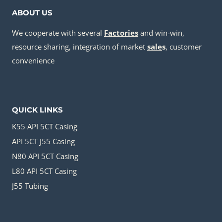
ABOUT US
We cooperate with several
Factories
and win-win,
resource sharing, integration of market
sale
s
, customer
convenience
QUICK LINKS
K55 API 5CT Casing
API 5CT J55 Casing
N80 API 5CT Casing
L80 API 5CT Casing
J55 Tubing