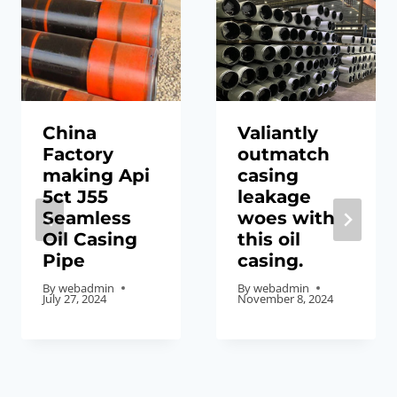
China
Valiantly
Factory
outmatch
making Api
casing
5ct J55
leakage
Seamless
woes with
Oil Casing
this oil
Pipe
casing.
By
webadmin
By
webadmin
July 27, 2024
November 8, 2024