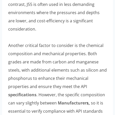
contrast, J55 is often used in less demanding
environments where the pressures and depths
are lower, and cost-efficiency is a significant
consideration.
Another critical factor to consider is the chemical
composition and mechanical properties. Both
grades are made from carbon and manganese
steels, with additional elements such as silicon and
phosphorus to enhance their mechanical
properties and ensure they meet the API
specifications
. However, the specific composition
can vary slightly between
Manufacturer
s
,
so it is
essential to verify compliance with API standards