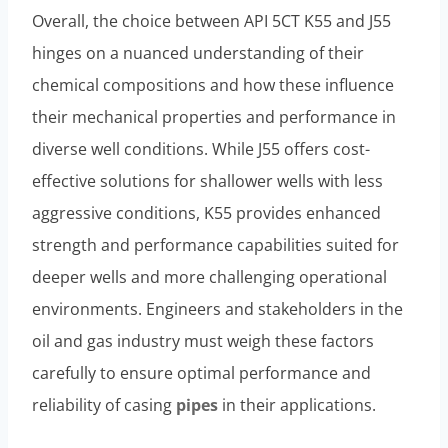
Overall, the choice between API 5CT K55 and J55
hinges on a nuanced understanding of their
chemical compositions and how these influence
their mechanical properties and performance in
diverse well conditions. While J55 offers cost-
effective solutions for shallower wells with less
aggressive conditions, K55 provides enhanced
strength and performance capabilities suited for
deeper wells and more challenging operational
environments. Engineers and stakeholders in the
oil and gas industry must weigh these factors
carefully to ensure optimal performance and
reliability of casing
pipes
in their applications.