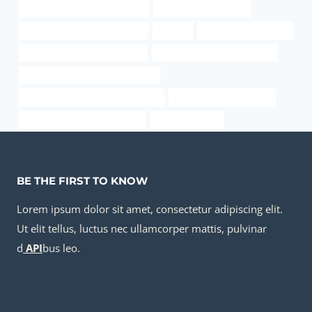
oil tubing China Best Exporters
casing and tubing pipe
API 5CT P110 CASING Supplier
lipgloss
12 od pipe unit weight
API 5CT K55 CASING Suppliers
bushing Chinese Best Makers
API 5CT L80 9Cr CASING Exporter
steel piping China Best Companies
oil casing Manufacturers
tubing Chinese Best Suppliers
inch od gas pipe
BE THE FIRST TO KNOW
Lorem ipsum dolor sit amet, consectetur adipiscing elit.
Ut elit tellus, luctus nec ullamcorper mattis, pulvinar
d
API
bus leo.