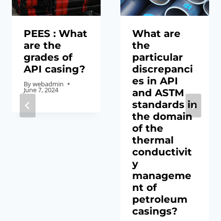
PEES : What
What are
are the
the
grades of
particular
API casing?
discrepanci
es in API
By
webadmin
June 7, 2024
and ASTM
standards in
the domain
of the
thermal
conductivit
y
manageme
nt of
petroleum
casings?