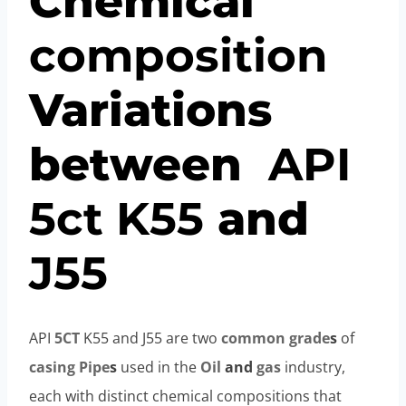
Chemical
composition
Variations
between
API
5c
t
K55
and
J55
API
5CT
K55 and J55 are two
common
grade
s
of
casing
Pipe
s
used in the
Oil
and
gas
industry,
each with distinct chemical compositions that