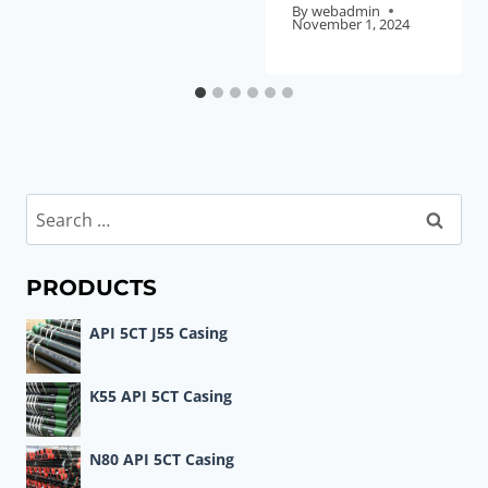
By
webadmin
November 1, 2024
Search
for:
PRODUCTS
API 5CT J55 Casing
K55 API 5CT Casing
N80 API 5CT Casing