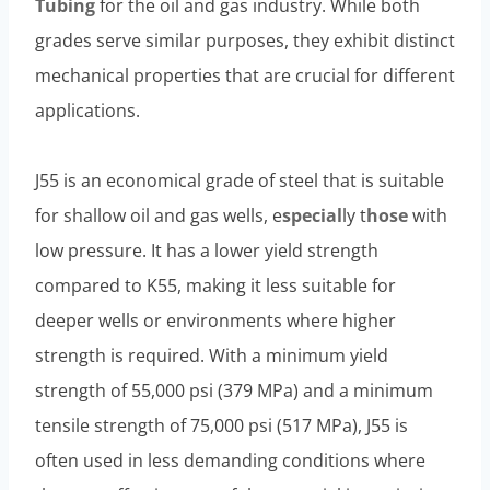
Tubing
for the oil and gas industry. While both
grades serve similar purposes, they exhibit distinct
mechanical properties that are crucial for different
applications.
J55 is an economical grade of steel that is suitable
for shallow oil and gas wells, e
special
ly t
hose
with
low pressure. It has a lower yield strength
compared to K55, making it less suitable for
deeper wells or environments where higher
strength is required. With a minimum yield
strength of 55,000 psi (379 MPa) and a minimum
tensile strength of 75,000 psi (517 MPa), J55 is
often used in less demanding conditions where