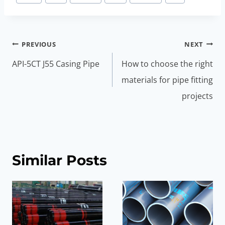
Post
PREVIOUS
NEXT
navigation
API-5CT J55 Casing Pipe
How to choose the right
materials for pipe fitting
projects
Similar Posts