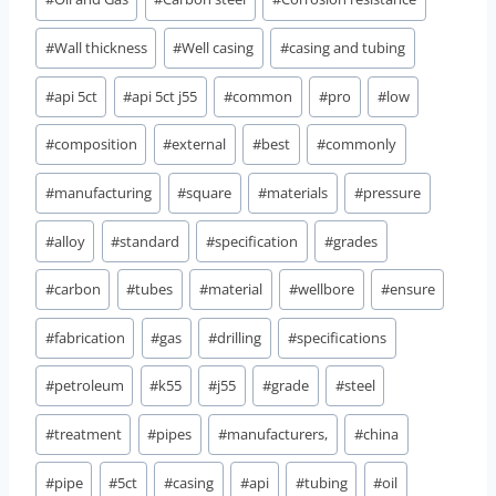
#
Wall thickness
#
Well casing
#
casing and tubing
#
api 5ct
#
api 5ct j55
#
common
#
pro
#
low
#
composition
#
external
#
best
#
commonly
#
manufacturing
#
square
#
materials
#
pressure
#
alloy
#
standard
#
specification
#
grades
#
carbon
#
tubes
#
material
#
wellbore
#
ensure
#
fabrication
#
gas
#
drilling
#
specifications
#
petroleum
#
k55
#
j55
#
grade
#
steel
#
treatment
#
pipes
#
manufacturers,
#
china
#
pipe
#
5ct
#
casing
#
api
#
tubing
#
oil