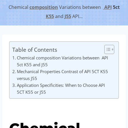
Chemical
composition
Variations between
API
5c
t
K55
and
J55
API…
Table of Contents
Chemical composition Variations between API
5ct K55 and J55
Mechanical Properties Contrast of API 5CT K55
versus J55
Application Specificities: When to Choose API
5CT K55 or J55