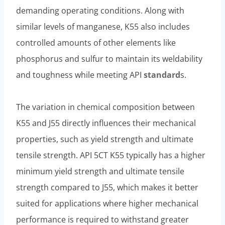
demanding operating conditions. Along with
similar levels of manganese, K55 also includes
controlled amounts of other elements like
phosphorus and sulfur to maintain its weldability
and toughness while meeting API
standard
s.
The variation in chemical composition between
K55 and J55 directly influences their mechanical
properties, such as yield strength and ultimate
tensile strength. API 5CT K55 typically has a higher
minimum yield strength and ultimate tensile
strength compared to J55, which makes it better
suited for applications where higher mechanical
performance is required to withstand greater