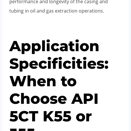
performance and longevity of the casing and
tubing in oil and gas extraction operations.
Application
Specificities:
When to
Choose API
5CT K55 or