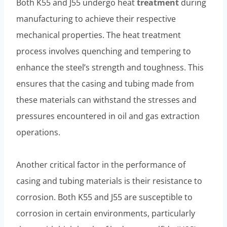
Both K55 and J55 undergo heat
treatment
during
manufacturing to achieve their respective
mechanical properties. The heat treatment
process involves quenching and tempering to
enhance the steel’s strength and toughness. This
ensures that the casing and tubing made from
these materials can withstand the stresses and
pressures encountered in oil and gas extraction
operations.
Another critical factor in the performance of
casing and tubing materials is their resistance to
corrosion. Both K55 and J55 are susceptible to
corrosion in certain environments, particularly