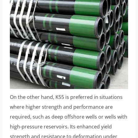
On the other hand, K55 is preferred in situations
where higher strength and performance are
required, such as deep offshore wells or wells with
high-pressure reservoirs. Its enhanced yield
strength and resistance to deformation under