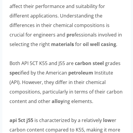
affect their performance and suitability for
different applications. Understanding the
differences in their chemical compositions is
crucial for engineers and
pro
fessionals involved in
selecting the right
material
s
for
oil
well casing
.
Both API 5CT K55 and J55 are
carbon
steel
grades
spec
ified by the American
petroleum
Institute
(API). However, they differ in their chemical
compositions, particularly in terms of their carbon
content and other
alloy
ing elements.
api 5ct j55
is characterized by a relatively
low
er
carbon content compared to K55, making it more