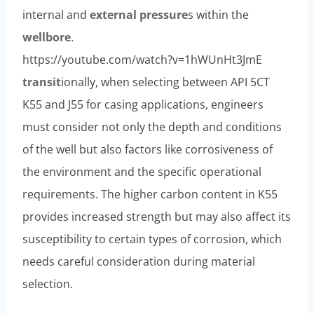
internal and
external
pressure
s within the
wellbore
.
https://youtube.com/watch?v=1hWUnHt3JmE
transit
ionally, when selecting between API 5CT
K55 and J55 for casing applications, engineers
must consider not only the depth and conditions
of the well but also factors like corrosiveness of
the environment and the specific operational
requirements. The higher carbon content in K55
provides increased strength but may also affect its
susceptibility to certain types of corrosion, which
needs careful consideration during material
selection.