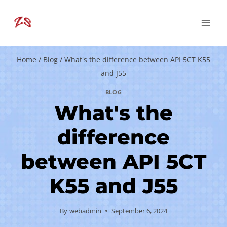
Skip
to
content
Home
/
Blog
/
What's the difference between API 5CT K55
and J55
BLOG
What's the
difference
between API 5CT
K55 and J55
By
webadmin
September 6, 2024