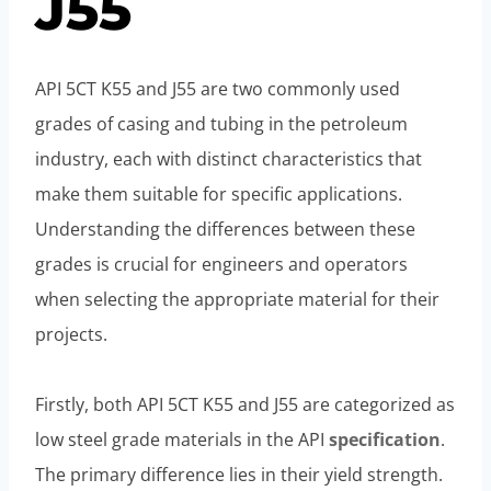
J55
API 5CT K55 and J55 are two commonly used
grades of casing and tubing in the petroleum
industry, each with distinct characteristics that
make them suitable for specific applications.
Understanding the differences between these
grades is crucial for engineers and operators
when selecting the appropriate material for their
projects.
Firstly, both API 5CT K55 and J55 are categorized as
low steel grade materials in the API
specification
.
The primary difference lies in their yield strength.