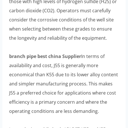
those with high levels of hydrogen sulfide (H2S) or
carbon dioxide (CO2). Operators must carefully
consider the corrosive conditions of the well site
when selecting between these grades to ensure
the longevity and reliability of the equipment.
branch pipe
best
china
Supplier
In terms of
availability and cost, J55 is generally more
economical than K55 due to its lower alloy content
and simpler manufacturing process. This makes
J55 a preferred choice for applications where cost
efficiency is a primary concern and where the
operating conditions are less demanding.