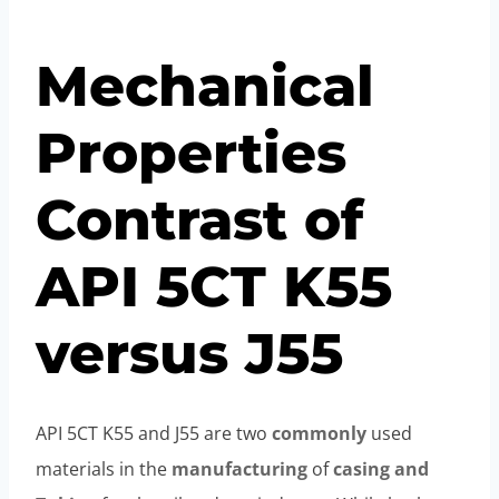
Mechanical
Properties
Contrast of
API 5CT K55
versus J55
API 5CT K55 and J55 are two
commonly
used
materials in the
manufacturing
of
casing and