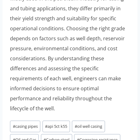
and tubing applications, they differ primarily in
their yield strength and suitability for specific
operational conditions. Choosing the right grade
depends on factors such as well depth, reservoir
pressure, environmental conditions, and cost
considerations. By understanding these
differences and assessing the specific
requirements of each well, engineers can make
informed decisions to ensure optimal
performance and reliability throughout the
lifecycle of the well.
Post
#
casing pipes
#
api 5ct k55
#
oil well casing
Tags:
#
Oil and Gas
#
Carbon steel
#
Corrosion resistance