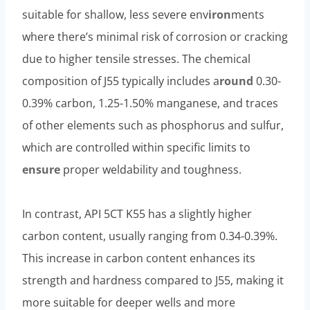
suitable for shallow, less severe env
iron
ments
where there’s minimal risk of corrosion or cracking
due to higher tensile stresses. The chemical
composition of J55 typically includes a
round
0.30-
0.39% carbon, 1.25-1.50% manganese, and traces
of other elements such as phosphorus and sulfur,
which are controlled within specific limits to
ensure
proper weldability and toughness.
In contrast, API 5CT K55 has a slightly higher
carbon content, usually ranging from 0.34-0.39%.
This increase in carbon content enhances its
strength and hardness compared to J55, making it
more suitable for deeper wells and more