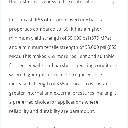
the cost-effectiveness of the material is a priority.
In contrast, K55 offers improved mechanical
properties compared to J55. It has a higher
minimum yield strength of 55,000 psi (379 MPa)
and a minimum tensile strength of 95,000 psi (655
MPa). This makes K55 more resilient and suitable
for deeper wells and harsher operating conditions
where higher performance is required. The
increased strength of K55 allows it to withstand
greater internal and external pressures, making it
a preferred choice for applications where
reliability and durability are paramount.