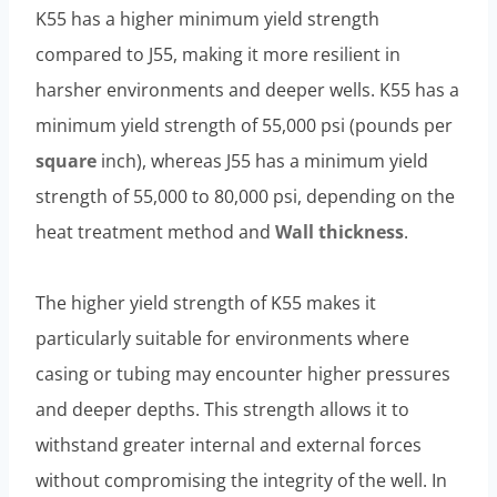
K55 has a higher minimum yield strength
compared to J55, making it more resilient in
harsher environments and deeper wells. K55 has a
minimum yield strength of 55,000 psi (pounds per
square
inch), whereas J55 has a minimum yield
strength of 55,000 to 80,000 psi, depending on the
heat treatment method and
Wall thickness
.
The higher yield strength of K55 makes it
particularly suitable for environments where
casing or tubing may encounter higher pressures
and deeper depths. This strength allows it to
withstand greater internal and external forces
without compromising the integrity of the well. In