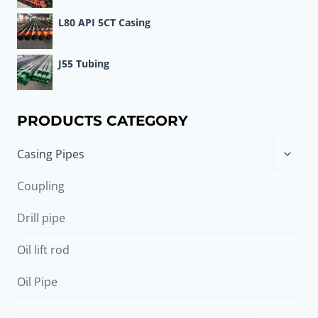
L80 API 5CT Casing
J55 Tubing
PRODUCTS CATEGORY
Toggle
Casing Pipes
child
menu
Coupling
Drill pipe
Oil lift rod
Oil Pipe