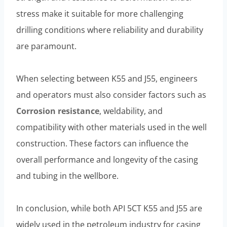
stress make it suitable for more challenging
drilling conditions where reliability and durability
are paramount.
When selecting between K55 and J55, engineers
and operators must also consider factors such as
Corrosion resistance
, weldability, and
compatibility with other materials used in the well
construction. These factors can influence the
overall performance and longevity of the casing
and tubing in the wellbore.
In conclusion, while both API 5CT K55 and J55 are
widely used in the petroleum industry for casing