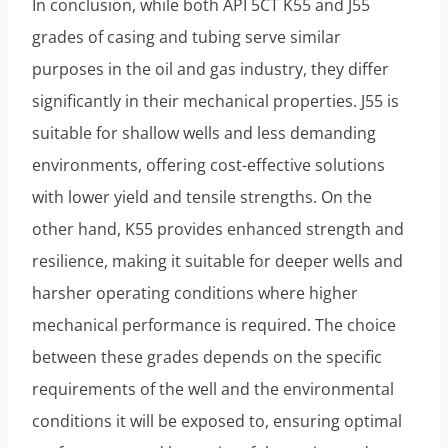
In conclusion, while both API 5CT K55 and J55
grades of casing and tubing serve similar
purposes in the oil and gas industry, they differ
significantly in their mechanical properties. J55 is
suitable for shallow wells and less demanding
environments, offering cost-effective solutions
with lower yield and tensile strengths. On the
other hand, K55 provides enhanced strength and
resilience, making it suitable for deeper wells and
harsher operating conditions where higher
mechanical performance is required. The choice
between these grades depends on the specific
requirements of the well and the environmental
conditions it will be exposed to, ensuring optimal