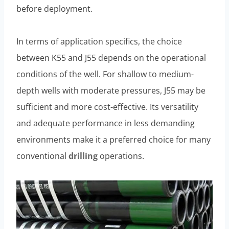
before deployment.
In terms of application specifics, the choice
between K55 and J55 depends on the operational
conditions of the well. For shallow to medium-
depth wells with moderate pressures, J55 may be
sufficient and more cost-effective. Its versatility
and adequate performance in less demanding
environments make it a preferred choice for many
conventional
drilling
operations.