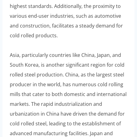
highest standards. Additionally, the proximity to
various end-user industries, such as automotive
and construction, facilitates a steady demand for
cold rolled products.
Asia, particularly countries like China, Japan, and
South Korea, is another significant region for cold
rolled steel production. China, as the largest steel
producer in the world, has numerous cold rolling
mills that cater to both domestic and international
markets. The rapid industrialization and
urbanization in China have driven the demand for
cold rolled steel, leading to the establishment of
advanced manufacturing facilities. Japan and