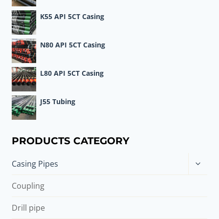
K55 API 5CT Casing
N80 API 5CT Casing
L80 API 5CT Casing
J55 Tubing
PRODUCTS CATEGORY
Toggle
Casing Pipes
child
menu
Coupling
Drill pipe