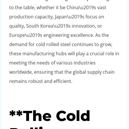
to the table, whether it be China\u2019s vast
production capacity, Japan\u2019s focus on
quality, South Korea\u2019s innovation, or
Europe\u2019s engineering excellence. As the
demand for cold rolled steel continues to grow,
these manufacturing hubs will play a crucial role in
meeting the needs of various industries
worldwide, ensuring that the global supply chain
remains robust and efficient.
**The Cold