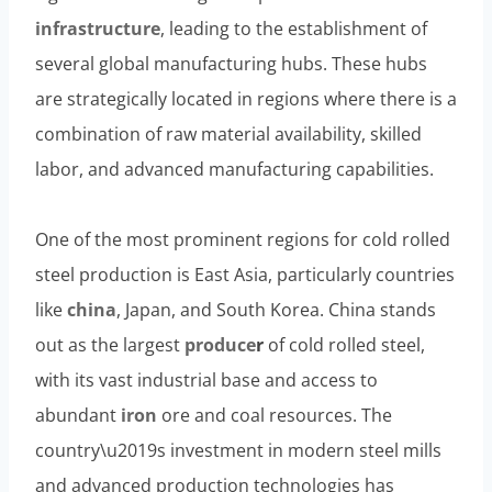
infrastructure
, leading to the establishment of
several global manufacturing hubs. These hubs
are strategically located in regions where there is a
combination of raw material availability, skilled
labor, and advanced manufacturing capabilities.
One of the most prominent regions for cold rolled
steel production is East Asia, particularly countries
like
china
, Japan, and South Korea. China stands
out as the largest
produce
r
of cold rolled steel,
with its vast industrial base and access to
abundant
iron
ore and coal resources. The
country\u2019s investment in modern steel mills
and advanced production technologies has