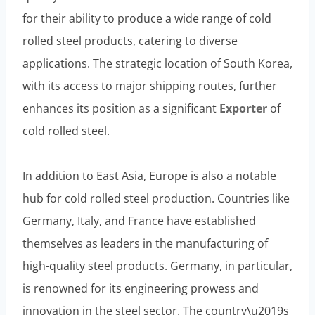
for their ability to produce a wide range of cold
rolled steel products, catering to diverse
applications. The strategic location of South Korea,
with its access to major shipping routes, further
enhances its position as a significant
Exporter
of
cold rolled steel.
In addition to East Asia, Europe is also a notable
hub for cold rolled steel production. Countries like
Germany, Italy, and France have established
themselves as leaders in the manufacturing of
high-quality steel products. Germany, in particular,
is renowned for its engineering prowess and
innovation in the steel sector. The country\u2019s