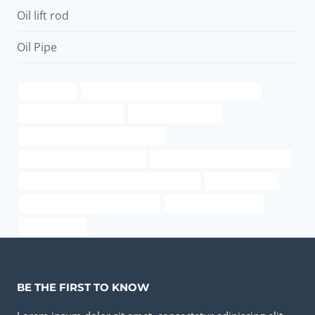
Oil lift rod
Oil Pipe
astm a106b
API 5CT P110 CASING Best China Company
industrial pipe suppliers
Chinese Best Makers
oil tubing Best Chinese Wholesaler
bushing Chinese Best Factory
API 5CT L80 CASING Wholesalers
API 5CT C110 CASING China Best Exporters
oil pipe smoking
steel tube Chinese Best Factories
steel pipe weight chart
cas water pipe
BE THE FIRST TO KNOW