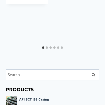
Search
for:
PRODUCTS
API 5CT J55 Casing