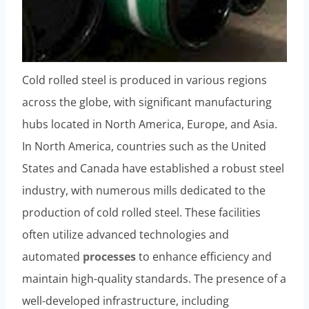
Cold rolled steel is produced in various regions
across the globe, with significant manufacturing
hubs located in North America, Europe, and Asia.
In North America, countries such as the United
States and Canada have established a robust steel
industry, with numerous mills dedicated to the
production of cold rolled steel. These facilities
often utilize advanced technologies and
automated
processes
to enhance efficiency and
maintain high-quality standards. The presence of a
well-developed infrastructure, including