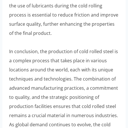
the use of lubricants during the cold rolling
process is essential to reduce friction and improve
surface quality, further enhancing the properties
of the final product.
In conclusion, the production of cold rolled steel is
a complex process that takes place in various
locations around the world, each with its unique
techniques and technologies. The combination of
advanced manufacturing practices, a commitment
to quality, and the strategic positioning of
production facilities ensures that cold rolled steel
remains a crucial material in numerous industries.
As global demand continues to evolve, the cold