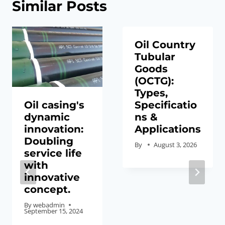
Similar Posts
Oil Country
Tubular
Goods
(OCTG):
Types,
Oil casing's
Specificatio
dynamic
ns &
innovation:
Applications
Doubling
By
August 3, 2026
service life
with
innovative
concept.
By
webadmin
September 15, 2024