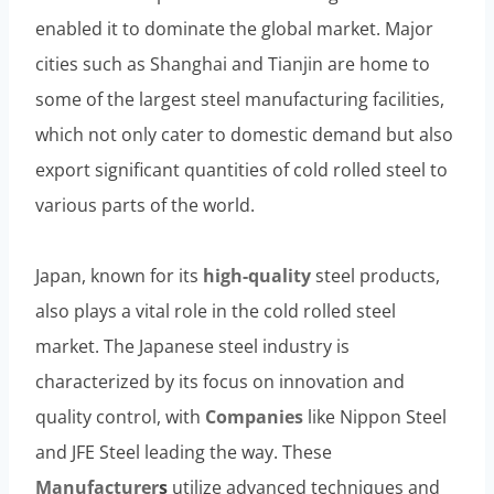
enabled it to dominate the global market. Major
cities such as Shanghai and Tianjin are home to
some of the largest steel manufacturing facilities,
which not only cater to domestic demand but also
export significant quantities of cold rolled steel to
various parts of the world.
Japan, known for its
high-
quality
steel products,
also plays a vital role in the cold rolled steel
market. The Japanese steel industry is
characterized by its focus on innovation and
quality control, with
Companies
like Nippon Steel
and JFE Steel leading the way. These
Manufacturer
s
utilize advanced techniques and