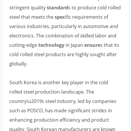
stringent quality
standard
s to produce cold rolled
steel that meets the
spec
ific requirements of
various industries, particularly in automotive and
electronics. The combination of skilled labor and
cutting-edge
technology
in Japan
ensure
s that its
cold rolled steel products are highly sought after
globally.
South Korea is another key player in the cold
rolled steel production landscape. The
country\u2019s steel industry, led by companies
such as POSCO, has made significant strides in
enhancing production efficiency and product
quality. South Korean manufacturers are known