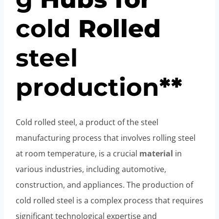
cold
Rolled
steel
pro
duction
**
Cold rolled steel, a product of the steel
manufacturing process that involves rolling steel
at room temperature, is a crucial
material
in
various industries, including automotive,
construction, and appliances. The production of
cold rolled steel is a complex process that requires
significant technological expertise and