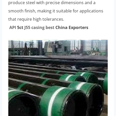
produce steel with precise dimensions and a
smooth finish, making it suitable for applications
that require high tolerances.
API
5c
t
J55
casing
best
China Exporter
s