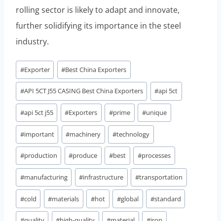
rolling sector is likely to adapt and innovate,
further solidifying its importance in the steel
industry.
Post
#
Exporter
#
Best China Exporters
Tags:
#
API 5CT J55 CASING Best China Exporters
#
api 5ct
#
api 5ct j55
#
Exporters
#
prime
#
unique
#
important
#
machinery
#
technology
#
production
#
produce
#
best
#
processes
#
manufacturing
#
infrastructure
#
transportation
#
cold
#
materials
#
hot
#
global
#
standard
#
quality
#
high-quality
#
material
#
iron