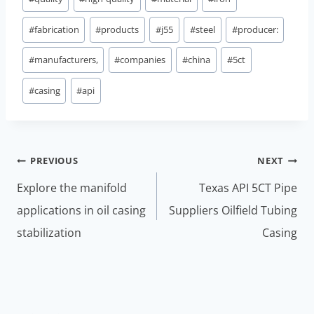
#
fabrication
#
products
#
j55
#
steel
#
producer:
#
manufacturers,
#
companies
#
china
#
5ct
#
casing
#
api
Post
PREVIOUS
NEXT
navigation
Explore the manifold
Texas API 5CT Pipe
applications in oil casing
Suppliers Oilfield Tubing
stabilization
Casing