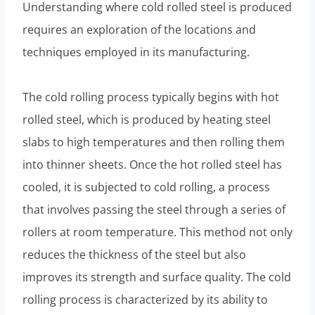
Understanding where cold rolled steel is produced
requires an exploration of the locations and
techniques employed in its manufacturing.
The cold rolling process typically begins with hot
rolled steel, which is produced by heating steel
slabs to high temperatures and then rolling them
into thinner sheets. Once the hot rolled steel has
cooled, it is subjected to cold rolling, a process
that involves passing the steel through a series of
rollers at room temperature. This method not only
reduces the thickness of the steel but also
improves its strength and surface quality. The cold
rolling process is characterized by its ability to