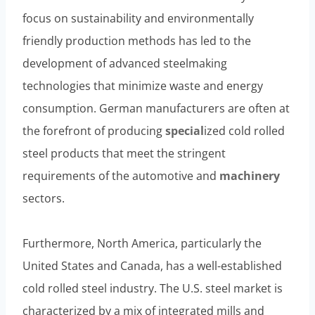
focus on sustainability and environmentally
friendly production methods has led to the
development of advanced steelmaking
technologies that minimize waste and energy
consumption. German manufacturers are often at
the forefront of producing
special
ized cold rolled
steel products that meet the stringent
requirements of the automotive and
machinery
sectors.
Furthermore, North America, particularly the
United States and Canada, has a well-established
cold rolled steel industry. The U.S. steel market is
characterized by a mix of integrated mills and