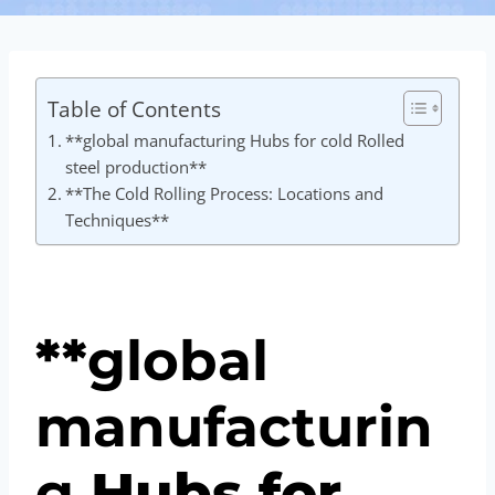
Table of Contents
**global manufacturing Hubs for cold Rolled
steel production**
**The Cold Rolling Process: Locations and
Techniques**
**
global
manufacturin
g
Hubs for