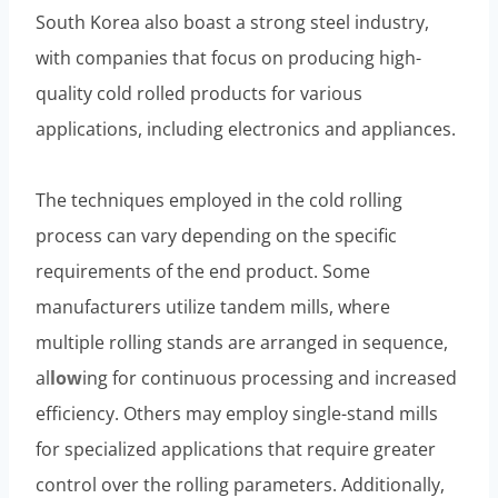
South Korea also boast a strong steel industry,
with companies that focus on producing high-
quality cold rolled products for various
applications, including electronics and appliances.
The techniques employed in the cold rolling
process can vary depending on the specific
requirements of the end product. Some
manufacturers utilize tandem mills, where
multiple rolling stands are arranged in sequence,
al
low
ing for continuous processing and increased
efficiency. Others may employ single-stand mills
for specialized applications that require greater
control over the rolling parameters. Additionally,