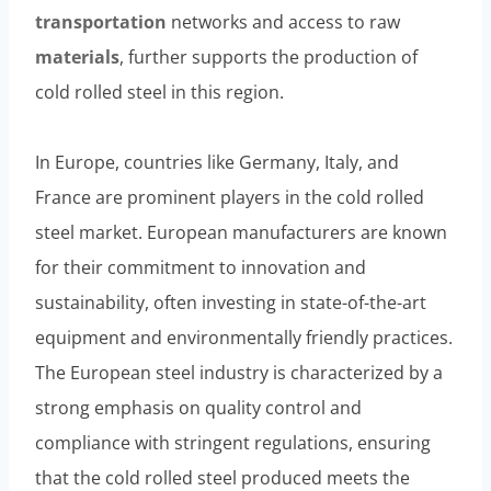
transportation
networks and access to raw
materials
, further supports the production of
cold rolled steel in this region.
In Europe, countries like Germany, Italy, and
France are prominent players in the cold rolled
steel market. European manufacturers are known
for their commitment to innovation and
sustainability, often investing in state-of-the-art
equipment and environmentally friendly practices.
The European steel industry is characterized by a
strong emphasis on quality control and
compliance with stringent regulations, ensuring
that the cold rolled steel produced meets the