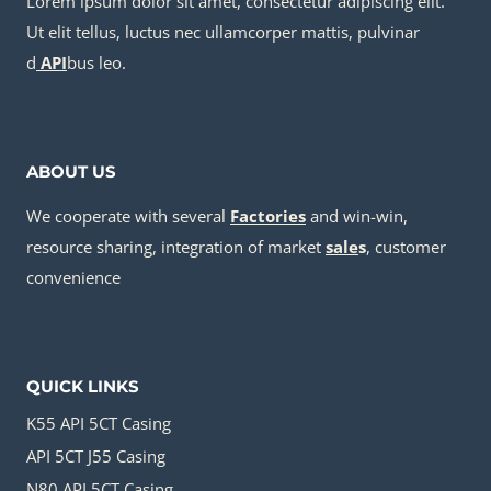
Lorem ipsum dolor sit amet, consectetur adipiscing elit.
Ut elit tellus, luctus nec ullamcorper mattis, pulvinar
d
API
bus leo.
ABOUT US
We cooperate with several
Factories
and win-win,
resource sharing, integration of market
sale
s
, customer
convenience
QUICK LINKS
K55 API 5CT Casing
API 5CT J55 Casing
N80 API 5CT Casing