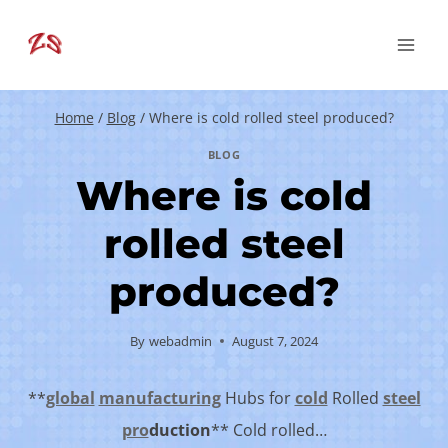
Skip
to
content
Home
/
Blog
/
Where is cold rolled steel produced?
BLOG
Where is cold
rolled steel
produced?
By
webadmin
August 7, 2024
**
global
manufacturing
Hubs for
cold
Rolled
steel
pro
duction
** Cold rolled…