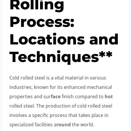
Rolling
Process:
Locations and
Techniques**
Cold rolled steel is a vital material in various
industries, known for its enhanced mechanical
properties and sur
face
finish compared to
hot
rolled steel. The production of cold rolled steel
involves a specific process that takes place in
specialized facilities a
round
the world.