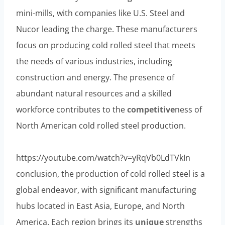
mini-mills, with companies like U.S. Steel and
Nucor leading the charge. These manufacturers
focus on producing cold rolled steel that meets
the needs of various industries, including
construction and energy. The presence of
abundant natural resources and a skilled
workforce contributes to the
competitive
ness of
North American cold rolled steel production.
https://youtube.com/watch?v=yRqVb0LdTVkIn
conclusion, the production of cold rolled steel is a
global endeavor, with significant manufacturing
hubs located in East Asia, Europe, and North
America. Each region brings its
unique
strengths