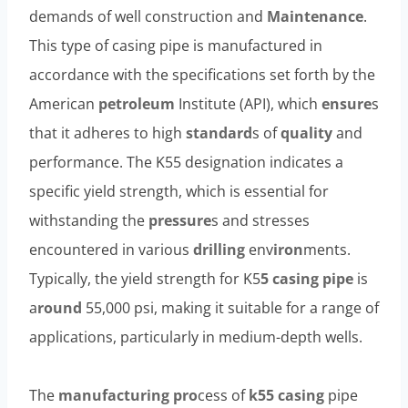
demands of well construction and
Maintenance
.
This type of casing pipe is manufactured in
accordance with the specifications set forth by the
American
petroleum
Institute (API), which
ensure
s
that it adheres to high
standard
s of
quality
and
performance. The K55 designation indicates a
specific yield strength, which is essential for
withstanding the
pressure
s and stresses
encountered in various
drilling
env
iron
ments.
Typically, the yield strength for K5
5 casing pipe
is
a
round
55,000 psi, making it suitable for a range of
applications, particularly in medium-depth wells.
The
manufacturing
pro
cess of
k55 casing
pipe