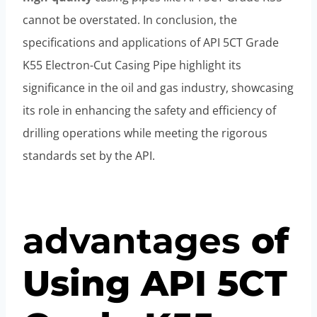
cannot be overstated. In conclusion, the
specifications and applications of API 5CT Grade
K55 Electron-Cut Casing Pipe highlight its
significance in the oil and gas industry, showcasing
its role in enhancing the safety and efficiency of
drilling operations while meeting the rigorous
standards set by the API.
advantages
of
Using API 5CT