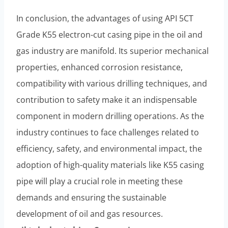
In conclusion, the advantages of using API 5CT
Grade K55 electron-cut casing pipe in the oil and
gas industry are manifold. Its superior mechanical
properties, enhanced corrosion resistance,
compatibility with various drilling techniques, and
contribution to safety make it an indispensable
component in modern drilling operations. As the
industry continues to face challenges related to
efficiency, safety, and environmental impact, the
adoption of high-quality materials like K55 casing
pipe will play a crucial role in meeting these
demands and ensuring the sustainable
development of oil and gas resources.