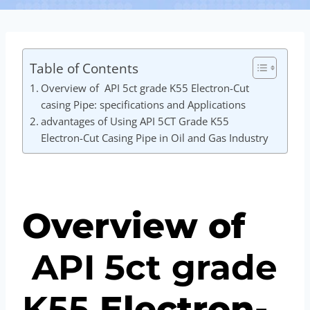
Table of Contents
Overview of API 5ct grade K55 Electron-Cut
casing Pipe: specifications and Applications
advantages of Using API 5CT Grade K55
Electron-Cut Casing Pipe in Oil and Gas Industry
Overview of
API
5c
t
grade
K55
Electron-