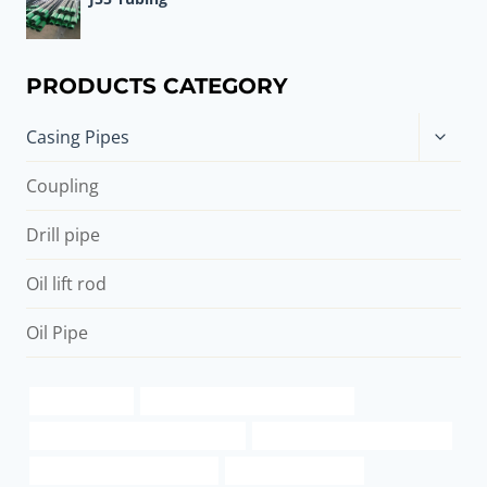
PRODUCTS CATEGORY
Toggle
Casing Pipes
child
menu
Coupling
Drill pipe
Oil lift rod
Oil Pipe
piping weights
oil casing China Best Wholesaler
tubing Best Chinese Wholesalers
API 5CT R95 CASING Factories
API 5CT T95 CASING Factory
steel tube Exporters