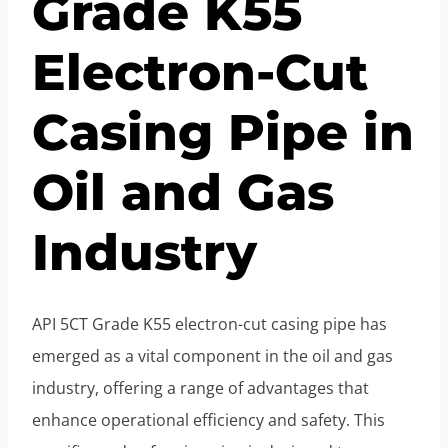
Grade K55
Electron-Cut
Casing Pipe in
Oil and Gas
Industry
API 5CT Grade K55 electron-cut casing pipe has
emerged as a vital component in the oil and gas
industry, offering a range of advantages that
enhance operational efficiency and safety. This