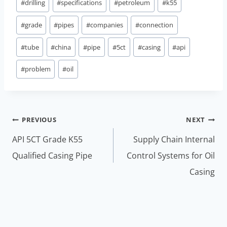
#
drilling
#
specifications
#
petroleum
#
k55
#
grade
#
pipes
#
companies
#
connection
#
tube
#
china
#
pipe
#
5ct
#
casing
#
api
#
problem
#
oil
Post
PREVIOUS
NEXT
navigation
API 5CT Grade K55
Supply Chain Internal
Qualified Casing Pipe
Control Systems for Oil
Casing