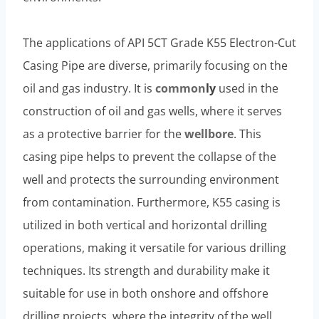
The applications of API 5CT Grade K55 Electron-Cut
Casing Pipe are diverse, primarily focusing on the
oil and gas industry. It is
common
ly
used in the
construction of oil and gas wells, where it serves
as a protective barrier for the
wellbore
. This
casing pipe helps to prevent the collapse of the
well and protects the surrounding environment
from contamination. Furthermore, K55 casing is
utilized in both vertical and horizontal drilling
operations, making it versatile for various drilling
techniques. Its strength and durability make it
suitable for use in both onshore and offshore
drilling projects, where the integrity of the well