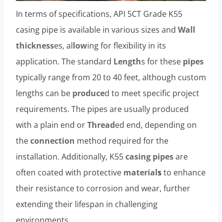
In terms of specifications, API 5CT Grade K55
casing pipe is available in various sizes and
Wall
thickness
es, al
low
ing for flexibility in its
application. The standard
Length
s for these
pipes
typically range from 20 to 40 feet, although custom
lengths can be
produce
d to meet specific project
requirements. The pipes are usually produced
with a plain end or
Thread
ed end, depending on
the
connection
method required for the
installation. Additionally, K55
casing pipes
are
often coated with protective
material
s
to enhance
their resistance to corrosion and wear, further
extending their lifespan in challenging
environments.