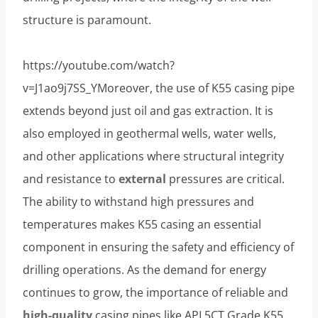
structure is paramount.
https://youtube.com/watch?
v=J1ao9j7SS_YMoreover, the use of K55 casing pipe
extends beyond just oil and gas extraction. It is
also employed in geothermal wells, water wells,
and other applications where structural integrity
and resistance to
external
pressures are critical.
The ability to withstand high pressures and
temperatures makes K55 casing an essential
component in ensuring the safety and efficiency of
drilling operations. As the demand for energy
continues to grow, the importance of reliable and
high-quality
casing pipes like API 5CT Grade K55