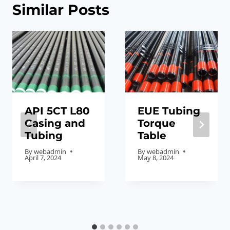
Similar Posts
API 5CT L80
EUE Tubing
Casing and
Torque
Tubing
Table
By
webadmin
By
webadmin
April 7, 2024
May 8, 2024