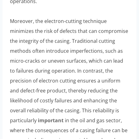
operations.
Moreover, the electron-cutting technique
minimizes the risk of defects that can compromise
the integrity of the casing. Traditional cutting
methods often introduce imperfections, such as
micro-cracks or uneven surfaces, which can lead
to failures during operation. In contrast, the
precision of electron cutting ensures a uniform
and defect-free product, thereby reducing the
likelihood of costly failures and enhancing the
overall reliability of the casing. This reliability is
particularly
important
in the oil and gas sector,
where the consequences of a casing failure can be