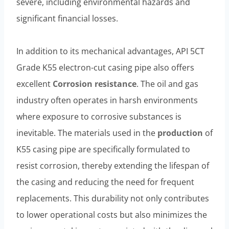
severe, including environmental hazards and
significant financial losses.
In addition to its mechanical advantages, API 5CT
Grade K55 electron-cut casing pipe also offers
excellent
Corrosion resistance
. The oil and gas
industry often operates in harsh environments
where exposure to corrosive substances is
inevitable. The materials used in the
production
of
K55 casing pipe are specifically formulated to
resist corrosion, thereby extending the lifespan of
the casing and reducing the need for frequent
replacements. This durability not only contributes
to lower operational costs but also minimizes the