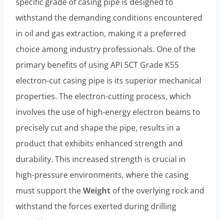
specific grade of casing pipe is designed to
withstand the demanding conditions encountered
in oil and gas extraction, making it a preferred
choice among industry professionals. One of the
primary benefits of using API 5CT Grade K55
electron-cut casing pipe is its superior mechanical
properties. The electron-cutting process, which
involves the use of high-energy electron beams to
precisely cut and shape the pipe, results in a
product that exhibits enhanced strength and
durability. This increased strength is crucial in
high-pressure environments, where the casing
must support the
Weight
of the overlying rock and
withstand the forces exerted during drilling