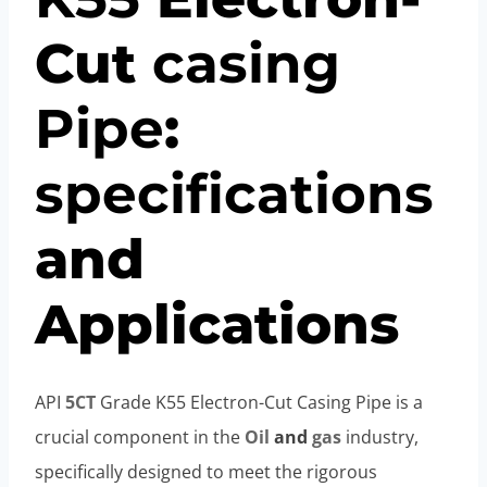
Cut
casing
Pipe
:
spec
ification
s
and
Applications
API
5CT
Grade K55 Electron-Cut Casing Pipe is a
crucial component in the
Oil
and
gas
industry,
specifically designed to meet the rigorous