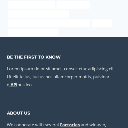
oil tube Best China Makers
plastic tubing pipe
steel and pipes for africa cape town
petroleum casing pipe Best Chinese Wholesalers
tubing api
API 5CT J55 TUBING Supplier
BE THE FIRST TO KNOW
Lorem ipsum dolor sit amet, consectetur adipiscing elit.
Ut elit tellus, luctus nec ullamcorper mattis, pulvinar
d
API
bus leo.
ABOUT US
We cooperate with several
Factories
and win-win,