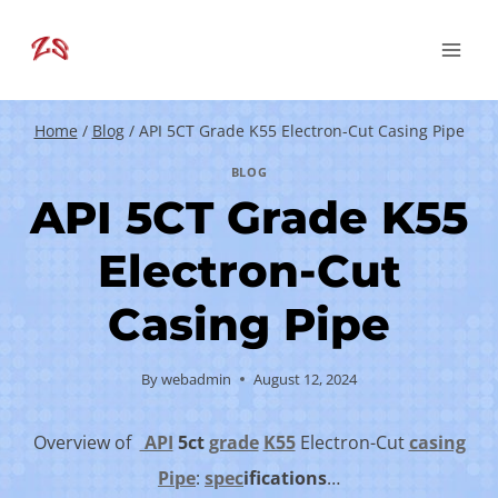
Skip
to
content
Home
/
Blog
/
API 5CT Grade K55 Electron-Cut Casing Pipe
BLOG
API 5CT Grade K55
Electron-Cut
Casing Pipe
By
webadmin
August 12, 2024
Overview of
API
5c
t
grade
K55
Electron-Cut
casing
Pipe
:
spec
ification
s
…