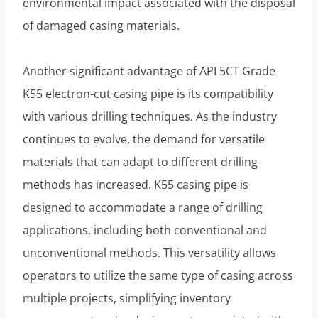
environmental impact associated with the disposal
of damaged casing materials.
Another significant advantage of API 5CT Grade
K55 electron-cut casing pipe is its compatibility
with various drilling techniques. As the industry
continues to evolve, the demand for versatile
materials that can adapt to different drilling
methods has increased. K55 casing pipe is
designed to accommodate a range of drilling
applications, including both conventional and
unconventional methods. This versatility allows
operators to utilize the same type of casing across
multiple projects, simplifying inventory