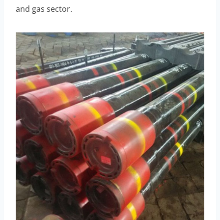
and gas sector.