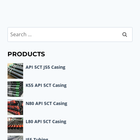
Search
for:
PRODUCTS
API 5CT J55 Casing
K55 API 5CT Casing
N80 API 5CT Casing
L80 API 5CT Casing
J55 Tubing