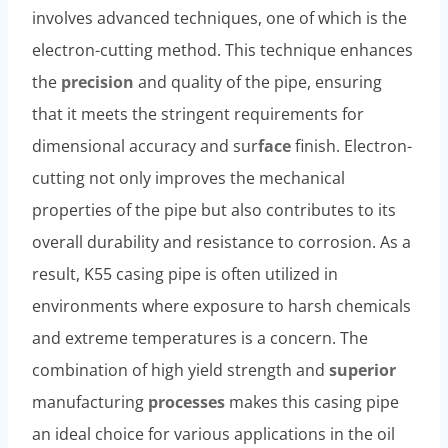
involves advanced techniques, one of which is the
electron-cutting method. This technique enhances
the
precision
and quality of the pipe, ensuring
that it meets the stringent requirements for
dimensional accuracy and sur
face
finish. Electron-
cutting not only improves the mechanical
properties of the pipe but also contributes to its
overall durability and resistance to corrosion. As a
result, K55 casing pipe is often utilized in
environments where exposure to harsh chemicals
and extreme temperatures is a concern. The
combination of high yield strength and
superior
manufacturing
processes
makes this casing pipe
an ideal choice for various applications in the oil