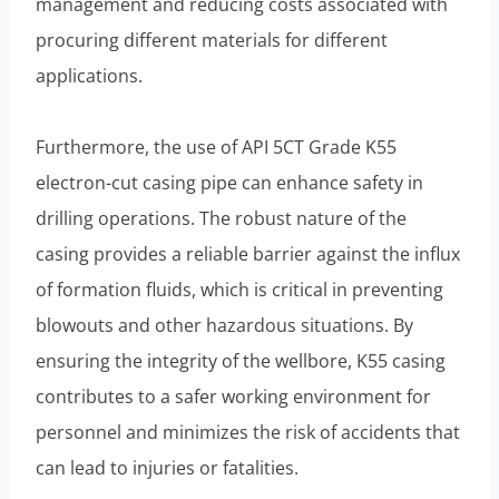
management and reducing costs associated with
procuring different materials for different
applications.
Furthermore, the use of API 5CT Grade K55
electron-cut casing pipe can enhance safety in
drilling operations. The robust nature of the
casing provides a reliable barrier against the influx
of formation fluids, which is critical in preventing
blowouts and other hazardous situations. By
ensuring the integrity of the wellbore, K55 casing
contributes to a safer working environment for
personnel and minimizes the risk of accidents that
can lead to injuries or fatalities.