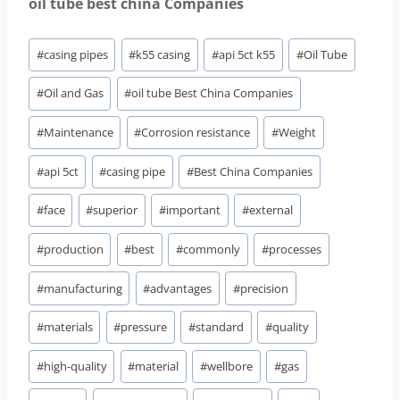
oil tube
best
china
Companies
Post
#
casing pipes
#
k55 casing
#
api 5ct k55
#
Oil Tube
Tags:
#
Oil and Gas
#
oil tube Best China Companies
#
Maintenance
#
Corrosion resistance
#
Weight
#
api 5ct
#
casing pipe
#
Best China Companies
#
face
#
superior
#
important
#
external
#
production
#
best
#
commonly
#
processes
#
manufacturing
#
advantages
#
precision
#
materials
#
pressure
#
standard
#
quality
#
high-quality
#
material
#
wellbore
#
gas