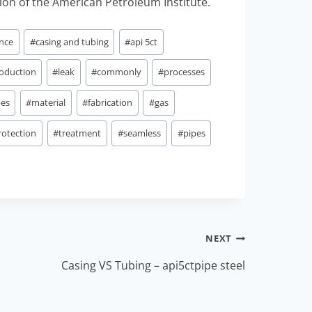
ion of the American Petroleum Institute.
ance
#
casing and tubing
#
api 5ct
oduction
#
leak
#
commonly
#
processes
bes
#
material
#
fabrication
#
gas
rotection
#
treatment
#
seamless
#
pipes
NEXT
Casing VS Tubing – api5ctpipe steel