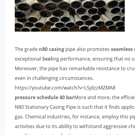
The grade
n80 casing
pipe also promotes
seamless
exceptional
Seal
ing performance, ensuring that no u
Moreover, the pipe has remarkable resistance to crus
even in challenging circumstances.
https://youtube.com/watch?v=L5jdzzMZMA8
pressure schedule 40 bar
More and more, the efficie
N80 Stationary Casing Pipe is such that it finds appli
gas. Chemical industries, for instance, employ this pi
activities due to its ability to withstand aggressive c