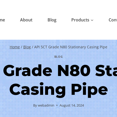
me
About
Blog
Products
Con
Home
/
Blog
/
API 5CT Grade N80 Stationary Casing Pipe
BLOG
 Grade N80 St
Casing Pipe
By
webadmin
August 14, 2024