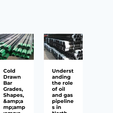
Cold
Underst
API 
Drawn
anding
gra
Bar
the role
n80
Grades,
of oil
stee
Shapes,
and gas
casi
&amp;a
pipeline
pipe
mp;amp
s in
5lb