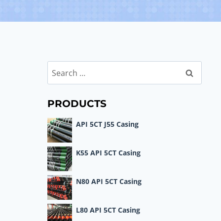
Search
for:
PRODUCTS
API 5CT J55 Casing
K55 API 5CT Casing
N80 API 5CT Casing
L80 API 5CT Casing