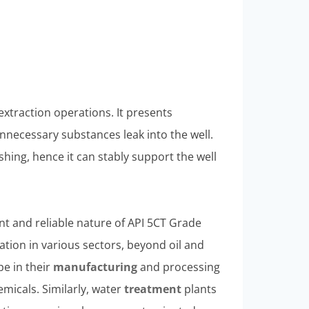
extraction operations. It presents
nnecessary substances leak into the well.
hing, hence it can stably support the well
nt and reliable nature of API 5CT Grade
cation in various sectors, beyond oil and
pe in their
manufacturing
and processing
hemicals. Similarly, water
treatment
plants