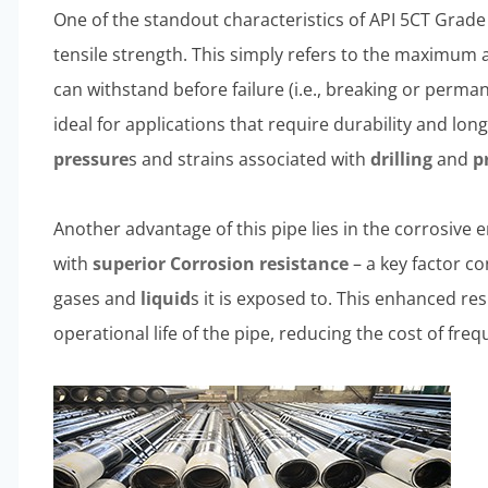
One of the standout characteristics of API 5CT Grade 
tensile strength. This simply refers to the maximum 
can withstand before failure (i.e., breaking or perm
ideal for applications that require durability and lon
pressure
s and strains associated with
drilling
and
p
Another advantage of this pipe lies in the corrosive 
with
superior
Corrosion resistance
– a key factor co
gases and
liquid
s it is exposed to. This enhanced re
operational life of the pipe, reducing the cost of fr