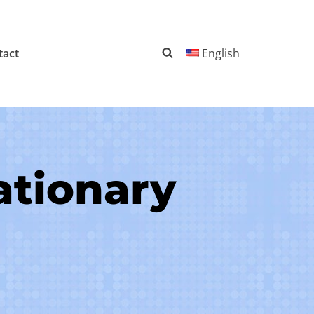
tact
English
ationary