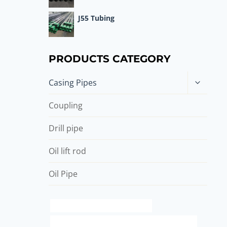
J55 Tubing
PRODUCTS CATEGORY
Toggle
Casing Pipes
child
menu
Coupling
Drill pipe
Oil lift rod
Oil Pipe
branch pipe China Best Company
API 5CT L80 13Cr CASING Best Chinese Suppliers