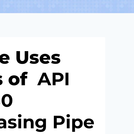
he Uses
s of
API
80
asing
Pipe