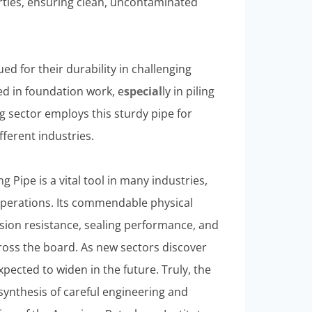
erties, ensuring clean, uncontaminated
ued for their durability in challenging
ied in foundation work, e
special
ly in piling
g sector employs this sturdy pipe for
fferent industries.
 Pipe is a vital tool in many industries,
 operations. Its commendable physical
rosion resistance, sealing performance, and
cross the board. As new sectors discover
 expected to widen in the future. Truly, the
synthesis of careful engineering and