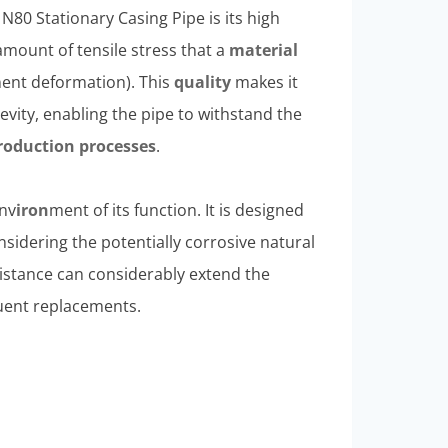
N80 Stationary Casing Pipe is its high
amount of tensile stress that a
material
anent deformation). This
quality
makes it
gevity, enabling the pipe to withstand the
roduction
processes
.
env
iron
ment of its function. It is designed
nsidering the potentially corrosive natural
sistance can considerably extend the
equent replacements.