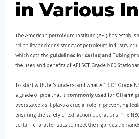
in Various I
The American
petroleum
Institute (API) has establi
reliability and consistency of petroleum industry eq
which sets the
guidelines
for
casing and
Tubing
prod
the uses and benefits of API 5CT Grade N80 Stationary
To start with, let’s understand what API 5CT Grade N80 
a grade of pipe that is
common
ly
used for
Oil
and
g
overstated as it plays a crucial role in preventing
lea
ensuring the safety of extraction operations. The N8
certain characteristics to meet the rigorous demands 