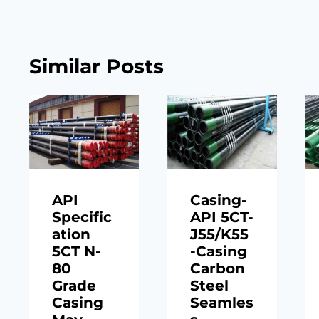
Similar Posts
API
Casing-
Specific
API 5CT-
ation
J55/K55
5CT N-
-Casing
80
Carbon
Grade
Steel
Casing
Seamles