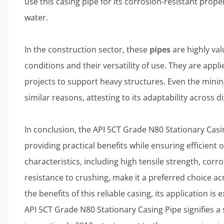
use this casing pipe for its corrosion-resistant prop
water.
In the construction sector, these
pipes
are highly val
conditions and their versatility of use. They are appl
projects to support heavy structures. Even the minin
similar reasons, attesting to its adaptability across di
In conclusion, the API 5CT Grade N80 Stationary Casing
providing practical benefits while ensuring efficient
characteristics, including high tensile strength, cor
resistance to crushing, make it a preferred choice a
the benefits of this reliable casing, its application is
API 5CT Grade N80 Stationary Casing Pipe signifies a 