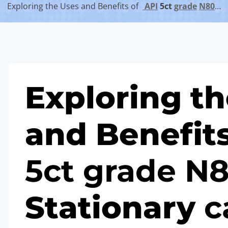
Exploring the Uses and Benefits of
API
5c
t
grade
N80
…
Exploring t
and Benefit
5c
t
grade
N
Stationary
c