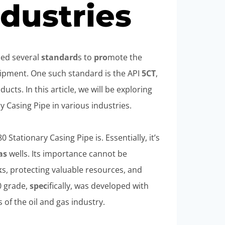
ndustries
shed several
standard
s to
pro
mote the
uipment. One such standard is the API
5CT
,
ucts. In this article, we will be exploring
 Casing Pipe in various industries.
Stationary Casing Pipe is. Essentially, it’s
as
wells. Its importance cannot be
k
s, protecting valuable resources, and
0 grade,
spec
ifically, was developed with
of the oil and gas industry.