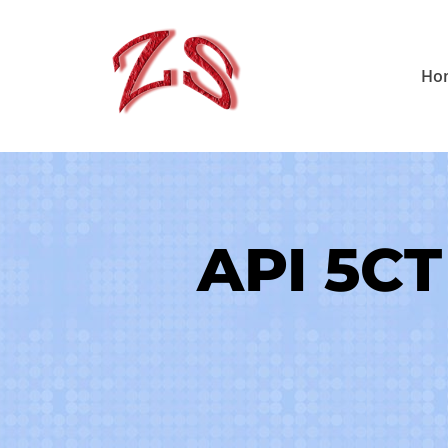
Skip
to
Ho
content
API 5CT