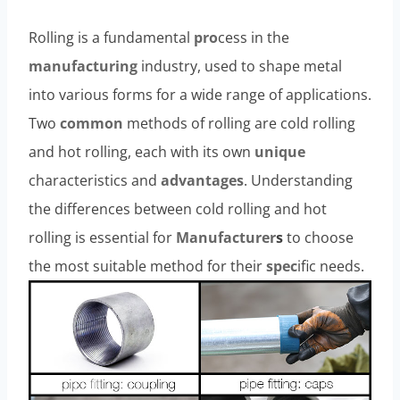
Rolling is a fundamental
pro
cess in the
manufacturing
industry, used to shape metal
into various forms for a wide range of applications.
Two
common
methods of rolling are cold rolling
and hot rolling, each with its own
unique
characteristics and
advantages
. Understanding
the differences between cold rolling and hot
rolling is essential for
Manufacturer
s
to choose
the most suitable method for their
spec
ific needs.