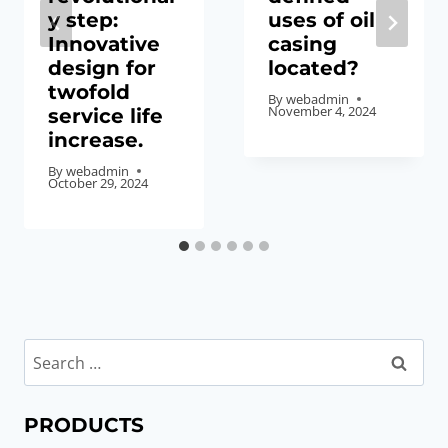
y step:
uses of oil
Innovative
casing
design for
located?
twofold
By
webadmin
November 4, 2024
service life
increase.
By
webadmin
October 29, 2024
Search
for:
PRODUCTS