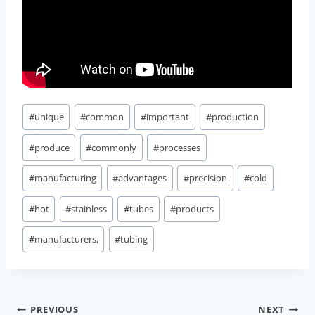
Post
#
unique
#
common
#
important
#
production
Tags:
#
produce
#
commonly
#
processes
#
manufacturing
#
advantages
#
precision
#
cold
#
hot
#
stainless
#
tubes
#
products
#
manufacturers,
#
tubing
Post
PREVIOUS
NEXT