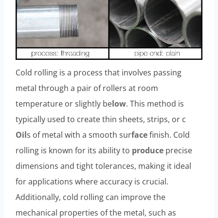
Cold rolling is a process that involves passing
metal through a pair of rollers at room
temperature or slightly be
low
. This method is
typically used to create thin sheets, strips, or c
Oil
s of metal with a smooth sur
face
finish. Cold
rolling is known for its ability to
produce
precise
dimensions and tight tolerances, making it ideal
for applications where accuracy is crucial.
Additionally, cold rolling can improve the
mechanical properties of the metal, such as