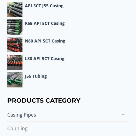
API 5CT J55 Casing
K55 API 5CT Casing
N80 API 5CT Casing
L80 API 5CT Casing
J55 Tubing
PRODUCTS CATEGORY
Toggle
Casing Pipes
child
menu
Coupling