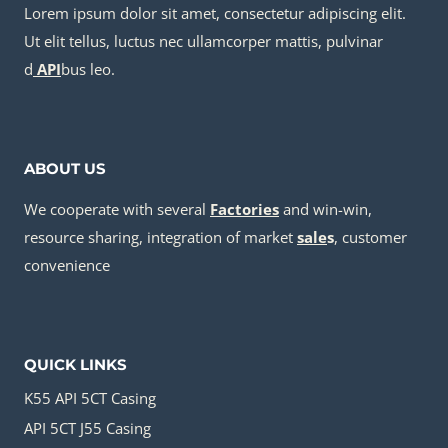
Lorem ipsum dolor sit amet, consectetur adipiscing elit.
Ut elit tellus, luctus nec ullamcorper mattis, pulvinar
d
API
bus leo.
ABOUT US
We cooperate with several
Factories
and win-win,
resource sharing, integration of market
sale
s
, customer
convenience
QUICK LINKS
K55 API 5CT Casing
API 5CT J55 Casing