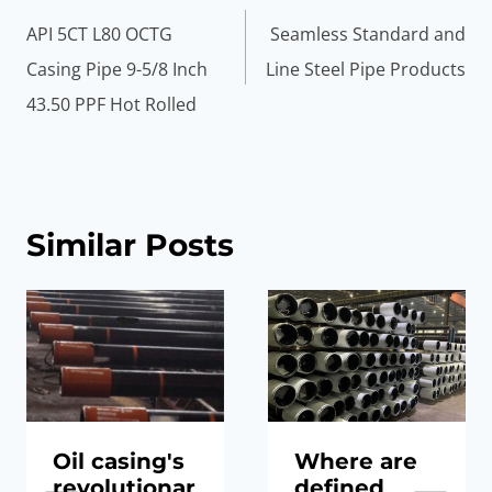
navigation
API 5CT L80 OCTG
Seamless Standard and
Casing Pipe 9-5/8 Inch
Line Steel Pipe Products
43.50 PPF Hot Rolled
Similar Posts
Oil casing's
Where are
revolutionar
defined