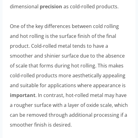
dimensional
precision
as cold-rolled products.
One of the key differences between cold rolling
and hot rolling is the surface finish of the final
product. Cold-rolled metal tends to have a
smoother and shinier surface due to the absence
of scale that forms during hot rolling. This makes
cold-rolled products more aesthetically appealing
and suitable for applications where appearance is
important
. In contrast, hot-rolled metal may have
a rougher surface with a layer of oxide scale, which
can be removed through additional processing if a
smoother finish is desired.