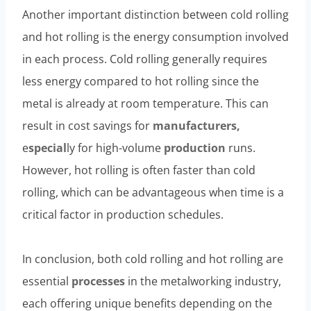
Another important distinction between cold rolling
and hot rolling is the energy consumption involved
in each process. Cold rolling generally requires
less energy compared to hot rolling since the
metal is already at room temperature. This can
result in cost savings for
manufacturers,
e
special
ly for high-volume
production
runs.
However, hot rolling is often faster than cold
rolling, which can be advantageous when time is a
critical factor in production schedules.
In conclusion, both cold rolling and hot rolling are
essential
processes
in the metalworking industry,
each offering unique benefits depending on the