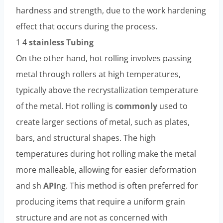
hardness and strength, due to the work hardening
effect that occurs during the process.
1 4
stainless
Tubing
On the other hand, hot rolling involves passing
metal through rollers at high temperatures,
typically above the recrystallization temperature
of the metal. Hot rolling is
commonly
used to
create larger sections of metal, such as plates,
bars, and structural shapes. The high
temperatures during hot rolling make the metal
more malleable, allowing for easier deformation
and sh
API
ng. This method is often preferred for
producing items that require a uniform grain
structure and are not as concerned with