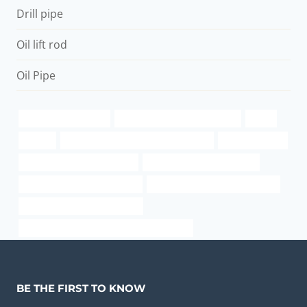
Drill pipe
Oil lift rod
Oil Pipe
grade 80 steel tubing
API 5CT L80-1 CASING Makers
liquid
pipe cs
annular tubes Best Chinese Suppliers
steel pipe black
astm a53 grade b equivalent
oil pipe Chinese Best Maker
API 5CT P110 CASING Factory
structural radius of the pipe wall
API 5CT J55 CASING Company
annular tubes Chinese Best Manufacturers
BE THE FIRST TO KNOW