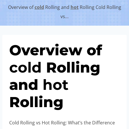
Overview of
cold
Rolling and
hot
Rolling Cold Rolling
vs…
Overview of
cold
Rolling
and
hot
Rolling
Cold Rolling vs Hot Rolling: What’s the Difference