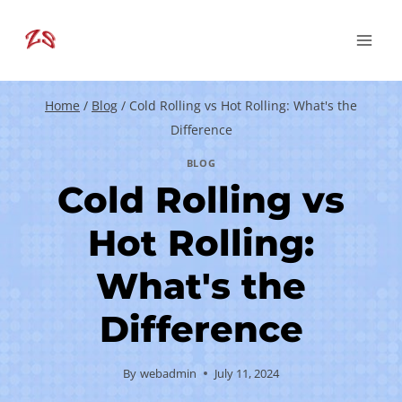
Skip
to
content
Home
/
Blog
/
Cold Rolling vs Hot Rolling: What's the
Difference
BLOG
Cold Rolling vs
Hot Rolling:
What's the
Difference
By
webadmin
July 11, 2024