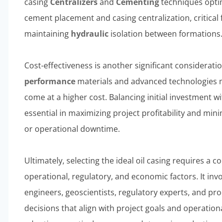
casing
Centralizers
and
Cementing
techniques optim
cement placement and casing centralization, critical
maintaining
hydraulic
isolation between formations
Cost-effectiveness is another significant consideratio
performance
materials and advanced technologies 
come at a higher cost. Balancing initial investment w
essential in maximizing project profitability and mini
or operational downtime.
Ultimately, selecting the ideal oil casing requires a 
operational, regulatory, and economic factors. It inv
engineers, geoscientists, regulatory experts, and p
decisions that align with project goals and operation