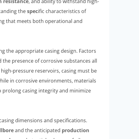
n resistance
, and ability to withstand high-
tanding the
spec
ific characteristics of
asing that meets both operational and
ing the appropriate casing design. Factors
 the presence of corrosive substances all
in high-pressure reservoirs, casing must be
hile in corrosive environments, materials
o prolong casing integrity and minimize
 casing dimensions and specifications.
llbore
and the anticipated
production