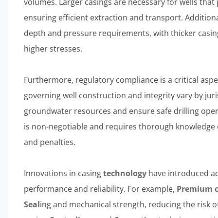
volumes. Larger casings are necessary for wells that
ensuring efficient extraction and transport. Addition
depth and pressure requirements, with thicker casin
higher stresses.
Furthermore, regulatory compliance is a critical aspe
governing well construction and integrity vary by jur
groundwater resources and ensure safe drilling ope
is non-negotiable and requires thorough knowledge of
and penalties.
Innovations in casing
technology
have introduced a
performance and reliability. For example,
Premium c
Seal
ing and mechanical strength, reducing the risk o