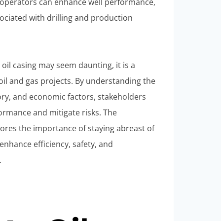
, operators can enhance well performance,
ociated with drilling and production
 oil casing may seem daunting, it is a
 oil and gas projects. By understanding the
tory, and economic factors, stakeholders
ormance and mitigate risks. The
ores the importance of staying abreast of
nhance efficiency, safety, and
.