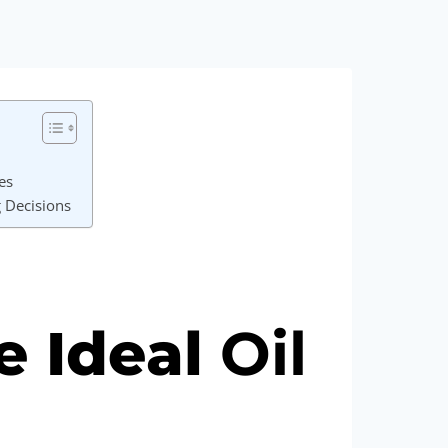
es
 Decisions
e Ideal
Oil