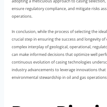
adopting a meticulous approach to casing selection
ensure regulatory compliance, and mitigate risks ass
operations.
In conclusion, while the process of selecting the ideal
crucial step in ensuring the success and longevity of
complex interplay of geological, operational, regula
can make informed decisions that optimize well perf
continuous evolution of casing technologies undersc
industry advancements to leverage innovations that e
environmental stewardship in oil and gas operations