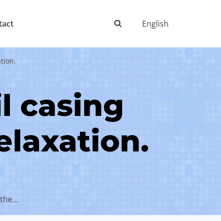
tact
English
tion.
l casing
elaxation.
 the…