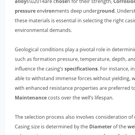
alloy
s\u2014are c
hose
n for their strength,
Corrosio
pressure
env
iron
ments deep underg
round
. Unders
these materials is essential in selecting the right c
environmental demands.
Geological conditions play a pivotal role in determin
such as formation pressure, temperature, depth, and
influence the casing’s
specification
s
. For instance, 
able to withstand immense forces without yielding, w
with enhanced resistance properties are preferred t
Maintenance
costs over the well’s lifespan.
The selection process also involves consideration of
Casing size is determined by the
Diameter
of the
we