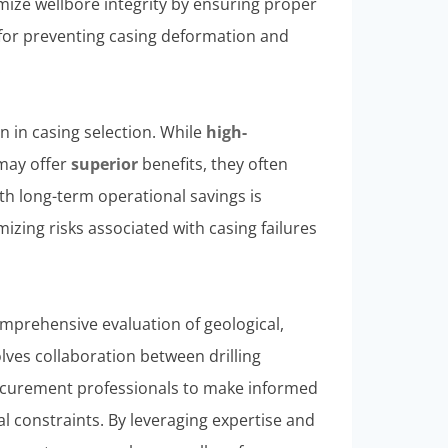
ize wellbore integrity by ensuring proper
 for preventing casing deformation and
.
n in casing selection. While
high-
may offer
superior
benefits, they often
ith long-term operational savings is
mizing risks associated with casing failures
comprehensive evaluation of geological,
olves collaboration between drilling
rocurement professionals to make informed
al constraints. By leveraging expertise and