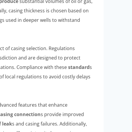
produce
substantial volumes of oil or gas,
ally, casing thickness is chosen based on
gs used in deeper wells to withstand
ct of casing selection. Regulations
isdiction and are designed to protect
rations. Compliance with these
standard
s
 local regulations to avoid costly delays
dvanced features that enhance
asing
connection
s provide improved
f
leak
s and casing failures. Additionally,