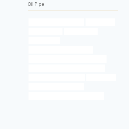
Oil Pipe
oil tube Best China Wholesalers
casing petroleo
metal pipe clamps
API Casing Tubing
coldsteel coupon
schedule 40 vs schedule 80 steel pipe
petroleum casing pipe Chinese Best Suppliers
API 5CT P110 CASING Best China Companies
large diameter steel casing pipe
Oil pipe coating
tubing Best Chinese Wholesaler
API 5CT T95 CASING Chinese Best Exporters