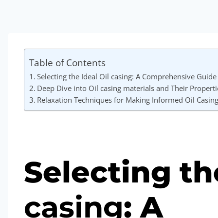
Table of Contents
Selecting the Ideal Oil casing: A Comprehensive Guide
Deep Dive into Oil casing materials and Their Properti
Relaxation Techniques for Making Informed Oil Casing
Selecting th
casing
: A