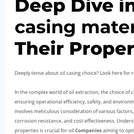
Deep Dive i
casing mater
Their Proper
Deeply tense about oil casing choice? Look here for r
In the complex world of oil extraction, the choice of c
ensuring operational efficiency, safety, and environm
involves meticulous consideration of various factors
corrosion resistance, and cost-effectiveness. Unders
properties is crucial for oil
Companies
aiming to opti