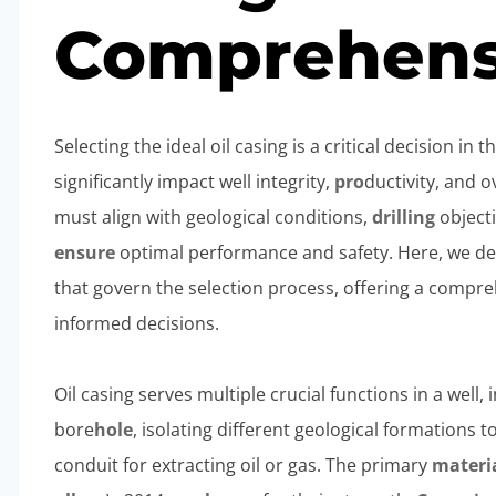
Comprehens
Selecting the ideal oil casing is a critical decision in t
significantly impact well integrity,
pro
ductivity, and o
must align with geological conditions,
drilling
objecti
ensure
optimal performance and safety. Here, we del
that govern the selection process, offering a compre
informed decisions.
Oil casing serves multiple crucial functions in a well,
bore
hole
, isolating different geological formations
conduit for extracting oil or gas. The primary
materi