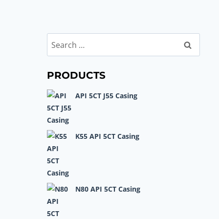
Search
for:
PRODUCTS
API 5CT J55 Casing
K55 API 5CT Casing
N80 API 5CT Casing