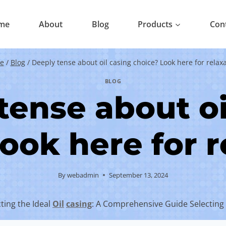
me
About
Blog
Products
Con
e
/
Blog
/
Deeply tense about oil casing choice? Look here for relaxa
BLOG
tense about oi
ook here for r
By
webadmin
September 13, 2024
cting the Ideal
Oil
casing
: A Comprehensive Guide Selecting