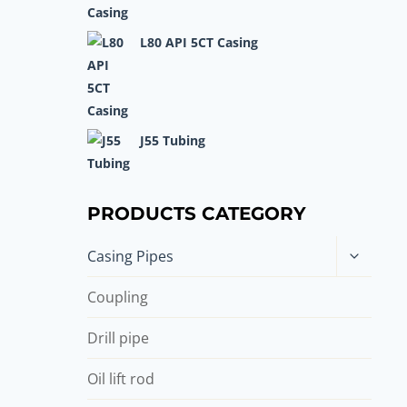
L80 API 5CT Casing
J55 Tubing
PRODUCTS CATEGORY
Toggle
Casing Pipes
child
menu
Coupling
Drill pipe
Oil lift rod