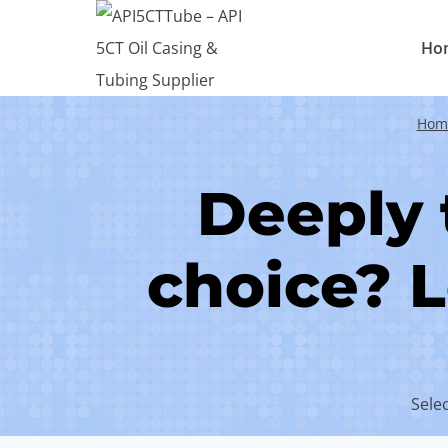
Skip
to
Ho
content
Hom
Deeply 
choice? L
Sele