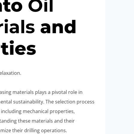
nto
Oil
ials
and
ties
elaxation.
asing materials plays a pivotal role in
ental sustainability. The selection process
, including mechanical properties,
tanding these materials and their
mize their drilling operations.