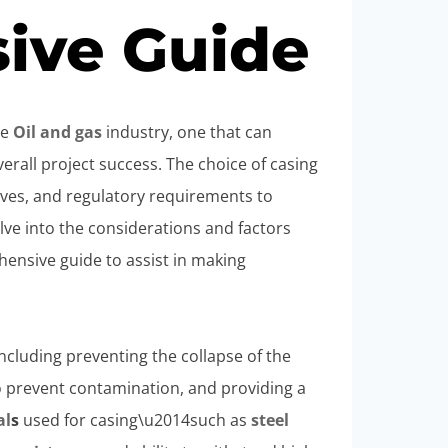
ive Guide
he
Oil and
gas
industry, one that can
verall project success. The choice of casing
ves, and regulatory requirements to
ve into the considerations and factors
hensive guide to assist in making
 including preventing the collapse of the
 to prevent contamination, and providing a
al
s
used for casing\u2014such as
steel