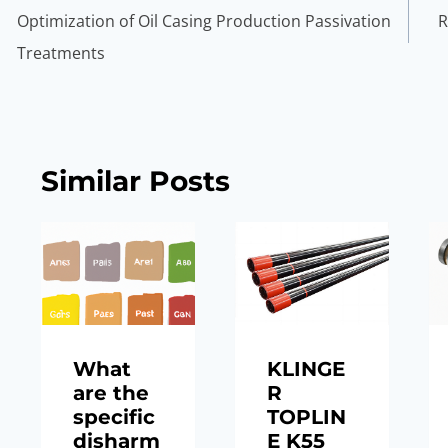
navigation
Optimization of Oil Casing Production Passivation
R
Treatments
Similar Posts
What
KLINGE
are the
R
specific
TOPLIN
disharm
E K55