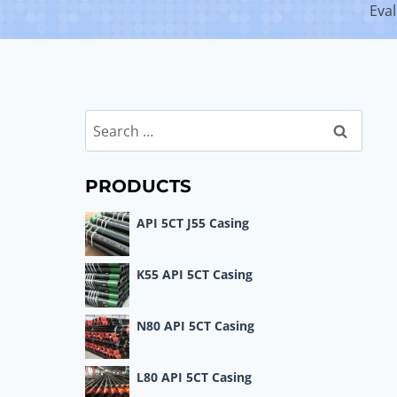
Eval
Search
for:
PRODUCTS
API 5CT J55 Casing
K55 API 5CT Casing
N80 API 5CT Casing
L80 API 5CT Casing