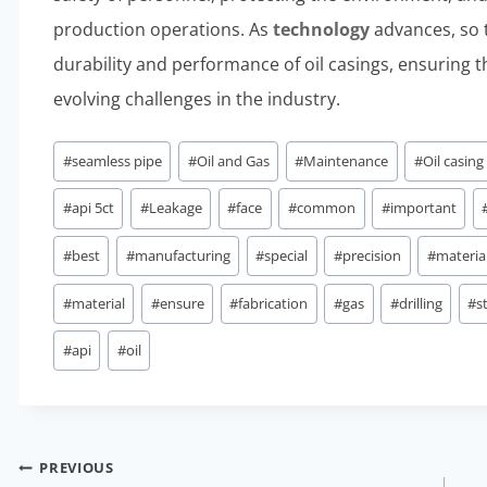
production operations. As
technology
advances, so t
durability and performance of oil casings, ensuring th
evolving challenges in the industry.
Post
#
seamless pipe
#
Oil and Gas
#
Maintenance
#
Oil casing
Tags:
#
api 5ct
#
Leakage
#
face
#
common
#
important
#
best
#
manufacturing
#
special
#
precision
#
materia
#
material
#
ensure
#
fabrication
#
gas
#
drilling
#
s
#
api
#
oil
Post
PREVIOUS