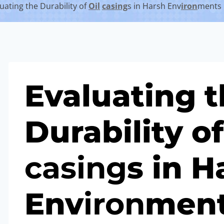
uating the Durability of
Oil
casing
s in Harsh Env
iron
ments 
Evaluating 
Durability o
casing
s in H
Env
iron
men