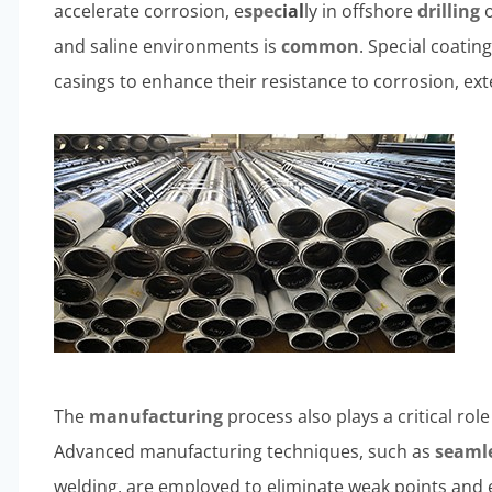
accelerate corrosion, e
spec
ial
ly in offshore
drilling
o
and saline environments is
common
. Special coatin
casings to enhance their resistance to corrosion, ext
The
manufacturing
process also plays a critical role
Advanced manufacturing techniques, such as
seaml
welding, are employed to eliminate weak points and