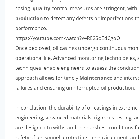
casing.
quality
control measures are stringent, with 
production
to detect any defects or imperfections t
performance.
https://youtube.com/watch?v=RE2SoEdCgoQ
Once deployed, oil casings undergo continuous moni
operational life. Advanced monitoring technologies,
techniques, enable engineers to assess the condition 
approach al
low
s for timely
Maintenance
and interve
failures and ensuring uninterrupted oil production.
In conclusion, the durability of oil casings in extrem
engineering, advanced materials, rigorous testing, 
are designed to withstand the harshest conditions fo
safety of personnel, protecting the environment, and 