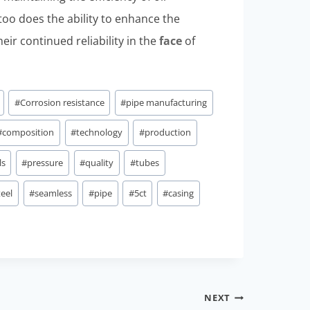
oo does the ability to enhance the
eir continued reliability in the
face
of
#
Corrosion resistance
#
pipe manufacturing
#
composition
#
technology
#
production
ls
#
pressure
#
quality
#
tubes
teel
#
seamless
#
pipe
#
5ct
#
casing
NEXT