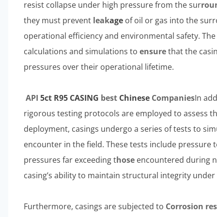
resist collapse under high pressure from the sur
rou
they must prevent
leak
age
of oil or gas into the su
operational efficiency and environmental safety. Th
calculations and simulations to
ensure
that the casi
pressures over their operational lifetime.
API
5c
t
R95
CASING
best
Chinese
Companies
In add
rigorous testing protocols are employed to assess the
deployment, casings undergo a series of tests to sim
encounter in the field. These tests include pressure t
pressures far exceeding t
hose
encountered during no
casing’s ability to maintain structural integrity unde
Furthermore, casings are subjected to
Corrosion re