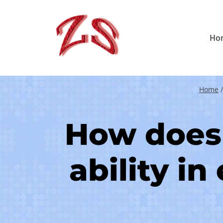
Skip
to
Ho
content
Home
/
How does t
ability i