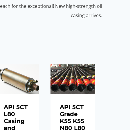
each for the exceptional! New high-strength oil
casing arrives.
API 5CT
API 5CT
Real
L80
Grade
Char
Casing
K55 K55
eris
and
N80 L80
and