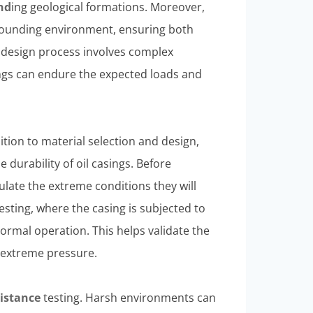
nd
ing geological formations. Moreover,
rrounding environment, ensuring both
e design process involves complex
ngs can endure the expected loads and
ition to material selection and design,
 durability of oil casings. Before
ulate the extreme conditions they will
esting, where the casing is subjected to
rmal operation. This helps validate the
r extreme pressure.
sistance
testing. Harsh environments can