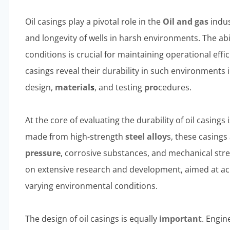
Oil casings play a pivotal role in the
Oil and
gas
indus
and longevity of wells in harsh environments. The abi
conditions is crucial for maintaining operational eff
casings reveal their durability in such environments 
design,
material
s
, and testing
pro
cedures.
At the core of evaluating the durability of oil casings 
made from high-strength
steel
alloy
s, these casing
pressure
, corrosive substances, and mechanical stre
on extensive research and development, aimed at a
varying environmental conditions.
The design of oil casings is equally
important
. Engin