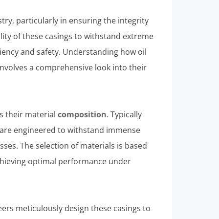
try, particularly in ensuring the integrity
lity of these casings to withstand extreme
iciency and safety. Understanding how oil
involves a comprehensive look into their
is their material
composition
. Typically
s are engineered to withstand immense
sses. The selection of materials is based
chieving optimal performance under
eers meticulously design these casings to