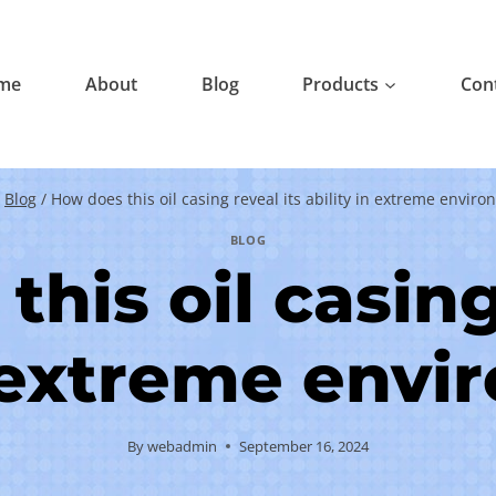
me
About
Blog
Products
Con
Blog
/
How does this oil casing reveal its ability in extreme envir
BLOG
his oil casing
n extreme env
By
webadmin
September 16, 2024