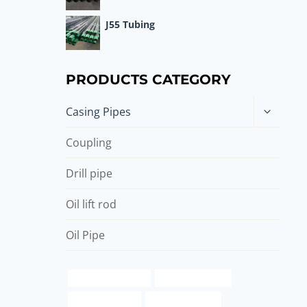
J55 Tubing
PRODUCTS CATEGORY
Toggle
Casing Pipes
child
menu
Coupling
Drill pipe
Oil lift rod
Oil Pipe
api 5ct l80 supplier
purchased piping
pipe dimensions
extra strong pipe