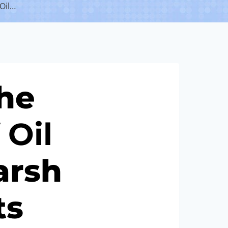
Oil…
the
f
Oil
arsh
ts