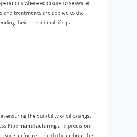
perations where exposure to seawater
gs and
treatment
s are applied to the
ending their operational lifespan.
 in ensuring the durability of oil casings.
ess
Pipe
manufacturing
and
precision
 ensure uniform strength throughout the