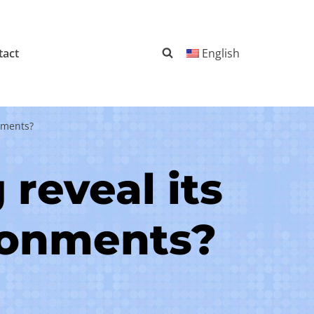
tact
English
onments?
 reveal its
ironments?