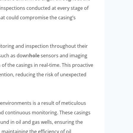
inspections conducted at every stage of
hat could compromise the casing’s
toring and inspection throughout their
 such as down
hole
sensors and imaging
of the casings in real-time. This proactive
ntion, reducing the risk of unexpected
e environments is a result of meticulous
and continuous monitoring. These casings
und in oil and gas wells, ensuring the
maintaining the efficiency of oil