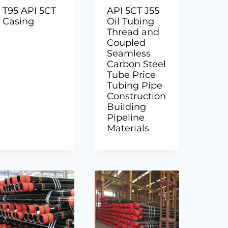
T95 API 5CT
API 5CT J55
Casing
Oil Tubing
Thread and
Coupled
Seamless
Carbon Steel
Tube Price
Tubing Pipe
Construction
Building
Pipeline
Materials