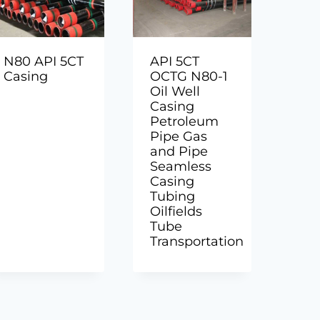
N80 API 5CT
API 5CT
Casing
OCTG N80-1
Oil Well
Casing
Petroleum
Pipe Gas
and Pipe
Seamless
Casing
Tubing
Oilfields
Tube
Transportation