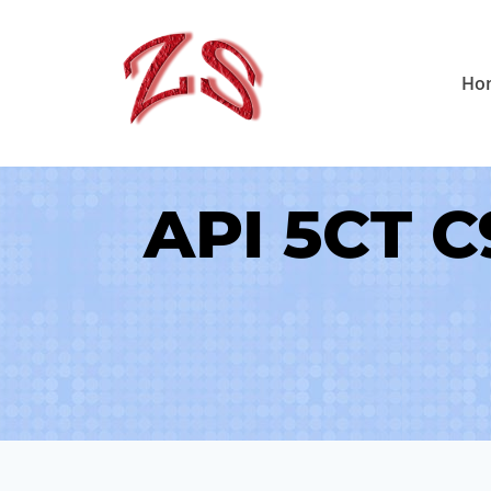
Skip
to
Ho
content
API 5CT C