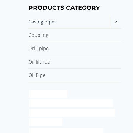
PRODUCTS CATEGORY
Toggle
Casing Pipes
child
menu
Coupling
Drill pipe
Oil lift rod
Oil Pipe
standard metal pipe
API 5CT L80 13Cr CASING Chinese Best Makers
API 5CT J55 TUBING Chinese Best Manufacturers
essential oil case
API 5CT L80 CASING Chinese Best Factory