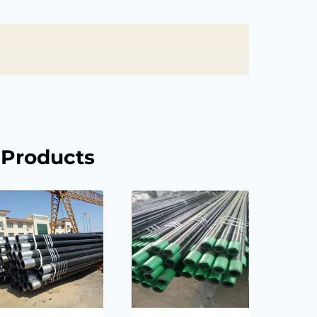
 Products