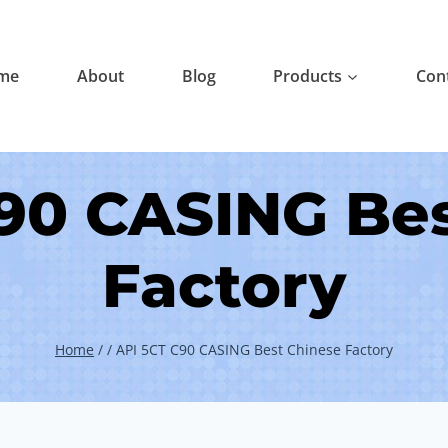
me
About
Blog
Products
Con
90 CASING Be
Factory
Home
/
/
API 5CT C90 CASING Best Chinese Factory