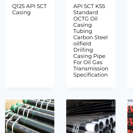
Q125 API 5CT
API 5CT K55
Casing
Standard
OCTG Oil
Casing
Tubing
Carbon Steel
oilfield
Drilling
Casing Pipe
For Oil Gas
Transmission
Specification