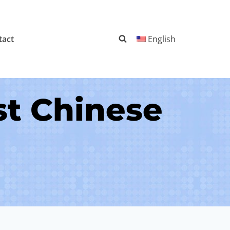
tact
English
st Chinese