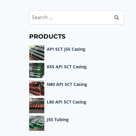
Search
for:
PRODUCTS
API 5CT J55 Casing
K55 API 5CT Casing
N80 API 5CT Casing
L80 API 5CT Casing
J55 Tubing