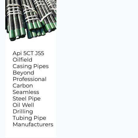
Api 5CT J55
Oilfield
Casing Pipes
Beyond
Professional
Carbon
Seamless
Steel Pipe
Oil Well
Drilling
Tubing Pipe
Manufacturers