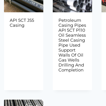
API 5CT J55
Petroleum
Casing
Casing Pipes
API 5CT P110
Oil Seamless
Steel Casing
Pipe Used
Support
Walls Of Oil
Gas Wells
Drilling And
Completion