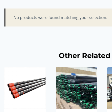
No products were found matching your selection.
Other Related